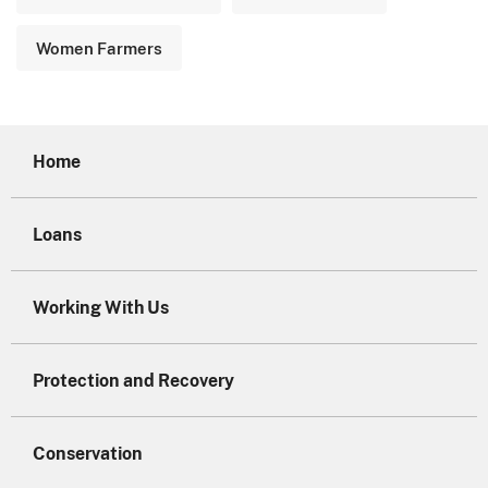
Women Farmers
Home
Loans
Working With Us
Protection and Recovery
Conservation