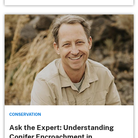
CONSERVATION
Ask the Expert: Understanding
Conifer Encroachment in