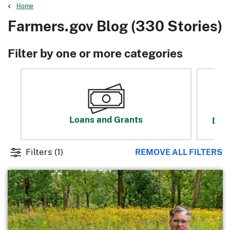
Home
Farmers.gov Blog (330 Stories)
Filter by one or more categories
Loans and Grants
Disa
Filters
(1)
REMOVE ALL FILTERS