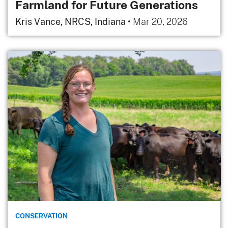
Farmland for Future Generations
Kris Vance, NRCS, Indiana
•
Mar 20, 2026
CONSERVATION