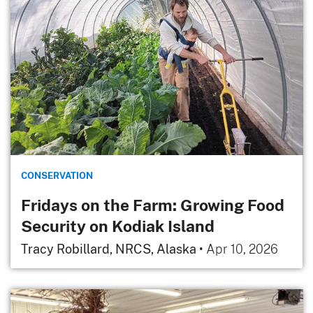
CONSERVATION
Fridays on the Farm: Growing Food
Security on Kodiak Island
Tracy Robillard, NRCS, Alaska
•
Apr 10, 2026