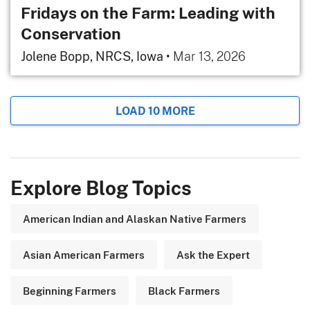
Fridays on the Farm: Leading with
Conservation
Jolene Bopp, NRCS, Iowa
•
Mar 13, 2026
LOAD 10 MORE
Explore Blog Topics
American Indian and Alaskan Native Farmers
Asian American Farmers
Ask the Expert
Beginning Farmers
Black Farmers