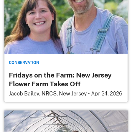
CONSERVATION
Fridays on the Farm: New Jersey
Flower Farm Takes Off
Jacob Bailey, NRCS, New Jersey
•
Apr 24, 2026