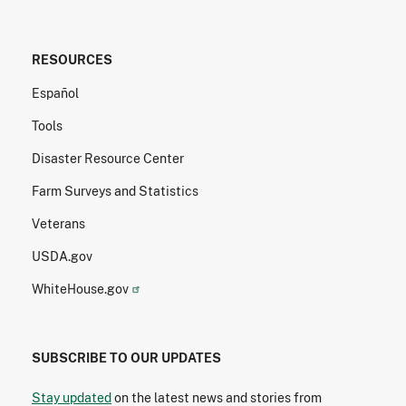
RESOURCES
Español
Tools
Disaster Resource Center
Farm Surveys and Statistics
Veterans
USDA.gov
WhiteHouse.gov
SUBSCRIBE TO OUR UPDATES
Stay updated
on the latest news and stories from