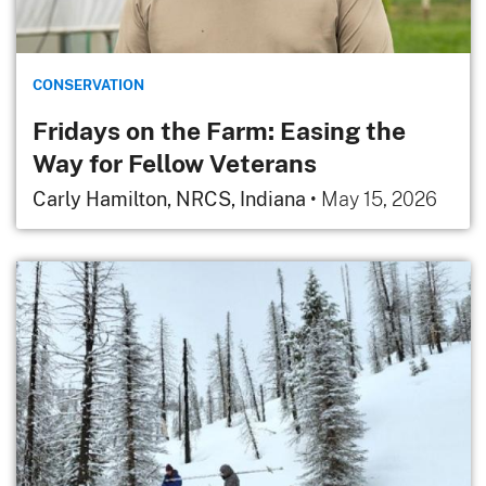
CONSERVATION
Fridays on the Farm: Easing the
Way for Fellow Veterans
Carly Hamilton, NRCS, Indiana
•
May 15, 2026