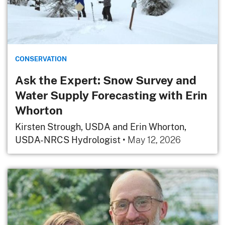
CONSERVATION
Ask the Expert: Snow Survey and
Water Supply Forecasting with Erin
Whorton
Kirsten Strough, USDA and Erin Whorton,
USDA-NRCS Hydrologist
•
May 12, 2026