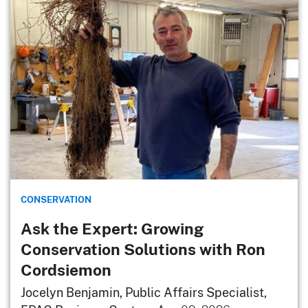
CONSERVATION
Ask the Expert: Growing
Conservation Solutions with Ron
Cordsiemon
Jocelyn Benjamin, Public Affairs Specialist,