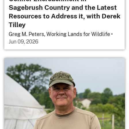
Sagebrush Country and the Latest
Resources to Address it, with Derek
Tilley
Greg M. Peters, Working Lands for Wildlife
•
Jun 09, 2026