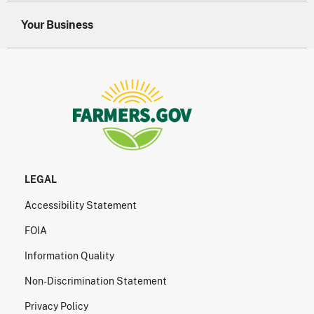
Your Business
LEGAL
Accessibility Statement
FOIA
Information Quality
Non-Discrimination Statement
Privacy Policy