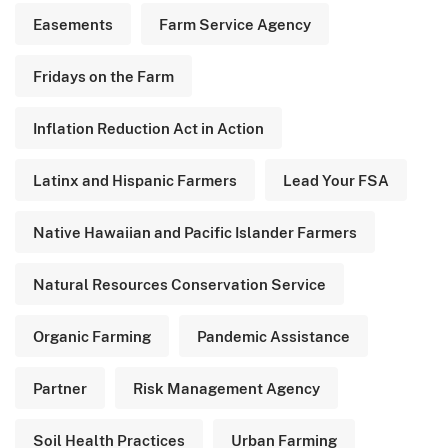
Easements
Farm Service Agency
Fridays on the Farm
Inflation Reduction Act in Action
Latinx and Hispanic Farmers
Lead Your FSA
Native Hawaiian and Pacific Islander Farmers
Natural Resources Conservation Service
Organic Farming
Pandemic Assistance
Partner
Risk Management Agency
Soil Health Practices
Urban Farming