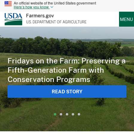
An official website of the United States government
Here’s how you know
Farmers.gov
MENU
U.S. DEPARTMENT OF AGRICULTURE
Fridays on the Farm: Preserving a
Fifth-Generation Farm with
Conservation Programs
READ STORY