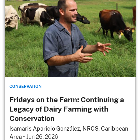
CONSERVATION
Fridays on the Farm: Continuing a
Legacy of Dairy Farming with
Conservation
Isamaris Aparicio González, NRCS, Caribbean
Area
•
Jun 26, 2026