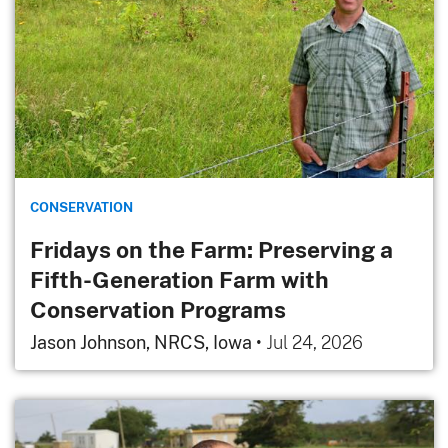
CONSERVATION
Fridays on the Farm: Preserving a
Fifth-Generation Farm with
Conservation Programs
Jason Johnson, NRCS, Iowa
•
Jul 24, 2026