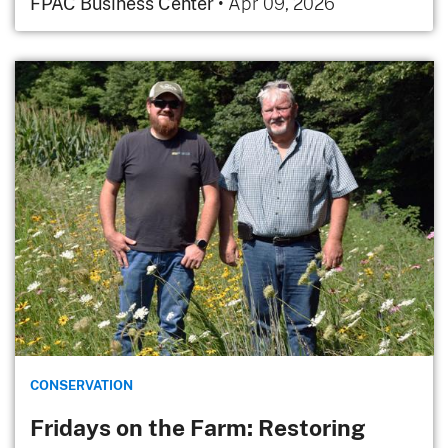
FPAC Business Center
•
Apr 09, 2026
CONSERVATION
Fridays on the Farm: Restoring