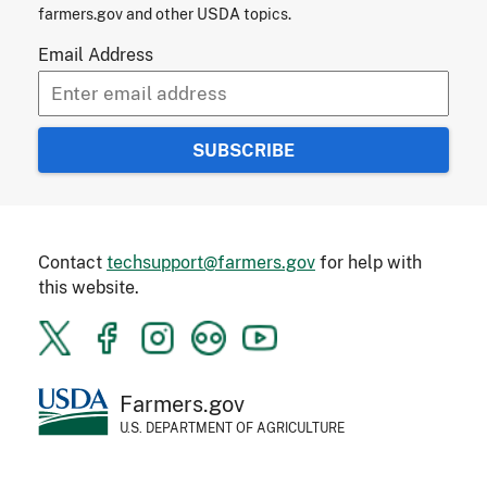
farmers.gov and other USDA topics.
Email Address
Contact
techsupport@farmers.gov
for help with
this website.
Farmers.gov
U.S. DEPARTMENT OF AGRICULTURE