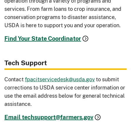
operation through a variety of programs and
services. From farm loans to crop insurance, and
conservation programs to disaster assistance,
USDA is here to support you and your operation.
Find Your State Coordinator
Tech Support
Contact
fpacitservicedesk@usda.gov
to submit
corrections to USDA service center information or
use the email address below for general technical
assistance.
Email techsupport@farmers.gov