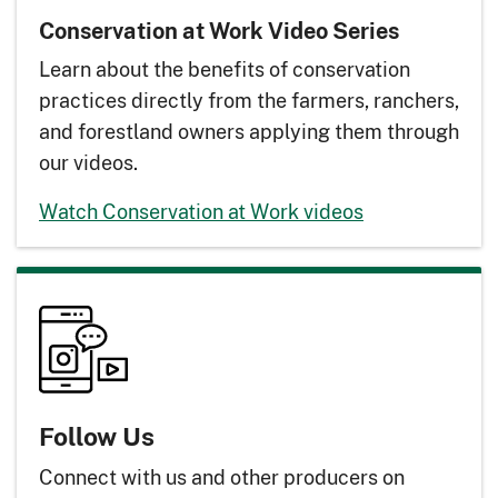
Conservation at Work Video Series
Learn about the benefits of conservation
practices directly from the farmers, ranchers,
and forestland owners applying them through
our videos.
Watch Conservation at Work videos
Follow Us
Connect with us and other producers on