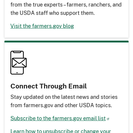
from the true experts – farmers, ranchers, and
the USDA staff who support them.
Visit the farmers.gov blog
Connect Through Email
Stay updated on the latest news and stories
from farmers.gov and other USDA topics.
Subscribe to the farmers.gov email list
Learn how to unsubscribe or change your