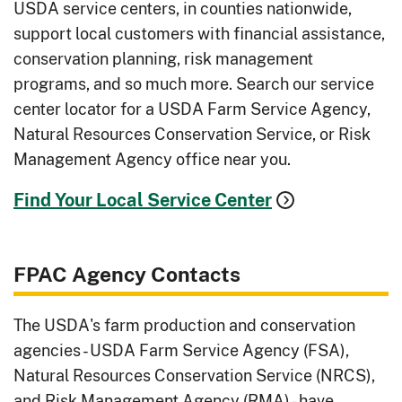
USDA service centers, in counties nationwide,
support local customers with financial assistance,
conservation planning, risk management
programs, and so much more. Search our service
center locator for a USDA Farm Service Agency,
Natural Resources Conservation Service, or Risk
Management Agency office near you.
Find Your Local Service Center
FPAC Agency Contacts
The USDA's farm production and conservation
agencies - USDA Farm Service Agency (FSA),
Natural Resources Conservation Service (NRCS),
and Risk Management Agency (RMA) - have