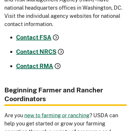
national headquarters offices in Washington, DC.
Visit the individual agency websites for national
contact information.
Contact FSA
Contact NRCS
Contact RMA
Beginning Farmer and Rancher
Coordinators
Are you
new to farming or ranching
? USDA can
help you get started or grow your farming