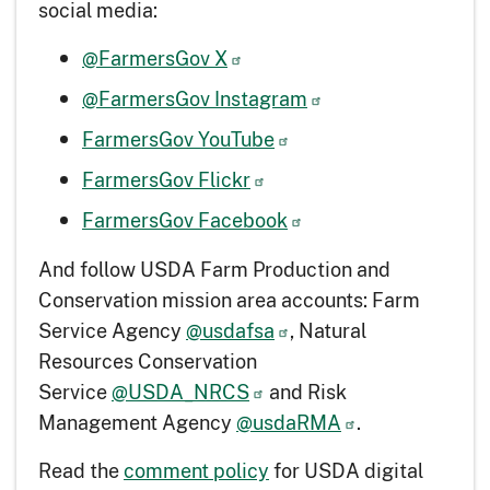
social media:
@FarmersGov X
@FarmersGov Instagram
FarmersGov YouTube
FarmersGov Flickr
FarmersGov Facebook
And follow USDA Farm Production and
Conservation mission area accounts: Farm
Service Agency
@usdafsa
, Natural
Resources Conservation
Service
@USDA_NRCS
and Risk
Management Agency
@usdaRMA
.
Read the
comment policy
for USDA digital