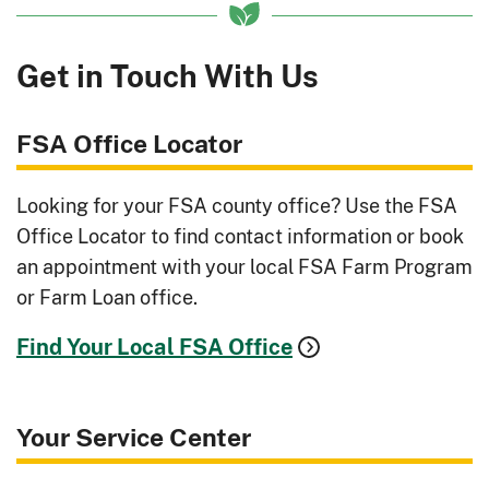
Get in Touch With Us
FSA Office Locator
Looking for your FSA county office? Use the FSA
Office Locator to find contact information or book
an appointment with your local FSA Farm Program
or Farm Loan office.
Find Your Local FSA Office
Your Service Center