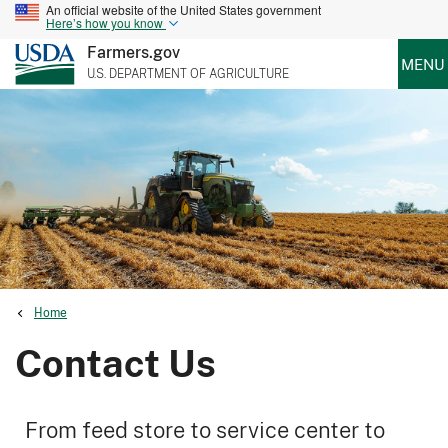
An official website of the United States government
Here’s how you know
Farmers.gov
MENU
U.S. DEPARTMENT OF AGRICULTURE
Home
Contact Us
From feed store to service center to