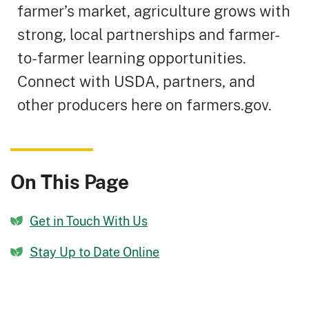
farmer’s market, agriculture grows with
strong, local partnerships and farmer-
to-farmer learning opportunities.
Connect with USDA, partners, and
other producers here on farmers.gov.
On This Page
Get in Touch With Us
Stay Up to Date Online