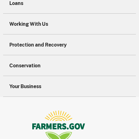
Loans
Working With Us
Protection and Recovery
Conservation
Your Business