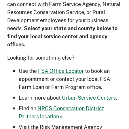
can connect with Farm Service Agency, Natural
Resources Conservation Service, or Rural
Development employees for your business
needs.
Select your state and county below to
ﬁnd your local service center and agency
offices.
Looking for something else?
Use the
FSA Office Locator
to book an
appointment or contact your local FSA
Farm Loan or Farm Program office.
Learn more about
Urban Service Centers
.
Find an
NRCS Conservation District
Partners location
.
Visit the Risk Management Agency