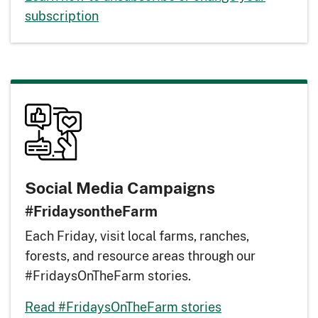
subscription
Social Media Campaigns
#FridaysontheFarm
Each Friday, visit local farms, ranches,
forests, and resource areas through our
#FridaysOnTheFarm stories.
Read #FridaysOnTheFarm stories