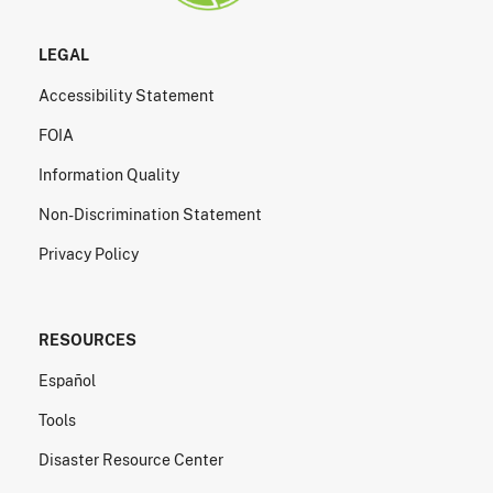
LEGAL
Accessibility Statement
FOIA
Information Quality
Non-Discrimination Statement
Privacy Policy
RESOURCES
Español
Tools
Disaster Resource Center