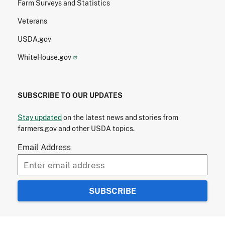
Farm Surveys and Statistics
Veterans
USDA.gov
WhiteHouse.gov
SUBSCRIBE TO OUR UPDATES
Stay updated
on the latest news and stories from
farmers.gov and other USDA topics.
Email Address