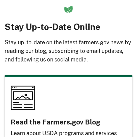
Stay Up-to-Date Online
Stay up-to-date on the latest farmers.gov news by
reading our blog, subscribing to email updates,
and following us on social media.
Read the Farmers.gov Blog
Learn about USDA programs and services