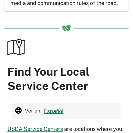
media and communication rules of the road.
Find Your Local
Service Center
Ver en:
Español
USDA Service Centers
are locations where you