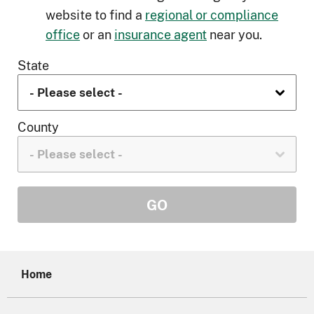
website to find a
regional or compliance
office
or an
insurance agent
near you.
State
County
Home