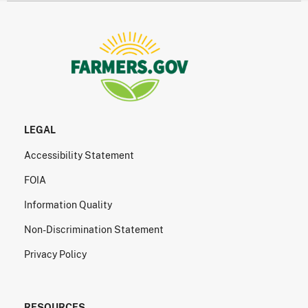
LEGAL
Accessibility Statement
FOIA
Information Quality
Non-Discrimination Statement
Privacy Policy
RESOURCES