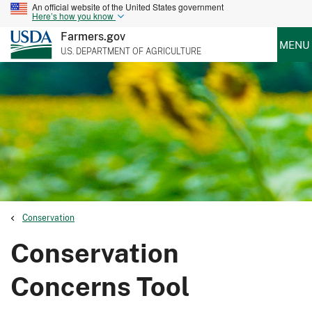
An official website of the United States government
Here’s how you know
Farmers.gov
MENU
U.S. DEPARTMENT OF AGRICULTURE
Conservation
Conservation
Concerns Tool