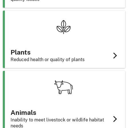
Plants
Reduced health or quality of plants
Animals
Inability to meet livestock or wildlife habitat
needs