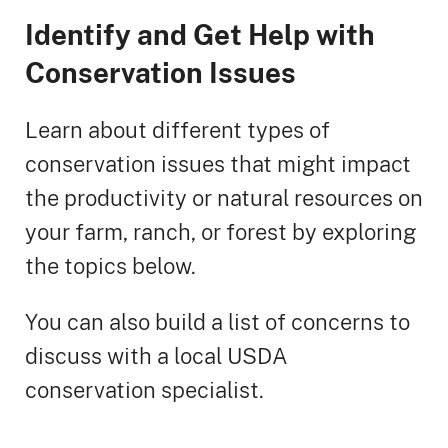
Identify and Get Help with
Conservation Issues
Learn about different types of
conservation issues that might impact
the productivity or natural resources on
your farm, ranch, or forest by exploring
the topics below.
You can also build a list of concerns to
discuss with a local USDA
conservation specialist.