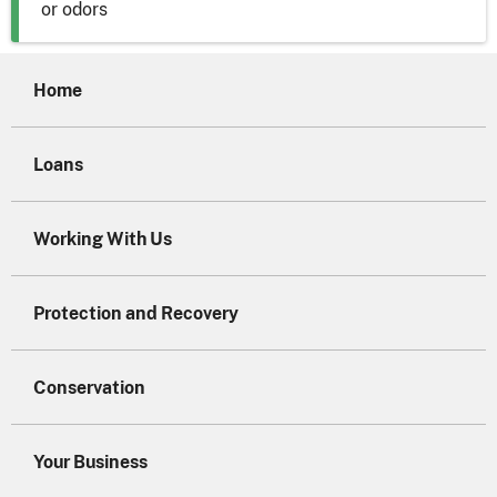
or odors
Home
Loans
Working With Us
Protection and Recovery
Conservation
Your Business