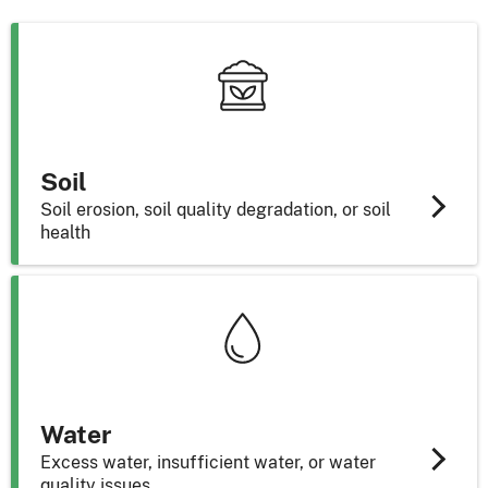
Soil
Soil erosion, soil quality degradation, or soil
health
Water
Excess water, insufficient water, or water
quality issues