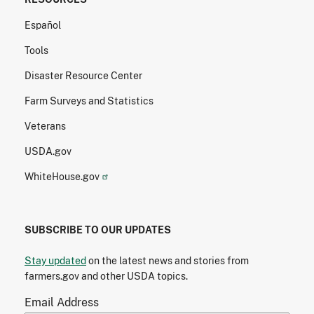
Español
Tools
Disaster Resource Center
Farm Surveys and Statistics
Veterans
USDA.gov
WhiteHouse.gov
SUBSCRIBE TO OUR UPDATES
Stay updated
on the latest news and stories from
farmers.gov and other USDA topics.
Email Address