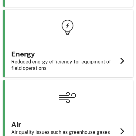
Energy
Reduced energy efficiency for equipment of
field operations
Air
Air quality issues such as greenhouse gases