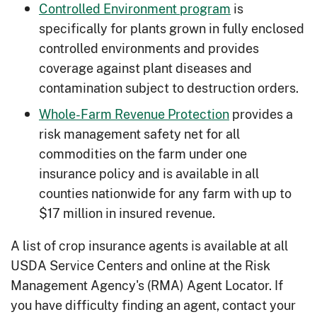
Controlled Environment program
is
natural alternatives.
specifically for plants grown in fully enclosed
Composting Manure
: Compost
controlled environments and provides
manure piles to reduce resource
coverage against plant diseases and
concerns and volume of manure while
contamination subject to destruction orders.
creating efficient fertilizer.
Whole-Farm Revenue Protection
provides a
Cover Crops
: Utilize planting grasses
risk management safety net for all
and legumes to combat crusting soils,
commodities on the farm under one
soil erosion, weeds and more.
insurance policy and is available in all
counties nationwide for any farm with up to
Farmstead Windbreaks
: Reduce
$17 million in insured revenue.
heating cost and provide a natural
barrier for weather events and debris.
A list of crop insurance agents is available at all
Fencing
: Better manage and protect
USDA Service Centers and online at the Risk
your resources by strategically
Management Agency's (RMA) Agent Locator. If
limiting access from animals and
you have difficulty finding an agent, contact your