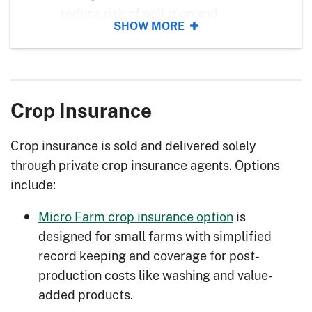
reduce risk of pollution and
SHOW MORE
vegetation damage.
Alley Cropping
: Plant crops between
tree rows to generate annual income
and diversify your operation.
Crop Insurance
Animal Mortality Disposal
: Properly
dispose of animal carcasses to
Crop insurance is sold and delivered solely
reduce risk of disease, contamination,
through private crop insurance agents. Options
and odor.
include:
Balancing Animals with Forage
:
Micro Farm crop insurance option
is
Increase pasture longevity by
designed for small farms with simplified
understanding your forage-animal
record keeping and coverage for post-
balance.
production costs like washing and value-
Biological Pest Management
: Better
added products.
control insects and disease with