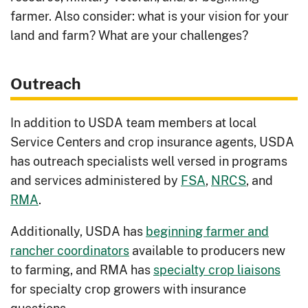
soil health.
farmer. Also consider: what is your vision for your
Managing Natural Vegetation - Early
land and farm? What are your challenges?
Successional Habitat Management
:
Provide wildlife habitat on non-
Outreach
production areas with early
successional plants.
In addition to USDA team members at local
Manure Storage
: Combat manure
Service Centers and crop insurance agents, USDA
seepage, smell and overall facility or
has outreach specialists well versed in programs
field health.
and services administered by
FSA
,
NRCS
, and
RMA
.
Odor Control
: Reduce unwanted smell
or manure visibility of livestock
Additionally, USDA has
beginning farmer and
operations.
rancher coordinators
available to producers new
Pruning
: Remove tree overgrowth to
to farming, and RMA has
specialty crop liaisons
decrease fire hazard and increase
for specialty crop growers with insurance
production of vegetation.