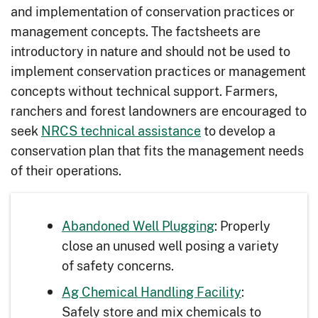
and implementation of conservation practices or
management concepts. The factsheets are
introductory in nature and should not be used to
implement conservation practices or management
concepts without technical support. Farmers,
ranchers and forest landowners are encouraged to
seek
NRCS technical assistance
to develop a
conservation plan that fits the management needs
of their operations.
Abandoned Well Plugging
: Properly
close an unused well posing a variety
of safety concerns.
Ag Chemical Handling Facility
:
Safely store and mix chemicals to