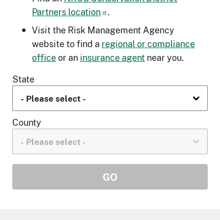
Partners location
.
Visit the Risk Management Agency
website to find a
regional or compliance
office
or an
insurance agent
near you.
State
County