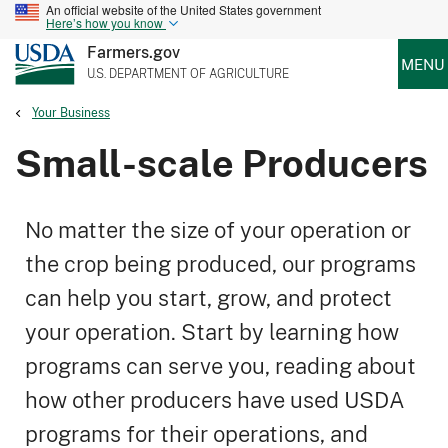
An official website of the United States government
Here’s how you know
Farmers.gov
MENU
U.S. DEPARTMENT OF AGRICULTURE
Your Business
Small-scale Producers
No matter the size of your operation or
the crop being produced, our programs
can help you start, grow, and protect
your operation. Start by learning how
programs can serve you, reading about
how other producers have used USDA
programs for their operations, and