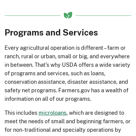
Programs and Services
Every agricultural operation is different – farm or
ranch, rural or urban, small or big, and everywhere
in between. That’s why USDA offers a wide variety
of programs and services, such as loans,
conservation assistance, disaster assistance, and
safety net programs. Farmers.gov has a wealth of
information on all of our programs.
This includes
microloans
, which are designed to
meet the needs of small and beginning farmers, or
for non-traditional and specialty operations by