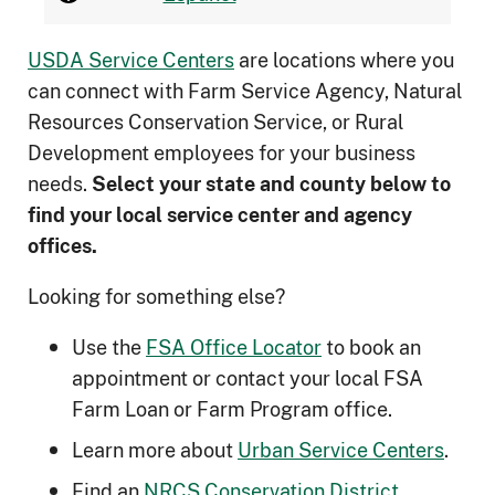
USDA Service Centers
are locations where you
can connect with Farm Service Agency, Natural
Resources Conservation Service, or Rural
Development employees for your business
needs.
Select your state and county below to
ﬁnd your local service center and agency
offices.
Looking for something else?
Use the
FSA Office Locator
to book an
appointment or contact your local FSA
Farm Loan or Farm Program office.
Learn more about
Urban Service Centers
.
Find an
NRCS Conservation District