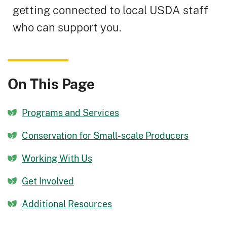
getting connected to local USDA staff
who can support you.
On This Page
Programs and Services
Conservation for Small-scale Producers
Working With Us
Get Involved
Additional Resources