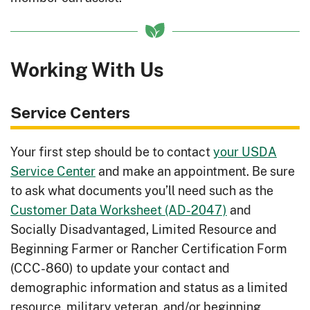
frequently used by livestock.
Irrigation Water Management
: Better
understand when, how much, and at
Working With Us
what rate to apply irrigation water.
Low-Cost Irrigation System
: Increase
Service Centers
crop potential with adequate water.
Managing for Native Pollinators
:
Your first step should be to contact
your USDA
Improve crop production and quality
Service Center
and make an appointment. Be sure
with the help of native pollinators.
to ask what documents you’ll need such as the
Customer Data Worksheet (AD-2047)
and
Managing Manure Nutrients
Socially Disadvantaged, Limited Resource and
- Central US
: Turn manure into an
Beginning Farmer or Rancher Certification Form
asset for your soil health.
(CCC-860)
to update your contact and
Managing Manure Nutrients - Eastern
demographic information and status as a limited
US
: Turn manure into an asset for your
resource, military veteran, and/or beginning