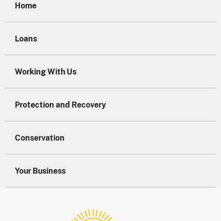
Home
Loans
Working With Us
Protection and Recovery
Conservation
Your Business