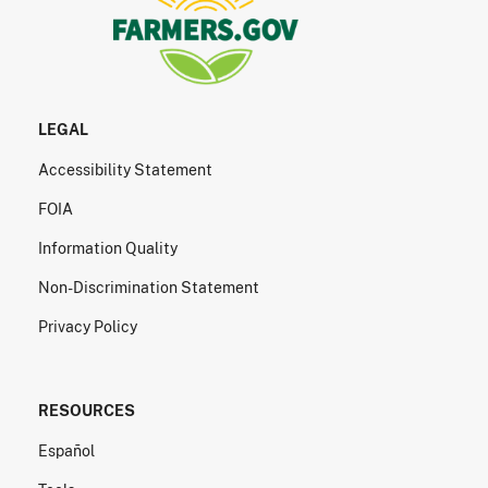
LEGAL
Accessibility Statement
FOIA
Information Quality
Non-Discrimination Statement
Privacy Policy
RESOURCES
Español