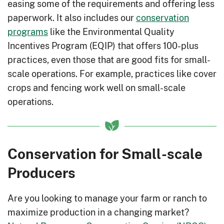
easing some of the requirements and offering less
paperwork. It also includes our
conservation
programs
like the Environmental Quality
Incentives Program (EQIP) that offers 100-plus
practices, even those that are good fits for small-
scale operations. For example, practices like cover
crops and fencing work well on small-scale
operations.
Conservation for Small-scale
Producers
Are you looking to manage your farm or ranch to
maximize production in a changing market?