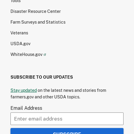
Tools
Disaster Resource Center
Farm Surveys and Statistics
Veterans
USDA.gov
WhiteHouse.gov
SUBSCRIBE TO OUR UPDATES
Stay updated
on the latest news and stories from
farmers.gov and other USDA topics.
Email Address