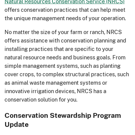
Natural Resources Conservation Service (NRCS)
offers conservation practices that can help meet
the unique management needs of your operation.
No matter the size of your farm or ranch, NRCS
offers assistance with conservation planning and
installing practices that are specific to your
natural resource needs and business goals. From
simple management systems, such as planting
cover crops, to complex structural practices, such
as animal waste management systems or
innovative irrigation devices, NRCS has a
conservation solution for you.
Conservation Stewardship Program
Update