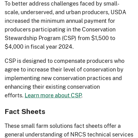
To better address challenges faced by small-
scale, underserved, and urban producers, USDA
increased the minimum annual payment for
producers participating in the Conservation
Stewardship Program (CSP) from $1,500 to
$4,000 in fiscal year 2024.
CSP is designed to compensate producers who
agree to increase their level of conservation by
implementing new conservation practices and
enhancing their existing conservation
efforts.
Learn more about CSP
.
Fact Sheets
These small farm solutions fact sheets offer a
general understanding of NRCS technical services