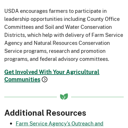
forage and livestock production on
the same acreage at the same time.
USDA encourages farmers to participate in
leadership opportunities including County Office
Small Woodlot Improvement
: Address
Committees and Soil and Water Conservation
overcrowded woodlands to reduce
Districts, which help with delivery of Farm Service
wildfire risk and improve
Agency and Natural Resources Conservation
productivity.
Service programs, research and promotion
Soil Health
: Increase plant health and
programs, and federal advisory committees.
decrease soil issues like erosion and
runoff.
Get Involved With Your Agricultural
Communities
Soil Testing:
Identify production
problems related to nutrient
deficiencies or imbalances.
Sources of Water
: Understand your
Additional Resources
water supply options and improve
Farm Service Agency's Outreach and
your irrigation systems.