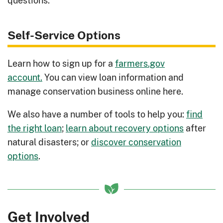
questions.
Rotations for Livestock Feed
:
Implement crop rotations to address
Self-Service Options
livestock feed needs and reduce
costs.
Learn how to sign up for a
farmers.gov
Rotations for Soil Fertility
: Implement
account.
You can view loan information and
crop rotations to address soil issues
manage conservation business online here.
and improve crop yields.
We also have a number of tools to help you:
find
Runoff Management
: Control excess
the right loan
;
learn about recovery options
after
runoff causing muddy barn yards and
natural disasters; or
discover conservation
possible water contamination.
options
.
Selecting an Irrigation System
:
Explore irrigation systems to choose
the right option for your needs.
Silvopasture
: Take advantage of tree,
Get Involved