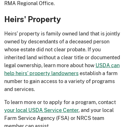
people.
RMA Regional Office.
Forage Planting
: Provide weed
Heirs' Property
management, increase livestock feed,
poor yields and lack of legumes.
Heirs’ property is family owned land that is jointly
Forest Farming
: Diversify your land
owned by descendants of a deceased person
and make your land more profitable.
whose estate did not clear probate. If you
Fuel and Fire Breaks
: Increase
inherited land without a clear title or documented
protection of your property and
legal ownership, learn more about how
USDA can
resources from the hazards of
help heirs' property landowners
establish a farm
wildfire.
number to gain access to a variety of programs
and services.
Grade Stabilization
: Stop and prevent
worsening gullies caused by excess
To learn more or to apply for a program, contact
water runoff in your fields.
your local USDA Service Center
, and your local
Heavy Use Area Protection
: Provide
Farm Service Agency (FSA) or NRCS team
safe and stable access to areas
member can assist.