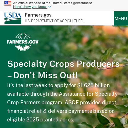
An official website of the United States government
Here’s how you know
Farmers.gov
MENU
U.S. DEPARTMENT OF AGRICULTURE
Specialty Crops Producers
– Don’t Miss Out!
It’s the last week to apply for $1.625 billion
available through the Assistance for Specialty
Crop Farmers program. ASCF provides direct
financial relief & delivers payments based on
eligible 2025 planted acres.