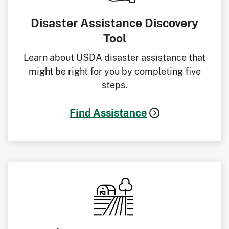
Disaster Assistance Discovery
Tool
Learn about USDA disaster assistance that
might be right for you by completing five
steps.
Find Assistance