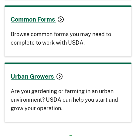
Common Forms
Browse common forms you may need to
complete to work with USDA.
Urban Growers
Are you gardening or farming in an urban
environment? USDA can help you start and
grow your operation.