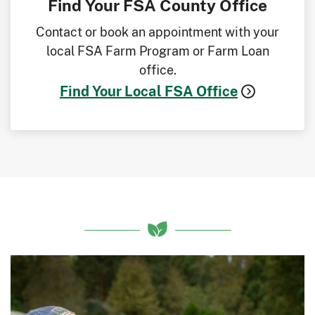
Find Your FSA County Office
Contact or book an appointment with your
local FSA Farm Program or Farm Loan
office.
Find Your Local FSA Office