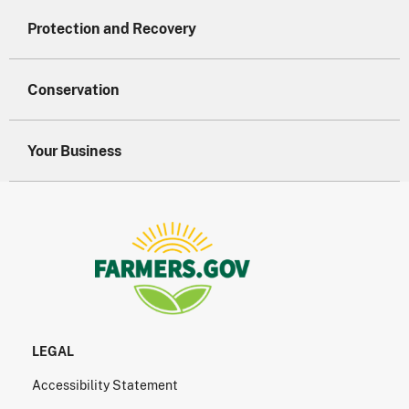
Protection and Recovery
Conservation
Your Business
LEGAL
Accessibility Statement