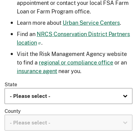
appointment or contact your local FSA Farm
Loan or Farm Program office.
Learn more about
Urban Service Centers
.
Find an
NRCS Conservation District Partners
location
.
Visit the Risk Management Agency website
to find a
regional or compliance office
or an
insurance agent
near you.
State
County