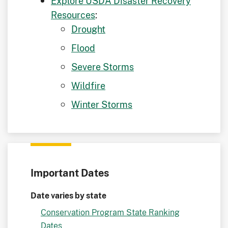
Explore USDA Disaster Recovery
Resources
:
Drought
Flood
Severe Storms
Wildfire
Winter Storms
Important Dates
Date varies by state
Conservation Program State Ranking
Dates