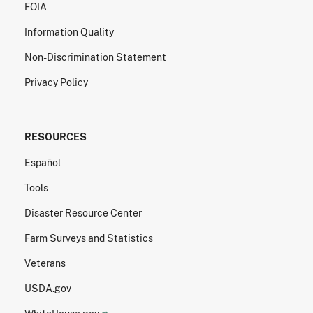
FOIA
Information Quality
Non-Discrimination Statement
Privacy Policy
RESOURCES
Español
Tools
Disaster Resource Center
Farm Surveys and Statistics
Veterans
USDA.gov