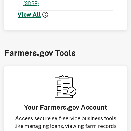
(SDRP)
View All
Farmers.gov Tools
Your Farmers.gov Account
Access secure self-service business tools
like managing loans, viewing farm records