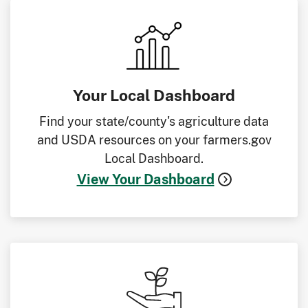
Your Local Dashboard
Find your state/county's agriculture data
and USDA resources on your farmers.gov
Local Dashboard.
View Your Dashboard