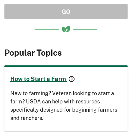
Popular Topics
How to Start a Farm
New to farming? Veteran looking to start a
farm? USDA can help with resources
specifically designed for beginning farmers
and ranchers.