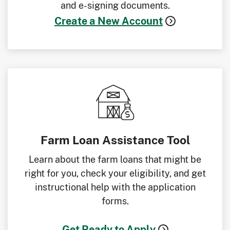
and e-signing documents.
Create a New Account
Farm Loan Assistance Tool
Learn about the farm loans that might be
right for you, check your eligibility, and get
instructional help with the application
forms.
Get Ready to Apply