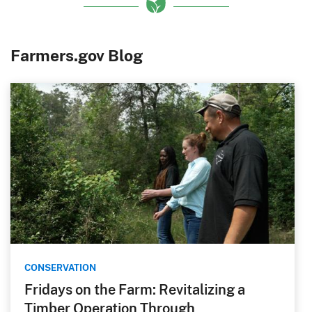
Farmers.gov Blog
CONSERVATION
Fridays on the Farm: Revitalizing a
Timber Operation Through