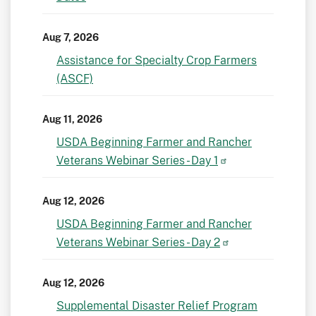
Aug 7, 2026
Assistance for Specialty Crop Farmers
(ASCF)
Aug 11, 2026
USDA Beginning Farmer and Rancher
Veterans Webinar Series - Day 1
Aug 12, 2026
USDA Beginning Farmer and Rancher
Veterans Webinar Series - Day 2
Aug 12, 2026
Supplemental Disaster Relief Program