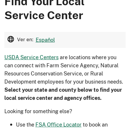
Find Your Local
Service Center
Ver en:
Español
USDA Service Centers
are locations where you
can connect with Farm Service Agency, Natural
Resources Conservation Service, or Rural
Development employees for your business needs.
Select your state and county below to ﬁnd your
local service center and agency offices.
Looking for something else?
Use the
FSA Office Locator
to book an