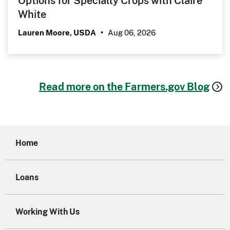
White
Aug 06, 2026
Lauren Moore, USDA
•
Read more on the Farmers.gov Blog
Home
Loans
Working With Us