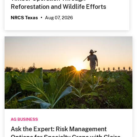
Reforestation and Wildlife Efforts
Aug 07, 2026
NRCS Texas
•
AG BUSINESS
Ask the Expert: Risk Management
Options for Specialty Crops with Claire