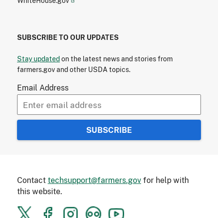
WhiteHouse.gov
SUBSCRIBE TO OUR UPDATES
Stay updated
on the latest news and stories from
farmers.gov and other USDA topics.
Email Address
Contact
techsupport@farmers.gov
for help with
this website.