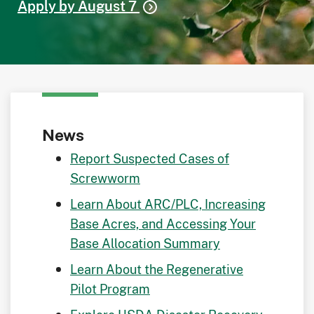
Apply by August 7
News
Report Suspected Cases of
Screwworm
Learn About ARC/PLC, Increasing
Base Acres, and Accessing Your
Base Allocation Summary
Learn About the Regenerative
Pilot Program