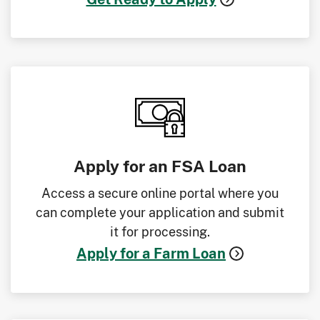
Apply for an FSA Loan
Access a secure online portal where you
can complete your application and submit
it for processing.
Apply for a Farm Loan