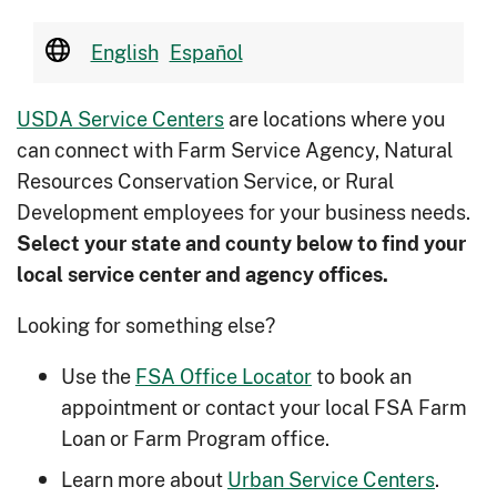
English
Español
USDA Service Centers
are locations where you
can connect with Farm Service Agency, Natural
Resources Conservation Service, or Rural
Development employees for your business needs.
Select your state and county below to ﬁnd your
local service center and agency offices.
Looking for something else?
Use the
FSA Office Locator
to book an
appointment or contact your local FSA Farm
Loan or Farm Program office.
Learn more about
Urban Service Centers
.