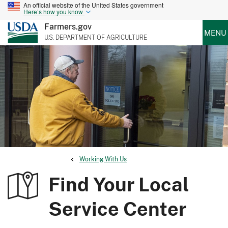
An official website of the United States government
Here’s how you know
Farmers.gov
MENU
U.S. DEPARTMENT OF AGRICULTURE
Working With Us
Find Your Local
Service Center