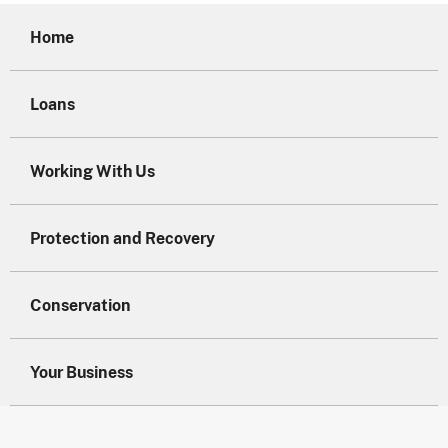
Home
Loans
Working With Us
Protection and Recovery
Conservation
Your Business