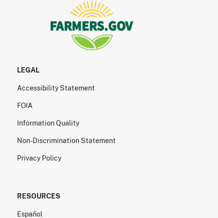
LEGAL
Accessibility Statement
FOIA
Information Quality
Non-Discrimination Statement
Privacy Policy
RESOURCES
Español