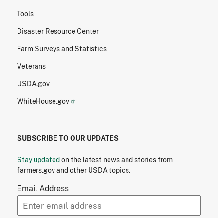
Tools
Disaster Resource Center
Farm Surveys and Statistics
Veterans
USDA.gov
WhiteHouse.gov
SUBSCRIBE TO OUR UPDATES
Stay updated
on the latest news and stories from
farmers.gov and other USDA topics.
Email Address