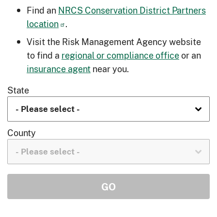
Find an
NRCS Conservation District Partners
location
.
Visit the Risk Management Agency website
to find a
regional or compliance office
or an
insurance agent
near you.
State
County