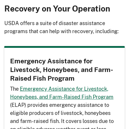
Recovery on Your Operation
USDA offers a suite of disaster assistance
programs that can help with recovery, including:
Emergency Assistance for
Livestock, Honeybees, and Farm-
Raised Fish Program
The
Emergency Assistance for Livestock,
Honeybees, and Farm-Raised Fish Program
(ELAP) provides emergency assistance to
eligible producers of livestock, honeybees
and farm-raised fish. It covers losses due to