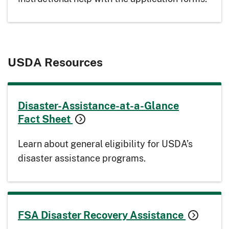
USDA Resources
Disaster-Assistance-at-a-Glance
Fact Sheet
Learn about general eligibility for USDA’s
disaster assistance programs.
FSA Disaster Recovery Assistance