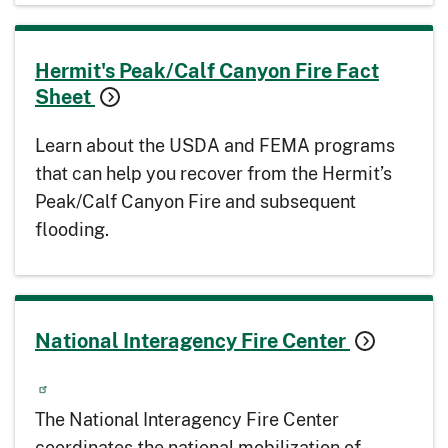
Hermit's Peak/Calf Canyon Fire Fact
Sheet
Learn about the USDA and FEMA programs
that can help you recover from the Hermit’s
Peak/Calf Canyon Fire and subsequent
flooding.
National Interagency Fire Center
The National Interagency Fire Center
coordinates the national mobilization of