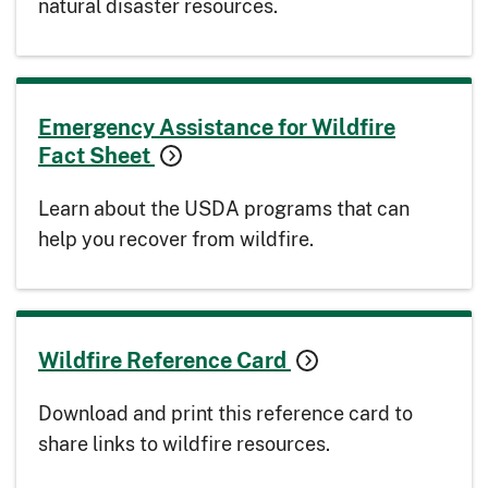
natural disaster resources.
Emergency Assistance for Wildfire
Fact Sheet
Learn about the USDA programs that can
help you recover from wildfire.
Wildfire Reference Card
Download and print this reference card to
share links to wildfire resources.