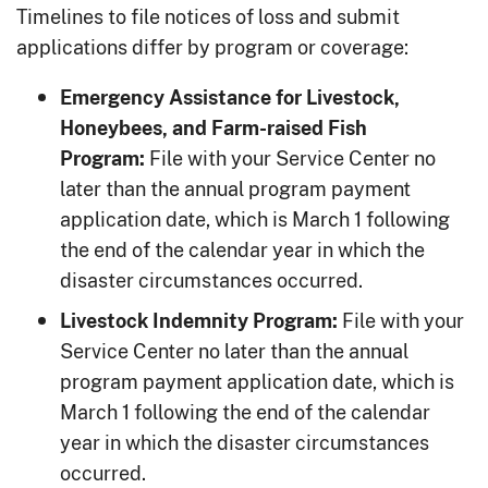
Timelines to file notices of loss and submit
applications differ by program or coverage:
Emergency Assistance for Livestock,
Honeybees, and Farm-raised Fish
File with your Service Center no
Program:
later than the annual program payment
application date, which is March 1 following
the end of the calendar year in which the
disaster circumstances occurred.
File with your
Livestock Indemnity Program:
Service Center no later than the annual
program payment application date, which is
March 1 following the end of the calendar
year in which the disaster circumstances
occurred.