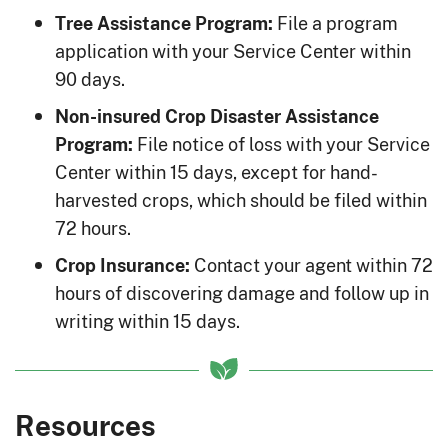
File a program
Tree Assistance Program:
application with your Service Center within
90 days.
Non-insured Crop Disaster Assistance
File notice of loss with your Service
Program:
Center within 15 days, except for hand-
harvested crops, which should be filed within
72 hours.
Contact your agent within 72
Crop Insurance:
hours of discovering damage and follow up in
writing within 15 days.
Resources