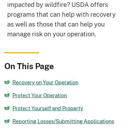
impacted by wildfire? USDA offers
programs that can help with recovery
as well as those that can help you
manage risk on your operation.
On This Page
Recovery on Your Operation
Protect Your Operation
Protect Yourself and Property
Reporting Losses/Submitting Applications