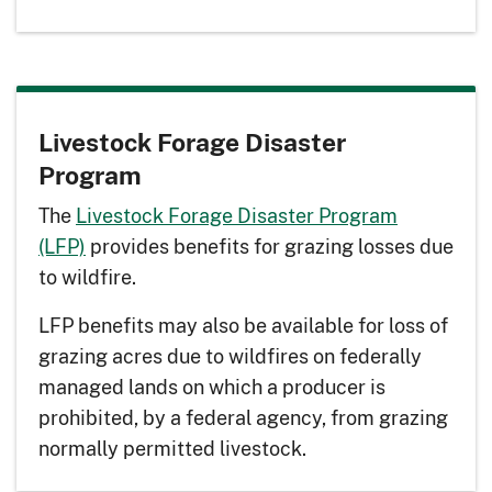
Livestock Forage Disaster
Program
The
Livestock Forage Disaster Program
(LFP)
provides benefits for grazing losses due
to wildfire.
LFP benefits may also be available for loss of
grazing acres due to wildfires on federally
managed lands on which a producer is
prohibited, by a federal agency, from grazing
normally permitted livestock.