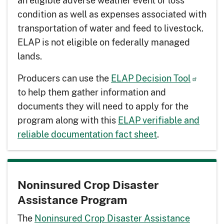
an eligible adverse weather event or loss
condition as well as expenses associated with
transportation of water and feed to livestock.
ELAP is not eligible on federally managed
lands.
Producers can use the
ELAP Decision Tool
to help them gather information and
documents they will need to apply for the
program along with this
ELAP verifiable and
reliable documentation fact sheet
.
Noninsured Crop Disaster
Assistance Program
The
Noninsured Crop Disaster Assistance