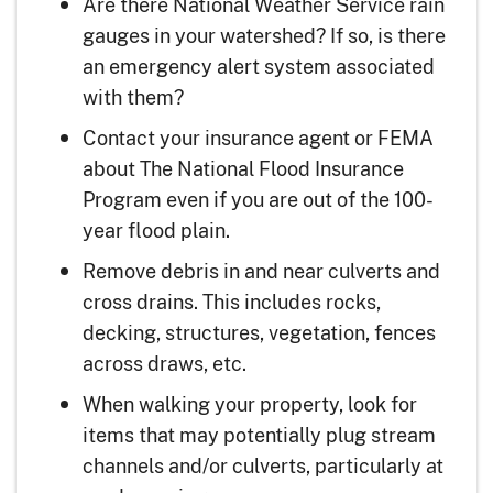
Are there National Weather Service rain
gauges in your watershed? If so, is there
an emergency alert system associated
with them?
Contact your insurance agent or FEMA
about The National Flood Insurance
Program even if you are out of the 100-
year flood plain.
Remove debris in and near culverts and
cross drains. This includes rocks,
decking, structures, vegetation, fences
across draws, etc.
When walking your property, look for
items that may potentially plug stream
channels and/or culverts, particularly at