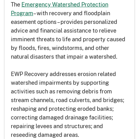
The
Emergency Watershed Protection
Program
– with recovery and floodplain
easement options – provides personalized
advice and financial assistance to relieve
imminent threats to life and property caused
by floods, fires, windstorms, and other
natural disasters that impair a watershed.
EWP Recovery addresses erosion related
watershed impairments by supporting
activities such as removing debris from
stream channels, road culverts, and bridges;
reshaping and protecting eroded banks;
correcting damaged drainage facilities;
repairing levees and structures; and
reseeding damaged areas.