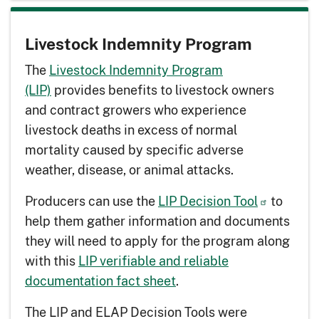
Livestock Indemnity Program
The
Livestock Indemnity Program
(LIP)
provides benefits to livestock owners
and contract growers who experience
livestock deaths in excess of normal
mortality caused by specific adverse
weather, disease, or animal attacks.
Producers can use the
LIP Decision Tool
to
help them gather information and documents
they will need to apply for the program along
with this
LIP verifiable and reliable
documentation fact sheet
.
The LIP and ELAP Decision Tools were