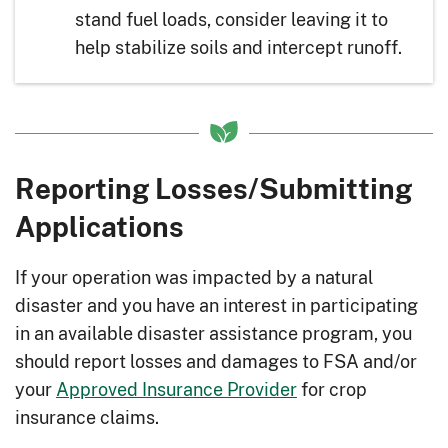
stand fuel loads, consider leaving it to
help stabilize soils and intercept runoff.
Reporting Losses/Submitting
Applications
If your operation was impacted by a natural
disaster and you have an interest in participating
in an available disaster assistance program, you
should report losses and damages to FSA and/or
your
Approved Insurance Provider
for crop
insurance claims.