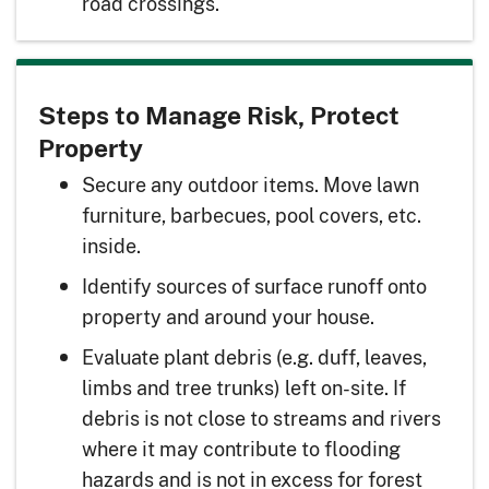
road crossings.
Steps to Manage Risk, Protect
Property
Secure any outdoor items. Move lawn
furniture, barbecues, pool covers, etc.
inside.
Identify sources of surface runoff onto
property and around your house.
Evaluate plant debris (e.g. duff, leaves,
limbs and tree trunks) left on-site. If
debris is not close to streams and rivers
where it may contribute to flooding
hazards and is not in excess for forest