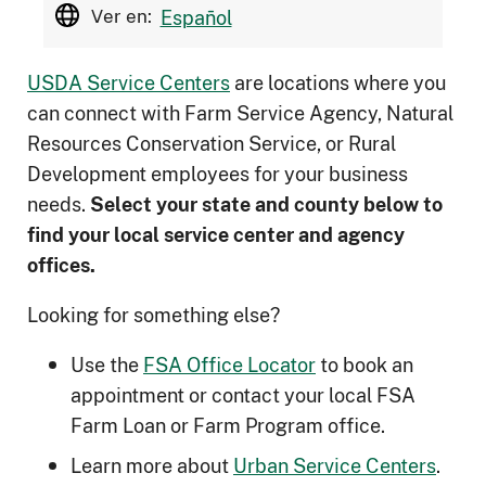
Ver en:
Español
USDA Service Centers
are locations where you
can connect with Farm Service Agency, Natural
Resources Conservation Service, or Rural
Development employees for your business
needs.
Select your state and county below to
ﬁnd your local service center and agency
offices.
Looking for something else?
Use the
FSA Office Locator
to book an
appointment or contact your local FSA
Farm Loan or Farm Program office.
Learn more about
Urban Service Centers
.