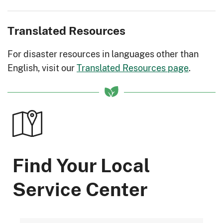
Translated Resources
For disaster resources in languages other than
English, visit our
Translated Resources page
.
Find Your Local
Service Center