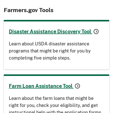
Farmers.gov Tools
Disaster Assistance Discovery Tool
Learn about USDA disaster assistance
programs that might be right for you by
completing five simple steps.
Farm Loan Assistance Tool
Learn about the farm loans that might be
right for you, check your eligibility, and get
instructional help with the application forms.