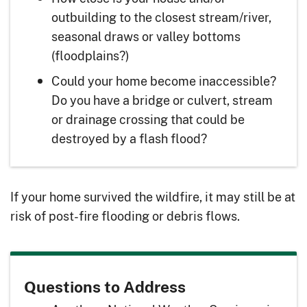
outbuilding to the closest stream/river,
seasonal draws or valley bottoms
(floodplains?)
Could your home become inaccessible?
Do you have a bridge or culvert, stream
or drainage crossing that could be
destroyed by a flash flood?
If your home survived the wildfire, it may still be at
risk of post-fire flooding or debris flows.
Questions to Address