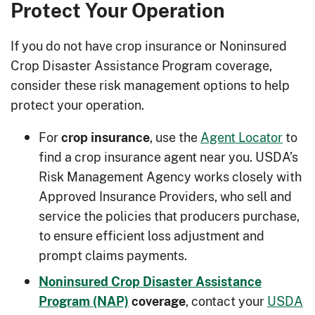
Protect Your Operation
If you do not have crop insurance or Noninsured
Crop Disaster Assistance Program coverage,
consider these risk management options to help
protect your operation.
For
, use the
Agent Locator
to
crop insurance
find a crop insurance agent near you. USDA’s
Risk Management Agency works closely with
Approved Insurance Providers, who sell and
service the policies that producers purchase,
to ensure efficient loss adjustment and
prompt claims payments.
Noninsured Crop Disaster Assistance
, contact your
USDA
Program (NAP)
coverage