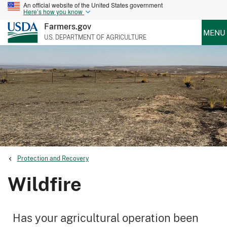
An official website of the United States government
Here’s how you know
Farmers.gov
MENU
U.S. DEPARTMENT OF AGRICULTURE
Protection and Recovery
Wildfire
Has your agricultural operation been