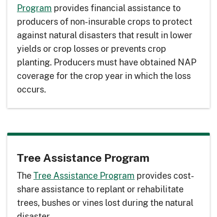
Program
provides financial assistance to
producers of non-insurable crops to protect
against natural disasters that result in lower
yields or crop losses or prevents crop
planting. Producers must have obtained NAP
coverage for the crop year in which the loss
occurs.
Tree Assistance Program
The
Tree Assistance Program
provides cost-
share assistance to replant or rehabilitate
trees, bushes or vines lost during the natural
disaster.