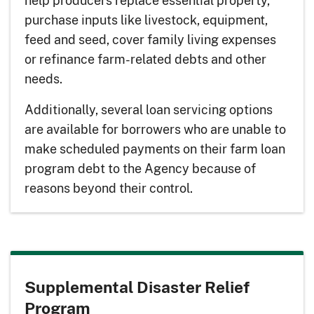
help producers replace essential property,
purchase inputs like livestock, equipment,
feed and seed, cover family living expenses
or refinance farm-related debts and other
needs.
Additionally, several loan servicing options
are available for borrowers who are unable to
make scheduled payments on their farm loan
program debt to the Agency because of
reasons beyond their control.
Supplemental Disaster Relief
Program