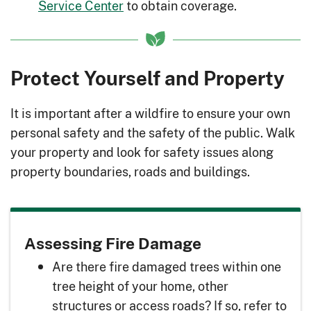
Service Center
to obtain coverage.
Protect Yourself and Property
It is important after a wildfire to ensure your own
personal safety and the safety of the public. Walk
your property and look for safety issues along
property boundaries, roads and buildings.
Assessing Fire Damage
Are there fire damaged trees within one
tree height of your home, other
structures or access roads? If so, refer to