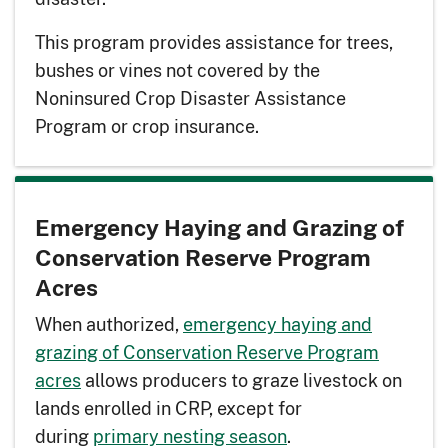
This program provides assistance for trees,
bushes or vines not covered by the
Noninsured Crop Disaster Assistance
Program or crop insurance.
Emergency Haying and Grazing of
Conservation Reserve Program
Acres
When authorized,
emergency haying and
grazing of Conservation Reserve Program
acres
allows producers to graze livestock on
lands enrolled in CRP, except for
during
primary nesting season
.