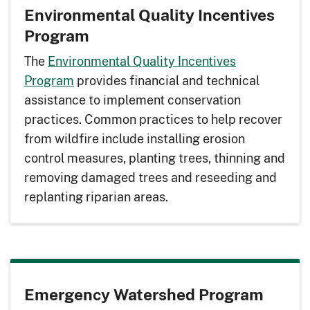
Environmental Quality Incentives
Program
The
Environmental Quality Incentives
Program
provides financial and technical
assistance to implement conservation
practices. Common practices to help recover
from wildfire include installing erosion
control measures, planting trees, thinning and
removing damaged trees and reseeding and
replanting riparian areas.
Emergency Watershed Program