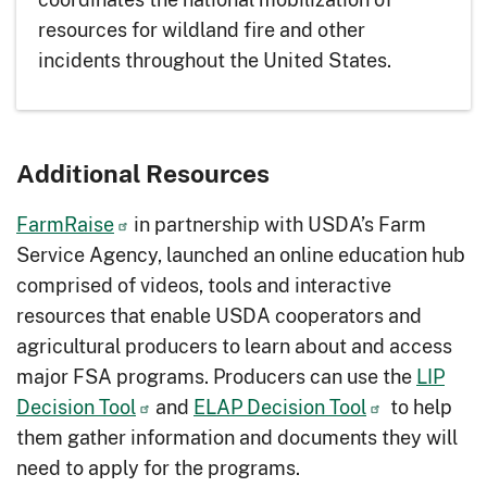
resources for wildland fire and other
incidents throughout the United States.
Additional Resources
FarmRaise
in partnership with USDA’s Farm
Service Agency, launched an online education hub
comprised of videos, tools and interactive
resources that enable USDA cooperators and
agricultural producers to learn about and access
major FSA programs. Producers can use the
LIP
Decision Tool
and
ELAP Decision Tool
to help
them gather information and documents they will
need to apply for the programs.