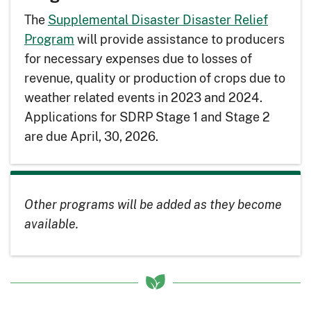
The
Supplemental Disaster Disaster Relief
Program
will provide assistance to producers
for necessary expenses due to losses of
revenue, quality or production of crops due to
weather related events in 2023 and 2024.
Applications for SDRP Stage 1 and Stage 2
are due April, 30, 2026.
Other programs will be added as they become
available.