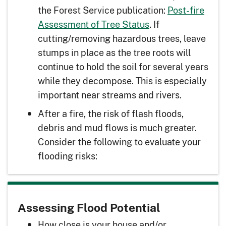
the Forest Service publication:
Post-fire
Assessment of Tree Status
. If
cutting/removing hazardous trees, leave
stumps in place as the tree roots will
continue to hold the soil for several years
while they decompose. This is especially
important near streams and rivers.
After a fire, the risk of flash floods,
debris and mud flows is much greater.
Consider the following to evaluate your
flooding risks:
Assessing Flood Potential
How close is your house and/or