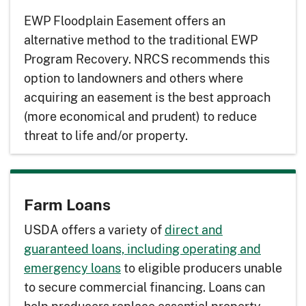
EWP Floodplain Easement offers an
alternative method to the traditional EWP
Program Recovery. NRCS recommends this
option to landowners and others where
acquiring an easement is the best approach
(more economical and prudent) to reduce
threat to life and/or property.
Farm Loans
USDA offers a variety of
direct and
guaranteed loans, including operating and
emergency loans
to eligible producers unable
to secure commercial financing. Loans can