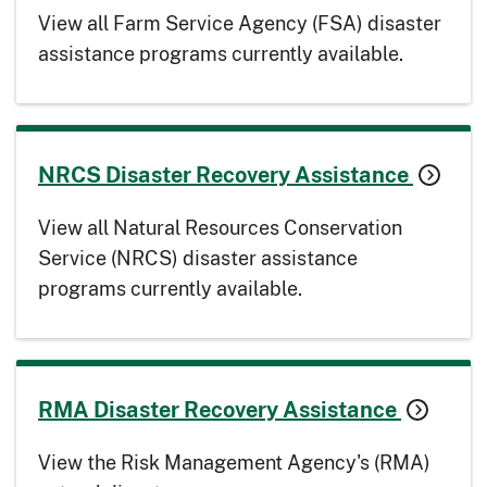
View all Farm Service Agency (FSA) disaster
assistance programs currently available.
NRCS Disaster Recovery Assistance
View all Natural Resources Conservation
Service (NRCS) disaster assistance
programs currently available.
RMA Disaster Recovery Assistance
View the Risk Management Agency's (RMA)