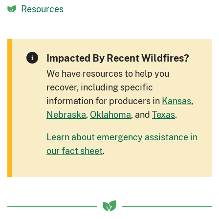
Resources
Impacted By Recent Wildfires?
We have resources to help you
recover, including specific
information for producers in
Kansas
,
Nebraska
,
Oklahoma
, and
Texas
.
Learn about emergency assistance in
our fact sheet
.