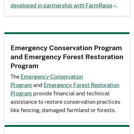
developed in partnership with FarmRaise
.
Emergency Conservation Program
and Emergency Forest Restoration
Program
The
Emergency Conservation
Program
and
Emergency Forest Restoration
Program
provide financial and technical
assistance to restore conservation practices
like fencing, damaged farmland or forests.