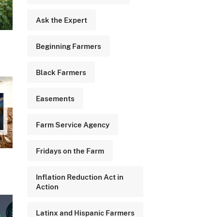
Ask the Expert
Beginning Farmers
Black Farmers
Easements
Farm Service Agency
Fridays on the Farm
Inflation Reduction Act in
Action
Latinx and Hispanic Farmers