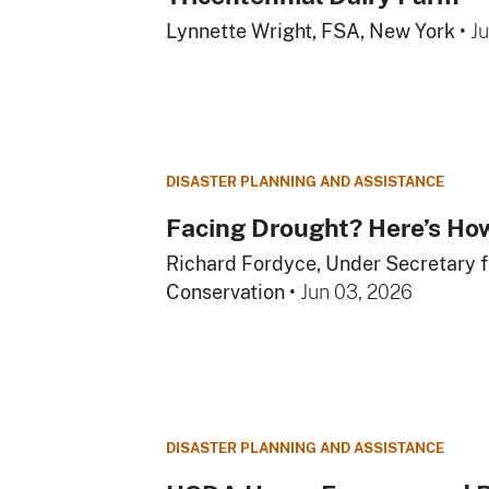
Lynnette Wright, FSA, New York
•
J
DISASTER PLANNING AND ASSISTANCE
Facing Drought? Here’s H
Richard Fordyce, Under Secretary 
Conservation
•
Jun 03, 2026
DISASTER PLANNING AND ASSISTANCE