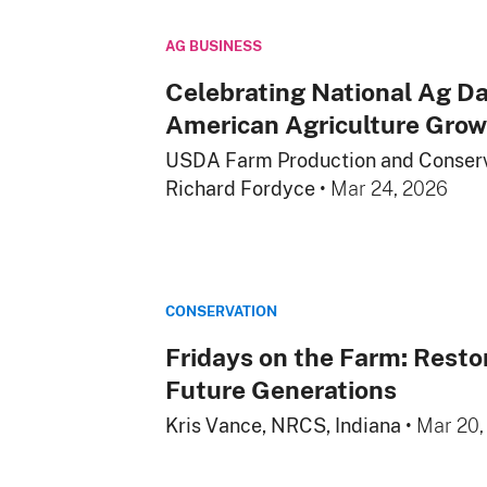
AG BUSINESS
Celebrating National Ag Da
American Agriculture Grow
USDA Farm Production and Conserv
Richard Fordyce
•
Mar 24, 2026
CONSERVATION
Fridays on the Farm: Resto
Future Generations
Kris Vance, NRCS, Indiana
•
Mar 20,