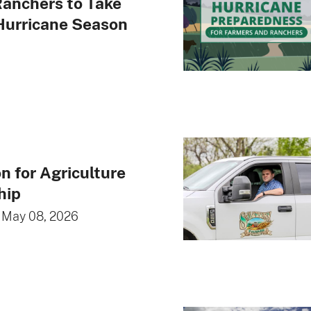
anchers to Take
Hurricane Season
n for Agriculture
hip
•
May 08, 2026