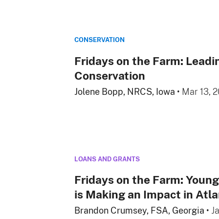
CONSERVATION
Fridays on the Farm: Leadi
Conservation
Jolene Bopp, NRCS, Iowa
•
Mar 13, 
LOANS AND GRANTS
Fridays on the Farm: Youn
is Making an Impact in Atl
Brandon Crumsey, FSA, Georgia
•
J