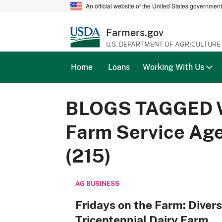
An official website of the United States governmen
Farmers.gov
U.S. DEPARTMENT OF AGRICULTURE
Home
Loans
Working With Us
BLOGS TAGGED 
Farm Service Ag
(215)
AG BUSINESS
Fridays on the Farm: Divers
Tricentennial Dairy Farm