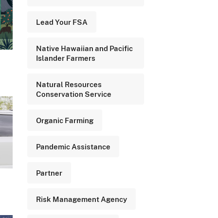
Lead Your FSA
Native Hawaiian and Pacific
Islander Farmers
Natural Resources
Conservation Service
Organic Farming
Pandemic Assistance
Partner
Risk Management Agency