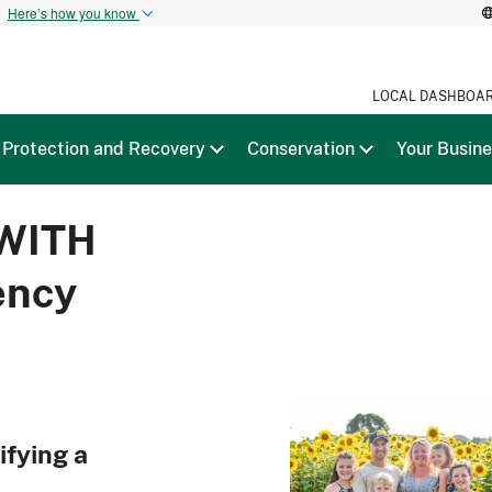
t
Here’s how you know
LOCAL DASHBOA
Protection and Recovery
Conservation
Your Busin
WITH
ency
ifying a