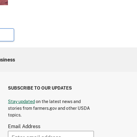
usiness
SUBSCRIBE TO OUR UPDATES
Stay updated
on the latest news and
stories from farmers.gov and other USDA
topics.
Email Address