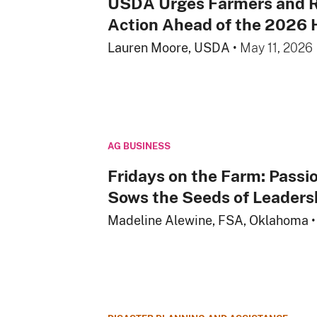
USDA Urges Farmers and R
Action Ahead of the 2026 
Lauren Moore, USDA
•
May 11, 2026
AG BUSINESS
Fridays on the Farm: Passio
Sows the Seeds of Leaders
Madeline Alewine, FSA, Oklahoma