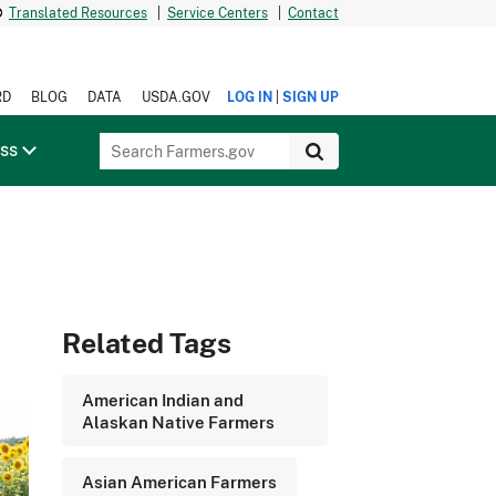
Translated Resources
|
Service Centers
|
Contact
|
RD
BLOG
DATA
USDA.GOV
LOG IN
SIGN UP
ess
Related Tags
American Indian and
Alaskan Native Farmers
Asian American Farmers