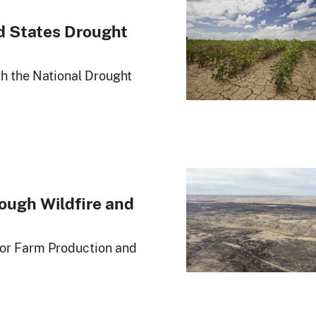
d States Drought
th the National Drought
ough Wildfire and
for Farm Production and