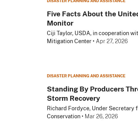
DISASTER PLANNING AND ASSISTANCE
Five Facts About the Unite
Monitor
Ciji Taylor, USDA, in cooperation wi
Mitigation Center
•
Apr 27, 2026
DISASTER PLANNING AND ASSISTANCE
Standing By Producers Thr
Storm Recovery
Richard Fordyce, Under Secretary 
Conservation
•
Mar 26, 2026