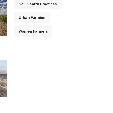
Soil Health Practices
Urban Farming
Women Farmers