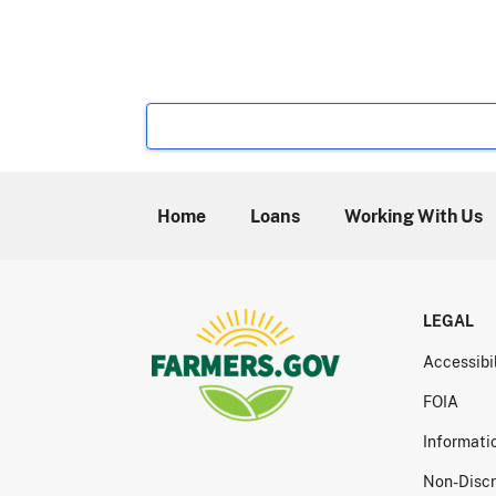
Home
Loans
Working With Us
LEGAL
Accessibi
FOIA
Informati
Non-Discr