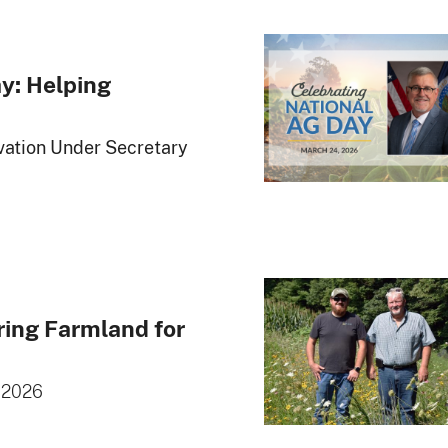
y: Helping
ation Under Secretary
ring Farmland for
 2026