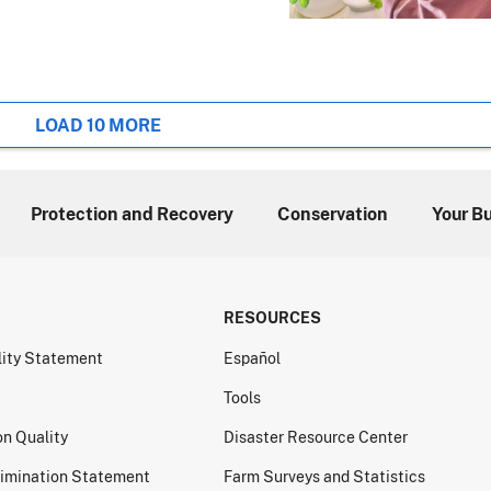
LOAD 10 MORE
Protection and Recovery
Conservation
Your B
RESOURCES
lity Statement
Español
Tools
on Quality
Disaster Resource Center
imination Statement
Farm Surveys and Statistics