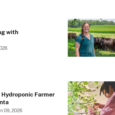
ng with
2026
g Hydroponic Farmer
anta
an 09, 2026