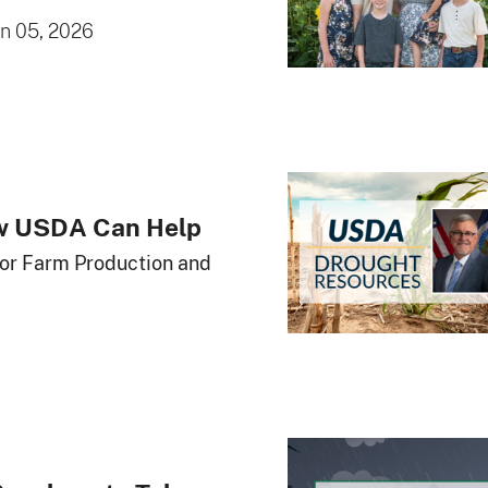
un 05, 2026
ow USDA Can Help
for Farm Production and