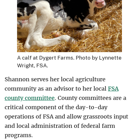
A calf at Dygert Farms. Photo by Lynnette
Wright, FSA.
Shannon serves her local agriculture
community as an advisor to her local
FSA
county committee
. County committees are a
critical component of the day-to-day
operations of FSA and allow grassroots input
and local administration of federal farm
programs.