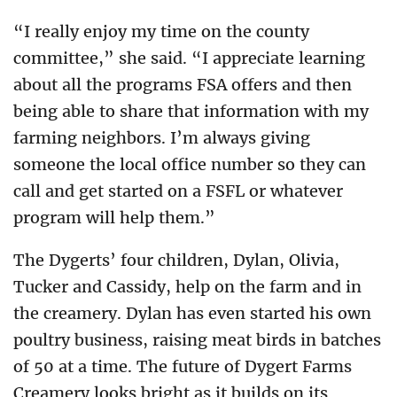
“I really enjoy my time on the county
committee,” she said. “I appreciate learning
about all the programs FSA offers and then
being able to share that information with my
farming neighbors. I’m always giving
someone the local office number so they can
call and get started on a FSFL or whatever
program will help them.”
The Dygerts’ four children, Dylan, Olivia,
Tucker and Cassidy, help on the farm and in
the creamery. Dylan has even started his own
poultry business, raising meat birds in batches
of 50 at a time. The future of Dygert Farms
Creamery looks bright as it builds on its