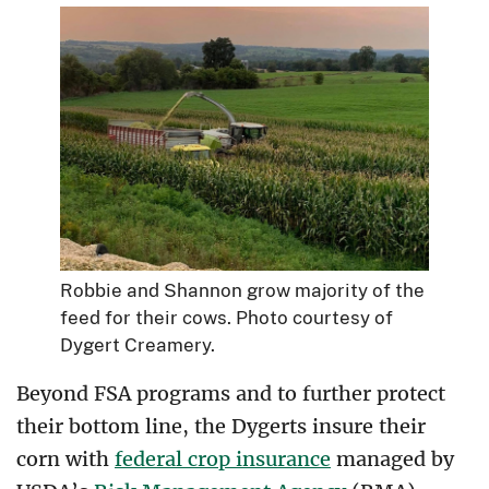
Robbie and Shannon grow majority of the
feed for their cows. Photo courtesy of
Dygert Creamery.
Beyond FSA programs and to further protect
their bottom line, the Dygerts insure their
corn with
federal crop insurance
managed by