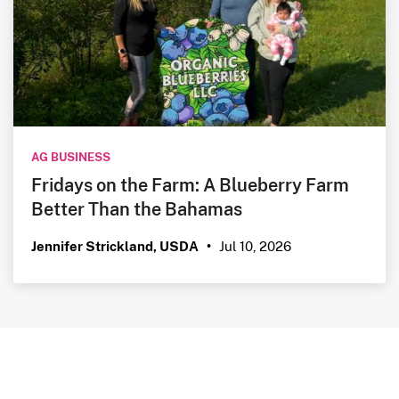
AG BUSINESS
Fridays on the Farm: A Blueberry Farm
Better Than the Bahamas
Jul 10, 2026
Jennifer Strickland, USDA
•