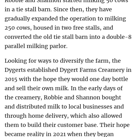
Robbie and Shannon started milking 50 cows
in a tie stall barn. Since then, they have
gradually expanded the operation to milking
250 cows, housed in two free stalls, and
converted the old tie stall barn into a double-8
parallel milking parlor.
Looking for ways to diversify the farm, the
Dygerts established Dygert Farms Creamery in
2015 with the hope they would one day bottle
and sell their own milk. In the early days of
the creamery, Robbie and Shannon bought
and distributed milk to local businesses and
through home delivery, which also allowed
them to build their customer base. Their hope
became reality in 2021 when they began