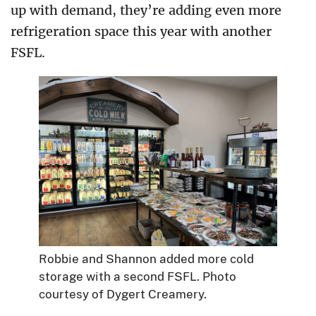
up with demand, they’re adding even more
refrigeration space this year with another
FSFL.
Robbie and Shannon added more cold
storage with a second FSFL. Photo
courtesy of Dygert Creamery.