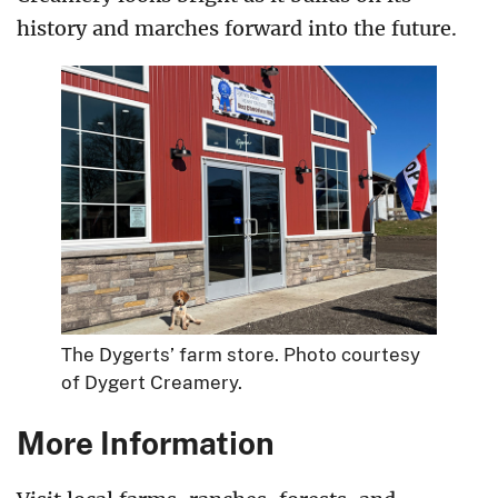
history and marches forward into the future.
The Dygerts’ farm store. Photo courtesy
of Dygert Creamery.
More Information