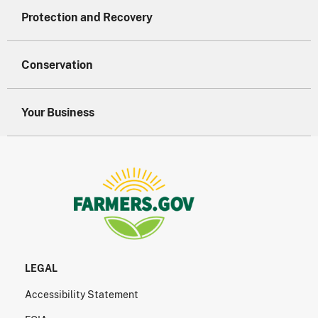
Protection and Recovery
Conservation
Your Business
LEGAL
Accessibility Statement