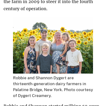
the farm in 2009 to steer it into the fourth
century of operation.
Robbie and Shannon Dygert are
thirteenth-generation dairy farmers in
Palatine Bridge, New York. Photo courtesy
of Dygert Creamery.