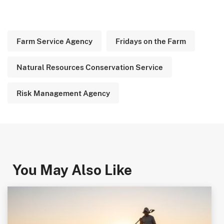
Farm Service Agency
Fridays on the Farm
Natural Resources Conservation Service
Risk Management Agency
You May Also Like