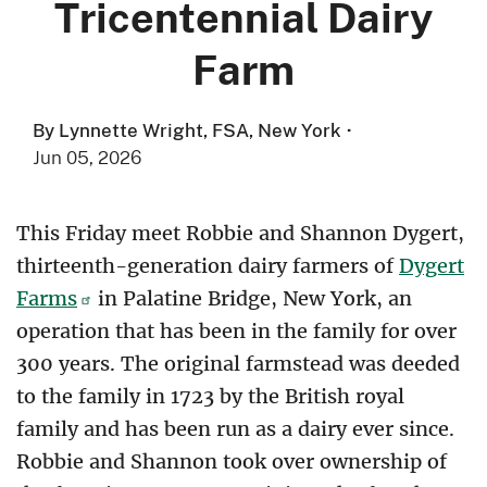
Tricentennial Dairy
Farm
By Lynnette Wright, FSA, New York
·
Jun 05, 2026
This Friday meet Robbie and Shannon Dygert,
thirteenth-generation dairy farmers of
Dygert
Farms
in Palatine Bridge, New York, an
operation that has been in the family for over
300 years. The original farmstead was deeded
to the family in 1723 by the British royal
family and has been run as a dairy ever since.
Robbie and Shannon took over ownership of