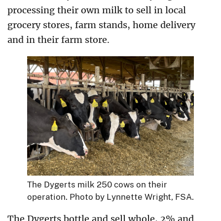
processing their own milk to sell in local
grocery stores, farm stands, home delivery
and in their farm store.
The Dygerts milk 250 cows on their
operation. Photo by Lynnette Wright, FSA.
The Dygerts bottle and sell whole, 2% and