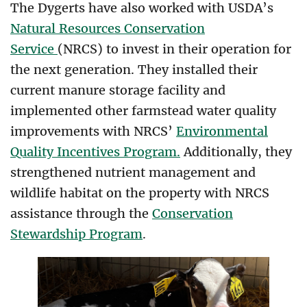
The Dygerts have also worked with USDA’s
Natural Resources Conservation
Service
(NRCS) to invest in their operation for
the next generation. They installed their
current manure storage facility and
implemented other farmstead water quality
improvements with NRCS’
Environmental
Quality Incentives Program.
Additionally, they
strengthened nutrient management and
wildlife habitat on the property with NRCS
assistance through the
Conservation
Stewardship Program
.