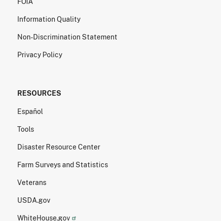
FOIA
Information Quality
Non-Discrimination Statement
Privacy Policy
RESOURCES
Español
Tools
Disaster Resource Center
Farm Surveys and Statistics
Veterans
USDA.gov
WhiteHouse.gov