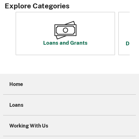
Explore Categories
Loans and Grants
Disas
Home
Loans
Working With Us