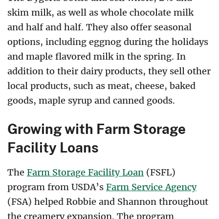
skim milk, as well as whole chocolate milk
and half and half. They also offer seasonal
options, including eggnog during the holidays
and maple flavored milk in the spring. In
addition to their dairy products, they sell other
local products, such as meat, cheese, baked
goods, maple syrup and canned goods.
Growing with Farm Storage
Facility Loans
The
Farm Storage Facility Loan
(FSFL)
program from USDA’s
Farm Service Agency
(FSA) helped Robbie and Shannon throughout
the creamery expansion. The program