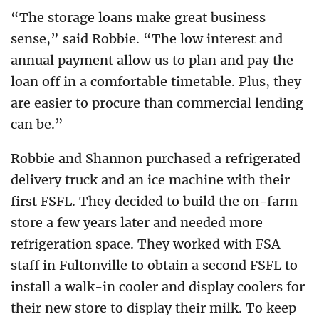
“The storage loans make great business
sense,” said Robbie. “The low interest and
annual payment allow us to plan and pay the
loan off in a comfortable timetable. Plus, they
are easier to procure than commercial lending
can be.”
Robbie and Shannon purchased a refrigerated
delivery truck and an ice machine with their
first FSFL. They decided to build the on-farm
store a few years later and needed more
refrigeration space. They worked with FSA
staff in Fultonville to obtain a second FSFL to
install a walk-in cooler and display coolers for
their new store to display their milk. To keep