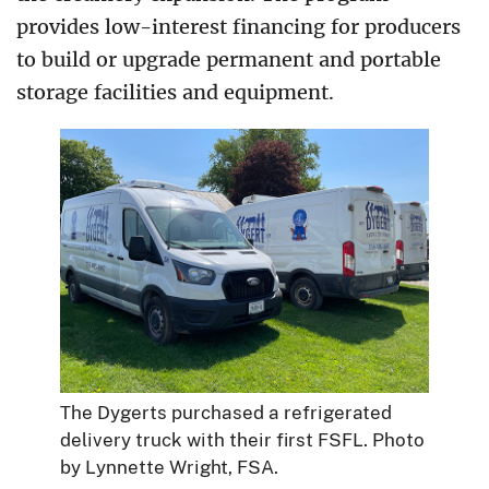
provides low-interest financing for producers
to build or upgrade permanent and portable
storage facilities and equipment.
The Dygerts purchased a refrigerated
delivery truck with their first FSFL. Photo
by Lynnette Wright, FSA.