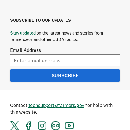
SUBSCRIBE TO OUR UPDATES
Stay updated
on the latest news and stories from
farmers.gov and other USDA topics.
Email Address
Contact
techsupport@farmers.gov
for help with
this website.