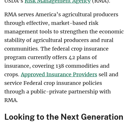
USDA’s
Risk Management Agency
(RMA).
RMA serves America’s agricultural producers
through effective, market-based risk
management tools to strengthen the economic
stability of agricultural producers and rural
communities. The federal crop insurance
program currently offers 42 plans of
insurance, covering 138 commodities and
crops.
Approved Insurance Providers
sell and
service Federal crop insurance policies
through a public-private partnership with
RMA.
Looking to the Next Generation