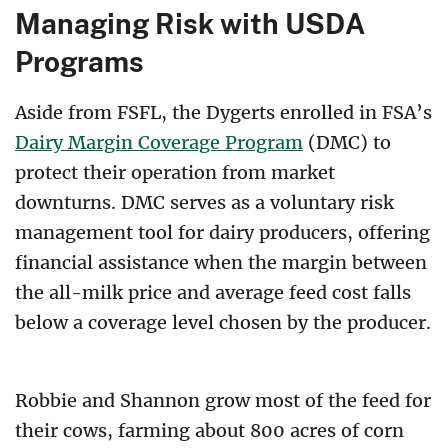
Managing Risk with USDA
Programs
Aside from FSFL, the Dygerts enrolled in FSA’s
Dairy Margin Coverage Program
(DMC) to
protect their operation from market
downturns. DMC serves as a voluntary risk
management tool for dairy producers, offering
financial assistance when the margin between
the all-milk price and average feed cost falls
below a coverage level chosen by the producer.
Robbie and Shannon grow most of the feed for
their cows, farming about 800 acres of corn