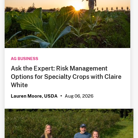
AG BUSINESS
Ask the Expert: Risk Management
Options for Specialty Crops with Claire
White
Aug 06, 2026
Lauren Moore, USDA
•