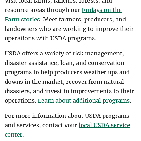
Visit local farms, ranches, forests, and
resource areas through our
Fridays on the
Farm stories
. Meet farmers, producers, and
landowners who are working to improve their
operations with USDA programs.
USDA offers a variety of risk management,
disaster assistance, loan, and conservation
programs to help producers weather ups and
downs in the market, recover from natural
disasters, and invest in improvements to their
operations.
Learn about additional programs
.
For more information about USDA programs
and services, contact your
local USDA service
center
.