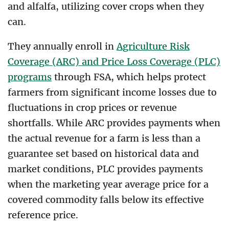
and alfalfa, utilizing cover crops when they
can.
They annually enroll in
Agriculture Risk
Coverage (ARC) and Price Loss Coverage (PLC)
programs
through FSA, which helps protect
farmers from significant income losses due to
fluctuations in crop prices or revenue
shortfalls. While ARC provides payments when
the actual revenue for a farm is less than a
guarantee set based on historical data and
market conditions, PLC provides payments
when the marketing year average price for a
covered commodity falls below its effective
reference price.