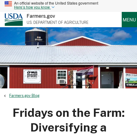
An official website of the United States government
Here’s how you know
Farmers.gov
MENU
U.S. DEPARTMENT OF AGRICULTURE
Farmers.gov Blog
Fridays on the Farm:
Diversifying a