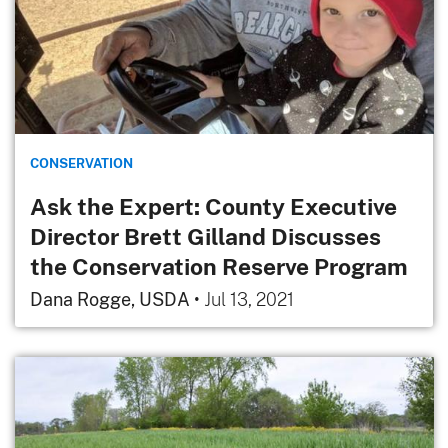
CONSERVATION
Ask the Expert: County Executive
Director Brett Gilland Discusses
the Conservation Reserve Program
Dana Rogge, USDA
•
Jul 13, 2021