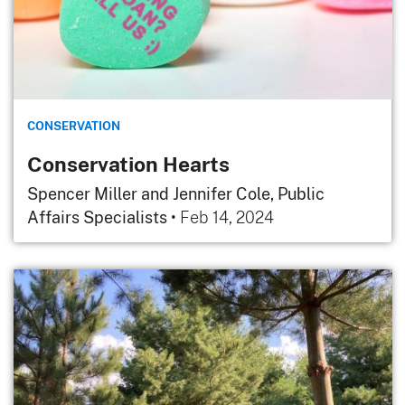
CONSERVATION
Conservation Hearts
Spencer Miller and Jennifer Cole, Public
Affairs Specialists
•
Feb 14, 2024