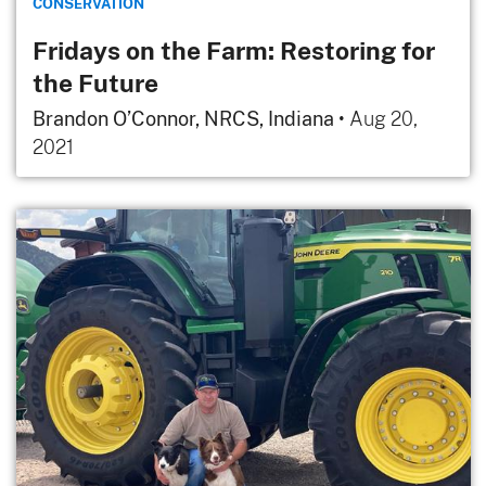
CONSERVATION
Fridays on the Farm: Restoring for
the Future
Brandon O’Connor, NRCS, Indiana
•
Aug 20,
2021