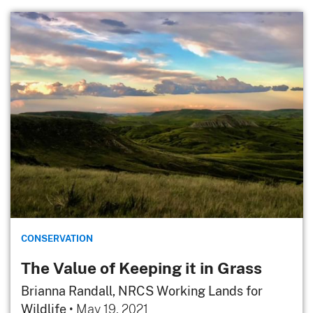
CONSERVATION
The Value of Keeping it in Grass
Brianna Randall, NRCS Working Lands for
Wildlife
•
May 19, 2021