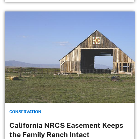
CONSERVATION
California NRCS Easement Keeps
the Family Ranch Intact