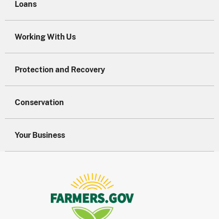
Loans
Working With Us
Protection and Recovery
Conservation
Your Business