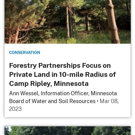
CONSERVATION
Forestry Partnerships Focus on
Private Land in 10-mile Radius of
Camp Ripley, Minnesota
Ann Wessel, Information Officer, Minnesota
Board of Water and Soil Resources
•
Mar 08,
2023