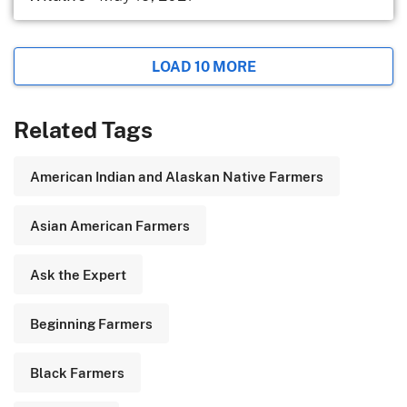
LOAD 10 MORE
Related Tags
American Indian and Alaskan Native Farmers
Asian American Farmers
Ask the Expert
Beginning Farmers
Black Farmers