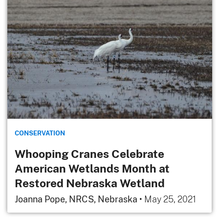
CONSERVATION
Whooping Cranes Celebrate
American Wetlands Month at
Restored Nebraska Wetland
Joanna Pope, NRCS, Nebraska
•
May 25, 2021