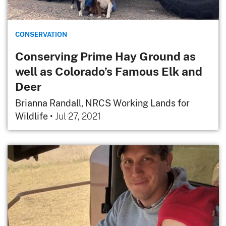
CONSERVATION
Conserving Prime Hay Ground as
well as Colorado’s Famous Elk and
Deer
Brianna Randall, NRCS Working Lands for
Wildlife
•
Jul 27, 2021