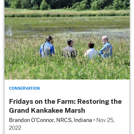
CONSERVATION
Fridays on the Farm: Restoring the
Grand Kankakee Marsh
Brandon O’Connor, NRCS, Indiana
•
Nov 25,
2022