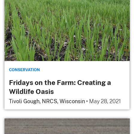
CONSERVATION
Fridays on the Farm: Creating a
Wildlife Oasis
Tivoli Gough, NRCS, Wisconsin
•
May 28, 2021