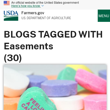
An official website of the United States government
Here’s how you know
Farmers.gov
MENU
U.S. DEPARTMENT OF AGRICULTURE
BLOGS TAGGED WITH
Easements
(30)