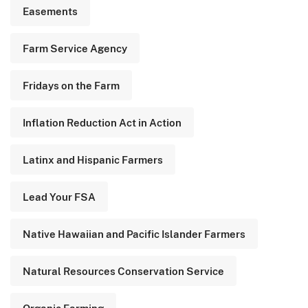
Easements
Farm Service Agency
Fridays on the Farm
Inflation Reduction Act in Action
Latinx and Hispanic Farmers
Lead Your FSA
Native Hawaiian and Pacific Islander Farmers
Natural Resources Conservation Service
Organic Farming