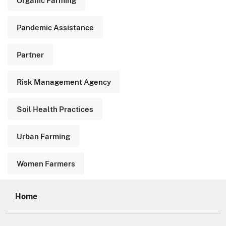
Pandemic Assistance
Partner
Risk Management Agency
Soil Health Practices
Urban Farming
Women Farmers
Home