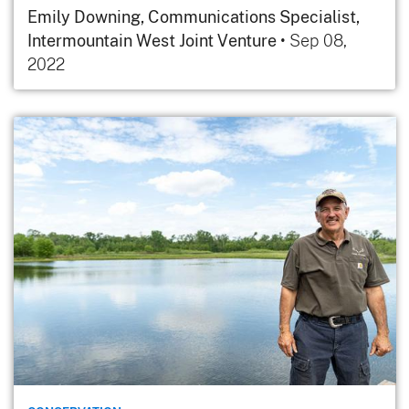
Emily Downing, Communications Specialist,
Intermountain West Joint Venture
•
Sep 08,
2022