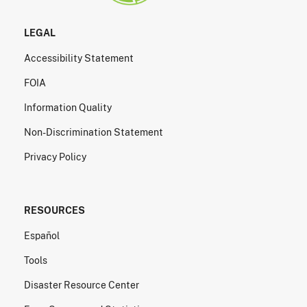
LEGAL
Accessibility Statement
FOIA
Information Quality
Non-Discrimination Statement
Privacy Policy
RESOURCES
Español
Tools
Disaster Resource Center