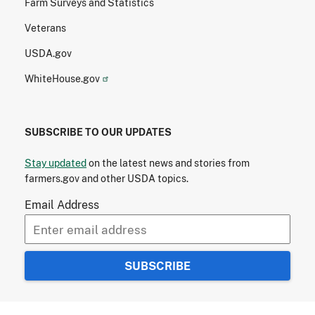
Farm Surveys and Statistics
Veterans
USDA.gov
WhiteHouse.gov
SUBSCRIBE TO OUR UPDATES
Stay updated
on the latest news and stories from
farmers.gov and other USDA topics.
Email Address