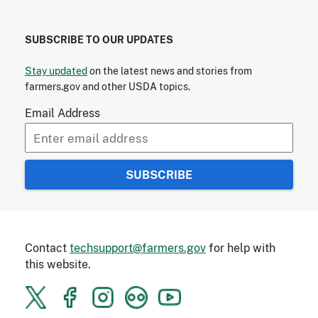
SUBSCRIBE TO OUR UPDATES
Stay updated
on the latest news and stories from
farmers.gov and other USDA topics.
Email Address
Contact
techsupport@farmers.gov
for help with
this website.