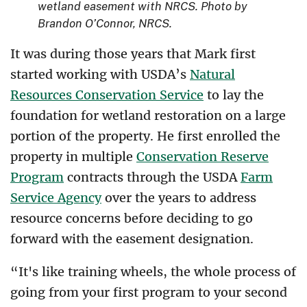
wetland easement with NRCS. Photo by
Brandon O’Connor, NRCS.
It was during those years that Mark first
started working with USDA’s
Natural
Resources Conservation Service
to lay the
foundation for wetland restoration on a large
portion of the property. He first enrolled the
property in multiple
Conservation Reserve
Program
contracts through the USDA
Farm
Service Agency
over the years to address
resource concerns before deciding to go
forward with the easement designation.
“It's like training wheels, the whole process of
going from your first program to your second