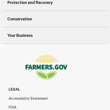
Protection and Recovery
Conservation
Your Business
LEGAL
Accessibility Statement
FOIA