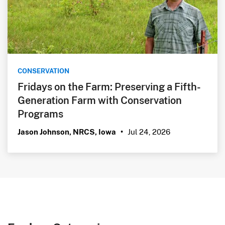
CONSERVATION
Fridays on the Farm: Preserving a Fifth-
Generation Farm with Conservation
Programs
Jul 24, 2026
Jason Johnson, NRCS, Iowa
•