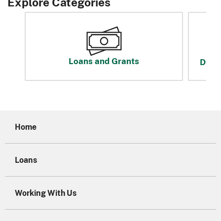
Explore Categories
Loans and Grants
Disas
Home
Loans
Working With Us