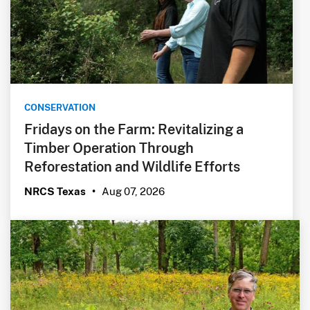
CONSERVATION
Fridays on the Farm: Revitalizing a
Timber Operation Through
Reforestation and Wildlife Efforts
Aug 07, 2026
NRCS Texas
•