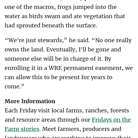
one of the macros, frogs jumped into the
water as birds swam and ate vegetation that
had sprouted beneath the surface.
“We're just stewards,” he said. “No one really
owns the land. Eventually, I'll be gone and
someone else will be in charge of it. By
enrolling it in a WRE permanent easement, we
can allow this to be present for years to
come.”
More Information
Each Friday visit local farms, ranches, forests
and resource areas through our
Fridays on the
Farm stories
. Meet farmers, producers and