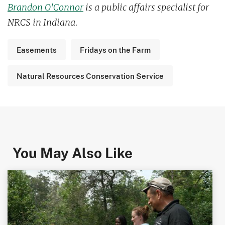
Brandon O'Connor
is a public affairs specialist for
NRCS in Indiana.
Easements
Fridays on the Farm
Natural Resources Conservation Service
You May Also Like