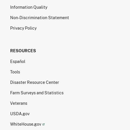
Information Quality
Non-Discrimination Statement
Privacy Policy
RESOURCES
Español
Tools
Disaster Resource Center
Farm Surveys and Statistics
Veterans
USDA.gov
WhiteHouse.gov