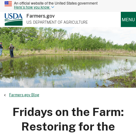
An official website of the United States government
Here’s how you know
Farmers.gov
MENU
U.S. DEPARTMENT OF AGRICULTURE
Farmers.gov Blog
Fridays on the Farm:
Restoring for the