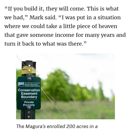
“If you build it, they will come. This is what
we had,” Mark said. “I was put in a situation
where we could take a little piece of heaven
that gave someone income for many years and
turn it back to what was there.”
The Magura’s enrolled 200 acres in a