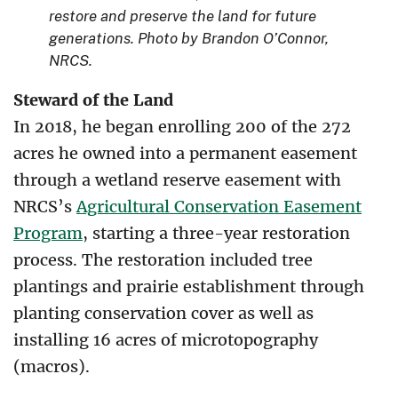
restore and preserve the land for future
generations. Photo by Brandon O’Connor,
NRCS.
Steward of the Land
In 2018, he began enrolling 200 of the 272
acres he owned into a permanent easement
through a wetland reserve easement with
NRCS’s
Agricultural Conservation Easement
Program
, starting a three-year restoration
process. The restoration included tree
plantings and prairie establishment through
planting conservation cover as well as
installing 16 acres of microtopography
(macros).