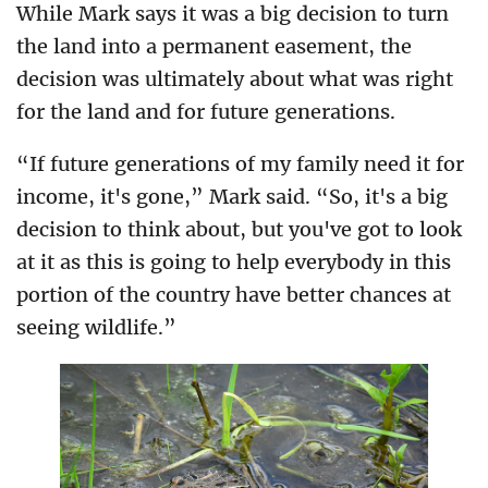
While Mark says it was a big decision to turn
the land into a permanent easement, the
decision was ultimately about what was right
for the land and for future generations.
“If future generations of my family need it for
income, it's gone,” Mark said. “So, it's a big
decision to think about, but you've got to look
at it as this is going to help everybody in this
portion of the country have better chances at
seeing wildlife.”