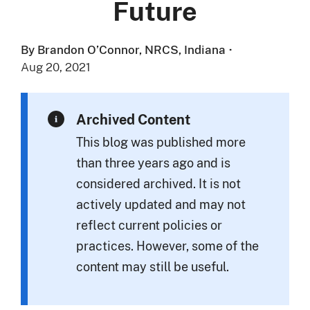
Future
By Brandon O’Connor, NRCS, Indiana
·
Aug 20, 2021
Archived Content
This blog was published more
than three years ago and is
considered archived. It is not
actively updated and may not
reflect current policies or
practices. However, some of the
content may still be useful.