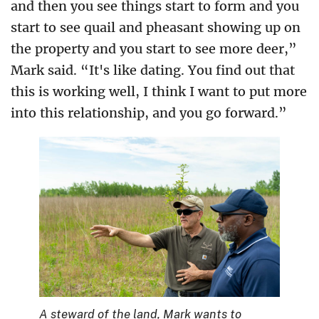
and then you see things start to form and you
start to see quail and pheasant showing up on
the property and you start to see more deer,”
Mark said. “It's like dating. You find out that
this is working well, I think I want to put more
into this relationship, and you go forward.”
A steward of the land, Mark wants to