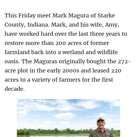
This Friday meet Mark Magura of Starke
County, Indiana. Mark, and his wife, Amy,
have worked hard over the last three years to
restore more than 200 acres of former
farmland back into a wetland and wildlife
oasis. The Maguras originally bought the 272-
acre plot in the early 2000s and leased 220
acres to a variety of farmers for the first
decade.