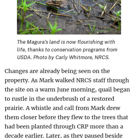
The Magura’s land is now flourishing with
life, thanks to conservation programs from
USDA. Photo by Carly Whitmore, NRCS.
Changes are already being seen on the
property. As Mark walked NRCS staff through
the site on a warm June morning, quail began
to rustle in the underbrush of a restored
prairie. A whistle and call from Mark drew
them closer before they flew to the trees that
had been planted through CRP more than a
decade earlier. Later, as they paused beside