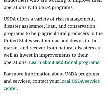
landowners who are working to improve their
operations with USDA programs.
USDA offers a variety of risk management,
disaster assistance, loan, and conservation
programs to help agricultural producers in the
United States weather ups and downs in the
market and recover from natural disasters as
well as invest in improvements to their
operations.
Learn about additional programs
.
For more information about USDA programs
and services, contact your
local USDA service
center
.