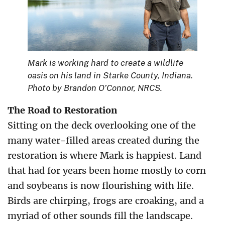
Mark is working hard to create a wildlife
oasis on his land in Starke County, Indiana.
Photo by Brandon O’Connor, NRCS.
The Road to Restoration
Sitting on the deck overlooking one of the
many water-filled areas created during the
restoration is where Mark is happiest. Land
that had for years been home mostly to corn
and soybeans is now flourishing with life.
Birds are chirping, frogs are croaking, and a
myriad of other sounds fill the landscape.