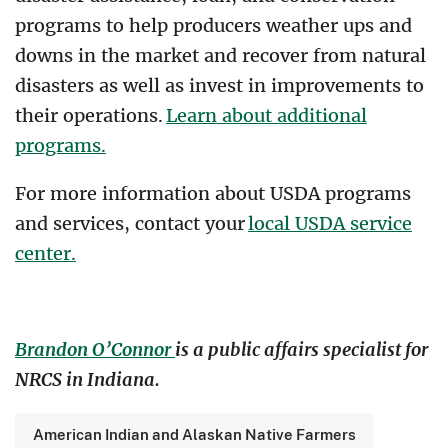
programs to help producers weather ups and
downs in the market and recover from natural
disasters as well as invest in improvements to
their operations.
Learn about additional
programs.
For more information about USDA programs
and services, contact your
local USDA service
center.
Brandon O’Connor
is a public affairs specialist for
NRCS in Indiana.
American Indian and Alaskan Native Farmers