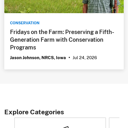
CONSERVATION
Fridays on the Farm: Preserving a Fifth-
Generation Farm with Conservation
Programs
Jul 24, 2026
Jason Johnson, NRCS, Iowa
•
Explore Categories