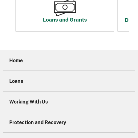
Loans and Grants
Disas
Home
Loans
Working With Us
Protection and Recovery