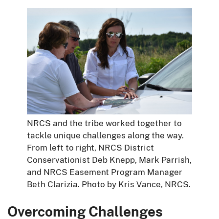
NRCS and the tribe worked together to
tackle unique challenges along the way.
From left to right, NRCS District
Conservationist Deb Knepp, Mark Parrish,
and NRCS Easement Program Manager
Beth Clarizia. Photo by Kris Vance, NRCS.
Overcoming Challenges