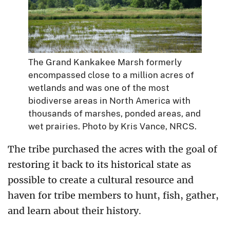
The Grand Kankakee Marsh formerly
encompassed close to a million acres of
wetlands and was one of the most
biodiverse areas in North America with
thousands of marshes, ponded areas, and
wet prairies. Photo by Kris Vance, NRCS.
The tribe purchased the acres with the goal of
restoring it back to its historical state as
possible to create a cultural resource and
haven for tribe members to hunt, fish, gather,
and learn about their history.