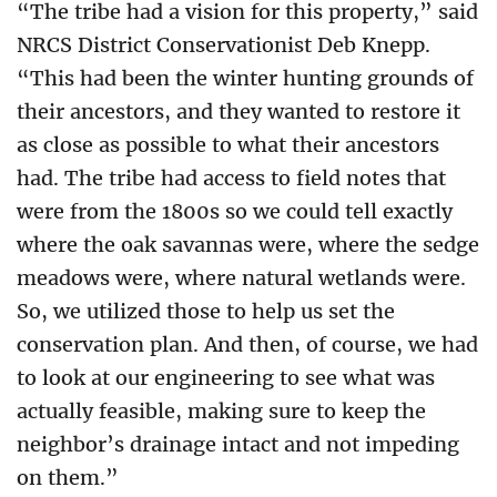
“The tribe had a vision for this property,” said
NRCS District Conservationist Deb Knepp.
“This had been the winter hunting grounds of
their ancestors, and they wanted to restore it
as close as possible to what their ancestors
had. The tribe had access to field notes that
were from the 1800s so we could tell exactly
where the oak savannas were, where the sedge
meadows were, where natural wetlands were.
So, we utilized those to help us set the
conservation plan. And then, of course, we had
to look at our engineering to see what was
actually feasible, making sure to keep the
neighbor’s drainage intact and not impeding
on them.”