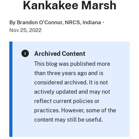
Kankakee Marsh
By Brandon O’Connor, NRCS, Indiana
·
Nov 25, 2022
Archived Content
This blog was published more
than three years ago and is
considered archived. It is not
actively updated and may not
reflect current policies or
practices. However, some of the
content may still be useful.