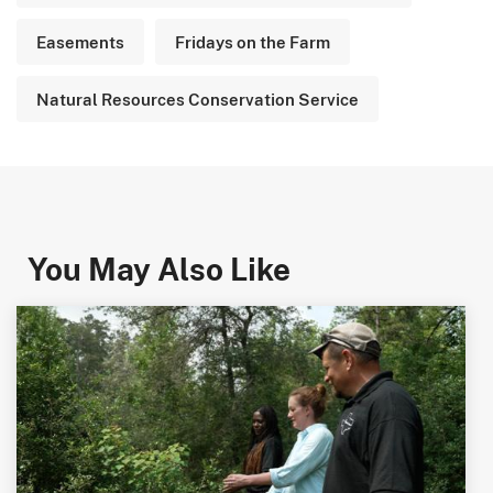
Easements
Fridays on the Farm
Natural Resources Conservation Service
You May Also Like