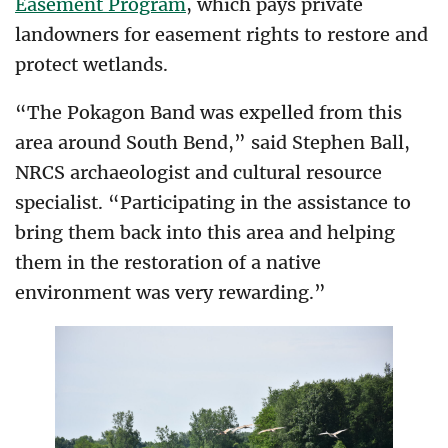
Easement Program
, which pays private
landowners for easement rights to restore and
protect wetlands.
“The Pokagon Band was expelled from this
area around South Bend,” said Stephen Ball,
NRCS archaeologist and cultural resource
specialist. “Participating in the assistance to
bring them back into this area and helping
them in the restoration of a native
environment was very rewarding.”