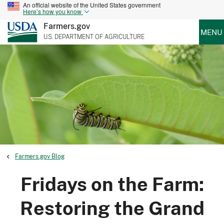
An official website of the United States government
Here’s how you know
Farmers.gov
MENU
U.S. DEPARTMENT OF AGRICULTURE
Farmers.gov Blog
Fridays on the Farm:
Restoring the Grand