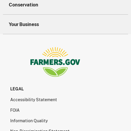
Conservation
Your Business
LEGAL
Accessibility Statement
FOIA
Information Quality