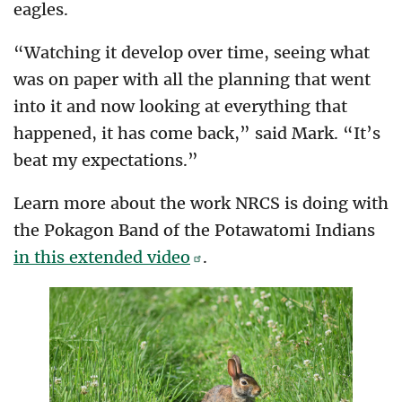
eagles.
“Watching it develop over time, seeing what
was on paper with all the planning that went
into it and now looking at everything that
happened, it has come back,” said Mark. “It’s
beat my expectations.”
Learn more about the work NRCS is doing with
the Pokagon Band of the Potawatomi Indians
in this extended video
.