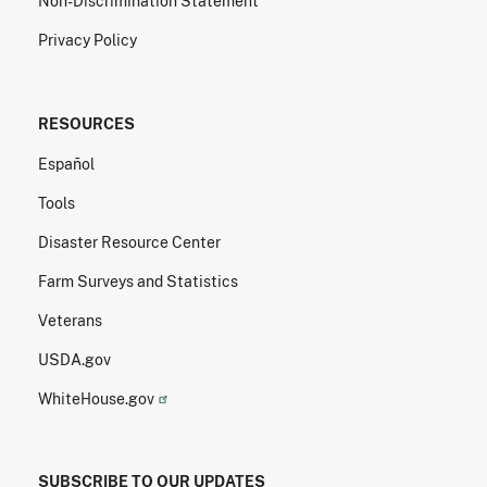
Non-Discrimination Statement
Privacy Policy
RESOURCES
Español
Tools
Disaster Resource Center
Farm Surveys and Statistics
Veterans
USDA.gov
WhiteHouse.gov
SUBSCRIBE TO OUR UPDATES