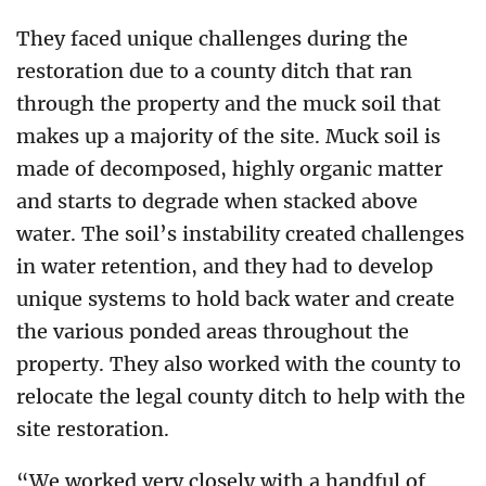
They faced unique challenges during the
restoration due to a county ditch that ran
through the property and the muck soil that
makes up a majority of the site. Muck soil is
made of decomposed, highly organic matter
and starts to degrade when stacked above
water. The soil’s instability created challenges
in water retention, and they had to develop
unique systems to hold back water and create
the various ponded areas throughout the
property. They also worked with the county to
relocate the legal county ditch to help with the
site restoration.
“We worked very closely with a handful of