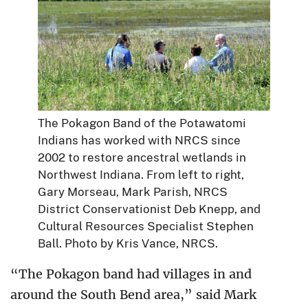
The Pokagon Band of the Potawatomi
Indians has worked with NRCS since
2002 to restore ancestral wetlands in
Northwest Indiana. From left to right,
Gary Morseau, Mark Parish, NRCS
District Conservationist Deb Knepp, and
Cultural Resources Specialist Stephen
Ball. Photo by Kris Vance, NRCS.
“The Pokagon band had villages in and
around the South Bend area,” said Mark