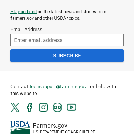
Stay updated
on the latest news and stories from
farmers.gov and other USDA topics.
Email Address
Contact
techsupport@farmers.gov
for help with
this website.
Farmers.gov
U.S. DEPARTMENT OF AGRICULTURE