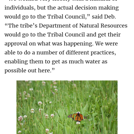
individuals, but the actual decision making
would go to the Tribal Council,” said Deb.
“The tribe’s Department of Natural Resources
would go to the Tribal Council and get their
approval on what was happening. We were
able to do a number of different practices,
enabling them to get as much water as
possible out here.”