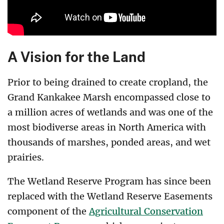
A Vision for the Land
Prior to being drained to create cropland, the
Grand Kankakee Marsh encompassed close to
a million acres of wetlands and was one of the
most biodiverse areas in North America with
thousands of marshes, ponded areas, and wet
prairies.
The Wetland Reserve Program has since been
replaced with the Wetland Reserve Easements
component of the
Agricultural Conservation