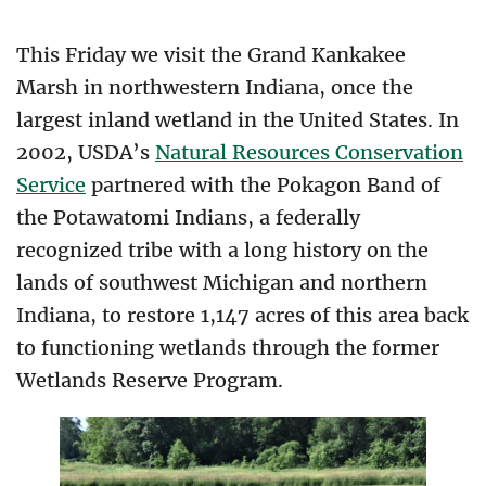
This Friday we visit the Grand Kankakee
Marsh in northwestern Indiana, once the
largest inland wetland in the United States. In
2002, USDA’s
Natural Resources Conservation
Service
partnered with the Pokagon Band of
the Potawatomi Indians, a federally
recognized tribe with a long history on the
lands of southwest Michigan and northern
Indiana, to restore 1,147 acres of this area back
to functioning wetlands through the former
Wetlands Reserve Program.