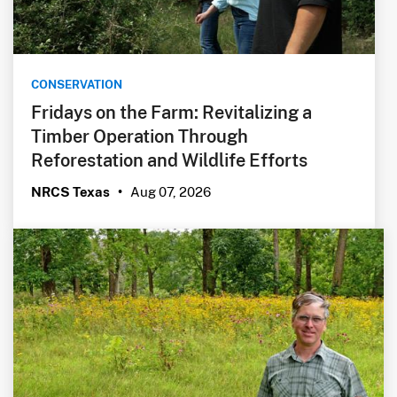
CONSERVATION
Fridays on the Farm: Revitalizing a
Timber Operation Through
Reforestation and Wildlife Efforts
Aug 07, 2026
NRCS Texas
•