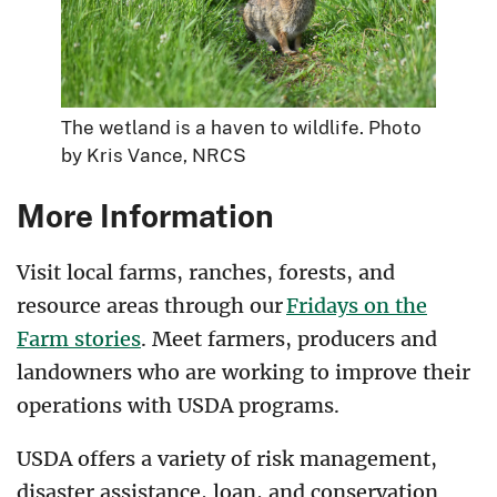
The wetland is a haven to wildlife. Photo
by Kris Vance, NRCS
More Information
Visit local farms, ranches, forests, and
resource areas through our
Fridays on the
Farm stories
. Meet farmers, producers and
landowners who are working to improve their
operations with USDA programs.
USDA offers a variety of risk management,
disaster assistance, loan, and conservation