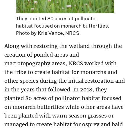
They planted 80 acres of pollinator
habitat focused on monarch butterflies.
Photo by Kris Vance, NRCS.
Along with restoring the wetland through the
creation of ponded areas and
macrotopography areas, NRCS worked with
the tribe to create habitat for monarchs and
other species during the initial restoration and
in the years that followed. In 2018, they
planted 80 acres of pollinator habitat focused
on monarch butterflies while other areas have
been planted with warm season grasses or
managed to create habitat for osprey and bald