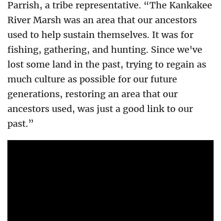
Parrish, a tribe representative. “The Kankakee
River Marsh was an area that our ancestors
used to help sustain themselves. It was for
fishing, gathering, and hunting. Since we've
lost some land in the past, trying to regain as
much culture as possible for our future
generations, restoring an area that our
ancestors used, was just a good link to our
past.”