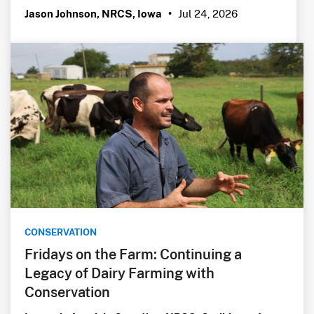
Jul 24, 2026
Jason Johnson, NRCS, Iowa
•
CONSERVATION
Fridays on the Farm: Continuing a
Legacy of Dairy Farming with
Conservation