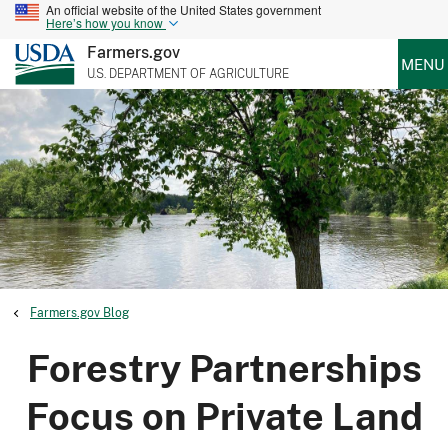
An official website of the United States government
Here’s how you know
Farmers.gov
MENU
U.S. DEPARTMENT OF AGRICULTURE
Farmers.gov Blog
Forestry Partnerships
Focus on Private Land