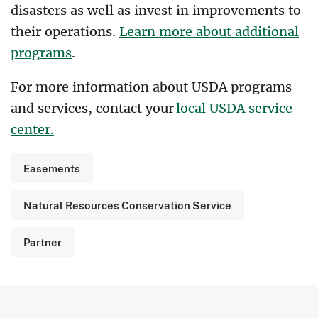
disasters as well as invest in improvements to
their operations.
Learn more about additional
programs
.
For more information about USDA programs
and services, contact your
local USDA service
center.
Easements
Natural Resources Conservation Service
Partner