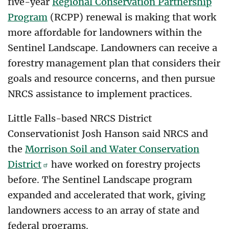
five-year
Regional Conservation Partnership
Program
(RCPP) renewal is making that work
more affordable for landowners within the
Sentinel Landscape. Landowners can receive a
forestry management plan that considers their
goals and resource concerns, and then pursue
NRCS assistance to implement practices.
Little Falls-based NRCS District
Conservationist Josh Hanson said NRCS and
the
Morrison Soil and Water Conservation
District
have worked on forestry projects
before. The Sentinel Landscape program
expanded and accelerated that work, giving
landowners access to an array of state and
federal programs.