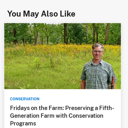
You May Also Like
CONSERVATION
Fridays on the Farm: Preserving a Fifth-
Generation Farm with Conservation
Programs