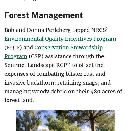
Forest Management
Bob and Donna Perleberg tapped NRCS’
Environmental Quality Incentives Program
(EQIP) and
Conservation Stewardship
Program
(CSP) assistance through the
Sentinel Landscape RCPP to offset the
expenses of combating blister rust and
invasive buckthorn, retaining snags, and
managing woody debris on their 480 acres of
forest land.