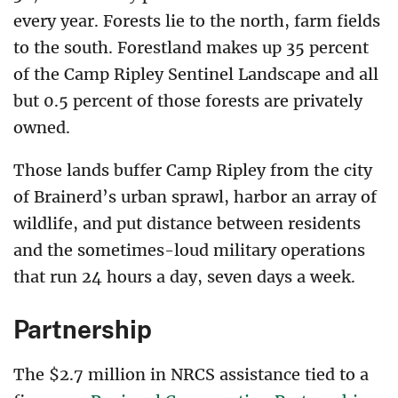
every year. Forests lie to the north, farm fields
to the south. Forestland makes up 35 percent
of the Camp Ripley Sentinel Landscape and all
but 0.5 percent of those forests are privately
owned.
Those lands buffer Camp Ripley from the city
of Brainerd’s urban sprawl, harbor an array of
wildlife, and put distance between residents
and the sometimes-loud military operations
that run 24 hours a day, seven days a week.
Partnership
The $2.7 million in NRCS assistance tied to a