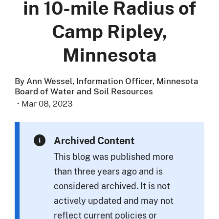
in 10-mile Radius of
Camp Ripley,
Minnesota
By Ann Wessel, Information Officer, Minnesota
Board of Water and Soil Resources
·
Mar 08, 2023
Archived Content
This blog was published more
than three years ago and is
considered archived. It is not
actively updated and may not
reflect current policies or