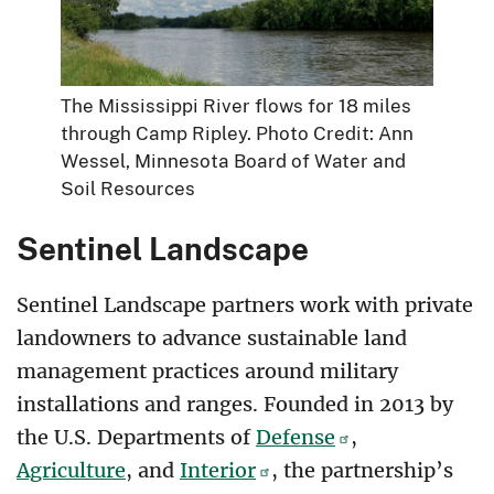
The Mississippi River flows for 18 miles
through Camp Ripley. Photo Credit: Ann
Wessel, Minnesota Board of Water and
Soil Resources
Sentinel Landscape
Sentinel Landscape partners work with private
landowners to advance sustainable land
management practices around military
installations and ranges. Founded in 2013 by
the U.S. Departments of
Defense
,
Agriculture
, and
Interior
, the partnership’s