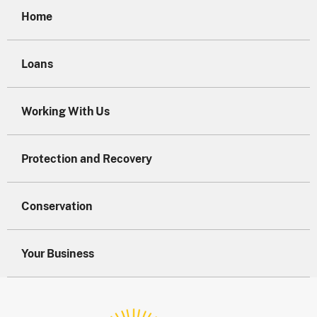
Home
Loans
Working With Us
Protection and Recovery
Conservation
Your Business