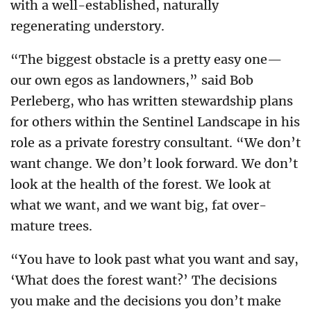
with a well-established, naturally
regenerating understory.
“The biggest obstacle is a pretty easy one—
our own egos as landowners,” said Bob
Perleberg, who has written stewardship plans
for others within the Sentinel Landscape in his
role as a private forestry consultant. “We don’t
want change. We don’t look forward. We don’t
look at the health of the forest. We look at
what we want, and we want big, fat over-
mature trees.
“You have to look past what you want and say,
‘What does the forest want?’ The decisions
you make and the decisions you don’t make