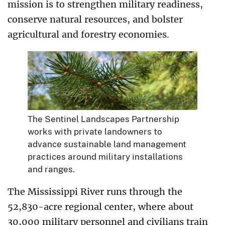
mission is to strengthen military readiness,
conserve natural resources, and bolster
agricultural and forestry economies.
The Sentinel Landscapes Partnership
works with private landowners to
advance sustainable land management
practices around military installations
and ranges.
The Mississippi River runs through the
52,830-acre regional center, where about
30,000 military personnel and civilians train