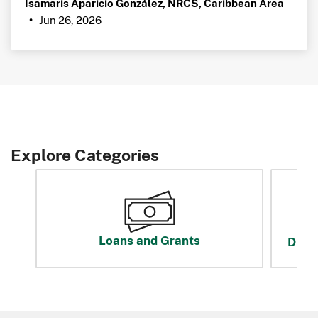
Isamaris Aparicio González, NRCS, Caribbean Area
Jun 26, 2026
•
Explore Categories
Loans and Grants
Disas