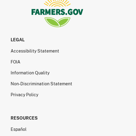
LEGAL
Accessibility Statement
FOIA
Information Quality
Non-Discrimination Statement
Privacy Policy
RESOURCES
Español