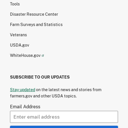
Tools
Disaster Resource Center
Farm Surveys and Statistics
Veterans
USDA.gov
WhiteHouse.gov
SUBSCRIBE TO OUR UPDATES
Stay updated
on the latest news and stories from
farmers.gov and other USDA topics.
Email Address