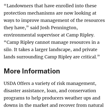
“Landowners that have enrolled into these
protection mechanisms are now looking at
ways to improve management of the resources
they have,” said Josh Pennington,
environmental supervisor at Camp Ripley.
“Camp Ripley cannot manage resources in a
silo. It takes a larger landscape, and private
lands surrounding Camp Ripley are critical.”
More Information
USDA Offers a variety of risk management,
disaster assistance, loan, and conservation
programs to help producers weather ups and
downs in the market and recover from natural