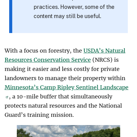
practices. However, some of the
content may still be useful.
With a focus on forestry, the
USDA’s Natural
Resources Conservation Service
(NRCS) is
making it easier and less costly for private
landowners to manage their property within
Minnesota’s Camp Ripley Sentinel Landscape
, a 10-mile buffer that simultaneously
protects natural resources and the National
Guard’s training mission.