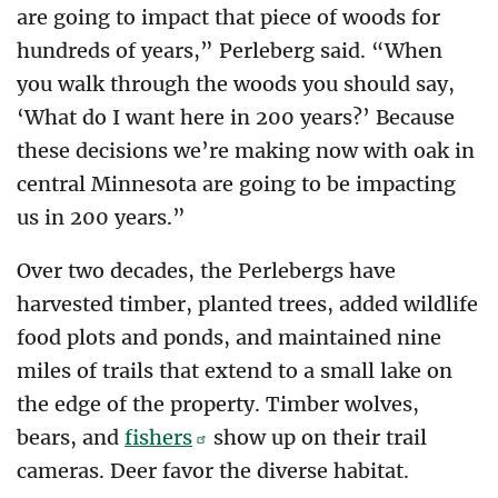
are going to impact that piece of woods for
hundreds of years,” Perleberg said. “When
you walk through the woods you should say,
‘What do I want here in 200 years?’ Because
these decisions we’re making now with oak in
central Minnesota are going to be impacting
us in 200 years.”
Over two decades, the Perlebergs have
harvested timber, planted trees, added wildlife
food plots and ponds, and maintained nine
miles of trails that extend to a small lake on
the edge of the property. Timber wolves,
bears, and
fishers
show up on their trail
cameras. Deer favor the diverse habitat.