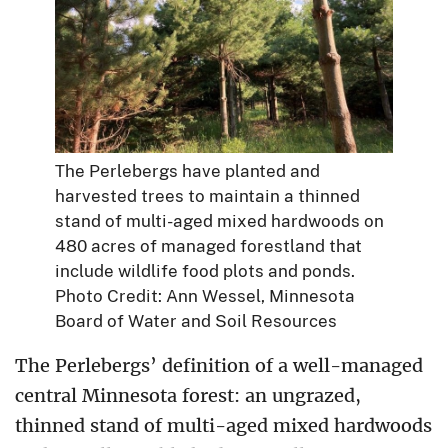
The Perlebergs have planted and
harvested trees to maintain a thinned
stand of multi-aged mixed hardwoods on
480 acres of managed forestland that
include wildlife food plots and ponds.
Photo Credit: Ann Wessel, Minnesota
Board of Water and Soil Resources
The Perlebergs’ definition of a well-managed
central Minnesota forest: an ungrazed,
thinned stand of multi-aged mixed hardwoods