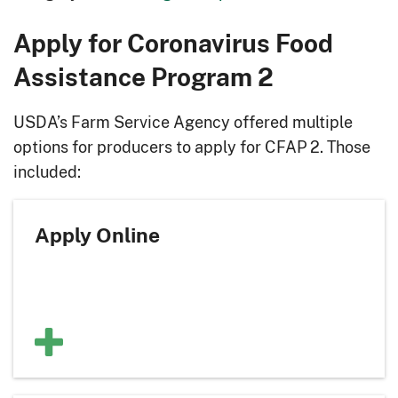
Apply for Coronavirus Food
Assistance Program 2
USDA’s Farm Service Agency offered multiple
options for producers to apply for CFAP 2. Those
included:
Apply Online