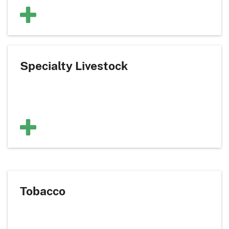
Specialty Livestock
Tobacco