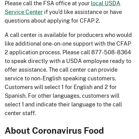
Please call the FSA office at your
local USDA
Service Center
if you’d like assistance or have
questions about applying for CFAP 2.
A call center is available for producers who would
like additional one-on-one support with the CFAP
2 application process. Please call 877-508-8364
to speak directly with a USDA employee ready to
offer assistance. The call center can provide
service to non-English speaking customers.
Customers will select 1 for English and 2 for
Spanish. For other languages, customers will
select 1 and indicate their language to the call
center staff.
About Coronavirus Food