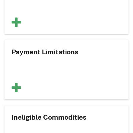
Payment Limitations
Ineligible Commodities