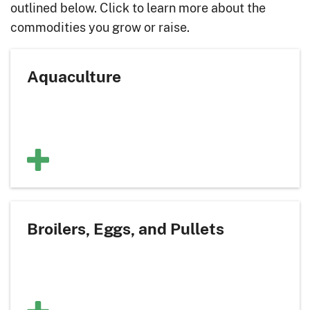
outlined below. Click to learn more about the
commodities you grow or raise.
Aquaculture
Broilers, Eggs, and Pullets