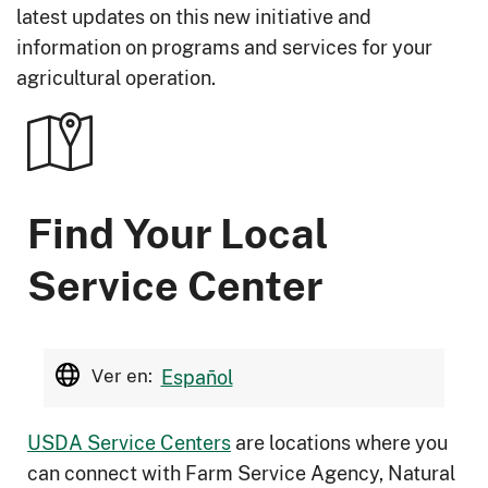
latest updates on this new initiative and
information on programs and services for your
agricultural operation.
Find Your Local
Service Center
Ver en:
Español
USDA Service Centers
are locations where you
can connect with Farm Service Agency, Natural