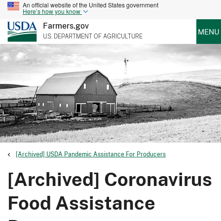
An official website of the United States government
Here’s how you know
Farmers.gov
MENU
U.S. DEPARTMENT OF AGRICULTURE
[Archived] USDA Pandemic Assistance For Producers
[Archived] Coronavirus
Food Assistance