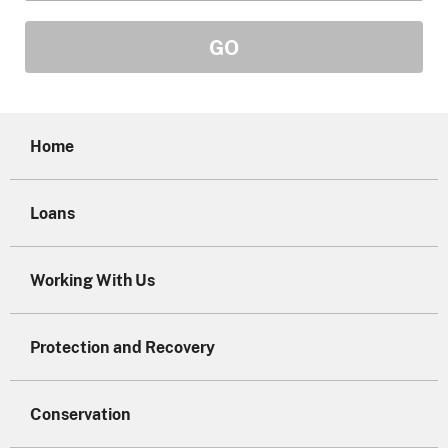
Home
Loans
Working With Us
Protection and Recovery
Conservation