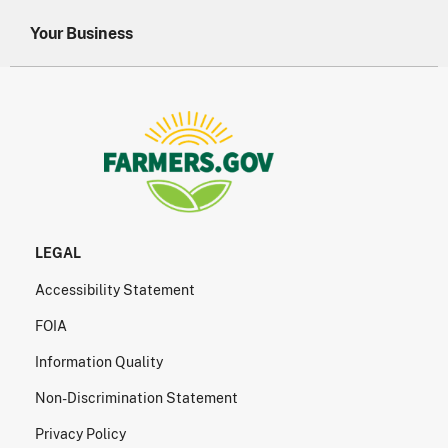
Your Business
LEGAL
Accessibility Statement
FOIA
Information Quality
Non-Discrimination Statement
Privacy Policy