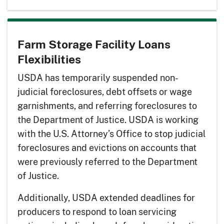
Farm Storage Facility Loans
Flexibilities
USDA has temporarily suspended non-
judicial foreclosures, debt offsets or wage
garnishments, and referring foreclosures to
the Department of Justice. USDA is working
with the U.S. Attorney’s Office to stop judicial
foreclosures and evictions on accounts that
were previously referred to the Department
of Justice.
Additionally, USDA extended deadlines for
producers to respond to loan servicing