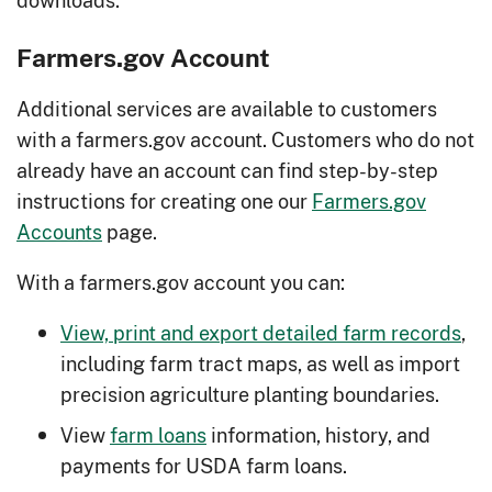
Farmers.gov Account
Additional services are available to customers
with a farmers.gov account. Customers who do not
already have an account can find step-by-step
instructions for creating one our
Farmers.gov
Accounts
page.
With a farmers.gov account you can:
View, print and export detailed farm records
,
including farm tract maps, as well as import
precision agriculture planting boundaries.
View
farm loans
information, history, and
payments for USDA farm loans.