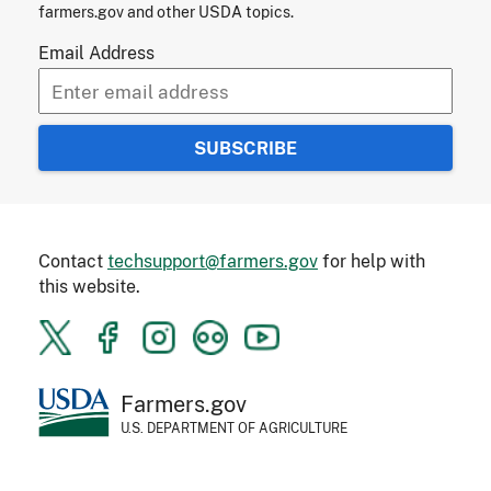
farmers.gov and other USDA topics.
Email Address
Contact
techsupport@farmers.gov
for help with
this website.
Farmers.gov
U.S. DEPARTMENT OF AGRICULTURE