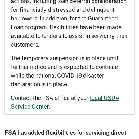
actions, including loan deferral consideration
for financially distressed and delinquent
borrowers. In addition, for the Guaranteed
Loan program, flexibilities have been made
available to lenders to assist in servicing their
customers.
The temporary suspension is in place until
further notice and is expected to continue
while the national COVID-19 disaster
declaration is in place.
Contact the FSA office at your
local USDA
Service Center
.
FSA has added flexibilities for servicing direct