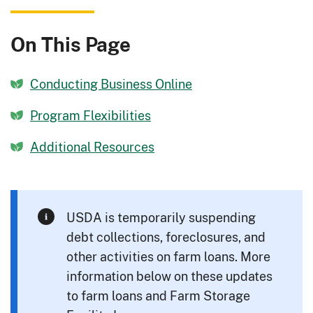
On This Page
Conducting Business Online
Program Flexibilities
Additional Resources
USDA is temporarily suspending
debt collections, foreclosures, and
other activities on farm loans. More
information below on these updates
to farm loans and Farm Storage