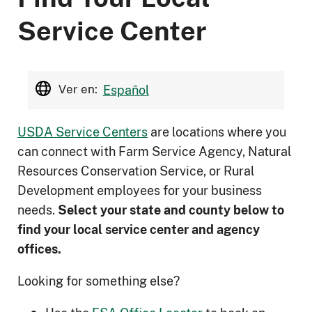
Service Center
Ver en:
Español
USDA Service Centers
are locations where you
can connect with Farm Service Agency, Natural
Resources Conservation Service, or Rural
Development employees for your business
needs.
Select your state and county below to
ﬁnd your local service center and agency
offices.
Looking for something else?