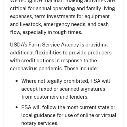
We recognize that loan-making activities are
critical for annual operating and family living
expenses, term investments for equipment
and livestock, emergency needs, and cash
flow, especially in tough times.
USDA’s Farm Service Agency is providing
additional flexibilities to provide producers
with credit options in response to the
coronavirus pandemic. Those include:
Where not legally prohibited, FSA will
accept faxed or scanned signatures
from customers and lenders.
FSA will follow the most current state or
local guidance for use of online or virtual
notary services.