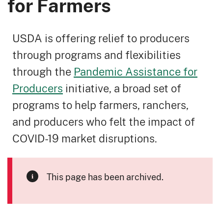
for Farmers
USDA is offering relief to producers
through programs and flexibilities
through the
Pandemic Assistance for
Producers
initiative, a broad set of
programs to help farmers, ranchers,
and producers who felt the impact of
COVID-19 market disruptions.
This page has been archived.