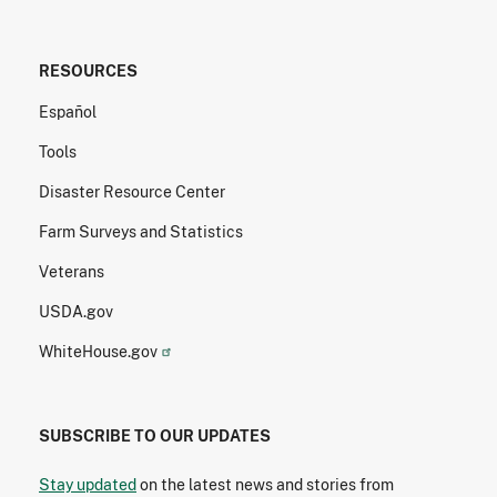
RESOURCES
Español
Tools
Disaster Resource Center
Farm Surveys and Statistics
Veterans
USDA.gov
WhiteHouse.gov
SUBSCRIBE TO OUR UPDATES
Stay updated
on the latest news and stories from