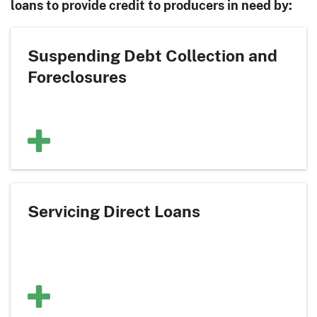
loans to provide credit to producers in need by:
Suspending Debt Collection and
Foreclosures
Servicing Direct Loans