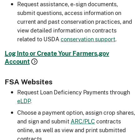
Request assistance, e-sign documents,
submit questions, access information on
current and past conservation practices, and
view detailed information on contracts
related to USDA
conservation support
.
Log Into or Create Your Farmers.gov
Account
FSA Websites
Request Loan Deficiency Payments through
eLDP
.
Choose a payment option, assign crop shares,
and sign and submit
ARC/PLC
contracts
online, as well as view and print submitted
contracts.