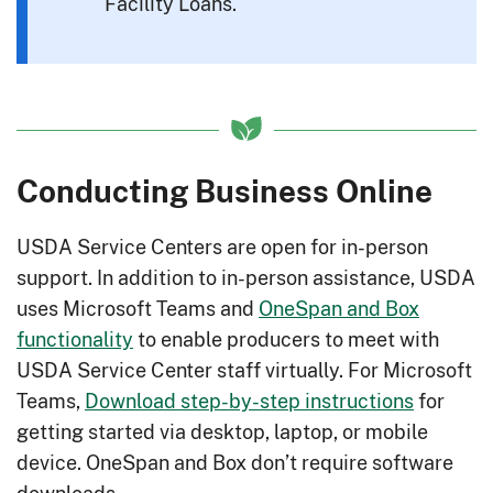
Facility Loans.
Conducting Business Online
USDA Service Centers are open for in-person
support. In addition to in-person assistance, USDA
uses Microsoft Teams and
OneSpan and Box
functionality
to enable producers to meet with
USDA Service Center staff virtually. For Microsoft
Teams,
Download step-by-step instructions
for
getting started via desktop, laptop, or mobile
device. OneSpan and Box don’t require software
downloads.