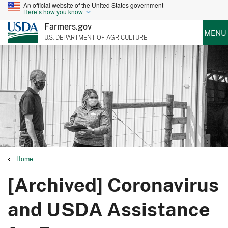
An official website of the United States government
Here’s how you know
Farmers.gov
MENU
U.S. DEPARTMENT OF AGRICULTURE
Home
[Archived] Coronavirus
and USDA Assistance