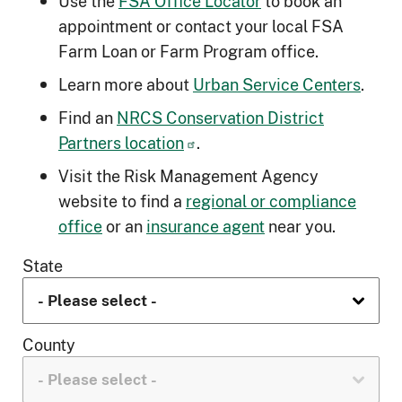
Use the
FSA Office Locator
to book an
appointment or contact your local FSA
Farm Loan or Farm Program office.
Learn more about
Urban Service Centers
.
Find an
NRCS Conservation District
Partners location
.
Visit the Risk Management Agency
website to find a
regional or compliance
office
or an
insurance agent
near you.
State
County