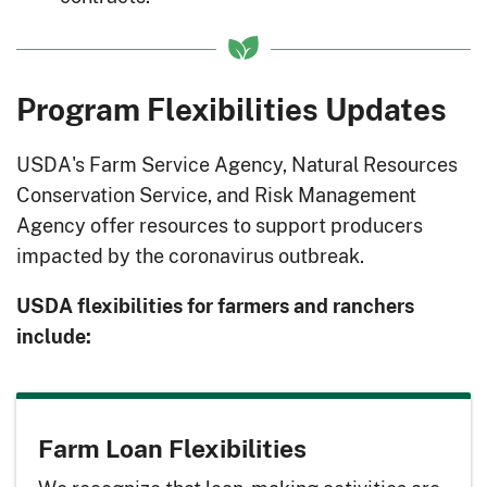
Program Flexibilities Updates
USDA's Farm Service Agency, Natural Resources
Conservation Service, and Risk Management
Agency offer resources to support producers
impacted by the coronavirus outbreak.
USDA flexibilities for farmers and ranchers
include:
Farm Loan Flexibilities