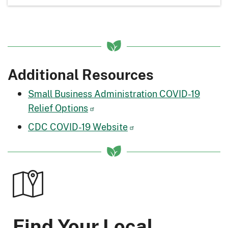
Additional Resources
Small Business Administration COVID-19
Relief Options
CDC COVID-19 Website
Find Your Local