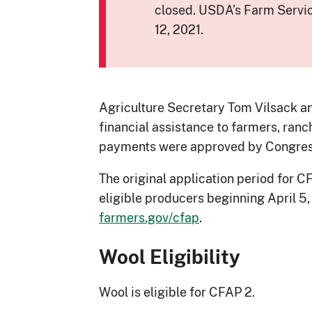
closed. USDA’s Farm Servi
12, 2021.
Agriculture Secretary Tom Vilsack an
financial assistance to farmers, ran
payments were approved by Congress 
The original application period for
eligible producers beginning April 5
farmers.gov/cfap
.
Wool Eligibility
Wool is eligible for CFAP 2.