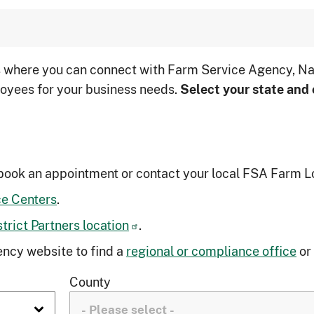
s where you can connect with Farm Service Agency, Na
oyees for your business needs.
Select your state and 
book an appointment or contact your local FSA Farm L
ce Centers
.
rict Partners location
.
ncy website to find a
regional or compliance office
or
County