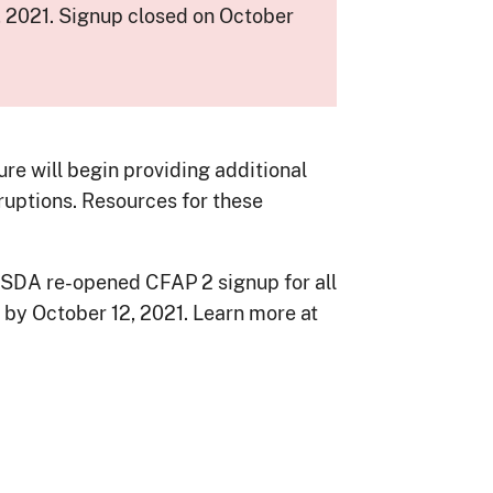
 2021. Signup closed on October
e will begin providing additional
ruptions. Resources for these
USDA re-opened CFAP 2 signup for all
 by October 12, 2021. Learn more at