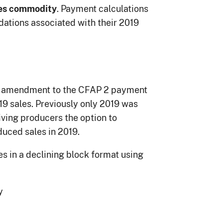
. Payment calculations
es commodity
ations associated with their 2019
n amendment to the CFAP 2 payment
19 sales. Previously only 2019 was
ving producers the option to
educed sales in 2019.
s in a declining block format using
y