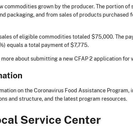
raw commodities grown by the producer. The portion of 
d packaging, and from sales of products purchased for 
sales of eligible commodities totaled $75,000. The pa
%) equals a total payment of $7,775.
n more about submitting a new CFAP 2 application for 
mation
mation on the Coronavirus Food Assistance Program, i
ions and structure, and the latest program resources.
ocal Service Center