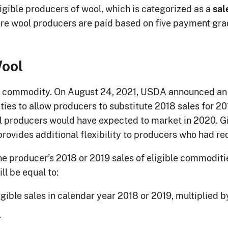
igible producers of wool, which is categorized as a
sal
re wool producers are paid based on five payment grad
Wool
ed commodity. On August 24, 2021, USDA announced a
ies to allow producers to substitute 2018 sales for 20
 producers would have expected to market in 2020. Gi
provides additional flexibility to producers who had r
e producer’s 2018 or 2019 sales of eligible commoditie
ll be equal to:
gible sales in calendar year 2018 or 2019, multiplied b
.