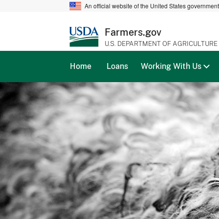
An official website of the United States governmen
Farmers.gov
U.S. DEPARTMENT OF AGRICULTURE
Home
Loans
Working With Us