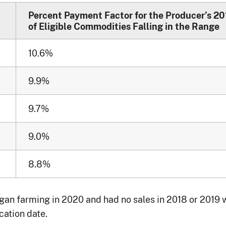
Percent Payment Factor for the Producer’s 20
of Eligible Commodities Falling in the Range
10.6%
9.9%
9.7%
9.0%
8.8%
n farming in 2020 and had no sales in 2018 or 2019 wi
cation date.