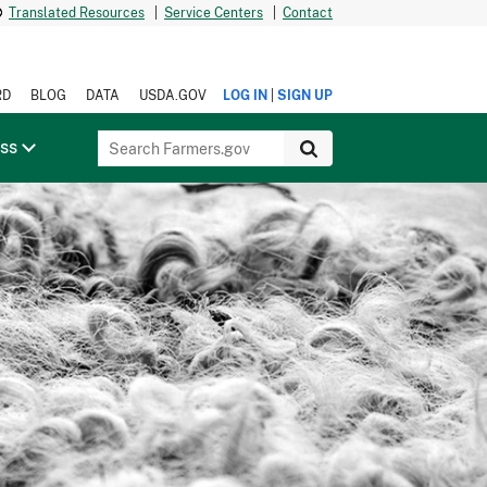
Translated Resources
|
Service Centers
|
Contact
|
RD
BLOG
DATA
USDA.GOV
LOG IN
SIGN UP
ess