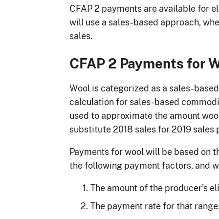
CFAP 2 payments are available for el
will use a sales-based approach, whe
sales.
CFAP 2 Payments for 
Wool is categorized as a sales-bas
calculation for sales-based commodit
used to approximate the amount wool
substitute 2018 sales for 2019 sales 
Payments for wool will be based on th
the following payment factors, and wi
The amount of the producer’s eli
The payment rate for that range