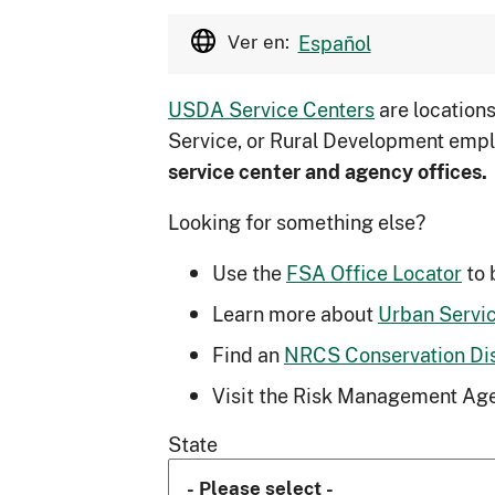
Ver en:
Español
USDA Service Centers
are location
Service, or Rural Development empl
service center and agency offices.
Looking for something else?
Use the
FSA Office Locator
to 
Learn more about
Urban Servi
Find an
NRCS Conservation Dist
Visit the Risk Management Age
State