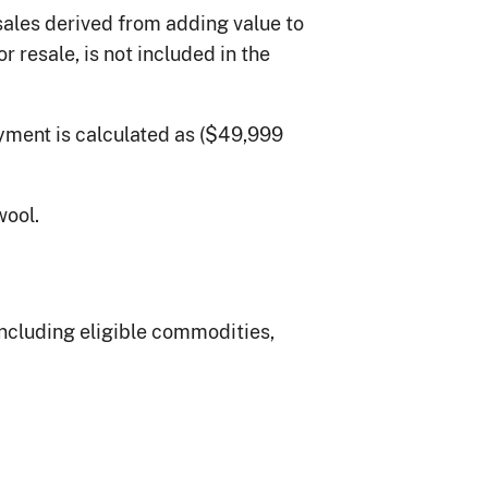
sales derived from adding value to
resale, is not included in the
yment is calculated as ($49,999
wool.
ncluding eligible commodities,