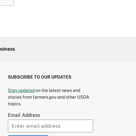
usiness
SUBSCRIBE TO OUR UPDATES
Stay updated
on the latest news and
stories from farmers.gov and other USDA
topics.
Email Address