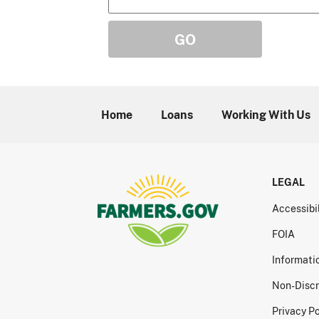
Home
Loans
Working With Us
LEGAL
Accessibi
FOIA
Informati
Non-Discr
Privacy Po