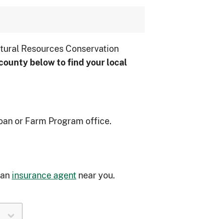
tural Resources Conservation
county below to ﬁnd your local
oan or Farm Program office.
 an
insurance agent
near you.