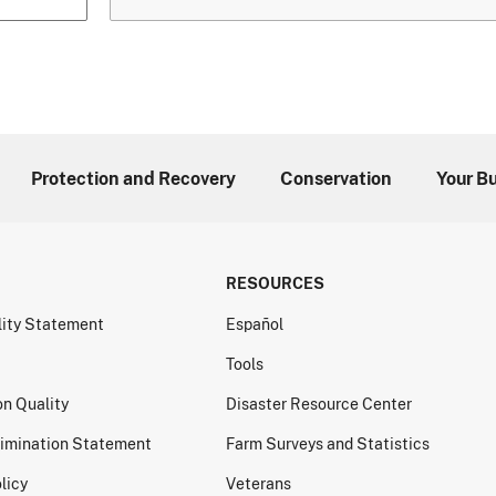
Protection and Recovery
Conservation
Your B
RESOURCES
lity Statement
Español
Tools
on Quality
Disaster Resource Center
imination Statement
Farm Surveys and Statistics
licy
Veterans