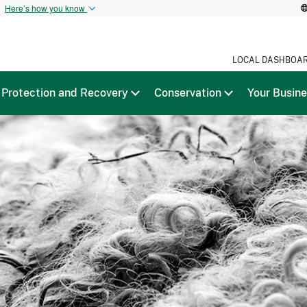
t
Here’s how you know
LOCAL DASHBOA
Protection and Recovery
Conservation
Your Busin