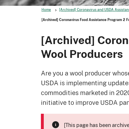
Home
[Archived] Coronavirus and USDA Assistan
[Archived] Coronavirus Food Assistance Program 2 F
[Archived] Coron
Wool Producers
Are you a wool producer whose
USDA is implementing updates 
commodities marketed in 2020 
initiative to improve USDA pa
[This page has been archiv