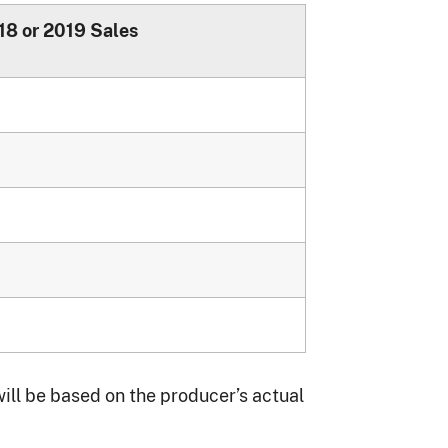
18 or 2019 Sales
ll be based on the producer’s actual