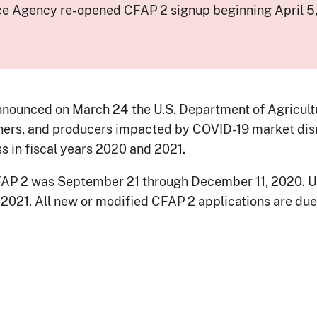
ce Agency re-opened CFAP 2 signup beginning April 5,
nounced on March 24 the U.S. Department of Agricultur
chers, and producers impacted by COVID-19 market dis
in fiscal years 2020 and 2021.
 CFAP 2 was September 21 through December 11, 2020. 
, 2021. All new or modified CFAP 2 applications are due