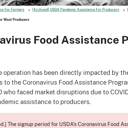
ce For Farmers
[Archived] USDA Pandemic Assistance For Producers
or Wool Producers
avirus Food Assistance P
 operation has been directly impacted by t
to the Coronavirus Food Assistance Program
who faced market disruptions due to COVID-19
ndemic assistance to producers.
ed.] The signup period for USDA’s Coronavirus Food As