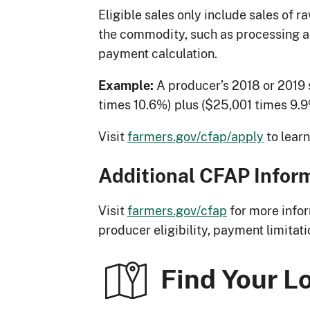
Eligible sales only include sales of 
the commodity, such as processing an
payment calculation.
A producer’s 2018 or 2019 
Example:
times 10.6%) plus ($25,001 times 9.9
Visit
farmers.gov/cfap/apply
to lear
Additional CFAP Infor
Visit
farmers.gov/cfap
for more infor
producer eligibility, payment limitat
Find Your L