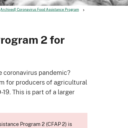
[Archived] Coronavirus Food Assistance Program
rogram 2 for
he coronavirus pandemic?
 for producers of agricultural
. This is part of a larger
sistance Program 2 (CFAP 2) is