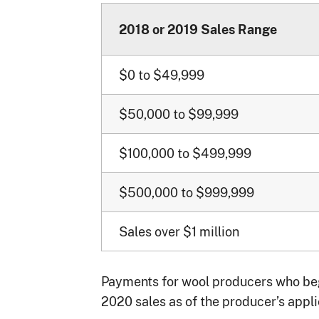
2018 or 2019 Sales Range
$0 to $49,999
$50,000 to $99,999
$100,000 to $499,999
$500,000 to $999,999
Sales over $1 million
Payments for wool producers who bega
2020 sales as of the producer’s appli