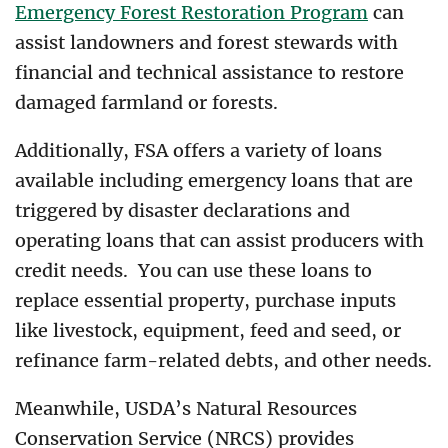
Emergency Forest Restoration Program
can
assist landowners and forest stewards with
financial and technical assistance to restore
damaged farmland or forests.
Additionally, FSA offers a variety of loans
available including emergency loans that are
triggered by disaster declarations and
operating loans that can assist producers with
credit needs. You can use these loans to
replace essential property, purchase inputs
like livestock, equipment, feed and seed, or
refinance farm-related debts, and other needs.
Meanwhile, USDA’s Natural Resources
Conservation Service (NRCS) provides