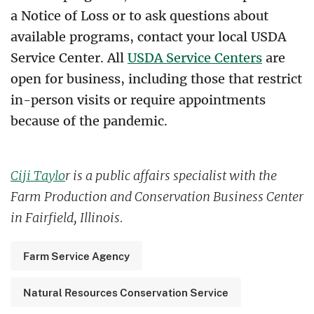
a Notice of Loss or to ask questions about
available programs, contact your local USDA
Service Center. All
USDA Service Centers
are
open for business, including those that restrict
in-person visits or require appointments
because of the pandemic.
Ciji Taylo
r is a public affairs specialist with the
Farm Production and Conservation Business Center
in Fairfield, Illinois.
Farm Service Agency
Natural Resources Conservation Service