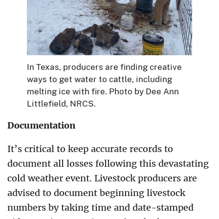
In Texas, producers are finding creative
ways to get water to cattle, including
melting ice with fire. Photo by Dee Ann
Littlefield, NRCS.
Documentation
It’s critical to keep accurate records to
document all losses following this devastating
cold weather event. Livestock producers are
advised to document beginning livestock
numbers by taking time and date-stamped