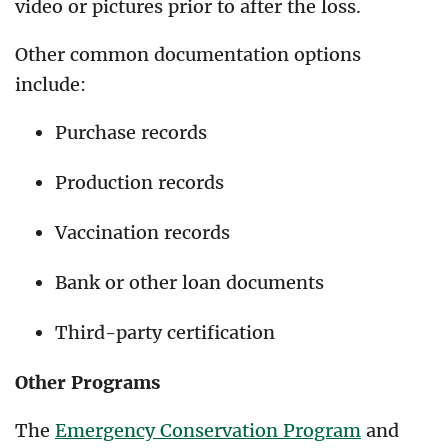
video or pictures prior to after the loss.
Other common documentation options
include:
Purchase records
Production records
Vaccination records
Bank or other loan documents
Third-party certification
Other Programs
The
Emergency Conservation Program
and