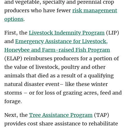
and vegetable, specialty and perennial crop
producers who have fewer
risk management
options
.
First, the
Livestock Indemnity Program
(LIP)
and
Emergency Assistance for Livestock,
Honeybee and Farm-raised Fish Program
(ELAP) reimburses producers for a portion of
the value of livestock, poultry and other
animals that died as a result of a qualifying
natural disaster event– like these winter
storms – or for loss of grazing acres, feed and
forage.
Next, the
Tree Assistance Program
(TAP)
provides cost share assistance to rehabilitate