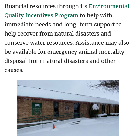
financial resources through its
Environmental
Quality Incentives Program
to help with
immediate needs and long-term support to
help recover from natural disasters and
conserve water resources. Assistance may also
be available for emergency animal mortality
disposal from natural disasters and other
causes.