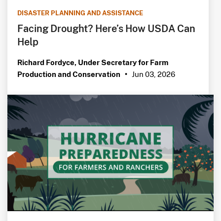
DISASTER PLANNING AND ASSISTANCE
Facing Drought? Here’s How USDA Can
Help
Richard Fordyce, Under Secretary for Farm
Jun 03, 2026
Production and Conservation
•