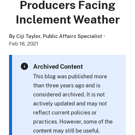
Producers Facing
Inclement Weather
By Ciji Taylor, Public Affairs Specialist
·
Feb 18, 2021
Archived Content
This blog was published more
than three years ago and is
considered archived. It is not
actively updated and may not
reflect current policies or
practices. However, some of the
content may still be useful.