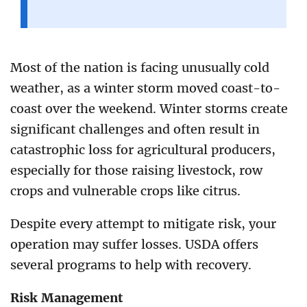
Most of the nation is facing unusually cold
weather, as a winter storm moved coast-to-
coast over the weekend. Winter storms create
significant challenges and often result in
catastrophic loss for agricultural producers,
especially for those raising livestock, row
crops and vulnerable crops like citrus.
Despite every attempt to mitigate risk, your
operation may suffer losses. USDA offers
several programs to help with recovery.
Risk Management