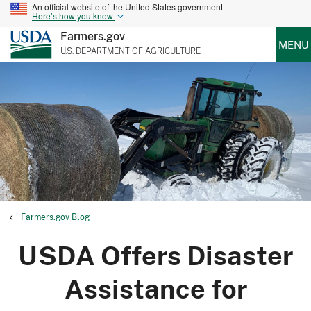
An official website of the United States government
Here’s how you know
Farmers.gov
MENU
U.S. DEPARTMENT OF AGRICULTURE
Farmers.gov Blog
USDA Offers Disaster
Assistance for