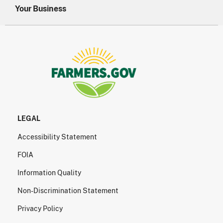
Your Business
LEGAL
Accessibility Statement
FOIA
Information Quality
Non-Discrimination Statement
Privacy Policy