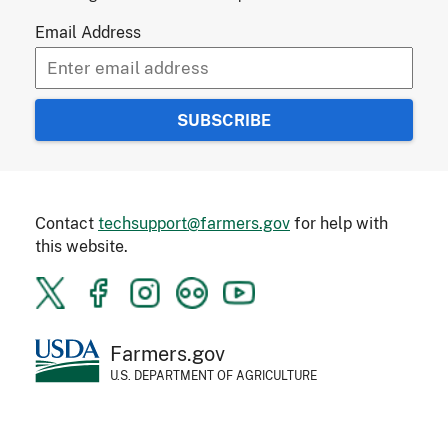
Email Address
Contact
techsupport@farmers.gov
for help with
this website.
Farmers.gov
U.S. DEPARTMENT OF AGRICULTURE