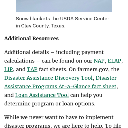
Snow blankets the USDA Service Center
in Clay County, Texas.
Additional Resources
Additional details – including payment
calculations – can be found on our
NAP
,
ELAP
,
LIP
, and
TAP
fact sheets. On farmers.gov, the
Disaster Assistance Discovery Tool
,
Disaster
Assistance Programs At-a-Glance fact sheet
,
and
Loan Assistance Tool
can help you
determine program or loan options.
While we never want to have to implement
disaster programs, we are here to help. To file