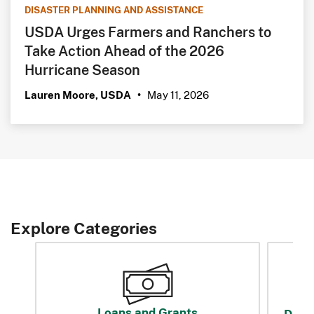
DISASTER PLANNING AND ASSISTANCE
USDA Urges Farmers and Ranchers to
Take Action Ahead of the 2026
Hurricane Season
May 11, 2026
Lauren Moore, USDA
•
Explore Categories
Loans and Grants
Disas