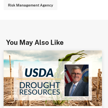
Risk Management Agency
You May Also Like