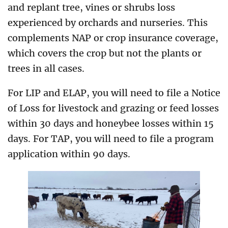
and replant tree, vines or shrubs loss
experienced by orchards and nurseries. This
complements NAP or crop insurance coverage,
which covers the crop but not the plants or
trees in all cases.
For LIP and ELAP, you will need to file a Notice
of Loss for livestock and grazing or feed losses
within 30 days and honeybee losses within 15
days. For TAP, you will need to file a program
application within 90 days.