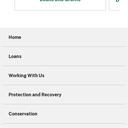
Home
Loans
Working With Us
Protection and Recovery
Conservation