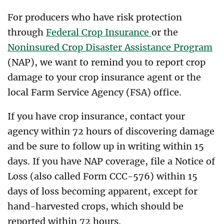
For producers who have risk protection
through
Federal Crop Insurance
or the
Noninsured Crop Disaster Assistance Program
(NAP), we want to remind you to report crop
damage to your crop insurance agent or the
local Farm Service Agency (FSA) office.
If you have crop insurance, contact your
agency within 72 hours of discovering damage
and be sure to follow up in writing within 15
days. If you have NAP coverage, file a Notice of
Loss (also called Form CCC-576) within 15
days of loss becoming apparent, except for
hand-harvested crops, which should be
reported within 72 hours.