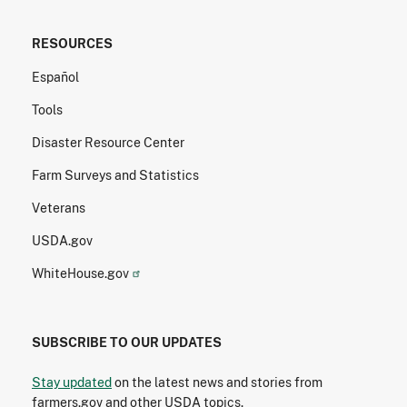
RESOURCES
Español
Tools
Disaster Resource Center
Farm Surveys and Statistics
Veterans
USDA.gov
WhiteHouse.gov
SUBSCRIBE TO OUR UPDATES
Stay updated
on the latest news and stories from
farmers.gov and other USDA topics.