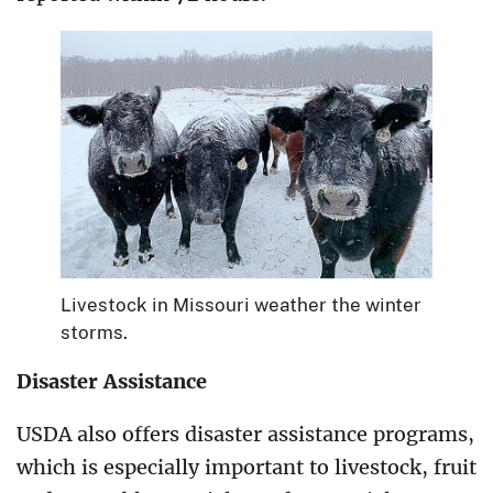
Livestock in Missouri weather the winter
storms.
Disaster Assistance
USDA also offers disaster assistance programs,
which is especially important to livestock, fruit