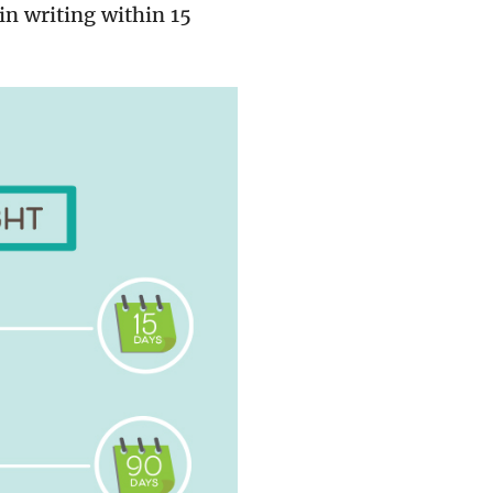
in writing within 15