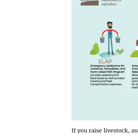
If you raise livestock, a