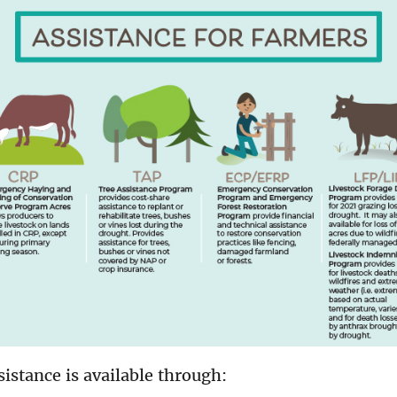
ssistance is available through: