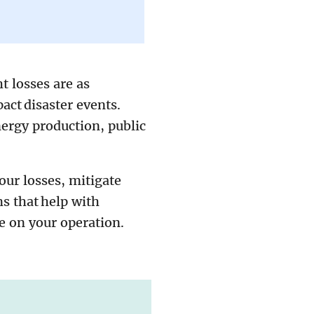
t losses are as
ct disaster events.
nergy production, public
our losses, mitigate
ms that help with
ce on your operation.