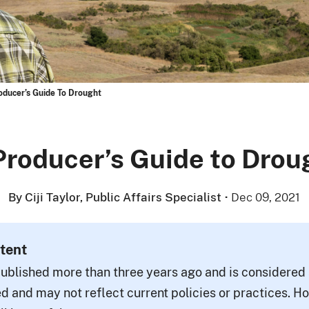
oducer’s Guide To Drought
Producer’s Guide to Drou
By Ciji Taylor, Public Affairs Specialist
·
Dec 09, 2021
tent
ublished more than three years ago and is considered a
d and may not reflect current policies or practices. H