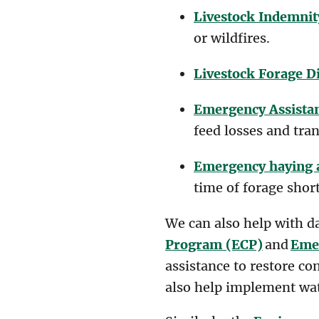
Livestock Indemnit
or wildfires.
Livestock Forage D
Emergency Assistan
feed losses and tran
Emergency haying 
time of forage shor
We can also help with d
Program (ECP)
and
Emer
assistance to restore co
also help implement wat