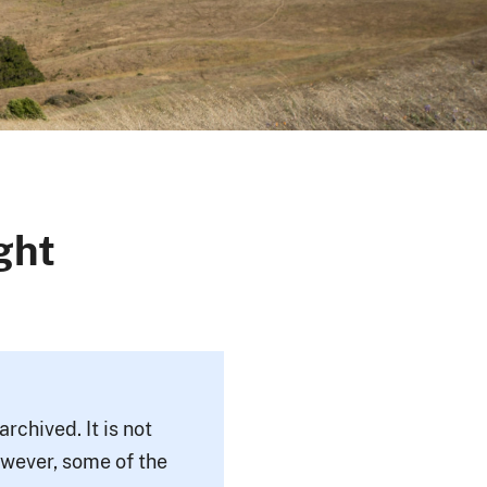
ght
rchived. It is not
owever, some of the