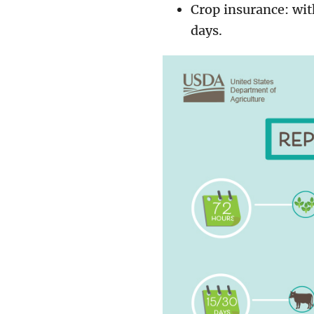
Crop insurance: wit
days.