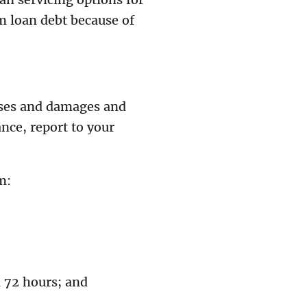
 loan debt because of
osses and damages and
ance, report to your
m:
n 72 hours; and