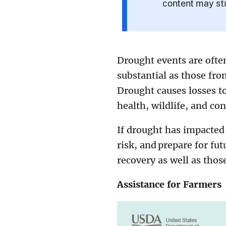
content may sti
Drought events are often
substantial as those fr
Drought causes losses to
health, wildlife, and con
If drought has impacted
risk, and prepare for fut
recovery as well as thos
Assistance for Farmers