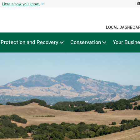
t
Here’s how you know
LOCAL DASHBOA
Protection and Recovery
Conservation
Your Busin