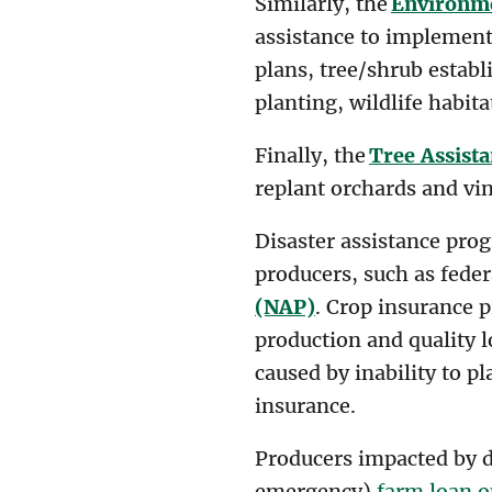
Similarly, the
Environme
assistance to implemen
plans, tree/shrub estab
planting, wildlife habit
Finally, the
Tree Assist
replant orchards and vin
Disaster assistance pro
producers, such as fede
(NAP)
. Crop insurance 
production and quality l
caused by inability to p
insurance.
Producers impacted by d
emergency)
farm loan o