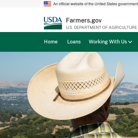
An official website of the United States governmen
Farmers.gov
U.S. DEPARTMENT OF AGRICULTURE
Home
Loans
Working With Us