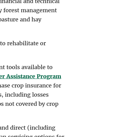
inancial and technical
ry forest management
pasture and hay
to rehabilitate or
 tools available to
er Assistance Program
ase crop insurance for
, including losses
ps not covered by crop
nd direct (including
an servicing options for