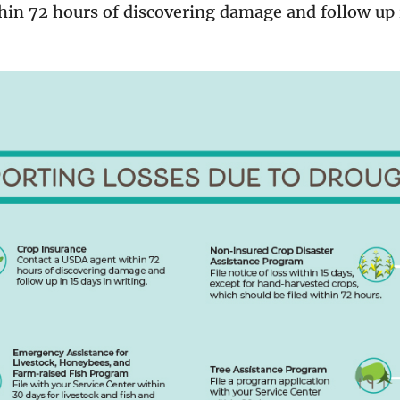
hin 72 hours of discovering damage and follow up 