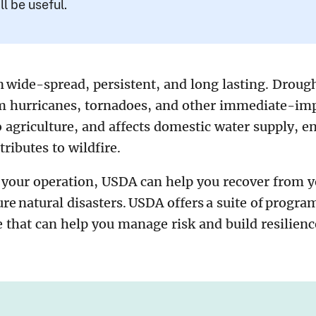
ll be useful.
 wide-spread, persistent, and long lasting. Drough
om hurricanes, tornadoes, and other immediate-impa
 agriculture, and affects domestic water supply, e
tributes to wildfire.
 your operation, USDA can help you recover from y
ure natural disasters. USDA offers a suite of progra
e that can help you manage risk and build resilien