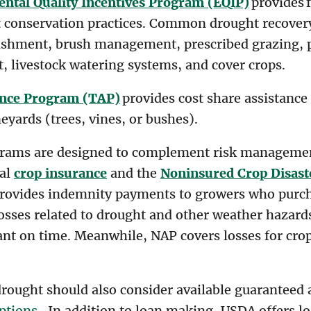
ntal Quality Incentives Program (EQIP)
provides f
t conservation practices. Common drought recove
lishment, brush management, prescribed grazing, 
at, livestock watering systems, and cover crops.
ance Program (TAP)
provides cost share assistance 
eyards (trees, vines, or bushes).
grams are designed to complement risk management
ral
crop insurance
and the
Noninsured Crop Disast
provides indemnity payments to growers who purch
osses related to drought and other weather hazards
lant on time. Meanwhile, NAP covers losses for cro
rought should also consider available guaranteed a
ptions
. In addition to loan making, USDA offers lo