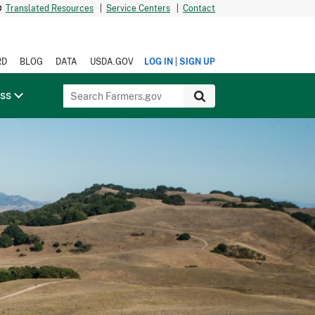
Translated Resources
|
Service Centers
|
Contact
|
RD
BLOG
DATA
USDA.GOV
LOG IN
SIGN UP
ess