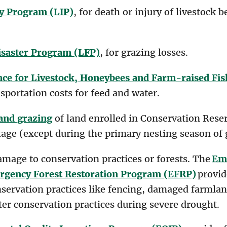
y Program (LIP)
, for death or injury of livestock 
isaster Program (LFP)
, for grazing losses.
ce for Livestock, Honeybees and Farm-raised Fi
sportation costs for feed and water.
and grazing
of land enrolled in Conservation Reser
tage (except during the primary nesting season of 
amage to conservation practices or forests. The
Em
gency Forest Restoration Program (EFRP)
provid
nservation practices like fencing, damaged farmlan
er conservation practices during severe drought.