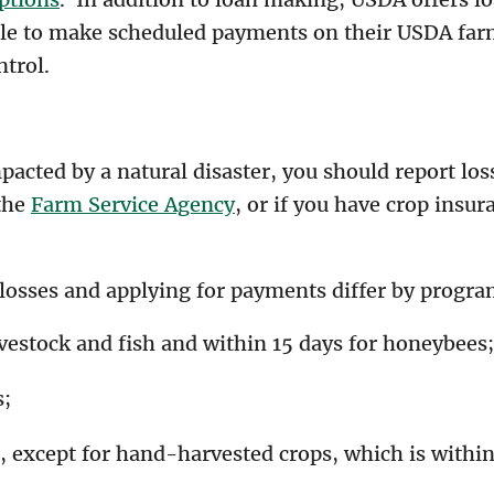
le to make scheduled payments on their USDA farm
ntrol.
mpacted by a natural disaster, you should report l
 the
Farm Service Agency
, or if you have crop insur
 losses and applying for payments differ by progra
ivestock and fish and within 15 days for honeybees;
s;
, except for hand-harvested crops, which is withi