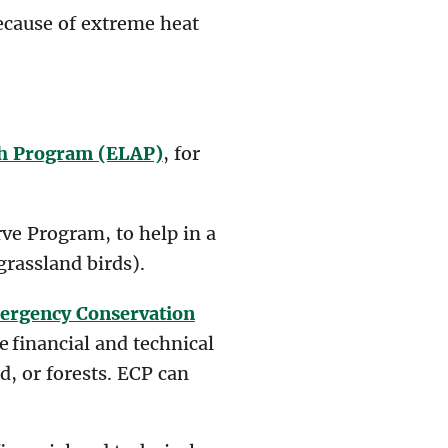
because of extreme heat
sh Program (ELAP)
, for
ve Program, to help in a
grassland birds).
ergency Conservation
e financial and technical
d, or forests. ECP can