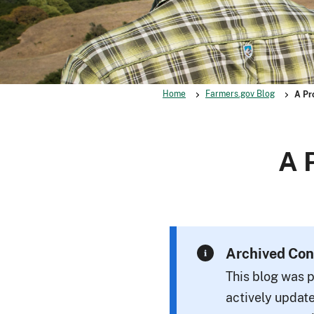
Home
Farmers.gov Blog
A Pr
A 
Archived Con
This blog was p
actively update