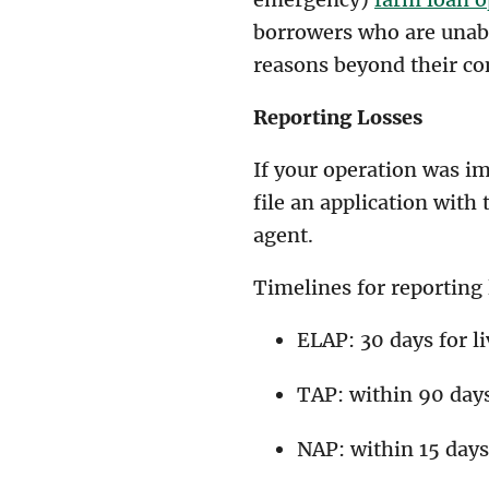
borrowers who are unab
reasons beyond their co
Reporting Losses
If your operation was i
file an application with
agent.
Timelines for reporting
ELAP: 30 days for l
TAP: within 90 day
NAP: within 15 days