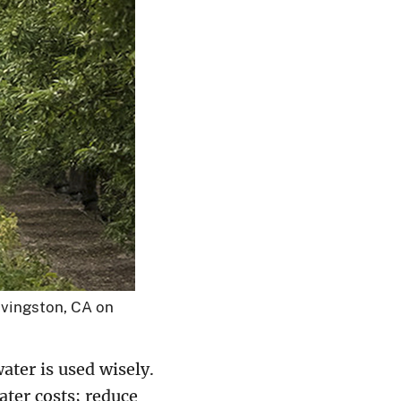
ivingston, CA on
ater is used wisely.
ater costs; reduce