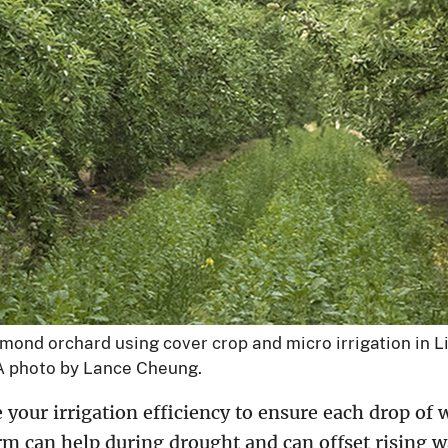
ond orchard using cover crop and micro irrigation in L
DA photo by Lance Cheung.
our irrigation efficiency to ensure each drop of w
m can help during drought and can offset rising w