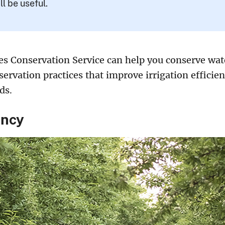
ll be useful.
s Conservation Service can help you conserve wate
ervation practices that improve irrigation efficien
ds.
ency