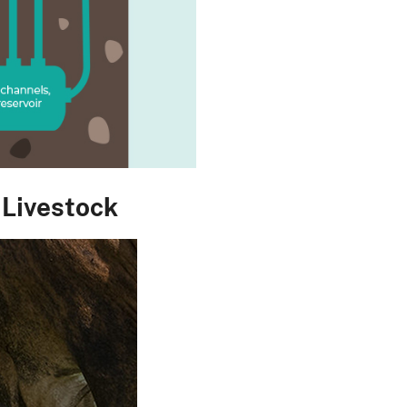
 Livestock