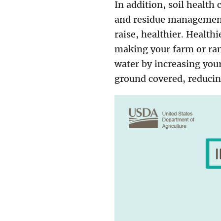
In addition, soil health
and residue management 
raise, healthier. Health
making your farm or ranc
water by increasing your
ground covered, reducin