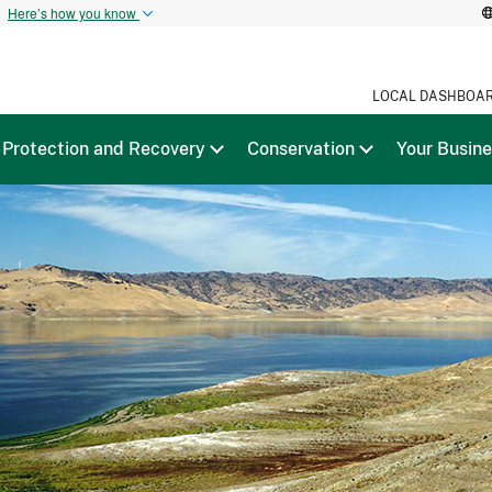
t
Here’s how you know
LOCAL DASHBOA
Protection and Recovery
Conservation
Your Busin