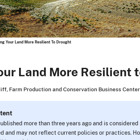
ng Your Land More Resilient To Drought
ur Land More Resilient 
ff, Farm Production and Conservation Business Center
tent
ublished more than three years ago and is considered a
d and may not reflect current policies or practices. H