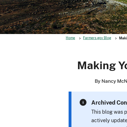
Home
Farmers.gov Blog
Maki
Making Yo
By Nancy McNi
Archived Con
This blog was p
actively update