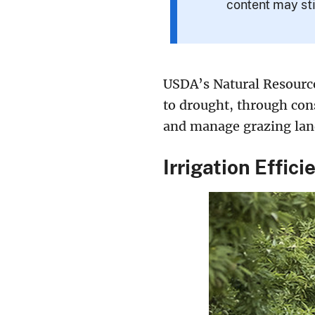
content may sti
USDA’s Natural Resource
to drought, through cons
and manage grazing lan
Irrigation Effici