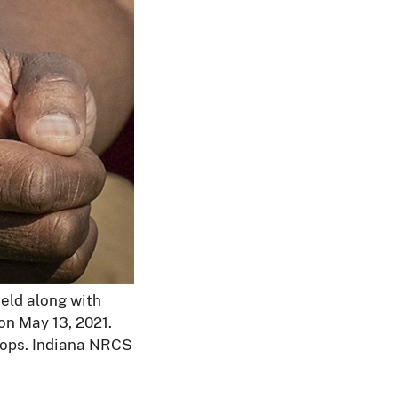
field along with
on May 13, 2021.
 crops. Indiana NRCS