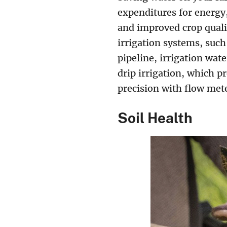
expenditures for energy
and improved crop quali
irrigation systems, such 
pipeline, irrigation wat
drip irrigation, which p
precision with flow mete
Soil Health