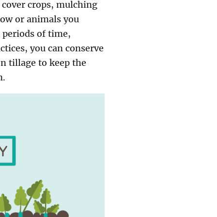
l, cover crops, mulching
row or animals you
 periods of time,
ctices, you can conserve
n tillage to keep the
n.