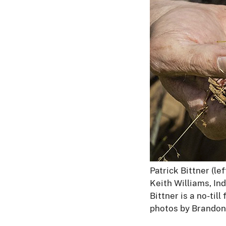
Patrick Bittner (lef
Keith Williams, In
Bittner is a no-til
photos by Brandon