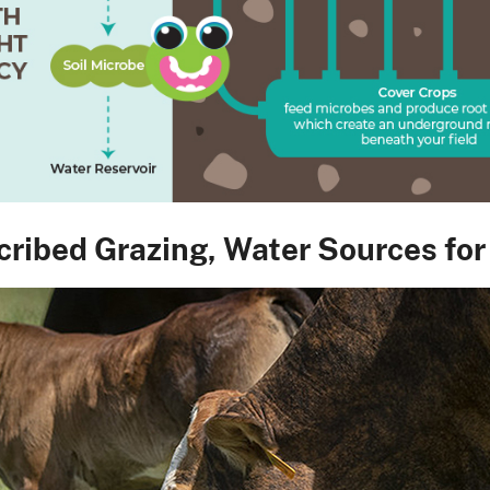
cribed Grazing, Water Sources for