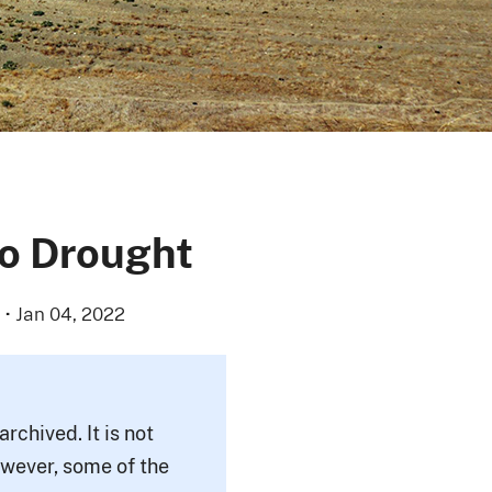
to Drought
·
Jan 04, 2022
rchived. It is not
owever, some of the