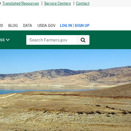
Translated Resources
|
Service Centers
|
Contact
|
RD
BLOG
DATA
USDA.GOV
LOG IN
SIGN UP
ess