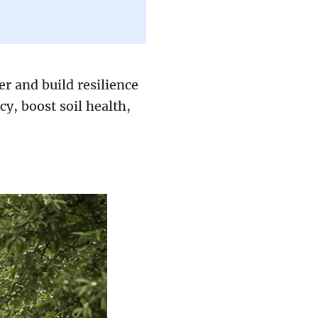
r and build resilience
cy, boost soil health,