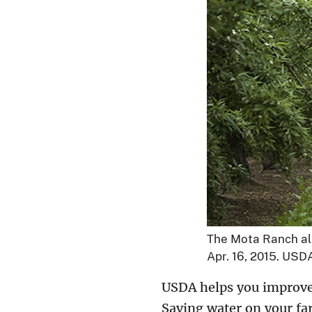
The Mota Ranch alm
Apr. 16, 2015. US
USDA helps you improve y
Saving water on your far