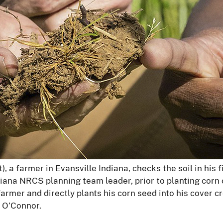
t), a farmer in Evansville Indiana, checks the soil in his 
diana NRCS planning team leader, prior to planting corn 
l farmer and directly plants his corn seed into his cover
 O’Connor.