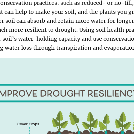
 conservation practices, such as reduced- or no-til
can help to make your soil, and the plants you g
ier soil can absorb and retain more water for longer
h more resilient to drought. Using soil health pra
 soil’s water-holding capacity and use conservatio
g water loss through transpiration and evaporatio