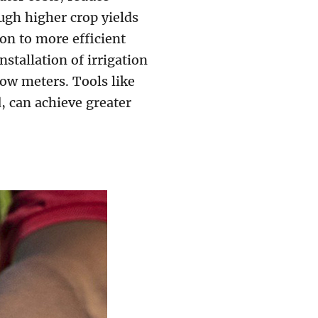
ugh higher crop yields
on to more efficient
nstallation of irrigation
low meters. Tools like
, can achieve greater