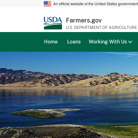
An official website of the United States governmen
Farmers.gov
U.S. DEPARTMENT OF AGRICULTURE
Home
Loans
Working With Us