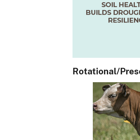
Rotational/Pres