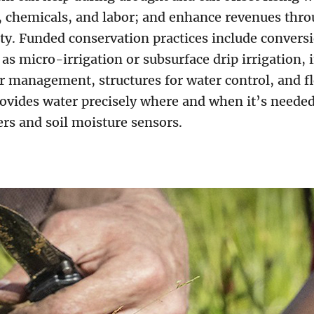
, chemicals, and labor; and enhance revenues thro
ty. Funded conservation practices include conversi
as micro-irrigation or subsurface drip irrigation, i
er management, structures for water control, and f
rovides water precisely where and when it’s needed
rs and soil moisture sensors.