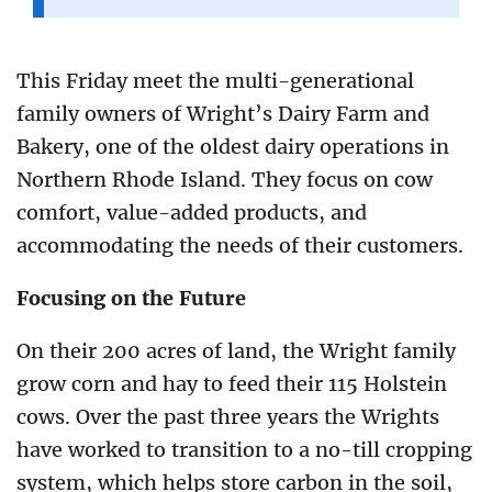
This Friday meet the multi-generational
family owners of Wright’s Dairy Farm and
Bakery, one of the oldest dairy operations in
Northern Rhode Island. They focus on cow
comfort, value-added products, and
accommodating the needs of their customers.
Focusing on the Future
On their 200 acres of land, the Wright family
grow corn and hay to feed their 115 Holstein
cows. Over the past three years the Wrights
have worked to transition to a no-till cropping
system, which helps store carbon in the soil,