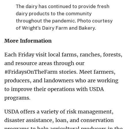
The dairy has continued to provide fresh
dairy products to the community
throughout the pandemic. Photo courtesy
of Wright’s Dairy Farm and Bakery.
More Information
Each Friday visit local farms, ranches, forests,
and resource areas through our
#FridaysOnTheFarm stories. Meet farmers,
producers, and landowners who are working
to improve their operations with USDA
programs.
USDA offers a variety of risk management,
disaster assistance, loan, and conservation
programs to help agricultural producers in the