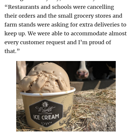
“Restaurants and schools were cancelling
their orders and the small grocery stores and
farm stands were asking for extra deliveries to
keep up. We were able to accommodate almost
every customer request and I’m proud of
that.”