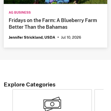
AG BUSINESS
Fridays on the Farm: A Blueberry Farm
Better Than the Bahamas
Jul 10, 2026
Jennifer Strickland, USDA
•
Explore Categories