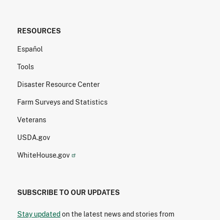
RESOURCES
Español
Tools
Disaster Resource Center
Farm Surveys and Statistics
Veterans
USDA.gov
WhiteHouse.gov
SUBSCRIBE TO OUR UPDATES
Stay updated
on the latest news and stories from