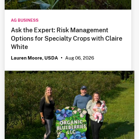
AG BUSINESS
Ask the Expert: Risk Management
Options for Specialty Crops with Claire
White
Aug 06, 2026
Lauren Moore, USDA
•