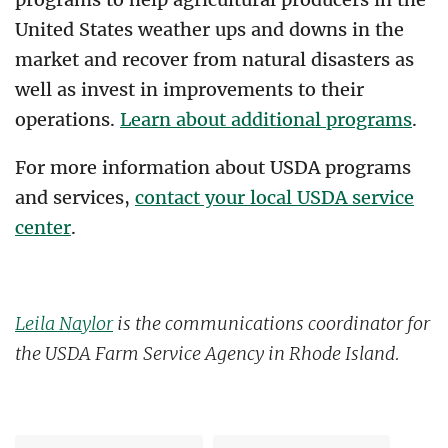
United States weather ups and downs in the
market and recover from natural disasters as
well as invest in improvements to their
operations.
Learn about additional programs
.
For more information about USDA programs
and services,
contact your local USDA service
center
.
Leila Naylor
is the communications coordinator for
the USDA Farm Service Agency in Rhode Island.