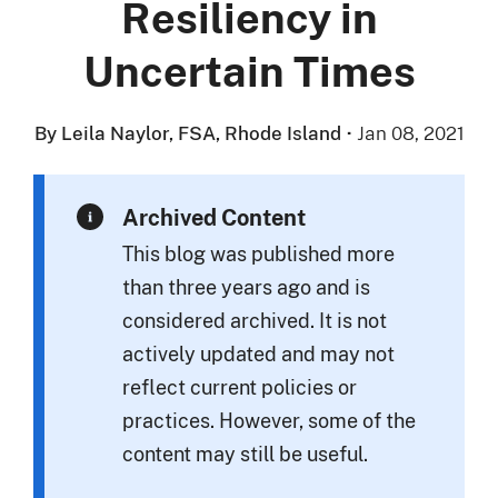
Resiliency in
Uncertain Times
By Leila Naylor, FSA, Rhode Island
·
Jan 08, 2021
Archived Content
This blog was published more
than three years ago and is
considered archived. It is not
actively updated and may not
reflect current policies or
practices. However, some of the
content may still be useful.