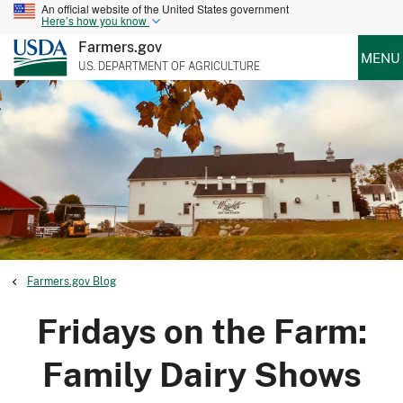
An official website of the United States government
Here’s how you know
Farmers.gov
MENU
U.S. DEPARTMENT OF AGRICULTURE
Farmers.gov Blog
Fridays on the Farm:
Family Dairy Shows