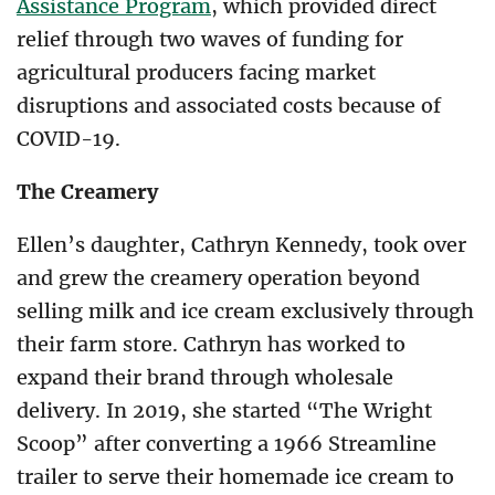
Assistance Program
, which provided direct
relief through two waves of funding for
agricultural producers facing market
disruptions and associated costs because of
COVID-19.
The Creamery
Ellen’s daughter, Cathryn Kennedy, took over
and grew the creamery operation beyond
selling milk and ice cream exclusively through
their farm store. Cathryn has worked to
expand their brand through wholesale
delivery. In 2019, she started “The Wright
Scoop” after converting a 1966 Streamline
trailer to serve their homemade ice cream to