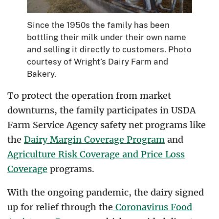
Since the 1950s the family has been
bottling their milk under their own name
and selling it directly to customers. Photo
courtesy of Wright’s Dairy Farm and
Bakery.
To protect the operation from market
downturns, the family participates in USDA
Farm Service Agency safety net programs like
the
Dairy Margin Coverage Program
and
Agriculture Risk Coverage and Price Loss
Coverage
programs.
With the ongoing pandemic, the dairy signed
up for relief through the
Coronavirus Food