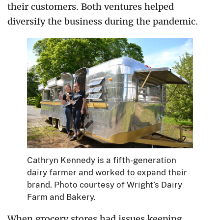
their customers. Both ventures helped
diversify the business during the pandemic.
Cathryn Kennedy is a fifth-generation
dairy farmer and worked to expand their
brand. Photo courtesy of Wright’s Dairy
Farm and Bakery.
When grocery stores had issues keeping