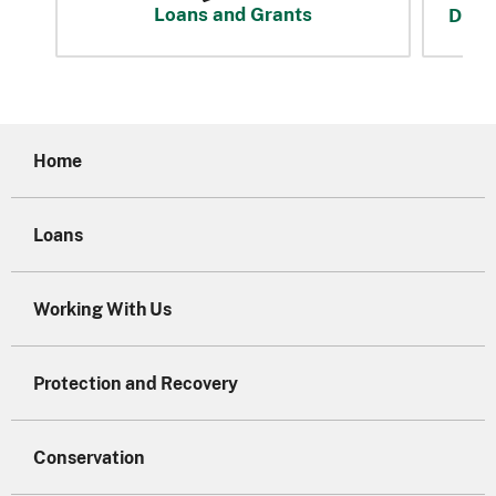
Loans and Grants
Disas
Home
Loans
Working With Us
Protection and Recovery
Conservation