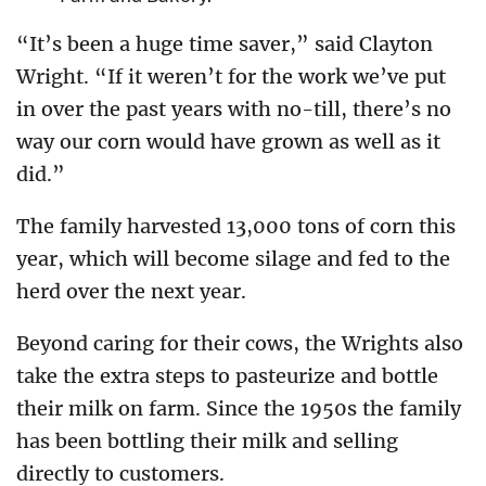
“It’s been a huge time saver,” said Clayton
Wright. “If it weren’t for the work we’ve put
in over the past years with no-till, there’s no
way our corn would have grown as well as it
did.”
The family harvested 13,000 tons of corn this
year, which will become silage and fed to the
herd over the next year.
Beyond caring for their cows, the Wrights also
take the extra steps to pasteurize and bottle
their milk on farm. Since the 1950s the family
has been bottling their milk and selling
directly to customers.