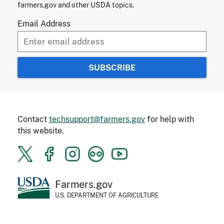
farmers.gov and other USDA topics.
Email Address
Contact
techsupport@farmers.gov
for help with
this website.
Farmers.gov
U.S. DEPARTMENT OF AGRICULTURE