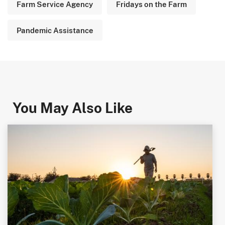
Farm Service Agency
Fridays on the Farm
Pandemic Assistance
You May Also Like