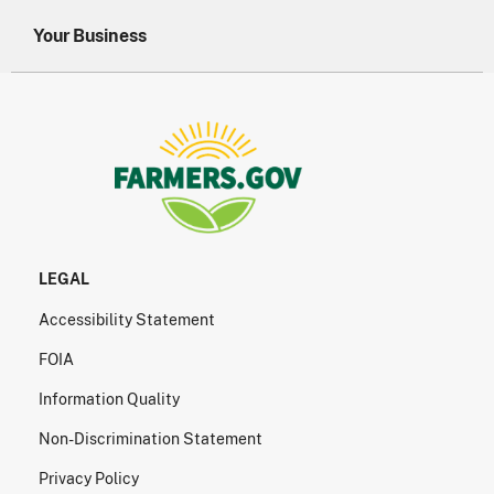
Your Business
LEGAL
Accessibility Statement
FOIA
Information Quality
Non-Discrimination Statement
Privacy Policy