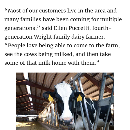
“Most of our customers live in the area and
many families have been coming for multiple
generations,” said Ellen Puccetti, fourth-
generation Wright family dairy farmer.
“People love being able to come to the farm,
see the cows being milked, and then take
some of that milk home with them.”