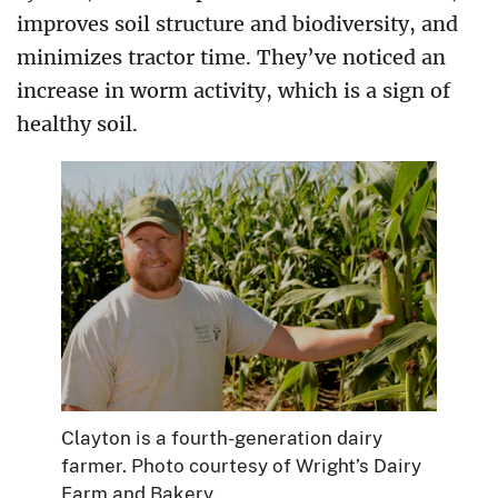
improves soil structure and biodiversity, and
minimizes tractor time. They’ve noticed an
increase in worm activity, which is a sign of
healthy soil.
Clayton is a fourth-generation dairy
farmer. Photo courtesy of Wright’s Dairy
Farm and Bakery.