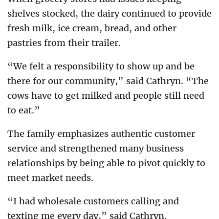
shelves stocked, the dairy continued to provide
fresh milk, ice cream, bread, and other
pastries from their trailer.
“We felt a responsibility to show up and be
there for our community,” said Cathryn. “The
cows have to get milked and people still need
to eat.”
The family emphasizes authentic customer
service and strengthened many business
relationships by being able to pivot quickly to
meet market needs.
“I had wholesale customers calling and
texting me every day,” said Cathryn.