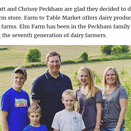
t and Chrissy Peckham are glad they decided to di
m store. Farm to Table Market offers dairy product
 farms. Elm Farm has been in the Peckham family f
 the seventh generation of dairy farmers.