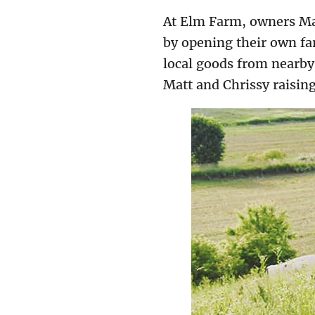
At Elm Farm, owners Mat
by opening their own far
local goods from nearby
Matt and Chrissy raising