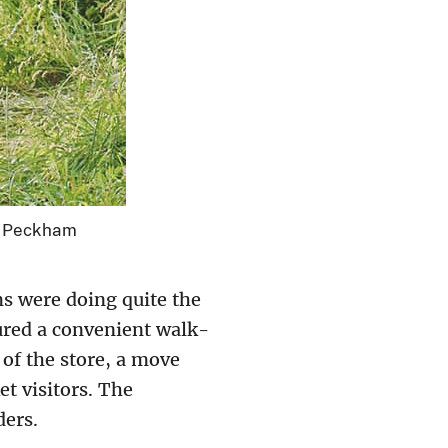
t: Peckham
s were doing quite the
ured a convenient walk-
of the store, a move
t visitors. The
ders.