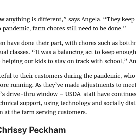
 anything is different,” says Angela. “They keep
 pandemic, farm chores still need to be done.”
n have done their part, with chores such as bottli
tual classes. “It was a balancing act to keep enough
helping our kids to stay on track with school,” An
teful to their customers during the pandemic, who
tore running. As they’ve made adjustments to me
re’s drive-thru window – USDA staff have continu
chnical support, using technology and socially dis
n at the farm serving customers.
Chrissy Peckham