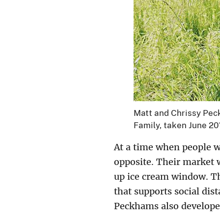
Matt and Chrissy Peck
Family, taken June 20
At a time when people w
opposite. Their market 
up ice cream window. Th
that supports social dis
Peckhams also developed