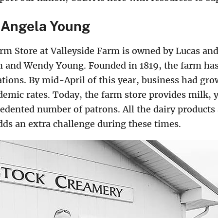
 Angela Young
m Store at Valleyside Farm is owned by Lucas an
m and Wendy Young. Founded in 1819, the farm has 
tions. By mid-April of this year, business had gr
mic rates. Today, the farm store provides milk, y
cedented number of patrons. All the dairy products
dds an extra challenge during these times.