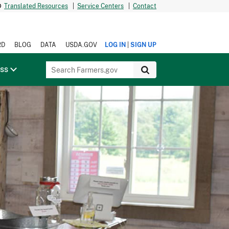
Translated Resources
|
Service Centers
|
Contact
|
RD
BLOG
DATA
USDA.GOV
LOG IN
SIGN UP
ess