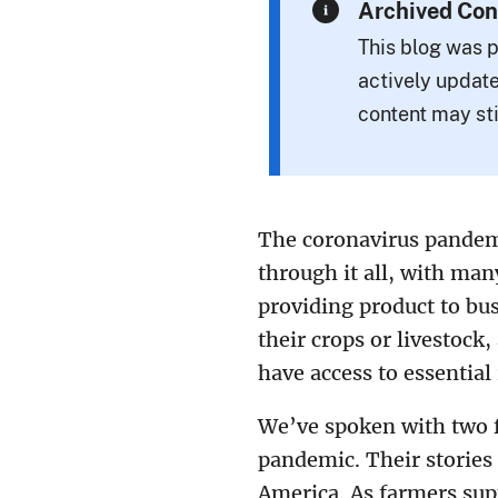
Archived Con
This blog was p
actively update
content may sti
The coronavirus pandemi
through it all, with ma
providing product to bus
their crops or livestock
have access to essential
We’ve spoken with two f
pandemic. Their stories 
America. As farmers sup