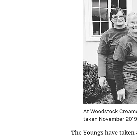
At Woodstock Creamery
taken November 201
The Youngs have taken 