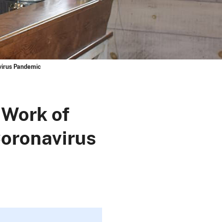
virus Pandemic
 Work of
oronavirus