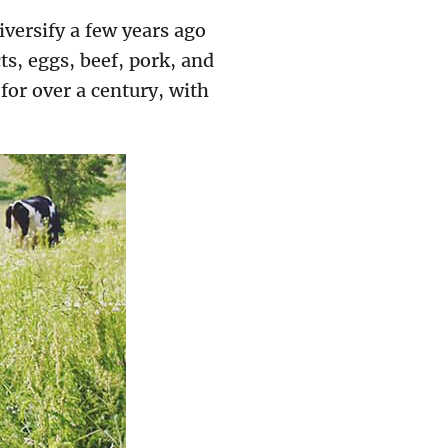
versify a few years ago
s, eggs, beef, pork, and
or over a century, with