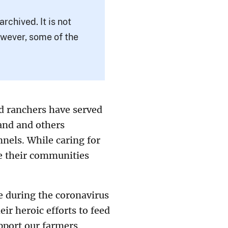
rchived. It is not
owever, some of the
d ranchers have served
and and others
nnels. While caring for
re their communities
e during the coronavirus
ir heroic efforts to feed
pport our farmers.