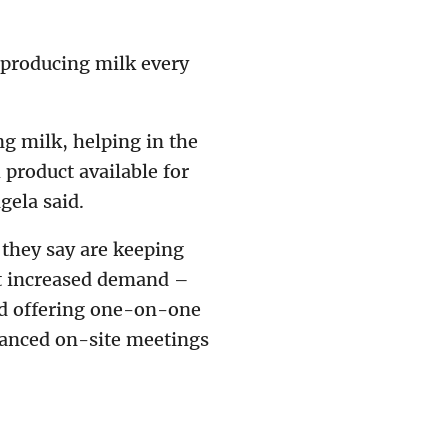
 producing milk every
ng milk, helping in the
 product available for
gela said.
 they say are keeping
et increased demand –
ed offering one-on-one
tanced on-site meetings