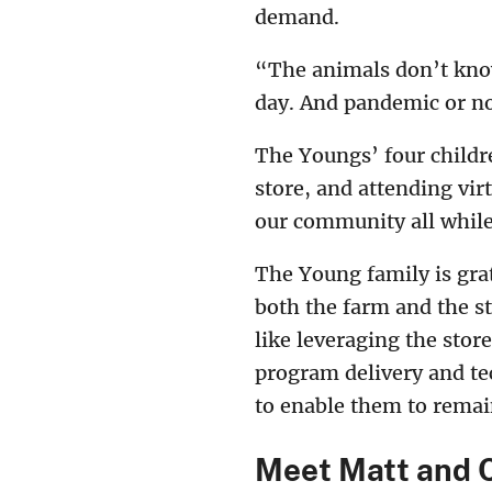
demand.
“The animals don’t know
day. And pandemic or no
The Youngs’ four childre
store, and attending vir
our community all while 
The Young family is gra
both the farm and the s
like leveraging the sto
program delivery and te
to enable them to remai
Meet Matt and 