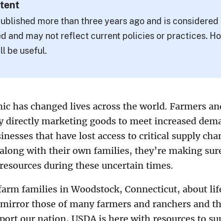
tent
ublished more than three years ago and is considered a
d and may not reflect current policies or practices. H
ll be useful.
c has changed lives across the world. Farmers an
ny directly marketing goods to meet increased dem
inesses that have lost access to critical supply cha
, along with their own families, they’re making su
 resources during these uncertain times.
arm families in Woodstock, Connecticut, about lif
mirror those of many farmers and ranchers and the
port our nation, USDA is here with resources to su