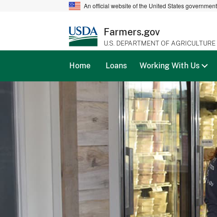
An official website of the United States governmen
Farmers.gov
U.S. DEPARTMENT OF AGRICULTURE
Home
Loans
Working With Us