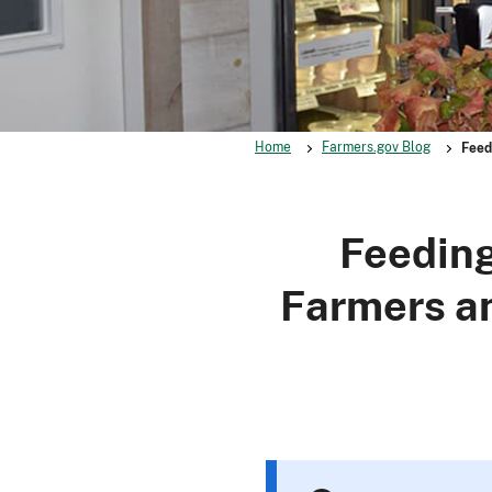
Home
Farmers.gov Blog
Feed
Feeding
Farmers a