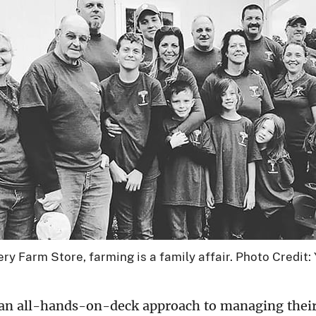
 Farm Store, farming is a family affair. Photo Credit:
9
an all-hands-on-deck approach to managing thei