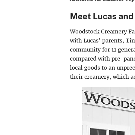
Meet Lucas and
Woodstock Creamery Far
with Lucas’ parents, Ti
community for 11 genera
compared with pre-pande
local goods to an unpre
their creamery, which a