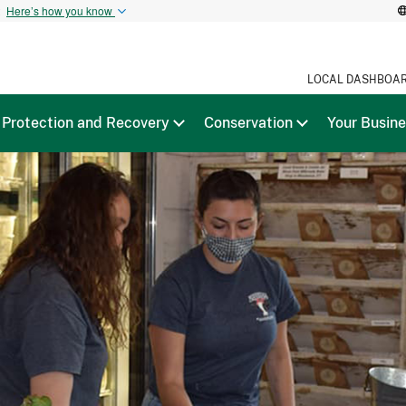
t
Here’s how you know
LOCAL DASHBOA
Protection and Recovery
Conservation
Your Busin