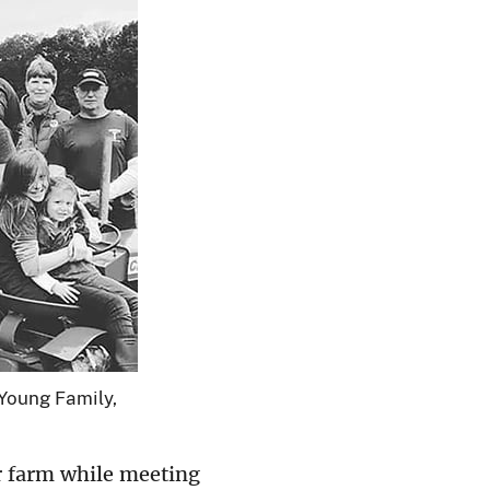
 Young Family,
r farm while meeting