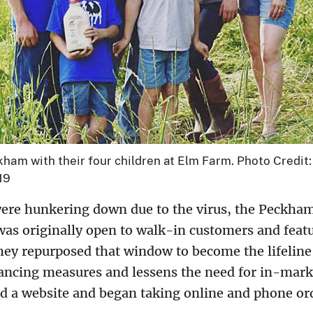
ham with their four children at Elm Farm. Photo Credi
19
ere hunkering down due to the virus, the Peckham
was originally open to walk-in customers and feat
ey repurposed that window to become the lifeline 
tancing measures and lessens the need for in-marke
 a website and began taking online and phone or