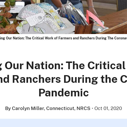
ing Our Nation: The Critical Work of Farmers and Ranchers During The Corona
 Our Nation: The Critical
nd Ranchers During the C
Pandemic
By Carolyn Miller, Connecticut, NRCS
·
Oct 01, 2020