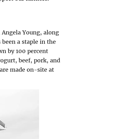
d Angela Young, along
been a staple in the
own by 100 percent
ogurt, beef, pork, and
 are made on-site at