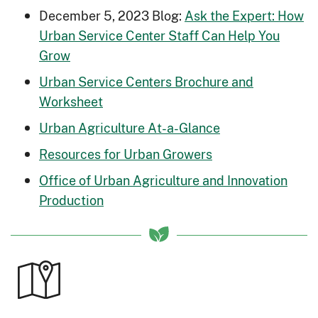
December 5, 2023 Blog:
Ask the Expert: How
Urban Service Center Staff Can Help You
Grow
Urban Service Centers Brochure and
Worksheet
Urban Agriculture At-a-Glance
Resources for Urban Growers
Office of Urban Agriculture and Innovation
Production