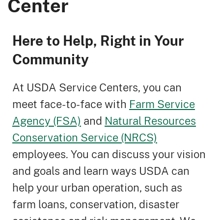
Center
Here to Help, Right in Your
Community
At USDA Service Centers, you can
meet face-to-face with
Farm Service
Agency (FSA)
and
Natural Resources
Conservation Service (NRCS)
employees. You can discuss your vision
and goals and learn ways USDA can
help your urban operation, such as
farm loans, conservation, disaster