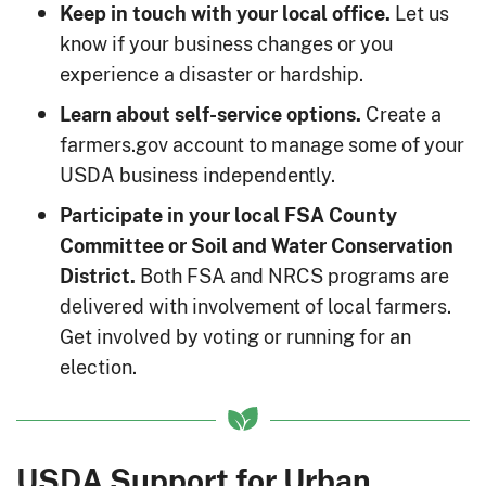
Let us
Keep in touch with your local office.
know if your business changes or you
experience a disaster or hardship.
Create a
Learn about self-service options.
farmers.gov account to manage some of your
USDA business independently.
Participate in your local FSA County
Committee or Soil and Water Conservation
Both FSA and NRCS programs are
District.
delivered with involvement of local farmers.
Get involved by voting or running for an
election.
USDA Support for Urban