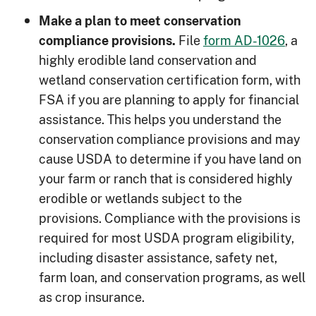
Make a plan to meet conservation
File
form AD-1026
, a
compliance provisions.
highly erodible land conservation and
wetland conservation certification form, with
FSA if you are planning to apply for financial
assistance. This helps you understand the
conservation compliance provisions and may
cause USDA to determine if you have land on
your farm or ranch that is considered highly
erodible or wetlands subject to the
provisions. Compliance with the provisions is
required for most USDA program eligibility,
including disaster assistance, safety net,
farm loan, and conservation programs, as well
as crop insurance.