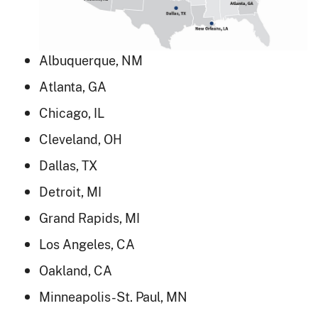
Albuquerque, NM
Atlanta, GA
Chicago, IL
Cleveland, OH
Dallas, TX
Detroit, MI
Grand Rapids, MI
Los Angeles, CA
Oakland, CA
Minneapolis-St. Paul, MN