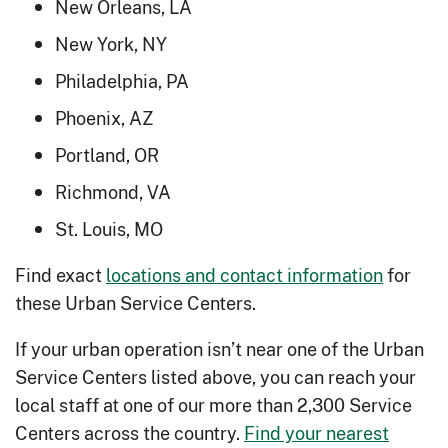
New Orleans, LA
New York, NY
Philadelphia, PA
Phoenix, AZ
Portland, OR
Richmond, VA
St. Louis, MO
Find exact
locations and contact information
for
these Urban Service Centers.
If your urban operation isn’t near one of the Urban
Service Centers listed above, you can reach your
local staff at one of our more than 2,300 Service
Centers across the country.
Find your nearest