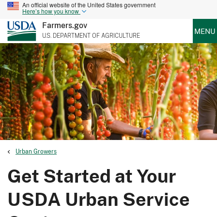
An official website of the United States government
Here’s how you know
Farmers.gov
MENU
U.S. DEPARTMENT OF AGRICULTURE
Urban Growers
Get Started at Your
USDA Urban Service