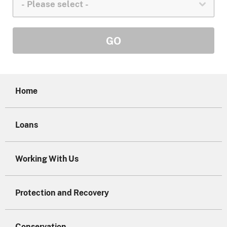
Home
Loans
Working With Us
Protection and Recovery
Conservation