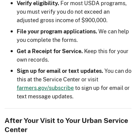
For most USDA programs,
Verify eligibility.
you must verify you do not exceed an
adjusted gross income of $900,000.
We can help
File your program applications.
you complete the forms.
Keep this for your
Get a Receipt for Service.
own records.
You can do
Sign up for email or text updates.
this at the Service Center or visit
farmers.gov/subscribe
to sign up for email or
text message updates.
After Your Visit to Your Urban Service
Center