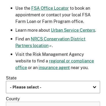
Use the
FSA Office Locator
to book an
appointment or contact your local FSA
Farm Loan or Farm Program office.
Learn more about
Urban Service Centers
.
Find an
NRCS Conservation District
Partners location
.
Visit the Risk Management Agency
website to find a
regional or compliance
office
or an
insurance agent
near you.
State
County