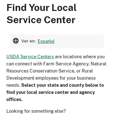
Find Your Local
Service Center
Ver en:
Español
USDA Service Centers
are locations where you
can connect with Farm Service Agency, Natural
Resources Conservation Service, or Rural
Development employees for your business
needs.
Select your state and county below to
ﬁnd your local service center and agency
offices.
Looking for something else?