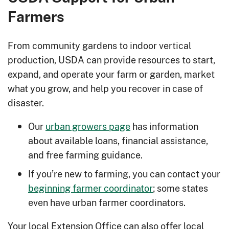
Farmers
From community gardens to indoor vertical
production, USDA can provide resources to start,
expand, and operate your farm or garden, market
what you grow, and help you recover in case of
disaster.
Our
urban growers page
has information
about available loans, financial assistance,
and free farming guidance.
If you’re new to farming, you can contact your
beginning farmer coordinator
; some states
even have urban farmer coordinators.
Your local Extension Office can also offer local