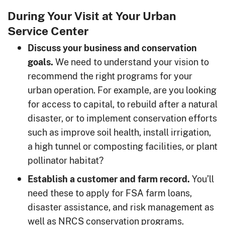
During Your Visit at Your Urban
Service Center
Discuss your business and conservation
We need to understand your vision to
goals.
recommend the right programs for your
urban operation. For example, are you looking
for access to capital, to rebuild after a natural
disaster, or to implement conservation efforts
such as improve soil health, install irrigation,
a high tunnel or composting facilities, or plant
pollinator habitat?
You’ll
Establish a customer and farm record.
need these to apply for FSA farm loans,
disaster assistance, and risk management as
well as NRCS conservation programs.