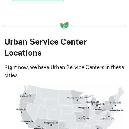
Urban Service Center
Locations
Right now, we have Urban Service Centers in these
cities: