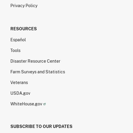
Privacy Policy
RESOURCES
Español
Tools
Disaster Resource Center
Farm Surveys and Statistics
Veterans
USDA.gov
WhiteHouse.gov
SUBSCRIBE TO OUR UPDATES