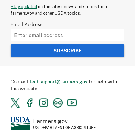
Stay updated
on the latest news and stories from
farmers.gov and other USDA topics.
Email Address
Contact
techsupport@farmers.gov
for help with
this website.
Farmers.gov
U.S. DEPARTMENT OF AGRICULTURE