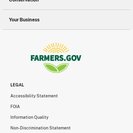
Your Business
LEGAL
Accessibility Statement
FOIA
Information Quality
Non-Discrimination Statement