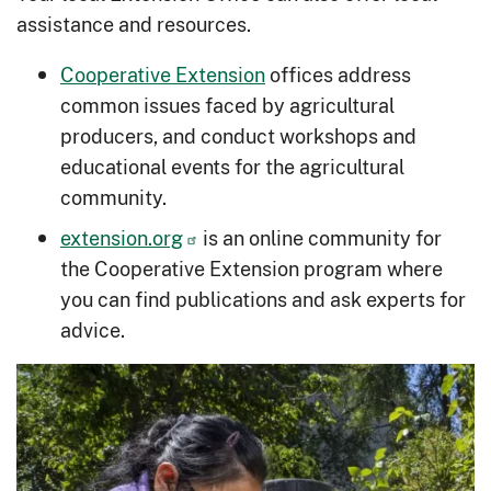
assistance and resources.
Cooperative Extension
offices address
common issues faced by agricultural
producers, and conduct workshops and
educational events for the agricultural
community.
extension.org
is an online community for
the Cooperative Extension program where
you can find publications and ask experts for
advice.