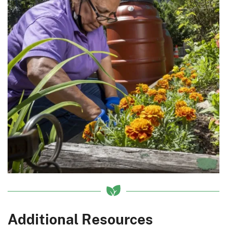
Additional Resources