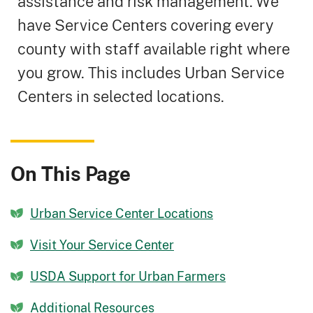
assistance and risk management. We
have Service Centers covering every
county with staff available right where
you grow. This includes Urban Service
Centers in selected locations.
On This Page
Urban Service Center Locations
Visit Your Service Center
USDA Support for Urban Farmers
Additional Resources