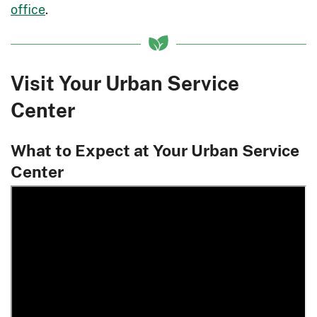
office
.
Visit Your Urban Service
Center
What to Expect at Your Urban Service
Center