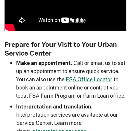
Prepare for Your Visit to Your Urban
Service Center
Call or email us to set
Make an appointment.
up an appointment to ensure quick service.
You can also use the
FSA Office Locator
to
book an appointment online or contact your
local FSA Farm Program or Farm Loan office.
Interpretation and translation.
Interpretation services are available at our
Service Center. Learn more