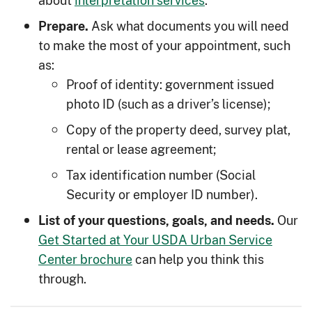
about
interpretation services
.
Ask what documents you will need
Prepare.
to make the most of your appointment, such
as:
Proof of identity: government issued
photo ID (such as a driver’s license);
Copy of the property deed, survey plat,
rental or lease agreement;
Tax identification number (Social
Security or employer ID number).
Our
List of your questions, goals, and needs.
Get Started at Your USDA Urban Service
Center brochure
can help you think this
through.