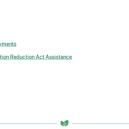
ayments
lation Reduction Act Assistance