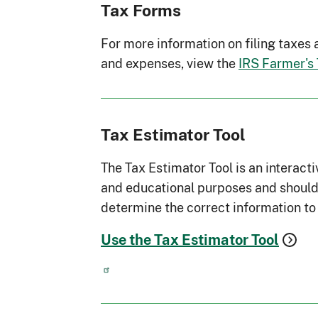
Tax Forms
For more information on filing taxes
and expenses, view the
IRS Farmer's
Tax Estimator Tool
The Tax Estimator Tool is an interacti
and educational purposes and should 
determine the correct information to 
Use the Tax Estimator Tool