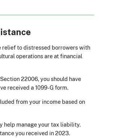
sistance
 relief to distressed borrowers with
tural operations are at financial
r Section 22006, you should have
ave received a 1099-G form.
cluded from your income based on
 help manage your tax liability.
stance you received in 2023.