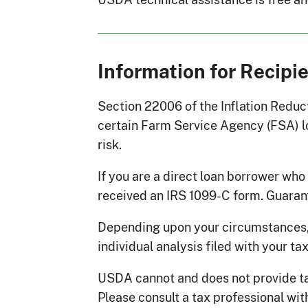
Information for Recipi
Section 22006 of the Inflation Reduct
certain Farm Service Agency (FSA) lo
risk.
If you are a direct loan borrower wh
received an IRS 1099-C form. Guaran
Depending upon your circumstances,
individual analysis filed with your ta
USDA cannot and does not provide tax
Please consult a tax professional wit