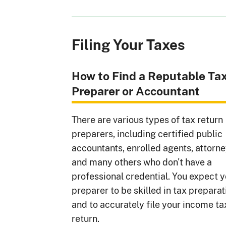
Filing Your Taxes
How to Find a Reputable Ta
Preparer or Accountant
There are various types of tax return
preparers, including certified public
accountants, enrolled agents, attorne
and many others who don't have a
professional credential. You expect 
preparer to be skilled in tax preparat
and to accurately file your income ta
return.