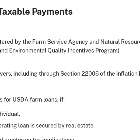
Taxable Payments
ered by the Farm Service Agency and Natural Resourc
nd Environmental Quality Incentives Program)
wers, including through Section 22006 of the Inflation
 for USDA farm loans, if:
dividual.
rating loan is secured by real estate.
d creates no tax implications.