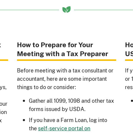
x
How to Prepare for Your
Ho
Meeting with a Tax Preparer
U
Before meeting with a tax consultant or
If 
accountant, here are some important
or 
ys,
things to do or consider:
res
Gather all 1099, 1098 and other tax
your
forms issued by USDA.
ion
If you have a Farm Loan, log into
x
the
self-service portal on