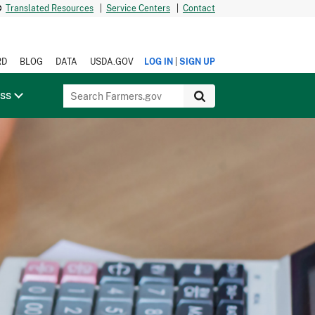
Translated Resources
|
Service Centers
|
Contact
|
RD
BLOG
DATA
USDA.GOV
LOG IN
SIGN UP
ess