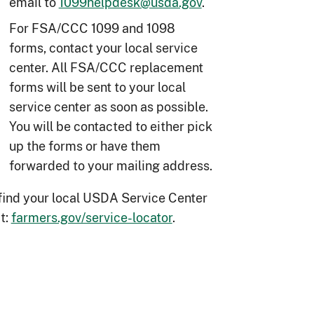
email to
1099helpdesk@usda.gov
.
For FSA/CCC 1099 and 1098
forms, contact your local service
center. All FSA/CCC replacement
forms will be sent to your local
service center as soon as possible.
You will be contacted to either pick
up the forms or have them
forwarded to your mailing address.
find your local USDA Service Center
it:
farmers.gov/service-locator
.