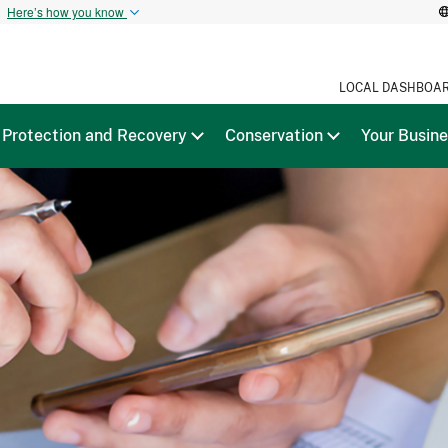
t
Here’s how you know
LOCAL DASHBOA
Protection and Recovery
Conservation
Your Busin