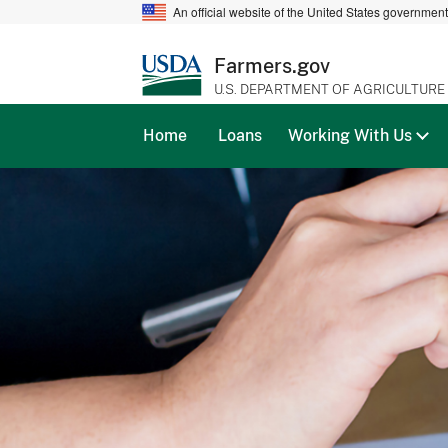
An official website of the United States governmen
Farmers.gov
U.S. DEPARTMENT OF AGRICULTURE
Home
Loans
Working With Us