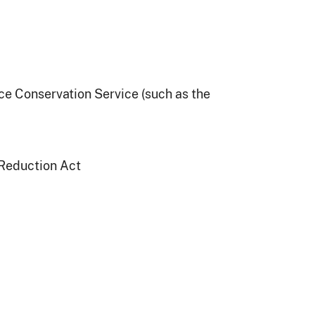
e Conservation Service (such as the
 Reduction Act