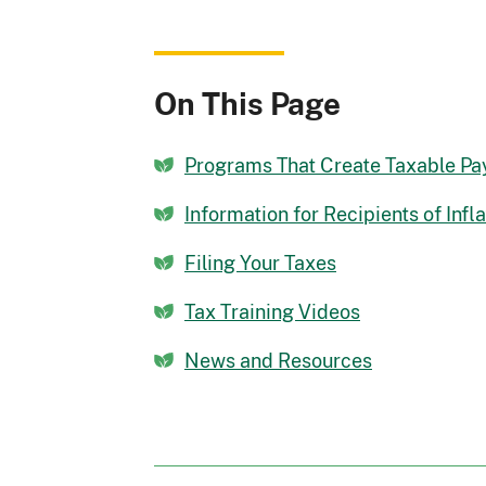
On This Page
Programs That Create Taxable P
Information for Recipients of Inf
Filing Your Taxes
Tax Training Videos
News and Resources