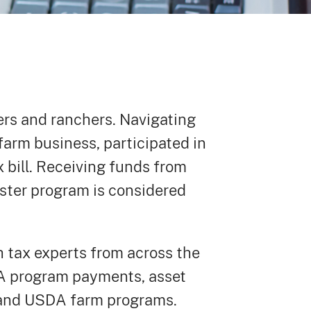
mers and ranchers. Navigating
 farm business, participated in
x bill. Receiving funds from
ster program is considered
 tax experts from across the
DA program payments, asset
s and USDA farm programs.