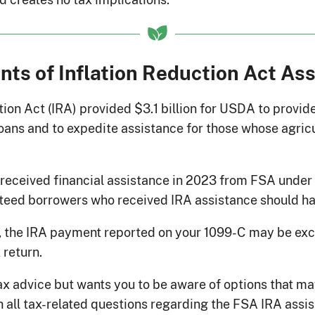
ents of Inflation Reduction Act As
ion Act (IRA) provided $3.1 billion for USDA to provide
ans and to expedite assistance for those whose agricul
o received financial assistance in 2023 from FSA unde
teed borrowers who received IRA assistance should h
 the IRA payment reported on your 1099-C may be ex
x return.
 advice but wants you to be aware of options that may
h all tax-related questions regarding the FSA IRA assi