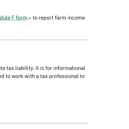
dule F form
to report farm income
ax liability. It is for informational
d to work with a tax professional to