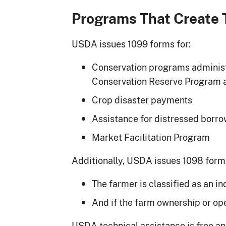
Programs That Create 
USDA issues 1099 forms for:
Conservation programs administ
Conservation Reserve Program a
Crop disaster payments
Assistance for distressed borro
Market Facilitation Program
Additionally, USDA issues 1098 forms
The farmer is classified as an in
And if the farm ownership or ope
USDA technical assistance is free an