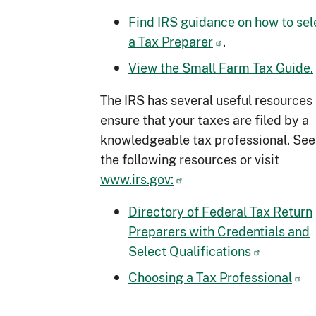
Find IRS guidance on how to sel
a Tax Preparer
.
View the Small Farm Tax Guide.
The IRS has several useful resources 
ensure that your taxes are filed by a
knowledgeable tax professional. See
the following resources or visit
www.irs.gov:
Directory of Federal Tax Return
Preparers with Credentials and
Select Qualifications
Choosing a Tax Professional