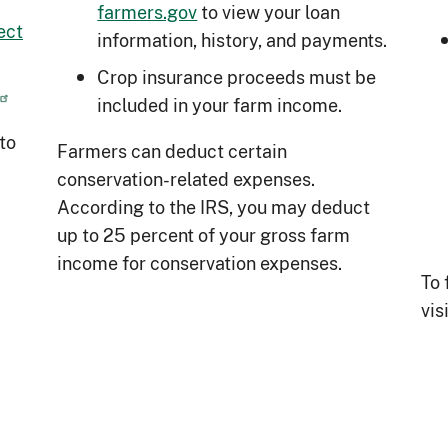
farmers.gov
to view your loan
ect
information, history, and payments.
Crop insurance proceeds must be
included in your farm income.
to
Farmers can deduct certain
conservation-related expenses.
According to the IRS, you may deduct
up to 25 percent of your gross farm
income for conservation expenses.
To 
vis