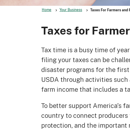
Home
Your Business
Taxes For Farmers and 
Taxes for Farme
Tax time is a busy time of yea
filing your taxes can be challe
disaster programs for the first
USDA through activities such 
farm income that includes a tax
To better support America’s f
country to connect producers 
protection, and the important