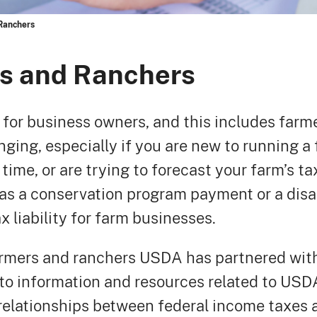
Ranchers
rs and Ranchers
r for business owners, and this includes far
nging, especially if you are new to running a
 time, or are trying to forecast your farm’s ta
as a conservation program payment or a disa
 liability for farm businesses.
armers and ranchers USDA has partnered with
to information and resources related to US
 relationships between federal income taxe