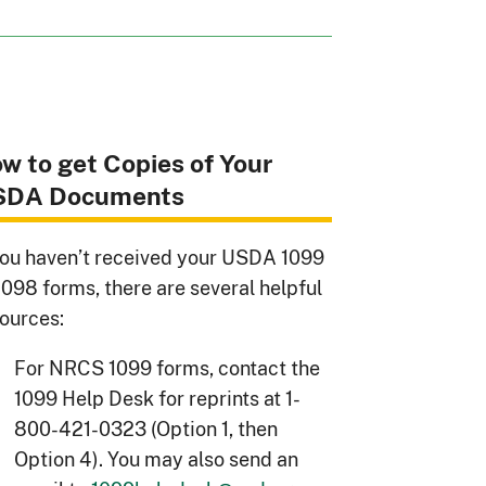
w to get Copies of Your
SDA Documents
you haven’t received your USDA 1099
1098 forms, there are several helpful
ources:
For NRCS 1099 forms, contact the
1099 Help Desk for reprints at 1-
800-421-0323 (Option 1, then
Option 4). You may also send an