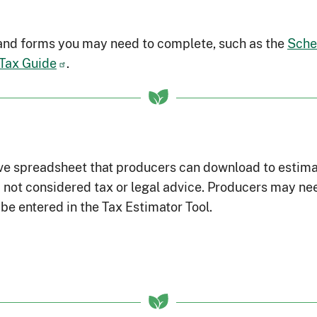
 and forms you may need to complete, such as the
Sche
 Tax Guide
.
ve spreadsheet that producers can download to estimate t
not considered tax or legal advice. Producers may nee
be entered in the Tax Estimator Tool.