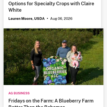
Options for Specialty Crops with Claire
White
Aug 06, 2026
Lauren Moore, USDA
•
AG BUSINESS
Fridays on the Farm: A Blueberry Farm
Better Than the Bahamas