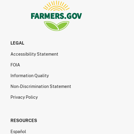
LEGAL
Accessibility Statement
FOIA
Information Quality
Non-Discrimination Statement
Privacy Policy
RESOURCES
Español