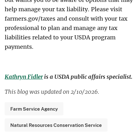
help manage your tax liability. Please visit
farmers.gov/taxes and consult with your tax
professional to plan and manage any tax
liabilities related to your USDA program
payments.
Kathryn Fidler
is a USDA public affairs specialist.
This blog was updated on 2/10/2026.
Farm Service Agency
Natural Resources Conservation Service