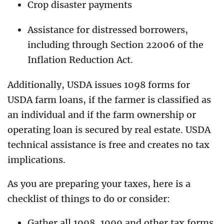
Crop disaster payments
Assistance for distressed borrowers,
including through Section 22006 of the
Inflation Reduction Act.
Additionally, USDA issues 1098 forms for
USDA farm loans, if the farmer is classified as
an individual and if the farm ownership or
operating loan is secured by real estate. USDA
technical assistance is free and creates no tax
implications.
As you are preparing your taxes, here is a
checklist of things to do or consider:
Gather all 1098, 1099 and other tax forms