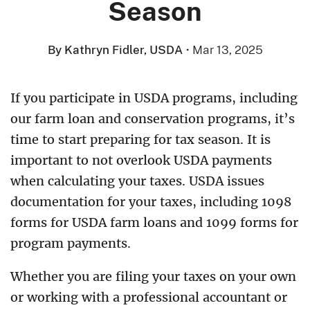
Season
By Kathryn Fidler, USDA
·
Mar 13, 2025
If you participate in USDA programs, including
our farm loan and conservation programs, it’s
time to start preparing for tax season. It is
important to not overlook USDA payments
when calculating your taxes. USDA issues
documentation for your taxes, including 1098
forms for USDA farm loans and 1099 forms for
program payments.
Whether you are filing your taxes on your own
or working with a professional accountant or