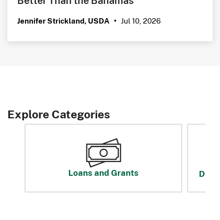
Jul 10, 2026
Jennifer Strickland, USDA
•
Explore Categories
Loans and Grants
Disas