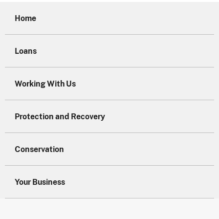
Home
Loans
Working With Us
Protection and Recovery
Conservation
Your Business