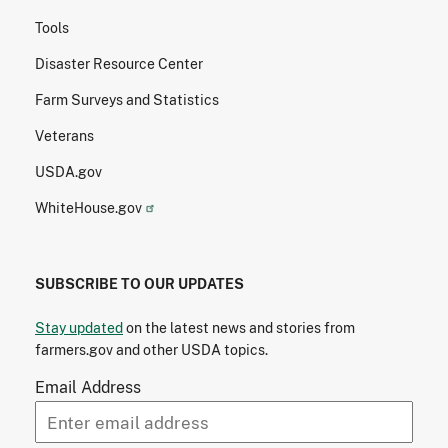
Tools
Disaster Resource Center
Farm Surveys and Statistics
Veterans
USDA.gov
WhiteHouse.gov
SUBSCRIBE TO OUR UPDATES
Stay updated
on the latest news and stories from
farmers.gov and other USDA topics.
Email Address