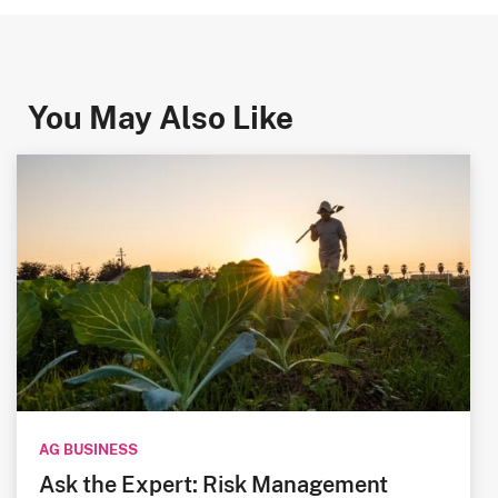
You May Also Like
AG BUSINESS
Ask the Expert: Risk Management