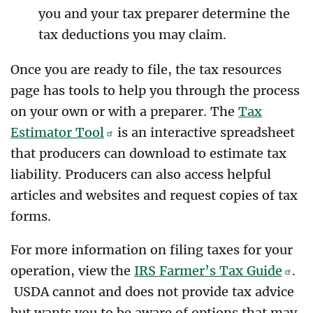
you and your tax preparer determine the
tax deductions you may claim.
Once you are ready to file, the tax resources
page has tools to help you through the process
on your own or with a preparer. The
Tax
Estimator Tool
is an interactive spreadsheet
that producers can download to estimate tax
liability. Producers can also access helpful
articles and websites and request copies of tax
forms.
For more information on filing taxes for your
operation, view the
IRS Farmer’s Tax Guide
.
USDA cannot and does not provide tax advice
but wants you to be aware of options that may