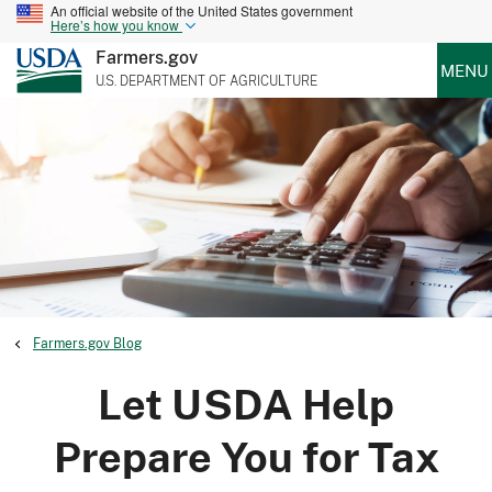
An official website of the United States government
Here’s how you know
Farmers.gov
MENU
U.S. DEPARTMENT OF AGRICULTURE
Farmers.gov Blog
Let USDA Help
Prepare You for Tax