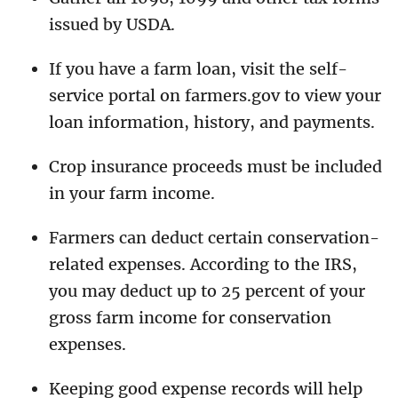
issued by USDA.
If you have a farm loan, visit the self-
service portal on farmers.gov to view your
loan information, history, and payments.
Crop insurance proceeds must be included
in your farm income.
Farmers can deduct certain conservation-
related expenses. According to the IRS,
you may deduct up to 25 percent of your
gross farm income for conservation
expenses.
Keeping good expense records will help