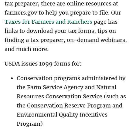
tax preparer, there are online resources at
farmers.gov to help you prepare to file. Our
Taxes for Farmers and Ranchers
page has
links to download your tax forms, tips on
finding a tax preparer, on-demand webinars,
and much more.
USDA issues 1099 forms for:
Conservation programs administered by
the Farm Service Agency and Natural
Resources Conservation Service (such as
the Conservation Reserve Program and
Environmental Quality Incentives
Program)