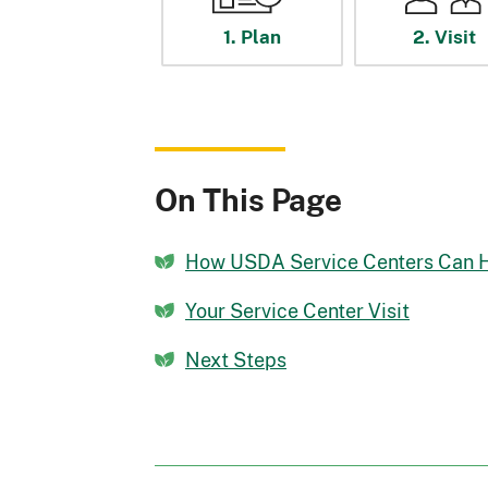
1. Plan
2. Visit
On This Page
How USDA Service Centers Can 
Your Service Center Visit
Next Steps