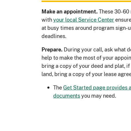
These 30-60 
Make an appointment.
with
your local Service Center
ensure
at busy times around program sign-u
deadlines.
During your call, ask what
Prepare.
help to make the most of your appoin
bring a copy of your deed and plat, if 
land, bring a copy of your lease agre
The
Get Started page provides a 
documents
you may need.