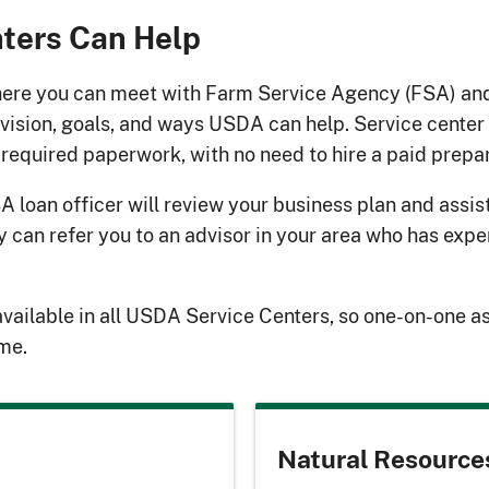
ters Can Help
here you can meet with Farm Service Agency (FSA) an
 vision, goals, and ways USDA can help. Service center
required paperwork, with no need to hire a paid prepar
SA loan officer will review your business plan and assis
ey can refer you to an advisor in your area who has exp
available in all USDA Service Centers, so one-on-one a
ime.
Natural Resource