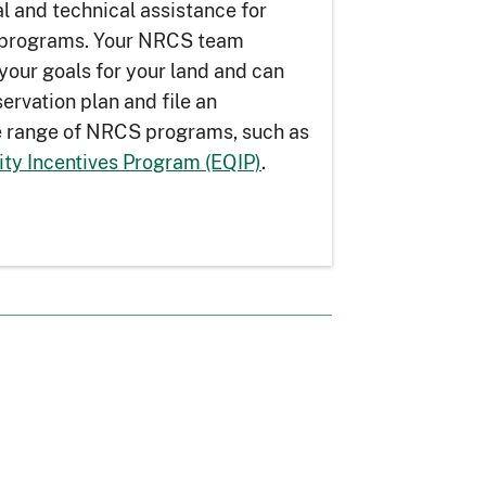
l and technical assistance for
n programs. Your NRCS team
your goals for your land and can
ervation plan and file an
de range of NRCS programs, such as
ity Incentives Program (EQIP)
.