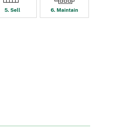
5. Sell
6. Maintain