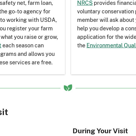
safety net, farm loan,
NRCS
provides financia
the go-to agency for
voluntary conservatio
 to working with USDA,
member will ask about 
ou register your farm
help you develop a cons
what you raise or grow,
application for the wi
t
each season can
the
Environmental Qual
rograms and allows you
ese services are free.
sit
During Your Visit