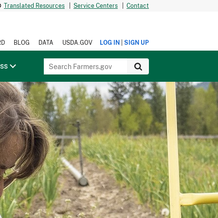
Translated Resources
|
Service Centers
|
Contact
|
RD
BLOG
DATA
USDA.GOV
LOG IN
SIGN UP
ess