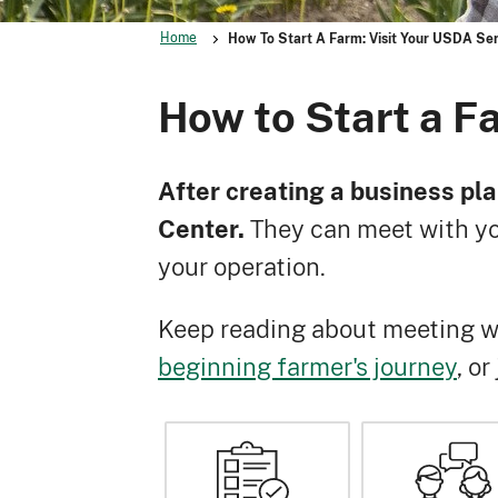
Home
How To Start A Farm: Visit Your USDA Ser
How to Start a F
After creating a business pla
Center.
They can meet with yo
your operation.
Keep reading about meeting wi
beginning farmer's journey
, o