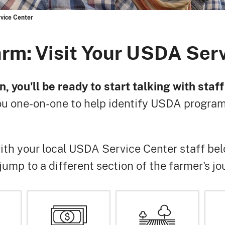
vice Center
arm: Visit Your USDA Ser
n, you'll be ready to start talking with sta
u one-on-one to help identify USDA programs
th your local USDA Service Center staff bel
r jump to a different section of the farmer's jo