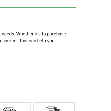
t needs. Whether it’s to purchase
esources that can help you.