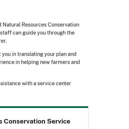
d Natural Resources Conservation
 staff can guide you through the
er.
t you in translating your plan and
erience in helping new farmers and
ssistance with a service center
s Conservation Service