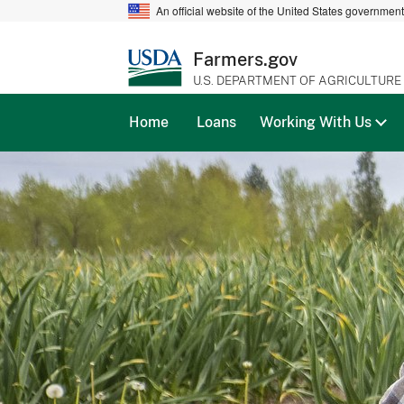
An official website of the United States governmen
Farmers.gov
U.S. DEPARTMENT OF AGRICULTURE
Home
Loans
Working With Us