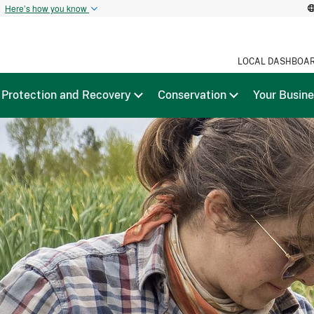
t
Here’s how you know
LOCAL DASHBOA
Protection and Recovery
Conservation
Your Busin