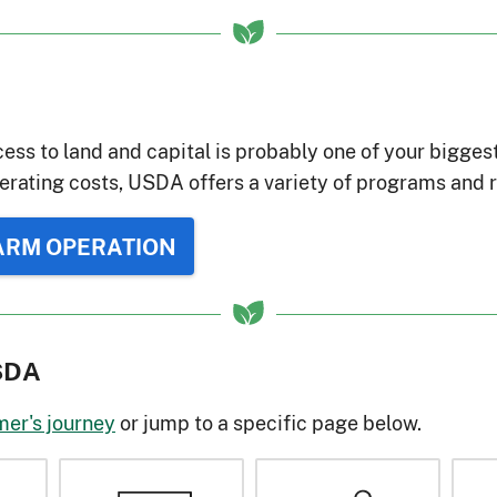
ess to land and capital is probably one of your bigges
erating costs, USDA offers a variety of programs and r
FARM OPERATION
USDA
mer's journey
or jump to a specific page below.