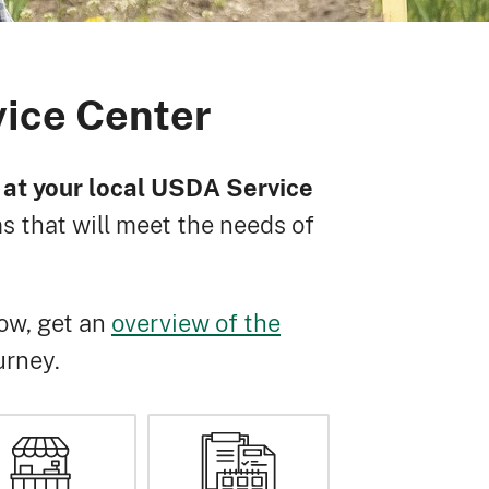
vice Center
ff at your local USDA Service
 that will meet the needs of
ow, get an
overview of the
urney.