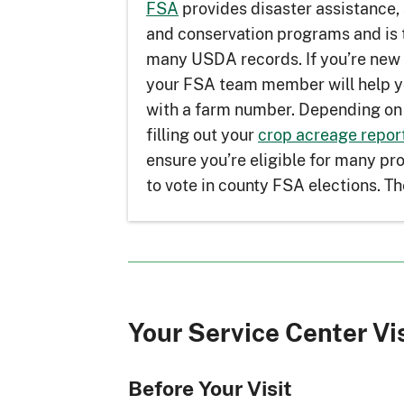
FSA
provides disaster assistance, 
and conservation programs and is 
many USDA records. If you’re new
your FSA team member will help y
with a farm number. Depending on 
filling out your
crop acreage repor
ensure you’re eligible for many p
to vote in county FSA elections. Th
Your Service Center Vi
Before Your Visit