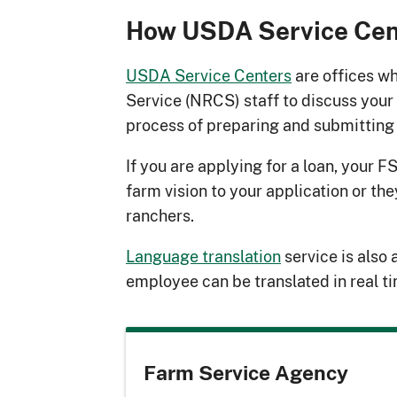
How USDA Service Cen
USDA Service Centers
are offices w
Service (NRCS) staff to discuss your
process of preparing and submitting 
If you are applying for a loan, your F
farm vision to your application or th
ranchers.
Language translation
service is also 
employee can be translated in real t
Farm Service Agency