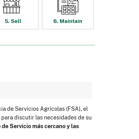
5. Sell
6. Maintain
a de Servicios Agrícolas (FSA), el
para discutir las necesidades de su
 de Servicio más cercano y las