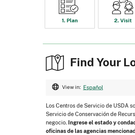
1. Plan
2. Visit
Find Your L
View in:
Español
Los Centros de Servicio de USDA so
Servicio de Conservación de Recurs
negocio.
Ingrese el estado y conda
oficinas de las agencias menciona