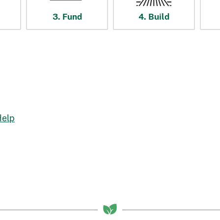
3. Fund
4. Build
Help