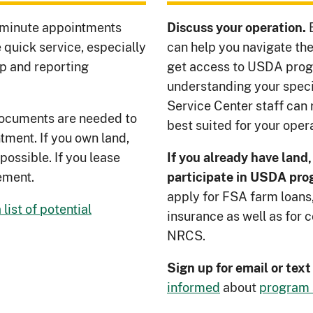
minute appointments
Discuss your operation.
 quick service, especially
can help you navigate the
p and reporting
get access to USDA prog
understanding your specif
Service Center staff ca
 documents are needed to
best suited for your opera
tment. If you own land,
possible. If you lease
If you already have land,
ement.
participate in USDA pr
apply for FSA farm loans,
list of potential
insurance as well as for
NRCS.
Sign up for email or tex
informed
about
program 