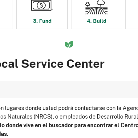
3. Fund
4. Build
ocal Service Center
n lugares donde usted podrá contactarse con la Agenci
os Naturales (NRCS), o empleados de Desarrollo Rural 
do donde vive en el buscador para encontrar el Centro
das.