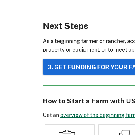
Next Steps
As a beginning farmer or rancher, acc
property or equipment, or to meet op
3. GET FUNDING FOR YOUR 
How to Start a Farm with 
Get an
overview of the beginning far