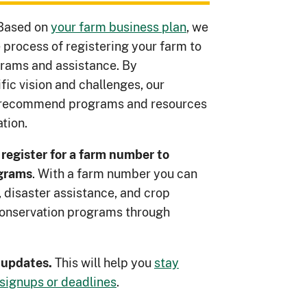
Based on
your farm business plan
, we
 process of registering your farm to
rams and assistance. By
ic vision and challenges, our
n recommend programs and resources
tion.
 register for a farm number to
. With a farm number you can
ograms
 disaster assistance, and crop
 conservation programs through
This will help you
stay
t updates.
signups or deadlines
.