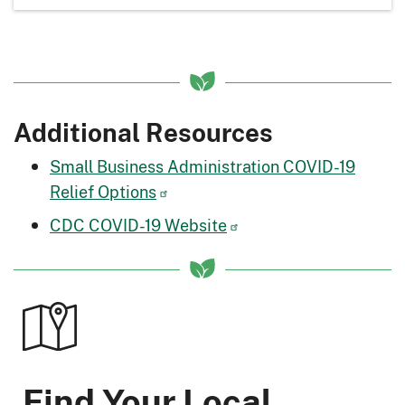
Additional Resources
Small Business Administration COVID-19
Relief Options
CDC COVID-19 Website
Find Your Local