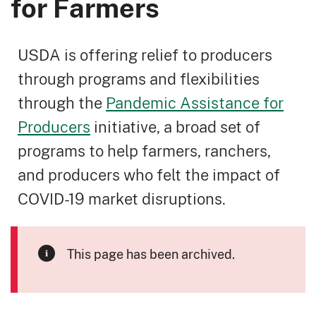
for Farmers
USDA is offering relief to producers
through programs and flexibilities
through the
Pandemic Assistance for
Producers
initiative, a broad set of
programs to help farmers, ranchers,
and producers who felt the impact of
COVID-19 market disruptions.
This page has been archived.