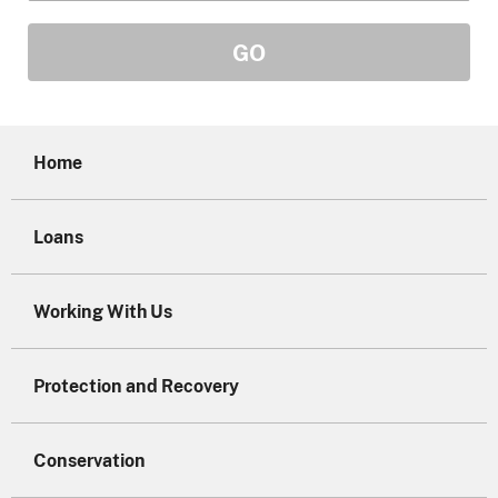
Home
Loans
Working With Us
Protection and Recovery
Conservation