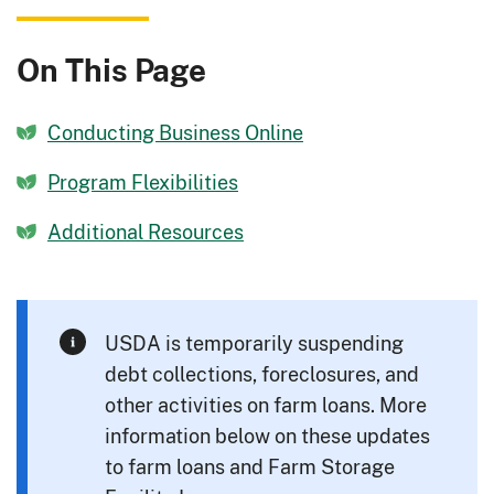
On This Page
Conducting Business Online
Program Flexibilities
Additional Resources
USDA is temporarily suspending
debt collections, foreclosures, and
other activities on farm loans. More
information below on these updates
to farm loans and Farm Storage