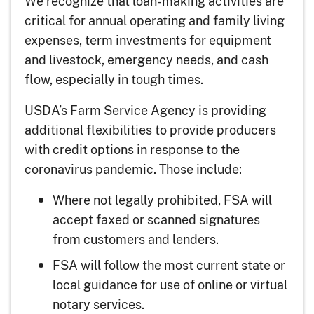
We recognize that loan-making activities are
critical for annual operating and family living
expenses, term investments for equipment
and livestock, emergency needs, and cash
flow, especially in tough times.
USDA’s Farm Service Agency is providing
additional flexibilities to provide producers
with credit options in response to the
coronavirus pandemic. Those include:
Where not legally prohibited, FSA will
accept faxed or scanned signatures
from customers and lenders.
FSA will follow the most current state or
local guidance for use of online or virtual
notary services.