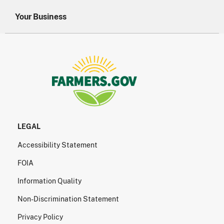
Your Business
LEGAL
Accessibility Statement
FOIA
Information Quality
Non-Discrimination Statement
Privacy Policy