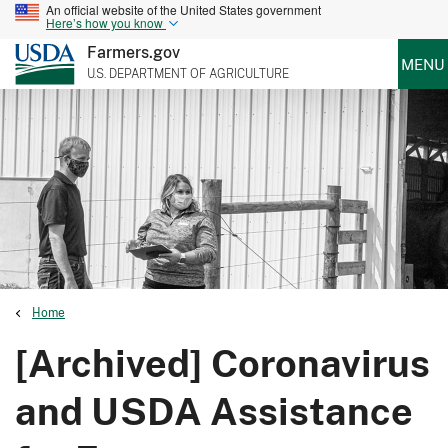
An official website of the United States government
Here’s how you know
Farmers.gov
MENU
U.S. DEPARTMENT OF AGRICULTURE
Home
[Archived] Coronavirus
and USDA Assistance