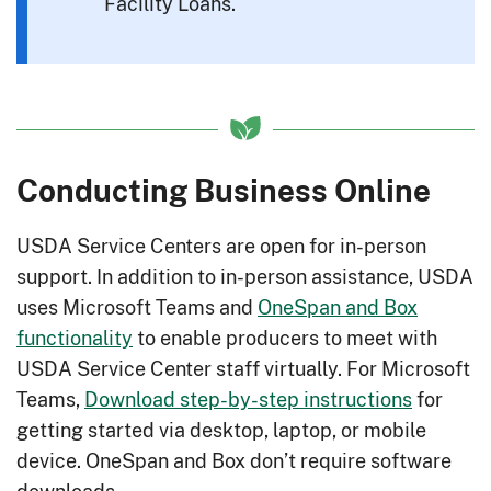
Facility Loans.
Conducting Business Online
USDA Service Centers are open for in-person
support. In addition to in-person assistance, USDA
uses Microsoft Teams and
OneSpan and Box
functionality
to enable producers to meet with
USDA Service Center staff virtually. For Microsoft
Teams,
Download step-by-step instructions
for
getting started via desktop, laptop, or mobile
device. OneSpan and Box don’t require software
downloads.