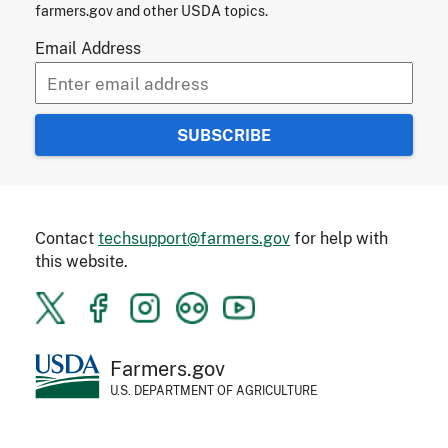
farmers.gov and other USDA topics.
Email Address
Contact
techsupport@farmers.gov
for help with
this website.
Farmers.gov
U.S. DEPARTMENT OF AGRICULTURE