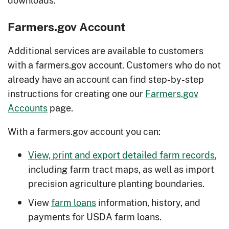
Farmers.gov Account
Additional services are available to customers
with a farmers.gov account. Customers who do not
already have an account can find step-by-step
instructions for creating one our
Farmers.gov
Accounts
page.
With a farmers.gov account you can:
View, print and export detailed farm records
,
including farm tract maps, as well as import
precision agriculture planting boundaries.
View
farm loans
information, history, and
payments for USDA farm loans.