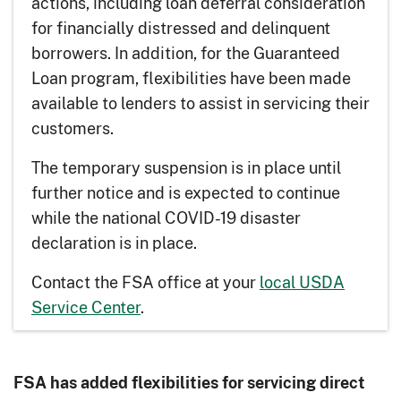
actions, including loan deferral consideration
for financially distressed and delinquent
borrowers. In addition, for the Guaranteed
Loan program, flexibilities have been made
available to lenders to assist in servicing their
customers.
The temporary suspension is in place until
further notice and is expected to continue
while the national COVID-19 disaster
declaration is in place.
Contact the FSA office at your
local USDA
Service Center
.
FSA has added flexibilities for servicing direct