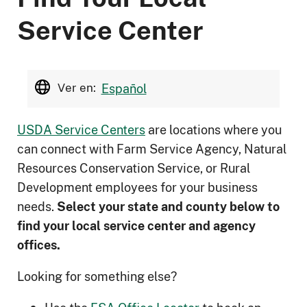
Service Center
Ver en:
Español
USDA Service Centers
are locations where you
can connect with Farm Service Agency, Natural
Resources Conservation Service, or Rural
Development employees for your business
needs.
Select your state and county below to
ﬁnd your local service center and agency
offices.
Looking for something else?