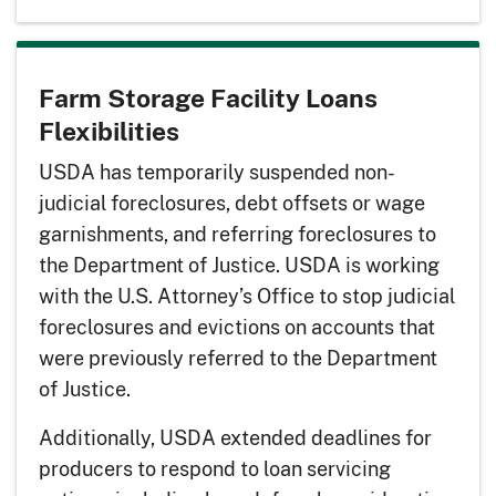
Farm Storage Facility Loans
Flexibilities
USDA has temporarily suspended non-
judicial foreclosures, debt offsets or wage
garnishments, and referring foreclosures to
the Department of Justice. USDA is working
with the U.S. Attorney’s Office to stop judicial
foreclosures and evictions on accounts that
were previously referred to the Department
of Justice.
Additionally, USDA extended deadlines for
producers to respond to loan servicing