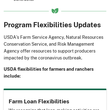
Program Flexibilities Updates
USDA's Farm Service Agency, Natural Resources
Conservation Service, and Risk Management
Agency offer resources to support producers
impacted by the coronavirus outbreak.
USDA flexibilities for farmers and ranchers
include:
Farm Loan Flexibilities