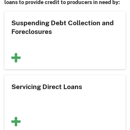
loans to provide credit to producers in need by:
Suspending Debt Collection and
Foreclosures
Servicing Direct Loans