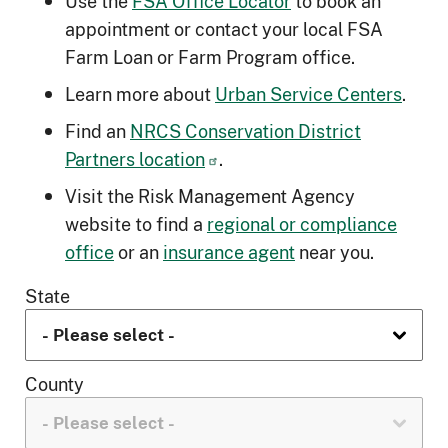
Use the
FSA Office Locator
to book an
appointment or contact your local FSA
Farm Loan or Farm Program office.
Learn more about
Urban Service Centers
.
Find an
NRCS Conservation District
Partners location
.
Visit the Risk Management Agency
website to find a
regional or compliance
office
or an
insurance agent
near you.
State
County