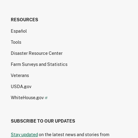
RESOURCES
Español
Tools
Disaster Resource Center
Farm Surveys and Statistics
Veterans
USDA.gov
WhiteHouse.gov
SUBSCRIBE TO OUR UPDATES
Stay updated
on the latest news and stories from