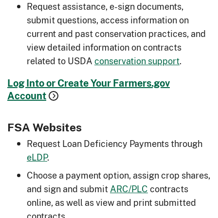
Request assistance, e-sign documents,
submit questions, access information on
current and past conservation practices, and
view detailed information on contracts
related to USDA
conservation support
.
Log Into or Create Your Farmers.gov
Account
FSA Websites
Request Loan Deficiency Payments through
eLDP
.
Choose a payment option, assign crop shares,
and sign and submit
ARC/PLC
contracts
online, as well as view and print submitted
contracts.