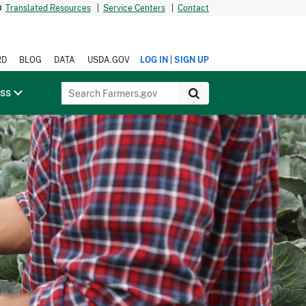
Translated Resources
|
Service Centers
|
Contact
|
RD
BLOG
DATA
USDA.GOV
LOG IN
SIGN UP
ess