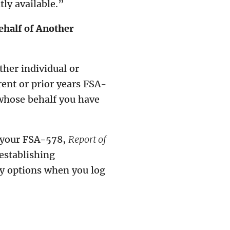
ly available.”
ehalf of Another
ther individual or
rent or prior years FSA-
whose behalf you have
 your FSA-578,
Report of
establishing
ty options when you log