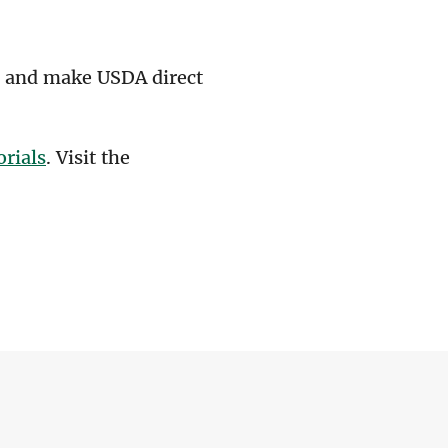
s, and make USDA direct
orials
. Visit the