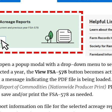
l open a popup modal with a drop-down menu to sel
cted a year, the
View FSA-578
button becomes acti
 a message indicating the PDF file is being loaded.
Report of Commodities (Nationwide Producer Print)
PD
, save and/or print the FSA-578 as needed.
port information on file for the selected acreage re