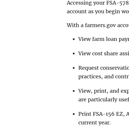
Accessing your FSA-578 
account as you begin w
With a farmers.gov acco
View farm loan pay
View cost share ass
Request conservatio
practices, and contr
View, print, and ex
are particularly use
Print FSA-156 EZ, 
current year.