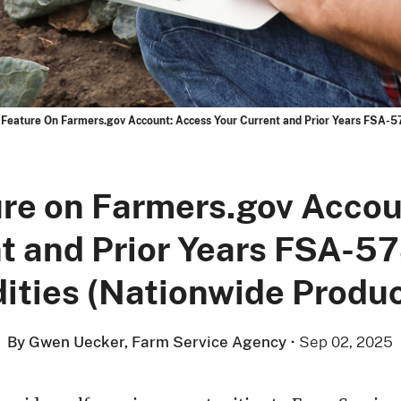
Feature On Farmers.gov Account: Access Your Current and Prior Years FSA-57
re on Farmers.gov Accou
t and Prior Years FSA-57
ties (Nationwide Produce
By Gwen Uecker, Farm Service Agency
·
Sep 02, 2025