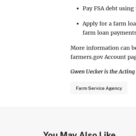
Pay FSA debt using
Apply for a farm lo
farm loan payments
More information can b
farmers.gov Account pag
Gwen Uecker is the Actin
Farm Service Agency
You May Also Like