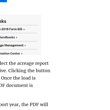
ect the acreage report
ve. Clicking the button
 Once the load is
F document is
port year, the PDF will