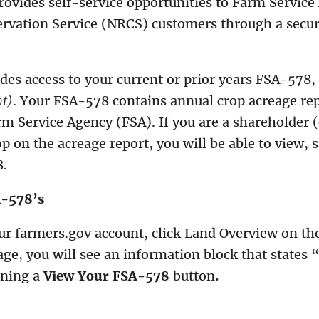
rovides self-service opportunities to Farm Servic
rvation Service (NRCS) customers through a secur
des access to your current or prior years FSA-578,
nt)
. Your FSA-578 contains annual crop acreage re
m Service Agency (FSA). If you are a shareholder 
op on the acreage report, you will be able to view, 
8.
A-578’s
ur farmers.gov account, click Land Overview on t
ge, you will see an information block that states 
ining a
View Your FSA-578
button
.