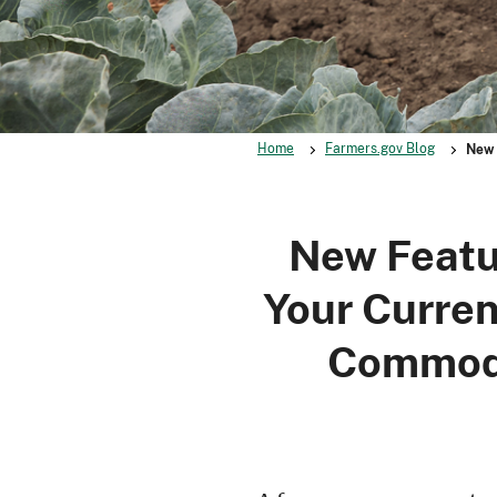
Home
Farmers.gov Blog
New 
New Featu
Your Curren
Commodi