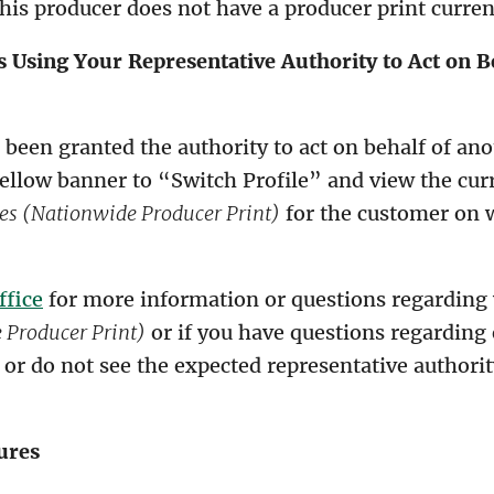
is producer does not have a producer print current
 Using Your Representative Authority to Act on B
e been granted the authority to act on behalf of ano
yellow banner to “Switch Profile” and view the cur
es (Nationwide Producer Print)
for the customer on 
ffice
for more information or questions regarding
Producer Print)
or if you have questions regarding 
 or do not see the expected representative authori
ures