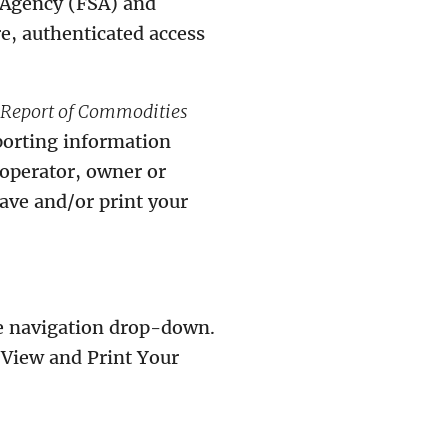
e Agency (FSA) and
e, authenticated access
Report of Commodities
porting information
(operator, owner or
save and/or print your
he navigation drop-down.
“View and Print Your