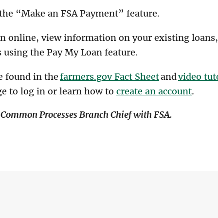
 the “Make an FSA Payment” feature.
an online, view information on your existing loan
 using the Pay My Loan feature.
e found in the
farmers.gov Fact Sheet
and
video tut
e to log in or learn how to
create an account
.
g Common Processes Branch Chief with FSA.