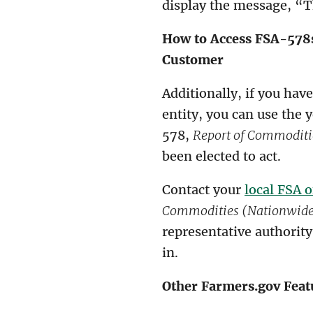
display the message, “Th
How to Access FSA-578s
Customer
Additionally, if you hav
entity, you can use the 
578,
Report of Commoditi
been elected to act.
Contact your
local FSA o
Commodities (Nationwide 
representative authority
in.
Other Farmers.gov Feat