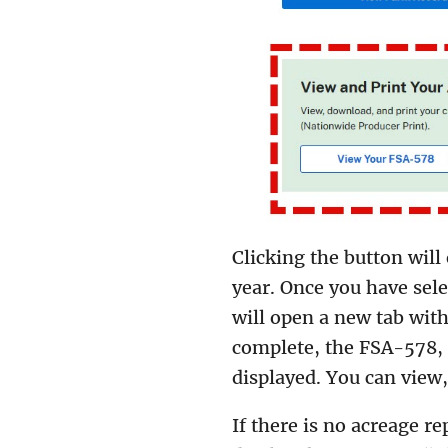
Clicking the button wil
year. Once you have sele
will open a new tab with
complete, the FSA-578,
displayed. You can view
If there is no acreage re