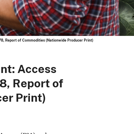
8, Report of Commodities (Nationwide Producer Print)
nt: Access
8, Report of
r Print)