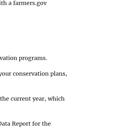
ith a farmers.gov
rvation programs.
your conservation plans,
 the current year, which
ata Report for the