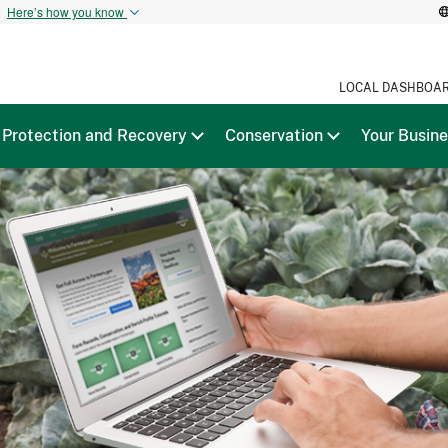
t
Here’s how you know
LOCAL DASHBOA
Protection and Recovery
Conservation
Your Busin