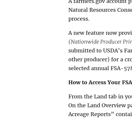
A farmers.gov account p
Natural Resources Conse
process.
A new feature now provi
(Nationwide Producer Pri
submitted to USDA’s Far
other producer) for a cr
selected annual FSA-57
How to Access Your FS
From the Land tab in yo
On the Land Overview pa
Acreage Reports” conta