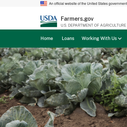
An official website of the United States governmen
Farmers.gov
U.S. DEPARTMENT OF AGRICULTURE
Home
Loans
Working With Us