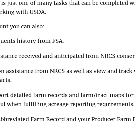
is just one of many tasks that can be completed w
orking with USDA.
unt you can also:
ments history from FSA.
istance received and anticipated from NRCS conse
n assistance from NRCS as well as view and track 
acts.
port detailed farm records and farm/tract maps for
ful when fulfilling acreage reporting requirements.
Abbreviated Farm Record and your Producer Farm D