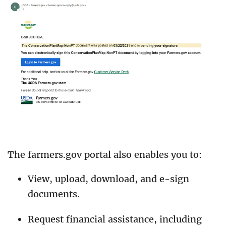
The farmers.gov portal also enables you to:
View, upload, download, and e-sign
documents.
Request financial assistance, including