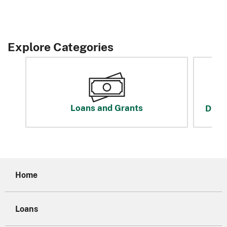
Explore Categories
Loans and Grants
Disas
Home
Loans