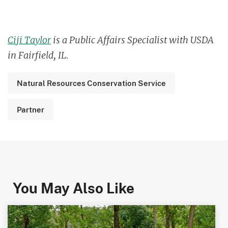
Ciji Taylor
is a Public Affairs Specialist with USDA
in Fairfield, IL.
Natural Resources Conservation Service
Partner
You May Also Like