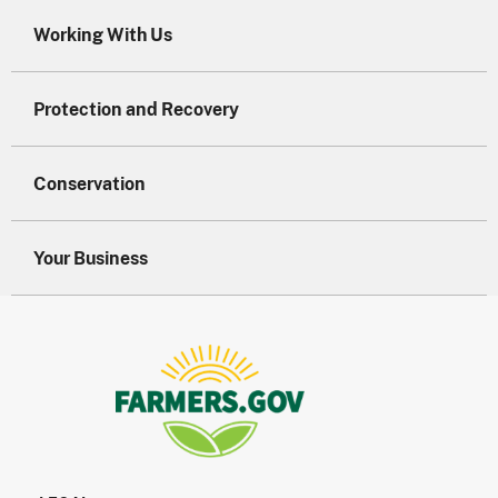
Working With Us
Protection and Recovery
Conservation
Your Business