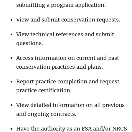
submitting a program application.
View and submit conservation requests.
View technical references and submit
questions.
Access information on current and past
conservation practices and plans.
Report practice completion and request
practice certification.
View detailed information on all previous
and ongoing contracts.
Have the authority as an FSA and/or NRCS