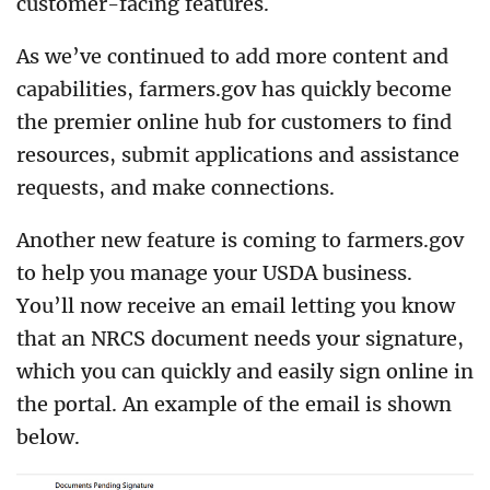
customer-facing features.
As we’ve continued to add more content and
capabilities, farmers.gov has quickly become
the premier online hub for customers to find
resources, submit applications and assistance
requests, and make connections.
Another new feature is coming to farmers.gov
to help you manage your USDA business.
You’ll now receive an email letting you know
that an NRCS document needs your signature,
which you can quickly and easily sign online in
the portal. An example of the email is shown
below.