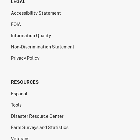
LEGAL
Accessibility Statement
FOIA
Information Quality
Non-Discrimination Statement
Privacy Policy
RESOURCES
Español
Tools
Disaster Resource Center
Farm Surveys and Statistics
Veterans