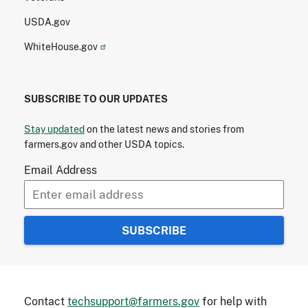
USDA.gov
WhiteHouse.gov
SUBSCRIBE TO OUR UPDATES
Stay updated
on the latest news and stories from
farmers.gov and other USDA topics.
Email Address
Contact
techsupport@farmers.gov
for help with