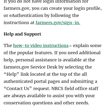
If you do not have login information for
farmers.gov, you can create your login profile,
or eAuthentication by following the
instructions at
farmers.gov/sign-in.
Help and Support
The
how-to video instructions
explain some
of the popular features. If you need additional
help, personal assistance is available at the
farmers.gov Service Desk by selecting the
“Help” link located at the top of the all
authenticated portal pages and submitting a
“Contact Us” request. NRCS field office staff
are always available to assist you with your
conservation questions and other needs.