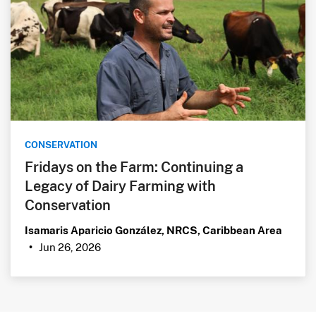
CONSERVATION
Fridays on the Farm: Continuing a
Legacy of Dairy Farming with
Conservation
Isamaris Aparicio González, NRCS, Caribbean Area
Jun 26, 2026
•