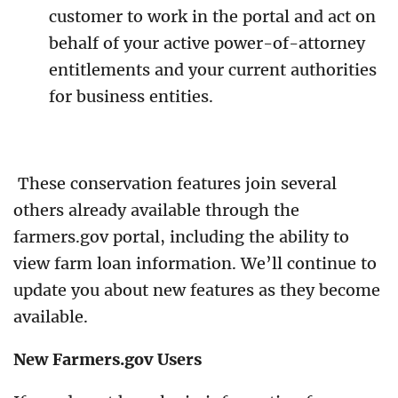
customer to work in the portal and act on
behalf of your active power-of-attorney
entitlements and your current authorities
for business entities.
These conservation features join several
others already available through the
farmers.gov portal, including the ability to
view farm loan information. We’ll continue to
update you about new features as they become
available.
New Farmers.gov Users