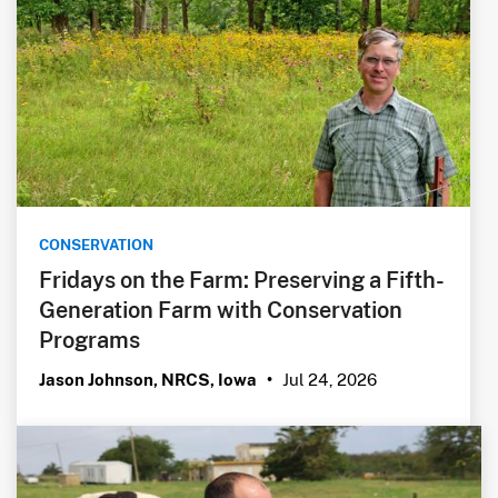
CONSERVATION
Fridays on the Farm: Preserving a Fifth-
Generation Farm with Conservation
Programs
Jul 24, 2026
Jason Johnson, NRCS, Iowa
•