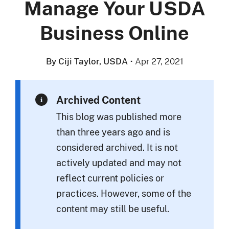
Manage Your USDA
Business Online
By Ciji Taylor, USDA
·
Apr 27, 2021
Archived Content
This blog was published more
than three years ago and is
considered archived. It is not
actively updated and may not
reflect current policies or
practices. However, some of the
content may still be useful.