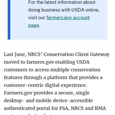
For the latest information about
doing business with USDA online,
visit our
farmers.gov account
page
.
Last June, NRCS’ Conservation Client Gateway
moved to farmers.gov enabling USDA
customers to access multiple conservation
features through a platform that provides a
customer-centric digital experience.
Farmers.gov provides a secure, single
desktop- and mobile device-accessible
authenticated portal for FSA, NRCS and RMA