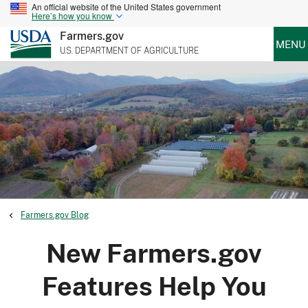
An official website of the United States government
Here’s how you know
Farmers.gov
MENU
U.S. DEPARTMENT OF AGRICULTURE
Farmers.gov Blog
New Farmers.gov
Features Help You