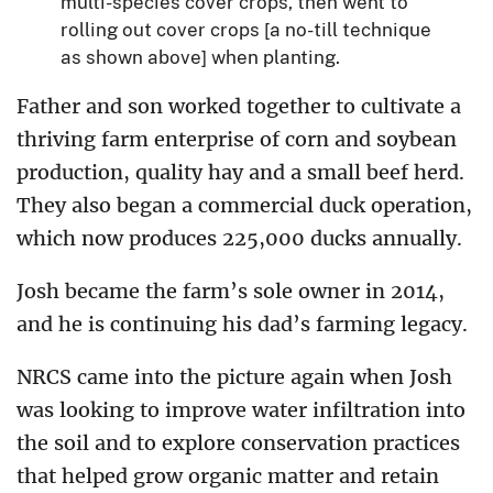
multi-species cover crops, then went to
rolling out cover crops [a no-till technique
as shown above] when planting.
Father and son worked together to cultivate a
thriving farm enterprise of corn and soybean
production, quality hay and a small beef herd.
They also began a commercial duck operation,
which now produces 225,000 ducks annually.
Josh became the farm’s sole owner in 2014,
and he is continuing his dad’s farming legacy.
NRCS came into the picture again when Josh
was looking to improve water infiltration into
the soil and to explore conservation practices
that helped grow organic matter and retain