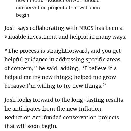
new Inflation Reduction Act-funded
conservation projects that will soon
begin.
Josh says collaborating with NRCS has been a
valuable investment and helpful in many ways.
“The process is straightforward, and you get
helpful guidance in addressing specific areas
of concern,” he said, adding, “I believe it’s
helped me try new things; helped me grow
because I’m willing to try new things.”
Josh looks forward to the long-lasting results
he anticipates from the new Inflation
Reduction Act-funded conservation projects
that will soon begin.