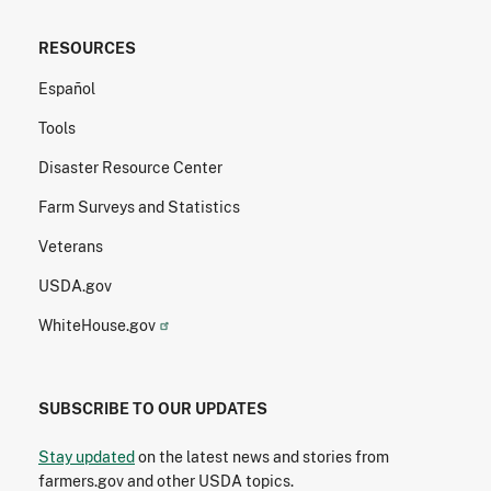
RESOURCES
Español
Tools
Disaster Resource Center
Farm Surveys and Statistics
Veterans
USDA.gov
WhiteHouse.gov
SUBSCRIBE TO OUR UPDATES
Stay updated
on the latest news and stories from
farmers.gov and other USDA topics.