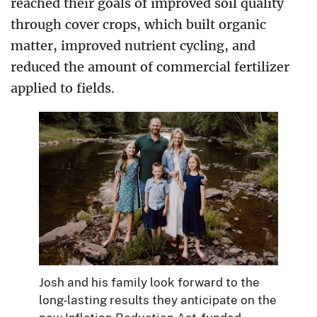
reached their goals of improved soil quality
through cover crops, which built organic
matter, improved nutrient cycling, and
reduced the amount of commercial fertilizer
applied to fields.
Josh and his family look forward to the
long-lasting results they anticipate on the