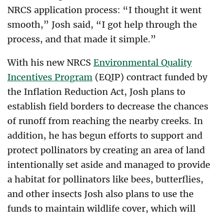
NRCS application process: “I thought it went
smooth,” Josh said, “I got help through the
process, and that made it simple.”
With his new NRCS
Environmental Quality
Incentives Program
(EQIP) contract funded by
the Inflation Reduction Act, Josh plans to
establish field borders to decrease the chances
of runoff from reaching the nearby creeks. In
addition, he has begun efforts to support and
protect pollinators by creating an area of land
intentionally set aside and managed to provide
a habitat for pollinators like bees, butterflies,
and other insects Josh also plans to use the
funds to maintain wildlife cover, which will