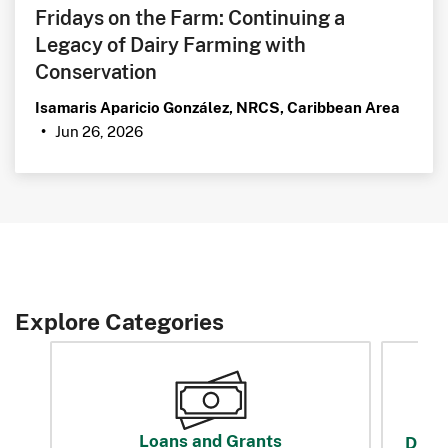
Fridays on the Farm: Continuing a
Legacy of Dairy Farming with
Conservation
Isamaris Aparicio González, NRCS, Caribbean Area
Jun 26, 2026
•
Explore Categories
Loans and Grants
Disas