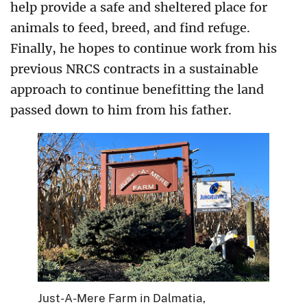
help provide a safe and sheltered place for
animals to feed, breed, and find refuge.
Finally, he hopes to continue work from his
previous NRCS contracts in a sustainable
approach to continue benefitting the land
passed down to him from his father.
Just-A-Mere Farm in Dalmatia,