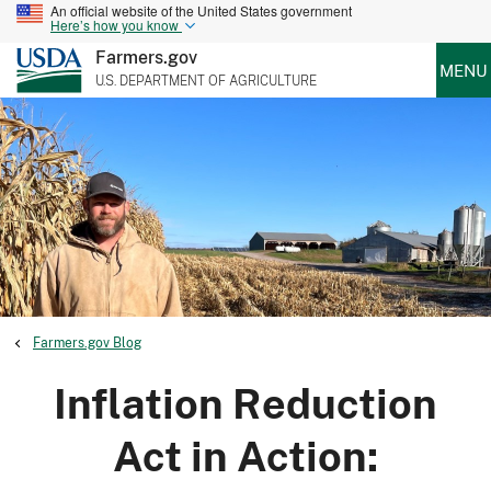
An official website of the United States government
Here’s how you know
Farmers.gov
MENU
U.S. DEPARTMENT OF AGRICULTURE
Farmers.gov Blog
Inflation Reduction
Act in Action: