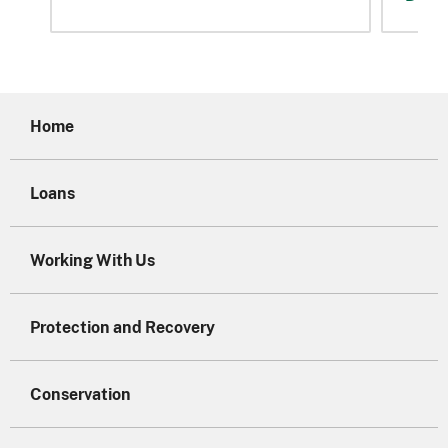
Home
Loans
Working With Us
Protection and Recovery
Conservation