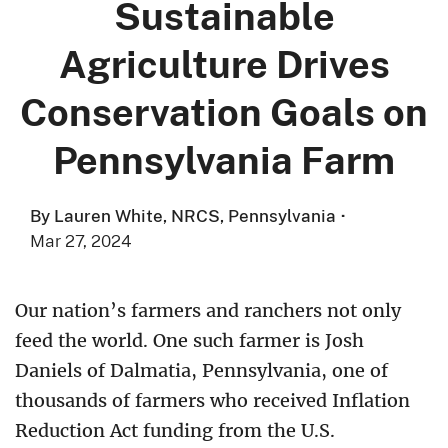
Sustainable
Agriculture Drives
Conservation Goals on
Pennsylvania Farm
By Lauren White, NRCS, Pennsylvania
·
Mar 27, 2024
Our nation’s farmers and ranchers not only
feed the world. One such farmer is Josh
Daniels of Dalmatia, Pennsylvania, one of
thousands of farmers who received Inflation
Reduction Act funding from the U.S.