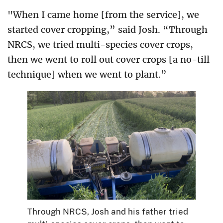
"When I came home [from the service], we
started cover cropping,” said Josh. “Through
NRCS, we tried multi-species cover crops,
then we went to roll out cover crops [a no-till
technique] when we went to plant.”
Through NRCS, Josh and his father tried