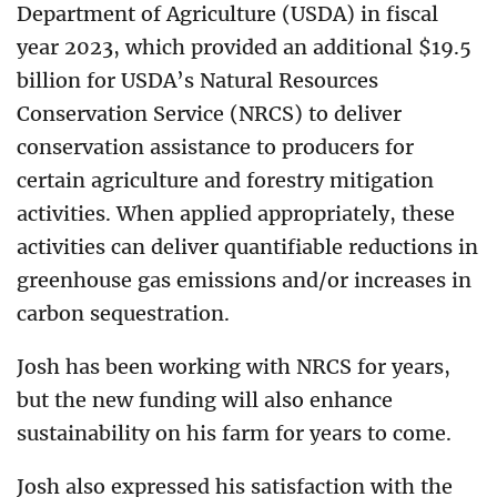
Department of Agriculture (USDA) in fiscal
year 2023, which provided an additional $19.5
billion for USDA’s Natural Resources
Conservation Service (NRCS) to deliver
conservation assistance to producers for
certain agriculture and forestry mitigation
activities. When applied appropriately, these
activities can deliver quantifiable reductions in
greenhouse gas emissions and/or increases in
carbon sequestration.
Josh has been working with NRCS for years,
but the new funding will also enhance
sustainability on his farm for years to come.
Josh also expressed his satisfaction with the