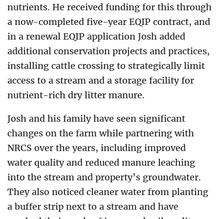
nutrients. He received funding for this through
a now-completed five-year EQIP contract, and
in a renewal EQIP application Josh added
additional conservation projects and practices,
installing cattle crossing to strategically limit
access to a stream and a storage facility for
nutrient-rich dry litter manure.
Josh and his family have seen significant
changes on the farm while partnering with
NRCS over the years, including improved
water quality and reduced manure leaching
into the stream and property’s groundwater.
They also noticed cleaner water from planting
a buffer strip next to a stream and have