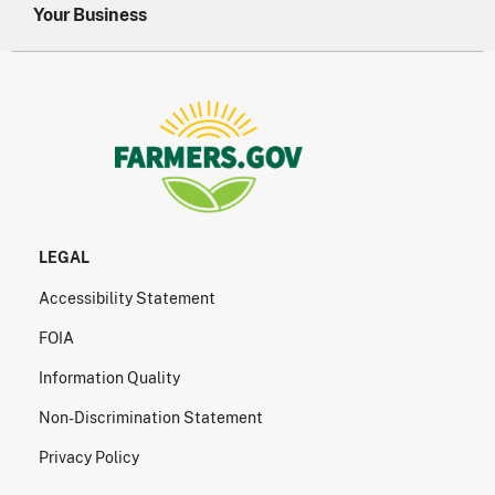
Your Business
LEGAL
Accessibility Statement
FOIA
Information Quality
Non-Discrimination Statement
Privacy Policy