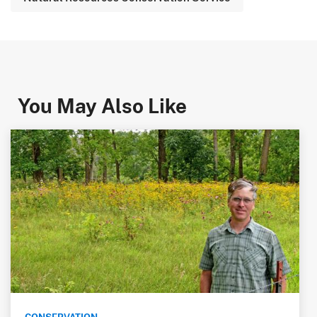
You May Also Like