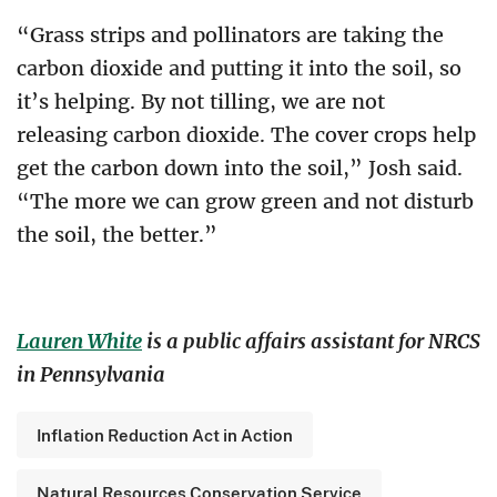
“Grass strips and pollinators are taking the
carbon dioxide and putting it into the soil, so
it’s helping. By not tilling, we are not
releasing carbon dioxide. The cover crops help
get the carbon down into the soil,” Josh said.
“The more we can grow green and not disturb
the soil, the better.”
Lauren White
is a public affairs assistant for NRCS
in Pennsylvania
Inflation Reduction Act in Action
Natural Resources Conservation Service