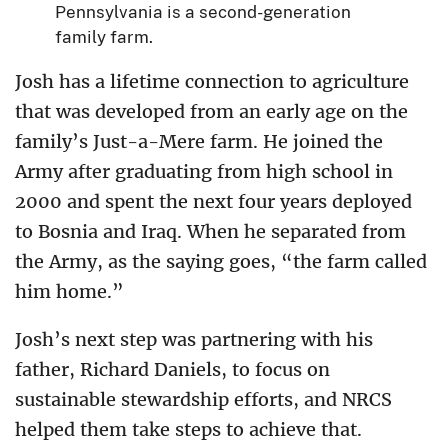
Pennsylvania is a second-generation
family farm.
Josh has a lifetime connection to agriculture
that was developed from an early age on the
family’s Just-a-Mere farm. He joined the
Army after graduating from high school in
2000 and spent the next four years deployed
to Bosnia and Iraq. When he separated from
the Army, as the saying goes, “the farm called
him home.”
Josh’s next step was partnering with his
father, Richard Daniels, to focus on
sustainable stewardship efforts, and NRCS
helped them take steps to achieve that.