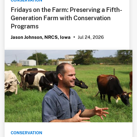
CONSERVATION
Fridays on the Farm: Preserving a Fifth-
Generation Farm with Conservation
Programs
Jul 24, 2026
Jason Johnson, NRCS, Iowa
•
CONSERVATION