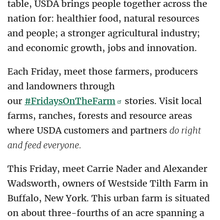
table, USDA brings people together across the
nation for: healthier food, natural resources
and people; a stronger agricultural industry;
and economic growth, jobs and innovation.
Each Friday, meet those farmers, producers
and landowners through
our
#FridaysOnTheFarm
stories. Visit local
farms, ranches, forests and resource areas
where USDA customers and partners
do right
and feed everyone.
This Friday, meet Carrie Nader and Alexander
Wadsworth, owners of Westside Tilth Farm in
Buffalo, New York. This urban farm is situated
on about three-fourths of an acre spanning a