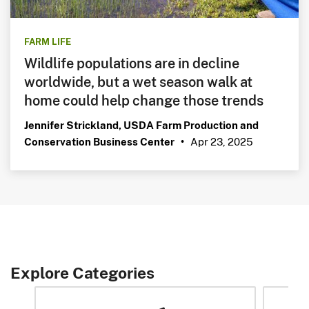
FARM LIFE
Wildlife populations are in decline
worldwide, but a wet season walk at
home could help change those trends
Jennifer Strickland, USDA Farm Production and
Apr 23, 2025
Conservation Business Center
•
Explore Categories