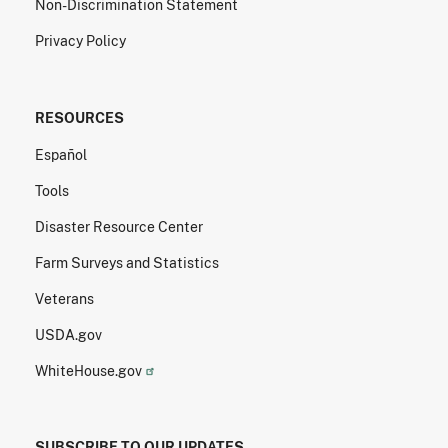
Non-Discrimination Statement
Privacy Policy
RESOURCES
Español
Tools
Disaster Resource Center
Farm Surveys and Statistics
Veterans
USDA.gov
WhiteHouse.gov
SUBSCRIBE TO OUR UPDATES