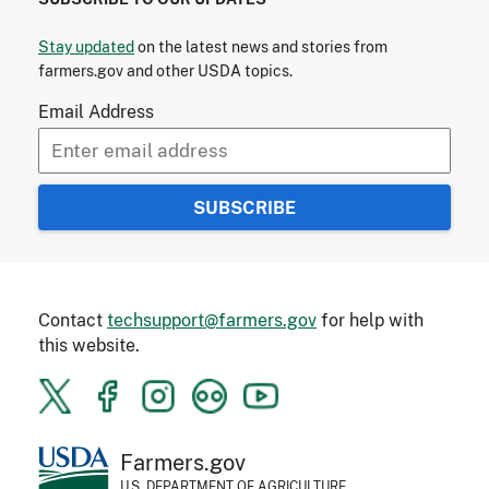
Stay updated
on the latest news and stories from
farmers.gov and other USDA topics.
Email Address
Contact
techsupport@farmers.gov
for help with
this website.
Farmers.gov
U.S. DEPARTMENT OF AGRICULTURE