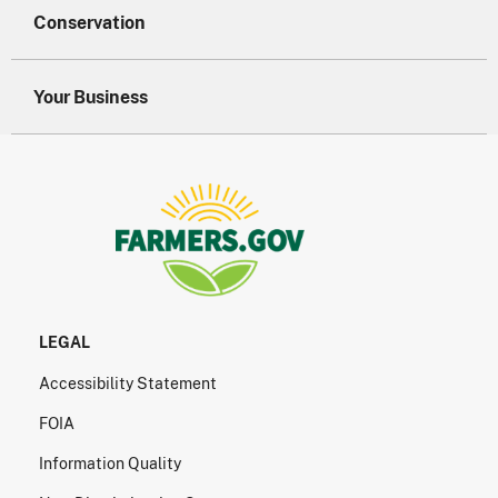
Conservation
Your Business
LEGAL
Accessibility Statement
FOIA
Information Quality