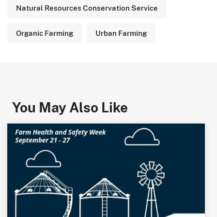
Natural Resources Conservation Service
Organic Farming
Urban Farming
You May Also Like