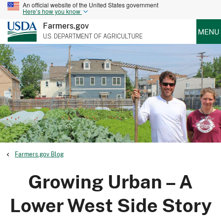
An official website of the United States government
Here’s how you know
Farmers.gov
MENU
U.S. DEPARTMENT OF AGRICULTURE
Farmers.gov Blog
Growing Urban – A
Lower West Side Story