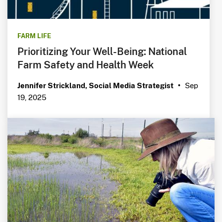
FARM LIFE
Prioritizing Your Well-Being: National
Farm Safety and Health Week
Sep
Jennifer Strickland, Social Media Strategist
•
19, 2025