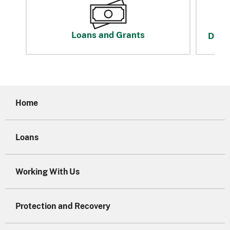
Loans and Grants
Disas
Home
Loans
Working With Us
Protection and Recovery