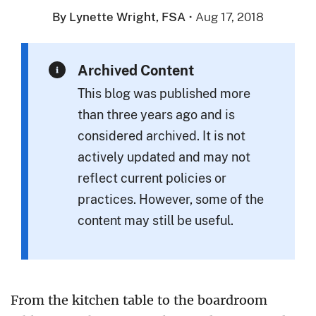
By Lynette Wright, FSA
·
Aug 17, 2018
Archived Content
This blog was published more
than three years ago and is
considered archived. It is not
actively updated and may not
reflect current policies or
practices. However, some of the
content may still be useful.
From the kitchen table to the boardroom