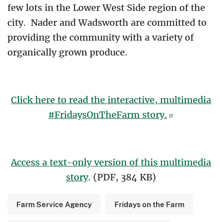
few lots in the Lower West Side region of the
city. Nader and Wadsworth are committed to
providing the community with a variety of
organically grown produce.
Click here to read the interactive, multimedia
#FridaysOnTheFarm story.
Access a text-only version of this multimedia
story
. (PDF, 384 KB)
Farm Service Agency
Fridays on the Farm