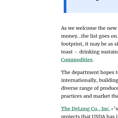
As we welcome the new y
money…the list goes on.
footprint, it may be as s
toast – drinking sustai
Commodities
.
The department hopes to
internationally, buildi
diverse range of produce
practices and market th
The DeLong Co., Inc.
’
projects that USDA has 