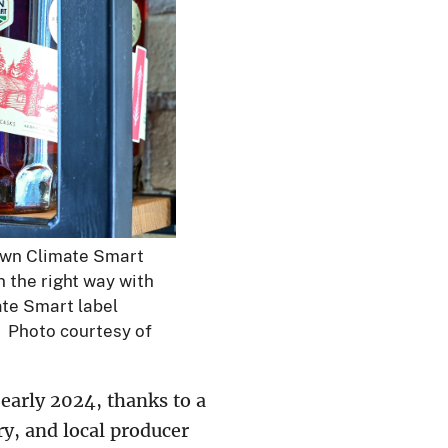
rown Climate Smart
n the right way with
ate Smart label
s. Photo courtesy of
early 2024, thanks to a
ry, and local producer