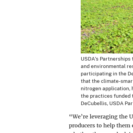
USDA's Partnerships 
and environmental res
participating in the 
that the climate-smar
nitrogen application, 
the practices funded
DeCubellis, USDA Par
“We’re leveraging the U
producers to help them 