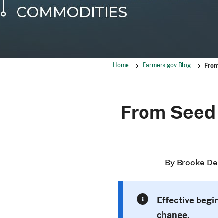
Home
Farmers.gov Blog
From
From Seed 
By Brooke De
Effective begi
change.