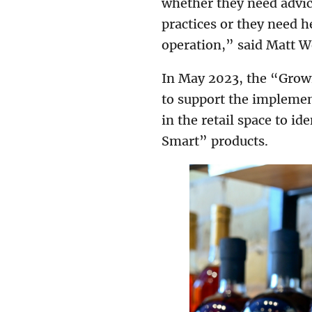
whether they need advic
practices or they need 
operation,” said Matt 
In May 2023, the “Grown
to support the implement
in the retail space to i
Smart” products.