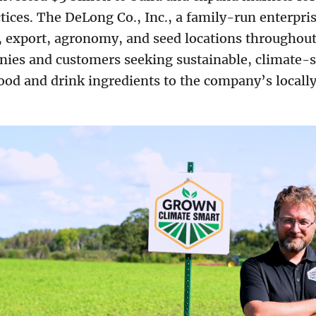
ices. The DeLong Co., Inc., a family-run enterpris
, export, agronomy, and seed locations throughout
ies and customers seeking sustainable, climate-s
 food and drink ingredients to the company’s locall