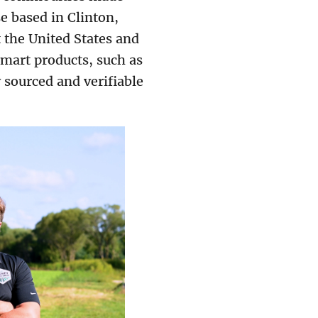
e based in Clinton,
 the United States and
mart products, such as
y sourced and verifiable