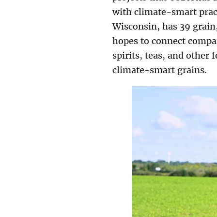
with climate-smart pract
Wisconsin, has 39 grain
hopes to connect compan
spirits, teas, and other
climate-smart grains.