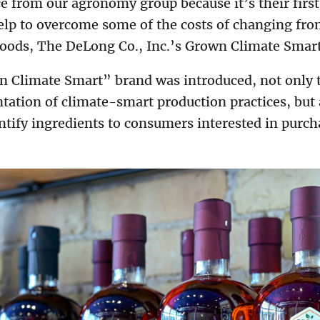
e from our agronomy group because it’s their firs
help to overcome some of the costs of changing fr
Woods, The DeLong Co., Inc.’s Grown Climate Sma
 Climate Smart” brand was introduced, not only 
ation of climate-smart production practices, but a
dentify ingredients to consumers interested in pur