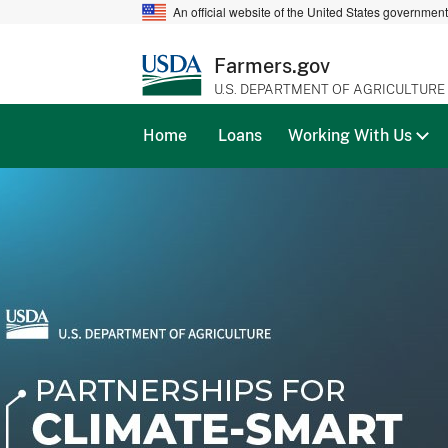
An official website of the United States governmen
Farmers.gov
U.S. DEPARTMENT OF AGRICULTURE
Home
Loans
Working With Us