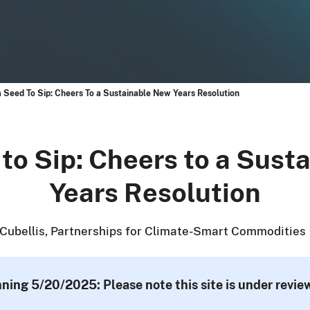
 Seed To Sip: Cheers To a Sustainable New Years Resolution
to Sip: Cheers to a Sust
Years Resolution
Cubellis, Partnerships for Climate-Smart Commodities
nning 5/20/2025: Please note this site is under revi