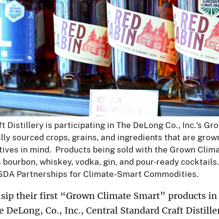
 Distillery is participating in The DeLong Co., Inc.'s G
lly sourced crops, grains, and ingredients that are grow
iatives in mind. Products being sold with the Grown Clim
's bourbon, whiskey, vodka, gin, and pour-ready cocktail
SDA Partnerships for Climate-Smart Commodities.
sip their first “Grown Climate Smart” products in 
DeLong, Co., Inc., Central Standard Craft Distille