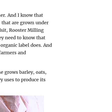
er. And I know that
s that are grown under
sit, Rooster Milling
hey need to know that
organic label does. And
 farmers and
he grows barley, oats,
y uses to produce its