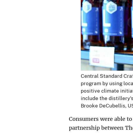
Central Standard Craft
program by using loca
positive climate init
include the distillery
Brooke DeCubellis, U
Consumers were able to 
partnership between The 