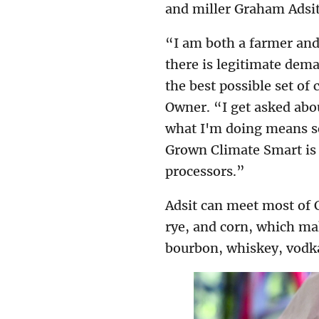
and miller Graham Adsit
“I am both a farmer and
there is legitimate dem
the best possible set of
Owner. “I get asked abou
what I'm doing means so
Grown Climate Smart is 
processors.”
Adsit can meet most of C
rye, and corn, which mak
bourbon, whiskey, vodka