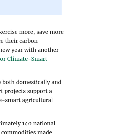
exercise more, save more
e their carbon
e new year with another
for Climate-Smart
e both domestically and
t projects support a
e-smart agricultural
ximately 140 national
or commodities made