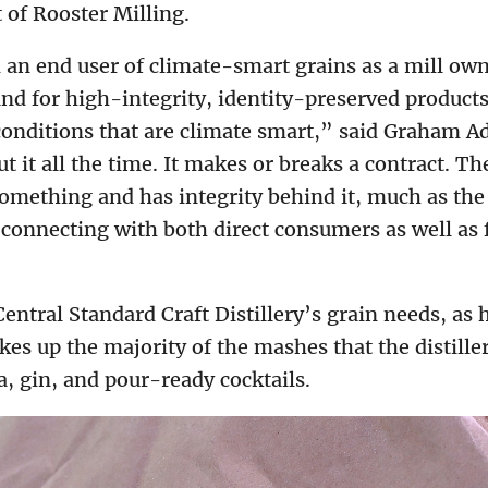
 of Rooster Milling.
 an end user of climate-smart grains as a mill own
and for high-integrity, identity-preserved product
 conditions that are climate smart,” said Graham Ad
t it all the time. It makes or breaks a contract. T
mething and has integrity behind it, much as the 
connecting with both direct consumers as well as
entral Standard Craft Distillery’s grain needs, as 
es up the majority of the mashes that the distiller
, gin, and pour-ready cocktails.