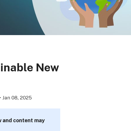
ainable New
·
Jan 08, 2025
ew and content may