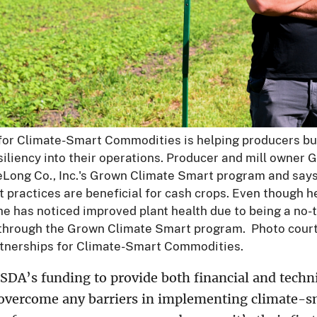
for Climate-Smart Commodities is helping producers bu
iliency into their operations. Producer and mill owner 
DeLong Co., Inc.'s Grown Climate Smart program and says
t practices are beneficial for cash crops. Even though 
he has noticed improved plant health due to being a no-ti
 through the Grown Climate Smart program. Photo cour
tnerships for Climate-Smart Commodities.
SDA’s funding to provide both financial and techni
overcome any barriers in implementing climate-sm