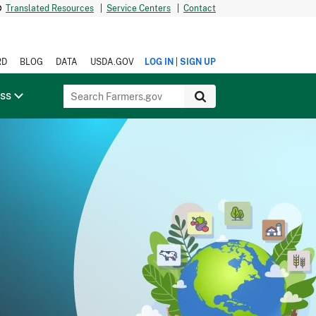
Translated Resources
|
Service Centers
|
Contact
|
RD
BLOG
DATA
USDA.GOV
LOG IN
SIGN UP
ess