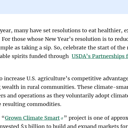
ear, many have set resolutions to eat healthier, 
 For those whose New Year’s resolution is to reduc
imple as taking a sip. So, celebrate the start of th
nable spirits funded through
USDA’s Partnerships 
 increase U.S. agriculture’s competitive advantag
ng wealth in rural communities. These climate-smar
rs and operations as they voluntarily adopt climat
e resulting commodities.
s “
Grown Climate Smart
” project is one of appro
invested $3 billion to build and expand markets f