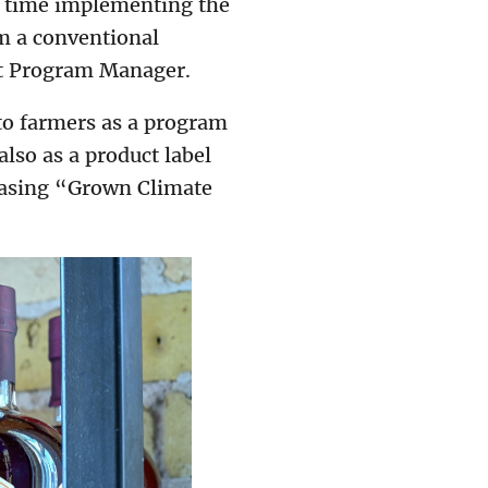
t time implementing the
om a conventional
rt Program Manager.
to farmers as a program
lso as a product label
chasing “Grown Climate