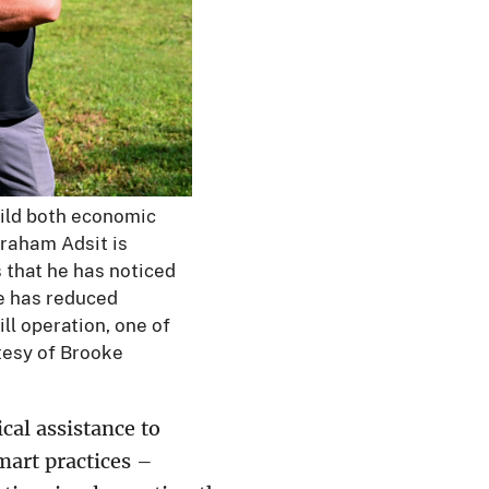
ild both economic
Graham Adsit is
 that he has noticed
he has reduced
ll operation, one of
tesy of Brooke
cal assistance to
art practices –