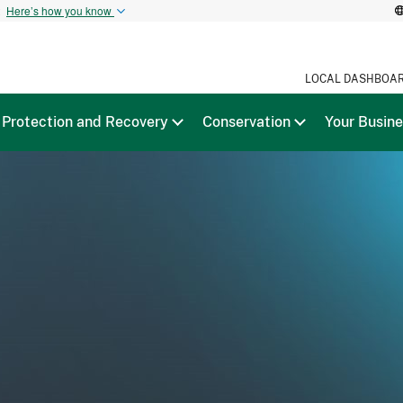
t
Here’s how you know
LOCAL DASHBOA
Protection and Recovery
Conservation
Your Busin