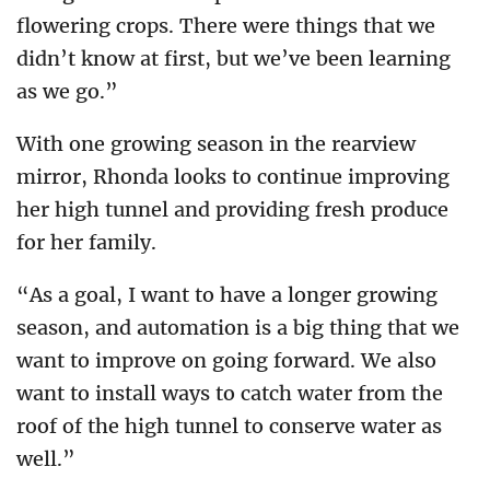
flowering crops. There were things that we
didn’t know at first, but we’ve been learning
as we go.”
With one growing season in the rearview
mirror, Rhonda looks to continue improving
her high tunnel and providing fresh produce
for her family.
“As a goal, I want to have a longer growing
season, and automation is a big thing that we
want to improve on going forward. We also
want to install ways to catch water from the
roof of the high tunnel to conserve water as
well.”