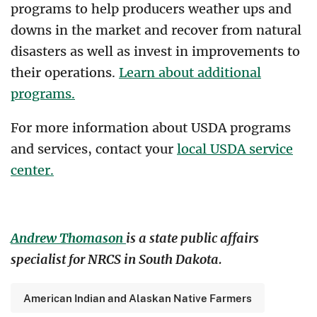
programs to help producers weather ups and
downs in the market and recover from natural
disasters as well as invest in improvements to
their operations.
Learn about additional
programs.
For more information about USDA programs
and services, contact your
local USDA service
center.
Andrew Thomason
is a state public affairs
specialist for NRCS in South Dakota.
American Indian and Alaskan Native Farmers