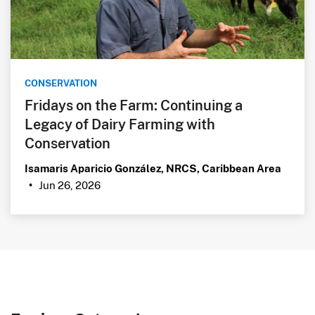
CONSERVATION
Fridays on the Farm: Continuing a
Legacy of Dairy Farming with
Conservation
Isamaris Aparicio González, NRCS, Caribbean Area
Jun 26, 2026
•