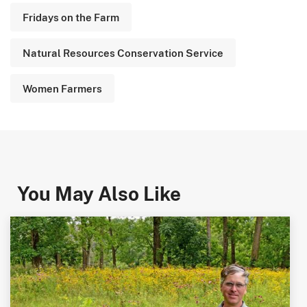
Fridays on the Farm
Natural Resources Conservation Service
Women Farmers
You May Also Like