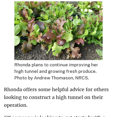
Rhonda plans to continue improving her
high tunnel and growing fresh produce.
Photo by Andrew Thomason, NRCS.
Rhonda offers some helpful advice for others
looking to construct a high tunnel on their
operation.