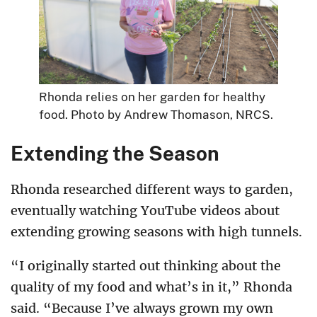
Rhonda relies on her garden for healthy
food. Photo by Andrew Thomason, NRCS.
Extending the Season
Rhonda researched different ways to garden,
eventually watching YouTube videos about
extending growing seasons with high tunnels.
“I originally started out thinking about the
quality of my food and what’s in it,” Rhonda
said. “Because I’ve always grown my own