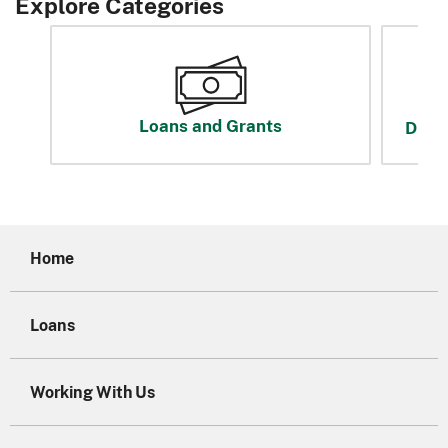
Explore Categories
Loans and Grants
Disas
Home
Loans
Working With Us