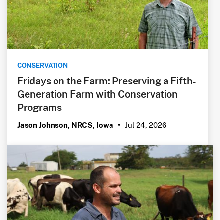
CONSERVATION
Fridays on the Farm: Preserving a Fifth-
Generation Farm with Conservation
Programs
Jul 24, 2026
Jason Johnson, NRCS, Iowa
•