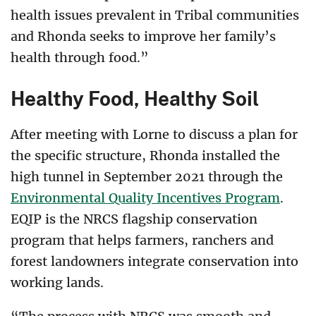
health issues prevalent in Tribal communities
and Rhonda seeks to improve her family’s
health through food.”
Healthy Food, Healthy Soil
After meeting with Lorne to discuss a plan for
the specific structure, Rhonda installed the
high tunnel in September 2021 through the
Environmental Quality Incentives Program
.
EQIP is the NRCS flagship conservation
program that helps farmers, ranchers and
forest landowners integrate conservation into
working lands.