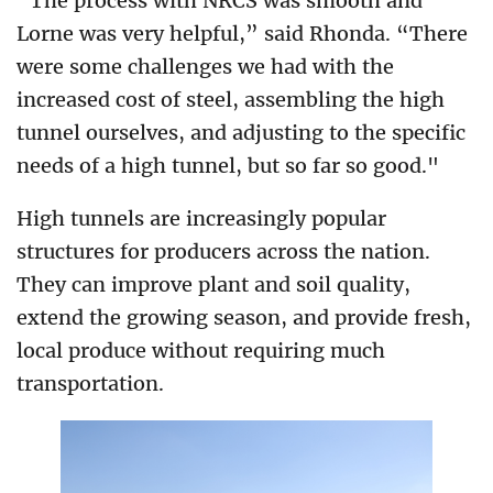
“The process with NRCS was smooth and
Lorne was very helpful,” said Rhonda. “There
were some challenges we had with the
increased cost of steel, assembling the high
tunnel ourselves, and adjusting to the specific
needs of a high tunnel, but so far so good."
High tunnels are increasingly popular
structures for producers across the nation.
They can improve plant and soil quality,
extend the growing season, and provide fresh,
local produce without requiring much
transportation.