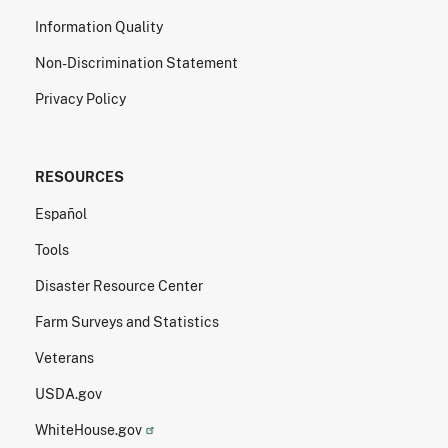
Information Quality
Non-Discrimination Statement
Privacy Policy
RESOURCES
Español
Tools
Disaster Resource Center
Farm Surveys and Statistics
Veterans
USDA.gov
WhiteHouse.gov