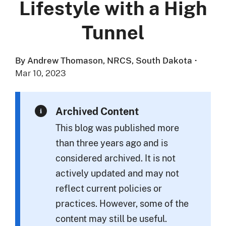
Lifestyle with a High
Tunnel
By Andrew Thomason, NRCS, South Dakota
·
Mar 10, 2023
Archived Content
This blog was published more
than three years ago and is
considered archived. It is not
actively updated and may not
reflect current policies or
practices. However, some of the
content may still be useful.