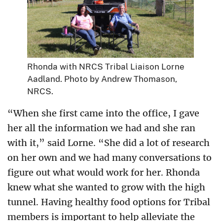
Rhonda with NRCS Tribal Liaison Lorne
Aadland. Photo by Andrew Thomason,
NRCS.
“When she first came into the office, I gave
her all the information we had and she ran
with it,” said Lorne. “She did a lot of research
on her own and we had many conversations to
figure out what would work for her. Rhonda
knew what she wanted to grow with the high
tunnel. Having healthy food options for Tribal
members is important to help alleviate the