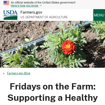
An official website of the United States government
Here’s how you know
Farmers.gov
MENU
U.S. DEPARTMENT OF AGRICULTURE
Farmers.gov Blog
Fridays on the Farm:
Supporting a Healthy