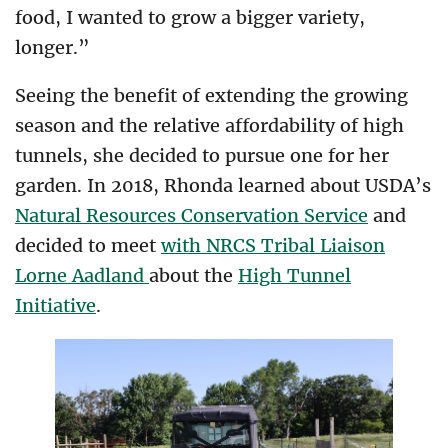
food, I wanted to grow a bigger variety,
longer.”
Seeing the benefit of extending the growing
season and the relative affordability of high
tunnels, she decided to pursue one for her
garden. In 2018, Rhonda learned about USDA’s
Natural Resources Conservation Service
and
decided to meet
with NRCS Tribal Liaison
Lorne Aadland
about the
High Tunnel
Initiative
.