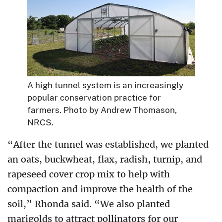
A high tunnel system is an increasingly
popular conservation practice for
farmers. Photo by Andrew Thomason,
NRCS.
“After the tunnel was established, we planted
an oats, buckwheat, flax, radish, turnip, and
rapeseed cover crop mix to help with
compaction and improve the health of the
soil,” Rhonda said. “We also planted
marigolds to attract pollinators for our