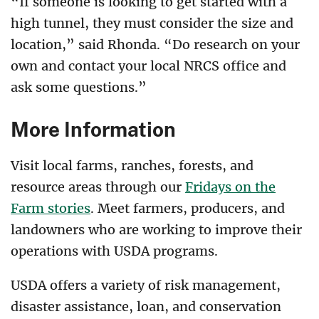
“If someone is looking to get started with a
high tunnel, they must consider the size and
location,” said Rhonda. “Do research on your
own and contact your local NRCS office and
ask some questions.”
More Information
Visit local farms, ranches, forests, and
resource areas through our
Fridays on the
Farm stories
. Meet farmers, producers, and
landowners who are working to improve their
operations with USDA programs.
USDA offers a variety of risk management,
disaster assistance, loan, and conservation