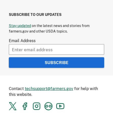
SUBSCRIBE TO OUR UPDATES
Stay updated
on the latest news and stories from
farmers.gov and other USDA topics.
Email Address
Contact
techsupport@farmers.gov
for help with
this website.