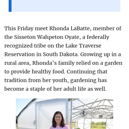
This Friday meet Rhonda LaBatte, member of
the Sisseton Wahpeton Oyate, a federally
recognized tribe on the Lake Traverse
Reservation in South Dakota. Growing up in a
rural area, Rhonda’s family relied on a garden
to provide healthy food. Continuing that
tradition from her youth, gardening has
become a staple of her adult life as well.