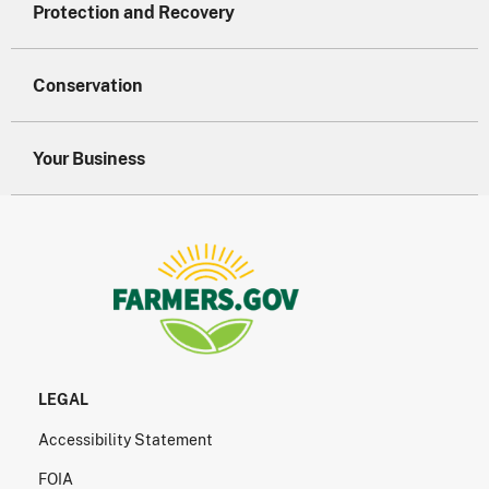
Protection and Recovery
Conservation
Your Business
LEGAL
Accessibility Statement
FOIA