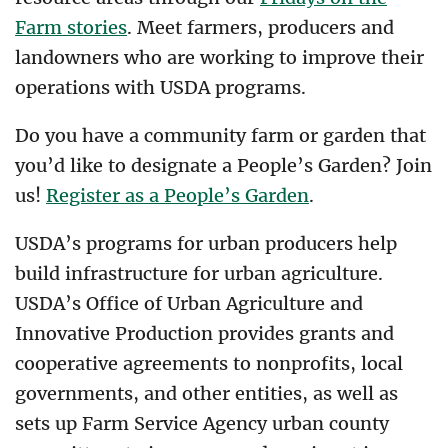
Farm stories
. Meet farmers, producers and
landowners who are working to improve their
operations with USDA programs.
Do you have a community farm or garden that
you’d like to designate a People’s Garden? Join
us!
Register as a People’s Garden
.
USDA’s programs for urban producers help
build infrastructure for urban agriculture.
USDA’s Office of Urban Agriculture and
Innovative Production provides grants and
cooperative agreements to nonprofits, local
governments, and other entities, as well as
sets up Farm Service Agency urban county