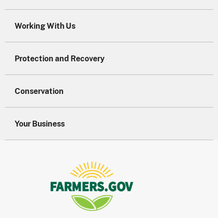
Working With Us
Protection and Recovery
Conservation
Your Business