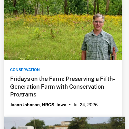
CONSERVATION
Fridays on the Farm: Preserving a Fifth-
Generation Farm with Conservation
Programs
Jul 24, 2026
Jason Johnson, NRCS, Iowa
•