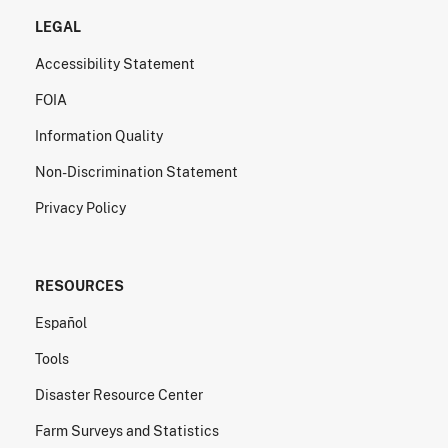
LEGAL
Accessibility Statement
FOIA
Information Quality
Non-Discrimination Statement
Privacy Policy
RESOURCES
Español
Tools
Disaster Resource Center
Farm Surveys and Statistics