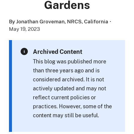
Gardens
By Jonathan Groveman, NRCS, California
·
May 19, 2023
Archived Content
This blog was published more
than three years ago and is
considered archived. It is not
actively updated and may not
reflect current policies or
practices. However, some of the
content may still be useful.