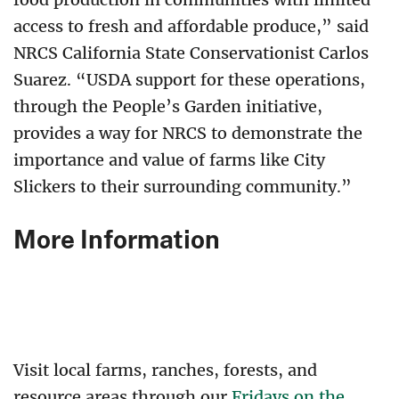
access to fresh and affordable produce,” said
NRCS California State Conservationist Carlos
Suarez. “USDA support for these operations,
through the People’s Garden initiative,
provides a way for NRCS to demonstrate the
importance and value of farms like City
Slickers to their surrounding community.”
More Information
Visit local farms, ranches, forests, and
resource areas through our
Fridays on the