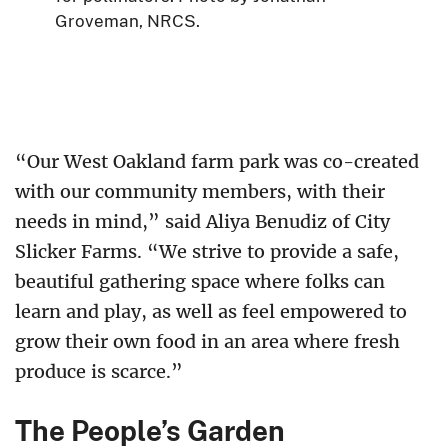
Groveman, NRCS.
“Our West Oakland farm park was co-created
with our community members, with their
needs in mind,” said Aliya Benudiz of City
Slicker Farms. “We strive to provide a safe,
beautiful gathering space where folks can
learn and play, as well as feel empowered to
grow their own food in an area where fresh
produce is scarce.”
The People’s Garden