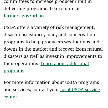
committees to increase producer input in
delivering programs. Learn more at
farmers.gov/urban
.
USDA offers a variety of risk management,
disaster assistance, loan, and conservation
programs to help producers weather ups and
downs in the market and recover from natural
disasters as well as invest in improvements to
their operations.
Learn about additional
programs
.
For more information about USDA programs
and services, contact your
local USDA service
center.