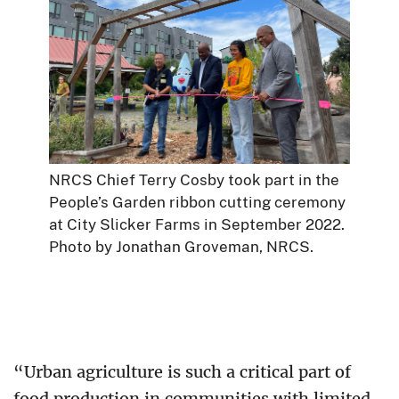
NRCS Chief Terry Cosby took part in the
People’s Garden ribbon cutting ceremony
at City Slicker Farms in September 2022.
Photo by Jonathan Groveman, NRCS.
“Urban agriculture is such a critical part of
food production in communities with limited