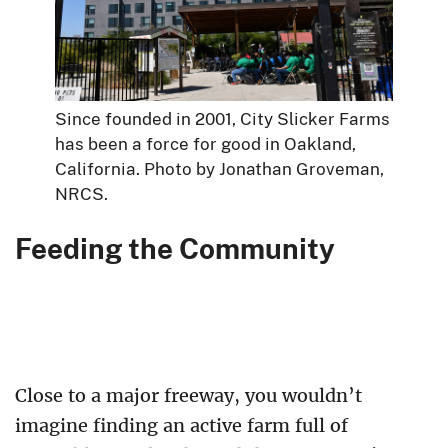
Since founded in 2001, City Slicker Farms
has been a force for good in Oakland,
California. Photo by Jonathan Groveman,
NRCS.
Feeding the Community
Close to a major freeway, you wouldn’t
imagine finding an active farm full of