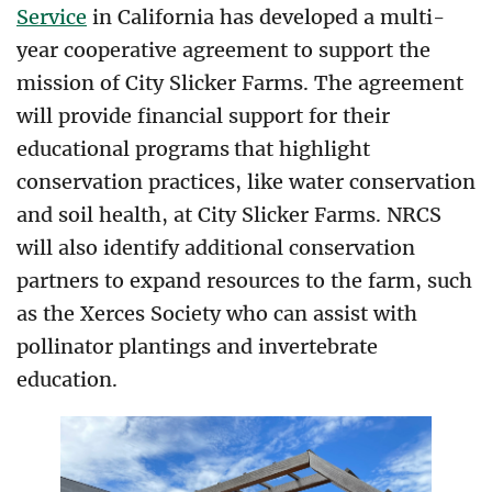
Service
in California has developed a multi-
year cooperative agreement to support the
mission of City Slicker Farms. The agreement
will provide financial support for their
educational programs
that highlight
conservation practices, like water conservation
and soil health, at City Slicker Farms. NRCS
will also identify additional conservation
partners to expand resources to the farm, such
as the Xerces Society who can assist with
pollinator plantings and invertebrate
education.