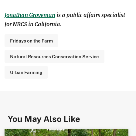
Jonathan Groveman
is a public affairs specialist
for NRCS in California.
Fridays on the Farm
Natural Resources Conservation Service
Urban Farming
You May Also Like