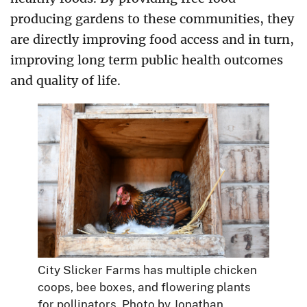
producing gardens to these communities, they
are directly improving food access and in turn,
improving long term public health outcomes
and quality of life.
City Slicker Farms has multiple chicken
coops, bee boxes, and flowering plants
for pollinators. Photo by Jonathan