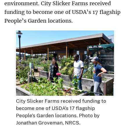
environment. City Slicker Farms received
funding to become one of USDA’s 17 flagship
People’s Garden locations.
City Slicker Farms received funding to
become one of USDA’s 17 flagship
People’s Garden locations. Photo by
Jonathan Groveman, NRCS.