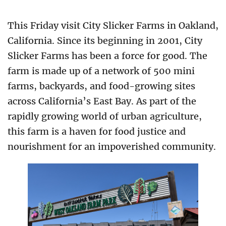
This Friday visit City Slicker Farms in Oakland,
California. Since its beginning in 2001, City
Slicker Farms has been a force for good. The
farm is made up of a network of 500 mini
farms, backyards, and food-growing sites
across California’s East Bay. As part of the
rapidly growing world of urban agriculture,
this farm is a haven for food justice and
nourishment for an impoverished community.