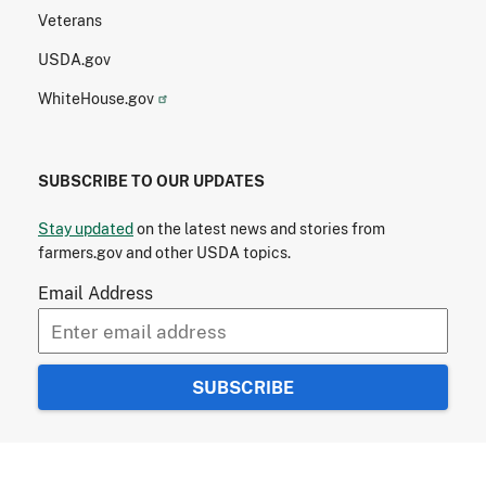
Veterans
USDA.gov
WhiteHouse.gov
SUBSCRIBE TO OUR UPDATES
Stay updated
on the latest news and stories from
farmers.gov and other USDA topics.
Email Address