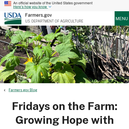
An official website of the United States government
Here’s how you know
Farmers.gov
MENU
U.S. DEPARTMENT OF AGRICULTURE
Farmers.gov Blog
Fridays on the Farm:
Growing Hope with