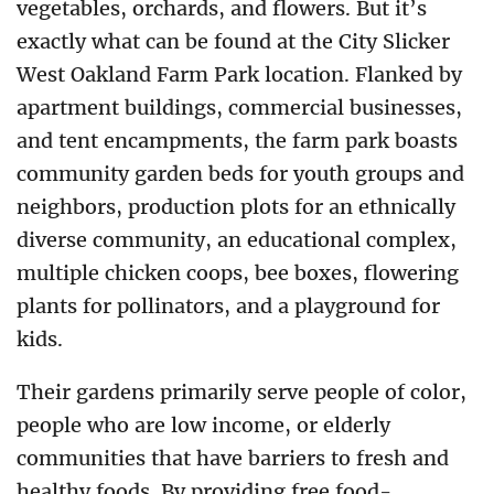
vegetables, orchards, and flowers. But it’s
exactly what can be found at the City Slicker
West Oakland Farm Park location. Flanked by
apartment buildings, commercial businesses,
and tent encampments, the farm park boasts
community garden beds for youth groups and
neighbors, production plots for an ethnically
diverse community, an educational complex,
multiple chicken coops, bee boxes, flowering
plants for pollinators, and a playground for
kids.
Their gardens primarily serve people of color,
people who are low income, or elderly
communities that have barriers to fresh and
healthy foods. By providing free food-