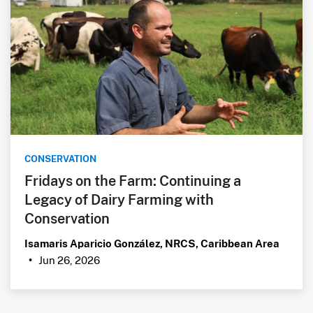
CONSERVATION
Fridays on the Farm: Continuing a
Legacy of Dairy Farming with
Conservation
Isamaris Aparicio González, NRCS, Caribbean Area
Jun 26, 2026
•