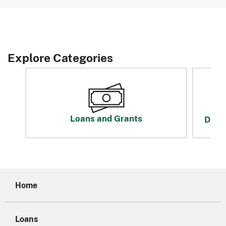
Explore Categories
Loans and Grants
Disas
Home
Loans