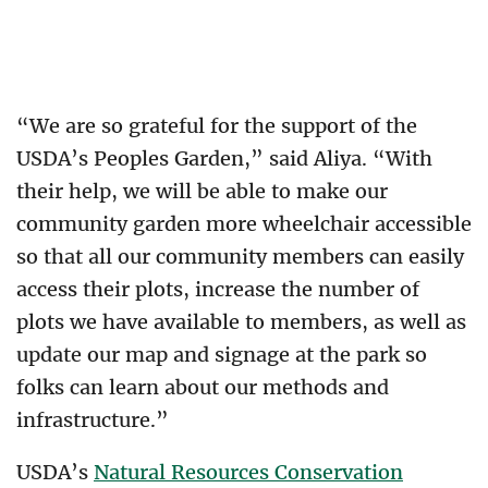
“We are so grateful for the support of the
USDA’s Peoples Garden,” said Aliya. “With
their help, we will be able to make our
community garden more wheelchair accessible
so that all our community members can easily
access their plots, increase the number of
plots we have available to members, as well as
update our map and signage at the park so
folks can learn about our methods and
infrastructure.”
USDA’s
Natural Resources Conservation