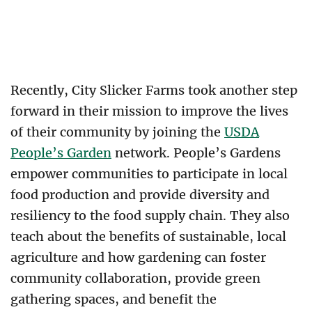
Recently, City Slicker Farms took another step
forward in their mission to improve the lives
of their community by joining the
USDA
People’s Garden
network. People’s Gardens
empower communities to participate in local
food production and provide diversity and
resiliency to the food supply chain. They also
teach about the benefits of sustainable, local
agriculture and how gardening can foster
community collaboration, provide green
gathering spaces, and benefit the