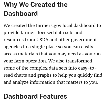
Why We Created the
Dashboard
We created the farmers.gov local dashboard to
provide farmer-focused data sets and
resources from USDA and other government
agencies in a single place so you can easily
access materials that you may need as you run
your farm operation. We also transformed
some of the complex data sets into easy-to-
read charts and graphs to help you quickly find
and analyze information that matters to you.
Dashboard Features