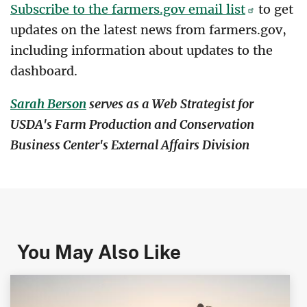
Subscribe to the farmers.gov email list
to get
updates on the latest news from farmers.gov,
including information about updates to the
dashboard.
Sarah Berson
serves as a Web Strategist for
USDA's Farm Production and Conservation
Business Center's External Affairs Division
You May Also Like