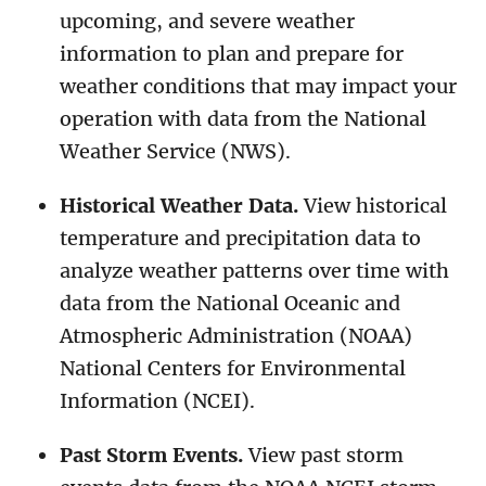
upcoming, and severe weather
information to plan and prepare for
weather conditions that may impact your
operation with data from the National
Weather Service (NWS).
Historical Weather Data.
View historical
temperature and precipitation data to
analyze weather patterns over time with
data from the National Oceanic and
Atmospheric Administration (NOAA)
National Centers for Environmental
Information (NCEI).
Past Storm Events.
View past storm