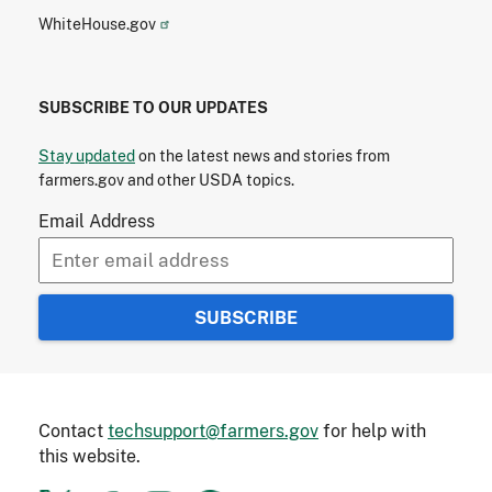
WhiteHouse.gov
SUBSCRIBE TO OUR UPDATES
Stay updated
on the latest news and stories from
farmers.gov and other USDA topics.
Email Address
Contact
techsupport@farmers.gov
for help with
this website.