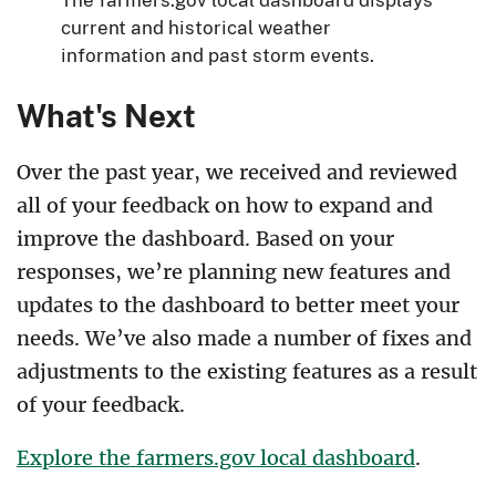
current and historical weather
information and past storm events.
What's Next
Over the past year, we received and reviewed
all of your feedback on how to expand and
improve the dashboard. Based on your
responses, we’re planning new features and
updates to the dashboard to better meet your
needs. We’ve also made a number of fixes and
adjustments to the existing features as a result
of your feedback.
Explore the farmers.gov local dashboard
.