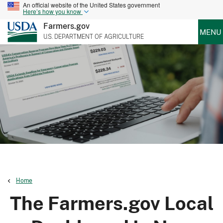
An official website of the United States government
Here’s how you know
Farmers.gov
MENU
U.S. DEPARTMENT OF AGRICULTURE
Home
The Farmers.gov Local