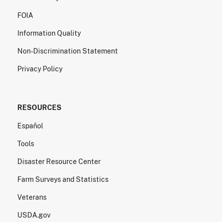
FOIA
Information Quality
Non-Discrimination Statement
Privacy Policy
RESOURCES
Español
Tools
Disaster Resource Center
Farm Surveys and Statistics
Veterans
USDA.gov