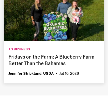
AG BUSINESS
Fridays on the Farm: A Blueberry Farm
Better Than the Bahamas
Jul 10, 2026
Jennifer Strickland, USDA
•