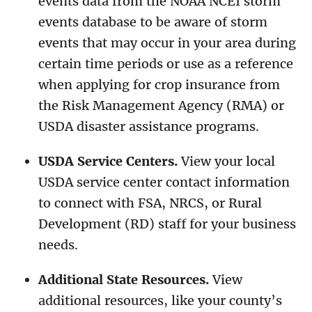
events data from the NOAA NCEI storm
events database to be aware of storm
events that may occur in your area during
certain time periods or use as a reference
when applying for crop insurance from
the Risk Management Agency (RMA) or
USDA disaster assistance programs.
USDA Service Centers.
View your local
USDA service center contact information
to connect with FSA, NRCS, or Rural
Development (RD) staff for your business
needs.
Additional State Resources.
View
additional resources, like your county’s