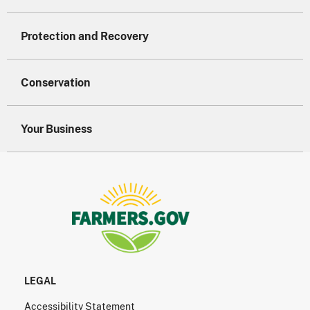
Protection and Recovery
Conservation
Your Business
LEGAL
Accessibility Statement