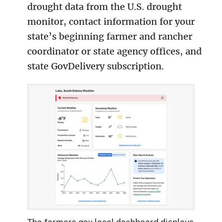
drought data from the U.S. drought
monitor, contact information for your
state’s beginning farmer and rancher
coordinator or state agency offices, and
state GovDelivery subscription.
The farmers.gov local dashboard displays