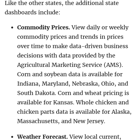
Like the other states, the additional state
dashboards include:
Commodity Prices.
View daily or weekly
commodity prices and trends in prices
over time to make data-driven business
decisions with data provided by the
Agricultural Marketing Service (AMS).
Corn and soybean data is available for
Indiana, Maryland, Nebraska, Ohio, and
South Dakota. Corn and wheat pricing is
available for Kansas. Whole chicken and
chicken parts data is available for Alaska,
Massachusetts, and New Jersey.
Weather Forecast.
View local current,