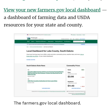
View your new farmers.gov local dashboard
—
a dashboard of farming data and USDA
resources for your state and county.
The farmers.gov local dashboard.