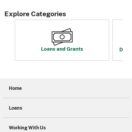
Explore Categories
Loans and Grants
Disas
Home
Loans
Working With Us