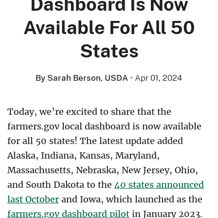
Dashboard Is Now
Available For All 50
States
By Sarah Berson, USDA
·
Apr 01, 2024
Today, we’re excited to share that the
farmers.gov local dashboard is now available
for all 50 states! The latest update added
Alaska, Indiana, Kansas, Maryland,
Massachusetts, Nebraska, New Jersey, Ohio,
and South Dakota to the
40 states announced
last October
and Iowa, which launched as the
farmers.gov dashboard pilot
in January 2023.