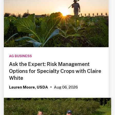
AG BUSINESS
Ask the Expert: Risk Management
Options for Specialty Crops with Claire
White
Aug 06, 2026
Lauren Moore, USDA
•