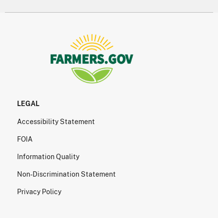
LEGAL
Accessibility Statement
FOIA
Information Quality
Non-Discrimination Statement
Privacy Policy