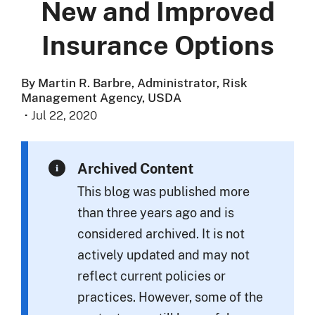
New and Improved
Insurance Options
By Martin R. Barbre, Administrator, Risk
Management Agency, USDA
·
Jul 22, 2020
Archived Content
This blog was published more
than three years ago and is
considered archived. It is not
actively updated and may not
reflect current policies or
practices. However, some of the