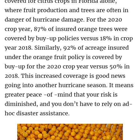
covered for citrus crops in Florida alone,
where fruit production and trees are often in
danger of hurricane damage. For the 2020
crop year, 87% of insured orange trees were
covered by buy-up policies versus 18% in crop
year 2018. Similarly, 92% of acreage insured
under the orange fruit policy is covered by
buy-up for the 2020 crop year versus 50% in
2018. This increased coverage is good news
going into another hurricane season. It means
greater peace -of -mind that your risk is
diminished, and you don’t have to rely on ad-
hoc disaster assistance.