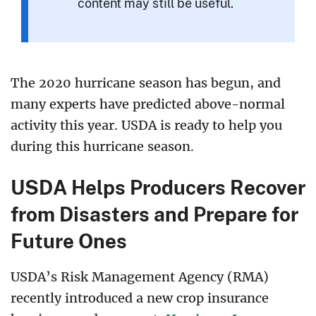
content may still be useful.
The 2020 hurricane season has begun, and
many experts have predicted above-normal
activity this year. USDA is ready to help you
during this hurricane season.
USDA Helps Producers Recover
from Disasters and Prepare for
Future Ones
USDA’s Risk Management Agency (RMA)
recently introduced a new crop insurance