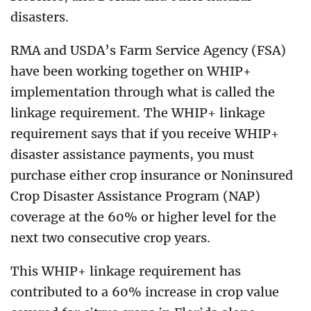
disasters.
RMA and USDA’s Farm Service Agency (FSA)
have been working together on WHIP+
implementation through what is called the
linkage requirement. The WHIP+ linkage
requirement says that if you receive WHIP+
disaster assistance payments, you must
purchase either crop insurance or Noninsured
Crop Disaster Assistance Program (NAP)
coverage at the 60% or higher level for the
next two consecutive crop years.
This WHIP+ linkage requirement has
contributed to a 60% increase in crop value