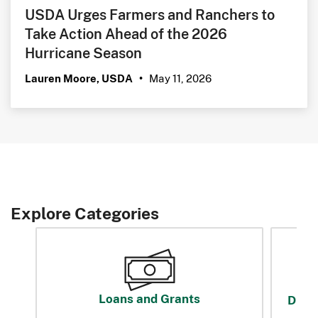
USDA Urges Farmers and Ranchers to
Take Action Ahead of the 2026
Hurricane Season
May 11, 2026
Lauren Moore, USDA
•
Explore Categories
Loans and Grants
Disas