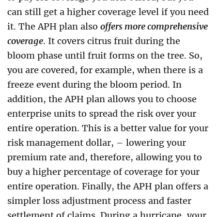
can still get a higher coverage level if you need
it. The APH plan also
offers more comprehensive
coverage
. It covers citrus fruit during the
bloom phase until fruit forms on the tree. So,
you are covered, for example, when there is a
freeze event during the bloom period. In
addition, the APH plan allows you to choose
enterprise units to spread the risk over your
entire operation. This is a better value for your
risk management dollar, – lowering your
premium rate and, therefore, allowing you to
buy a higher percentage of coverage for your
entire operation. Finally, the APH plan offers a
simpler loss adjustment process and faster
settlement of claims. During a hurricane, your