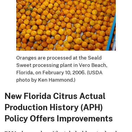
Oranges are processed at the Seald
Sweet processing plant in Vero Beach,
Florida, on February 10, 2006. (USDA
photo by Ken Hammond.)
New Florida Citrus Actual
Production History (APH)
Policy Offers Improvements