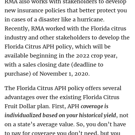
RMA also works with stakeholders to develop
new insurance policies that better protect you
in cases of a disaster like a hurricane.
Recently, RMA worked with the Florida citrus
industry and other stakeholders to develop the
Florida Citrus APH policy, which will be
available beginning in the 2022 crop year,
with a sales closing date (deadline to
purchase) of November 1, 2020.
The Florida Citrus APH policy offers several
advantages over the existing Florida Citrus
Fruit Dollar plan. First, APH
coverage is
individualized based on your historical yield
, not
on a state’s average value. So, you don’t have
to pay for coverage you don’t need, but you