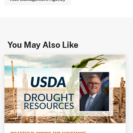
You May Also Like