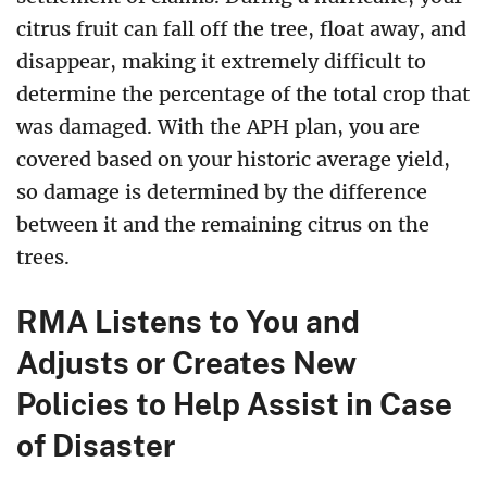
citrus fruit can fall off the tree, float away, and
disappear, making it extremely difficult to
determine the percentage of the total crop that
was damaged. With the APH plan, you are
covered based on your historic average yield,
so damage is determined by the difference
between it and the remaining citrus on the
trees.
RMA Listens to You and
Adjusts or Creates New
Policies to Help Assist in Case
of Disaster