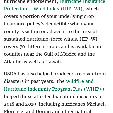
hurricane endorsement,
Hurricane Insurance
Protection – Wind Index (HIP-WI)
, which
covers a portion of your underlying crop
insurance policy’s deductible when your
county is within or adjacent to the area of
sustained hurricane-force winds. HIP-WI
covers 70 different crops and is available in
counties near the Gulf of Mexico and the
Atlantic as well as Hawaii.
USDA has also helped producers recover from
disasters in past years. The
Wildfire and
Hurricane Indemnity Program Plus (WHIP+)
helped those affected by natural disasters in
2018 and 2019, including hurricanes Michael,
Florence, and Dorian and other natural