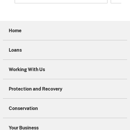
Home
Loans
Working With Us
Protection and Recovery
Conservation
Your Business