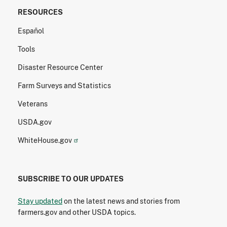
RESOURCES
Español
Tools
Disaster Resource Center
Farm Surveys and Statistics
Veterans
USDA.gov
WhiteHouse.gov
SUBSCRIBE TO OUR UPDATES
Stay updated
on the latest news and stories from
farmers.gov and other USDA topics.