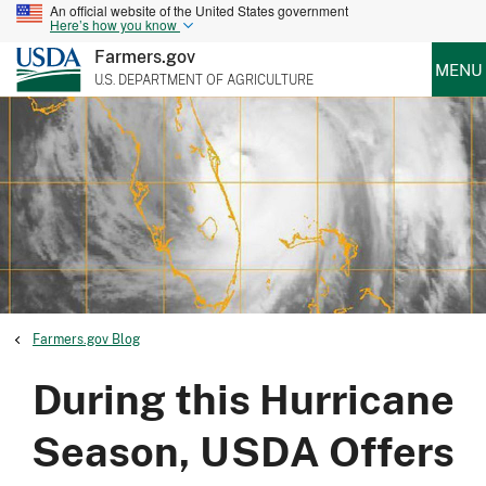
An official website of the United States government
Here’s how you know
Farmers.gov
MENU
U.S. DEPARTMENT OF AGRICULTURE
Farmers.gov Blog
During this Hurricane
Season, USDA Offers