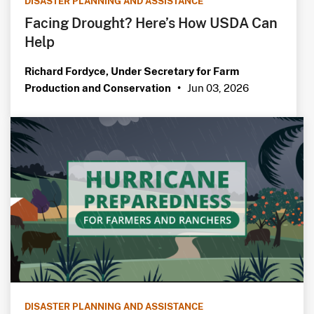
DISASTER PLANNING AND ASSISTANCE
Facing Drought? Here’s How USDA Can
Help
Richard Fordyce, Under Secretary for Farm
Jun 03, 2026
Production and Conservation
•
DISASTER PLANNING AND ASSISTANCE