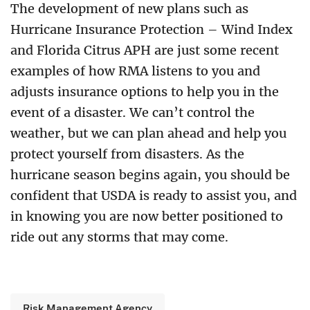
The development of new plans such as
Hurricane Insurance Protection – Wind Index
and Florida Citrus APH are just some recent
examples of how RMA listens to you and
adjusts insurance options to help you in the
event of a disaster. We can’t control the
weather, but we can plan ahead and help you
protect yourself from disasters. As the
hurricane season begins again, you should be
confident that USDA is ready to assist you, and
in knowing you are now better positioned to
ride out any storms that may come.
Risk Management Agency