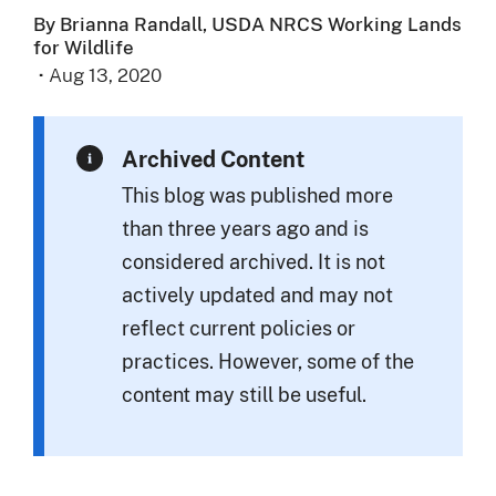
By Brianna Randall, USDA NRCS Working Lands
for Wildlife
·
Aug 13, 2020
Archived Content
This blog was published more
than three years ago and is
considered archived. It is not
actively updated and may not
reflect current policies or
practices. However, some of the
content may still be useful.