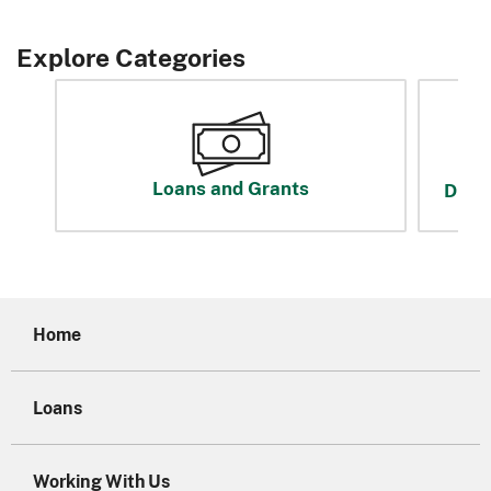
Explore Categories
Loans and Grants
Disas
Home
Loans
Working With Us