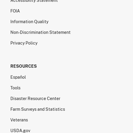
Accessibility Statement
FOIA
Information Quality
Non-Discrimination Statement
Privacy Policy
RESOURCES
Español
Tools
Disaster Resource Center
Farm Surveys and Statistics
Veterans
USDA.gov