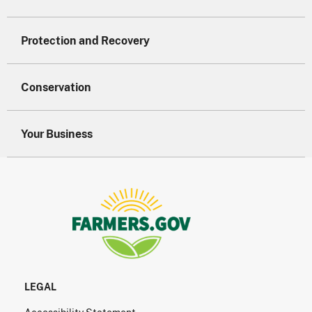
Protection and Recovery
Conservation
Your Business
LEGAL