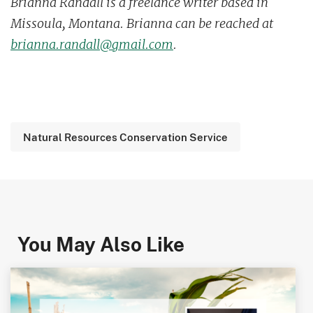
Brianna Randall is a freelance writer based in
Missoula, Montana. Brianna can be reached at
brianna.randall@gmail.com
.
Natural Resources Conservation Service
You May Also Like