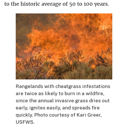
to the historic average of 50 to 100 years.
Rangelands with cheatgrass infestations
are twice as likely to burn in a wildfire,
since the annual invasive grass dries out
early, ignites easily, and spreads fire
quickly. Photo courtesy of Kari Greer,
USFWS.