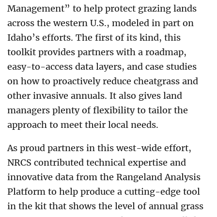
Management” to help protect grazing lands
across the western U.S., modeled in part on
Idaho’s efforts. The first of its kind, this
toolkit provides partners with a roadmap,
easy-to-access data layers, and case studies
on how to proactively reduce cheatgrass and
other invasive annuals. It also gives land
managers plenty of flexibility to tailor the
approach to meet their local needs.
As proud partners in this west-wide effort,
NRCS contributed technical expertise and
innovative data from the Rangeland Analysis
Platform to help produce a cutting-edge tool
in the kit that shows the level of annual grass