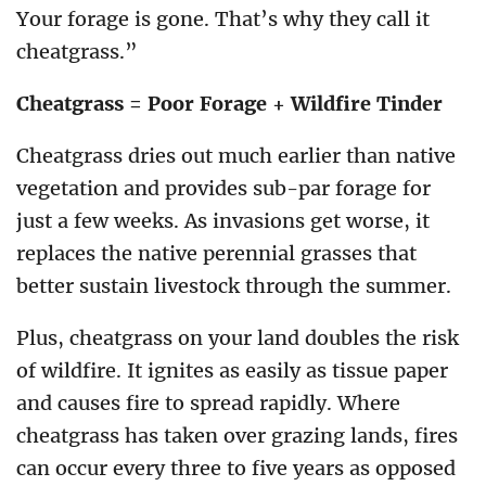
Your forage is gone. That’s why they call it
cheatgrass.”
Cheatgrass = Poor Forage + Wildfire Tinder
Cheatgrass dries out much earlier than native
vegetation and provides sub-par forage for
just a few weeks. As invasions get worse, it
replaces the native perennial grasses that
better sustain livestock through the summer.
Plus, cheatgrass on your land doubles the risk
of wildfire. It ignites as easily as tissue paper
and causes fire to spread rapidly. Where
cheatgrass has taken over grazing lands, fires
can occur every three to five years as opposed