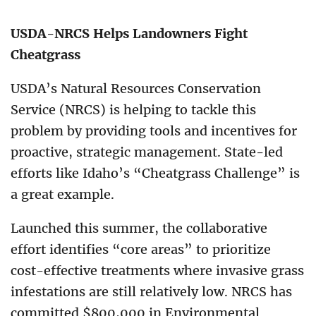
USDA-NRCS Helps Landowners Fight
Cheatgrass
USDA’s Natural Resources Conservation
Service (NRCS) is helping to tackle this
problem by providing tools and incentives for
proactive, strategic management. State-led
efforts like Idaho’s “Cheatgrass Challenge” is
a great example.
Launched this summer, the collaborative
effort identifies “core areas” to prioritize
cost-effective treatments where invasive grass
infestations are still relatively low. NRCS has
committed $800,000 in Environmental