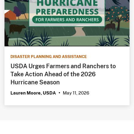
DISASTER PLANNING AND ASSISTANCE
USDA Urges Farmers and Ranchers to
Take Action Ahead of the 2026
Hurricane Season
May 11, 2026
Lauren Moore, USDA
•