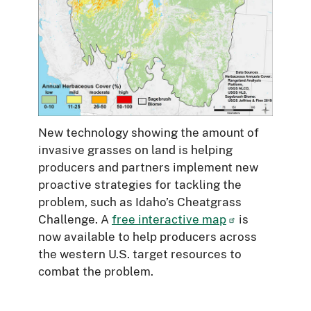
New technology showing the amount of
invasive grasses on land is helping
producers and partners implement new
proactive strategies for tackling the
problem, such as Idaho’s Cheatgrass
Challenge. A
free interactive map
is
now available to help producers across
the western U.S. target resources to
combat the problem.