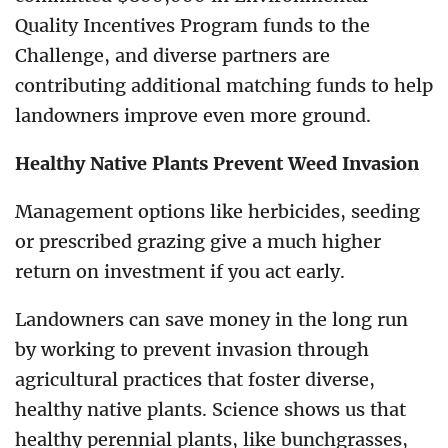
Quality Incentives Program funds to the
Challenge, and diverse partners are
contributing additional matching funds to help
landowners improve even more ground.
Healthy Native Plants Prevent Weed Invasion
Management options like herbicides, seeding
or prescribed grazing give a much higher
return on investment if you act early.
Landowners can save money in the long run
by working to prevent invasion through
agricultural practices that foster diverse,
healthy native plants. Science shows us that
healthy perennial plants, like bunchgrasses,