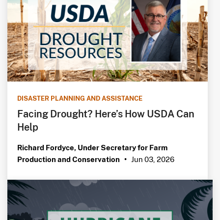
DISASTER PLANNING AND ASSISTANCE
Facing Drought? Here’s How USDA Can
Help
Richard Fordyce, Under Secretary for Farm
Jun 03, 2026
Production and Conservation
•