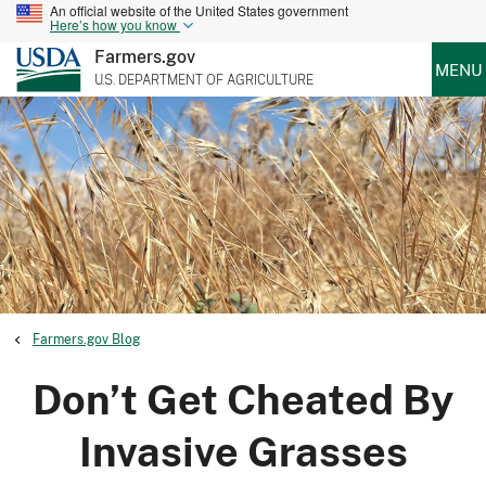
An official website of the United States government
Here’s how you know
Farmers.gov
MENU
U.S. DEPARTMENT OF AGRICULTURE
Farmers.gov Blog
Don’t Get Cheated By
Invasive Grasses