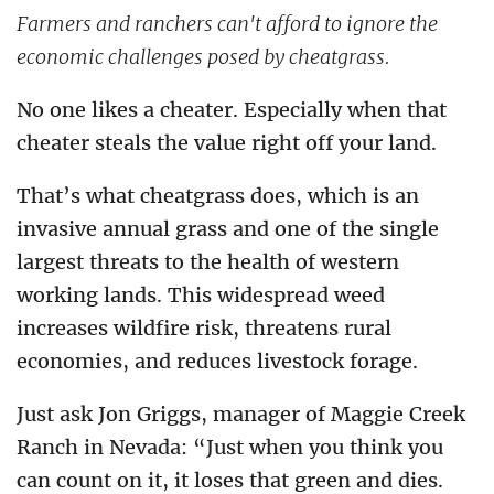
Farmers and ranchers can't afford to ignore the
economic challenges posed by cheatgrass.
No one likes a cheater. Especially when that
cheater steals the value right off your land.
That’s what cheatgrass does, which is an
invasive annual grass and one of the single
largest threats to the health of western
working lands. This widespread weed
increases wildfire risk, threatens rural
economies, and reduces livestock forage.
Just ask Jon Griggs, manager of Maggie Creek
Ranch in Nevada: “Just when you think you
can count on it, it loses that green and dies.