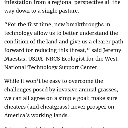
infestation from a regional perspective all the
way down to a single pasture.
“For the first time, new breakthroughs in
technology allow us to better understand the
condition of the land and give us a clearer path
forward for reducing this threat,” said Jeremy
Maestas, USDA-NRCS Ecologist for the West
National Technology Support Center.
While it won’t be easy to overcome the
challenges posed by invasive annual grasses,
we can all agree on a simple goal: make sure
cheaters (and cheatgrass) never prosper on
America’s working lands.