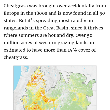
Cheatgrass was brought over accidentally from
Europe in the 1800s and is now found in all 50
states. But it’s spreading most rapidly on
rangelands in the Great Basin, since it thrives
where summers are hot and dry. Over 50
million acres of western grazing lands are
estimated to have more than 15% cover of
cheatgrass.