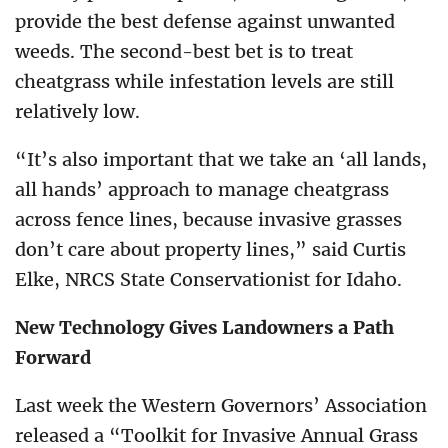
provide the best defense against unwanted
weeds. The second-best bet is to treat
cheatgrass while infestation levels are still
relatively low.
“It’s also important that we take an ‘all lands,
all hands’ approach to manage cheatgrass
across fence lines, because invasive grasses
don’t care about property lines,” said Curtis
Elke, NRCS State Conservationist for Idaho.
New Technology Gives Landowners a Path
Forward
Last week the Western Governors’ Association
released a “Toolkit for Invasive Annual Grass