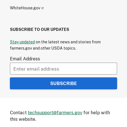
WhiteHouse.gov
SUBSCRIBE TO OUR UPDATES
Stay updated
on the latest news and stories from
farmers.gov and other USDA topics.
Email Address
Contact
techsupport@farmers.gov
for help with
this website.