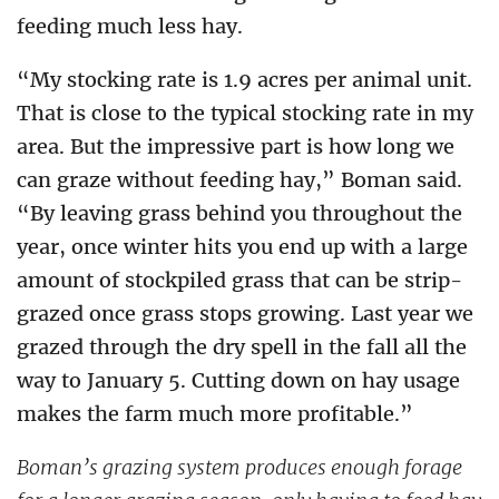
feeding much less hay.
“My stocking rate is 1.9 acres per animal unit.
That is close to the typical stocking rate in my
area. But the impressive part is how long we
can graze without feeding hay,” Boman said.
“By leaving grass behind you throughout the
year, once winter hits you end up with a large
amount of stockpiled grass that can be strip-
grazed once grass stops growing. Last year we
grazed through the dry spell in the fall all the
way to January 5. Cutting down on hay usage
makes the farm much more profitable.”
Boman’s grazing system produces enough forage