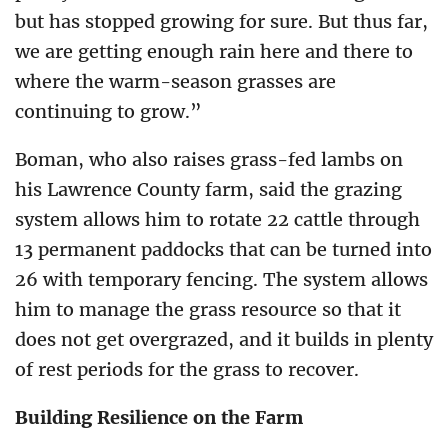
but has stopped growing for sure. But thus far,
we are getting enough rain here and there to
where the warm-season grasses are
continuing to grow.”
Boman, who also raises grass-fed lambs on
his Lawrence County farm, said the grazing
system allows him to rotate 22 cattle through
13 permanent paddocks that can be turned into
26 with temporary fencing. The system allows
him to manage the grass resource so that it
does not get overgrazed, and it builds in plenty
of rest periods for the grass to recover.
Building Resilience on the Farm