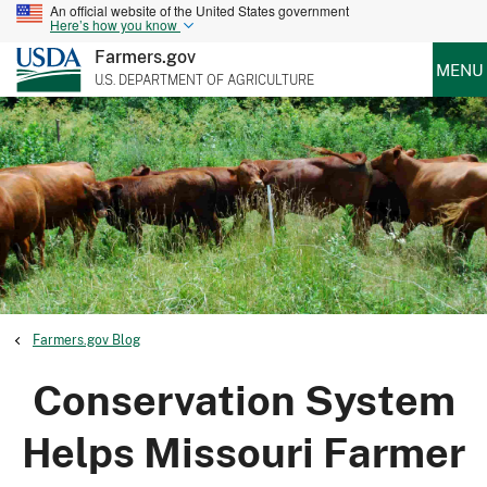
An official website of the United States government
Here’s how you know
Farmers.gov
MENU
U.S. DEPARTMENT OF AGRICULTURE
Farmers.gov Blog
Conservation System
Helps Missouri Farmer