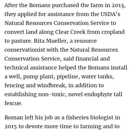
After the Bomans purchased the farm in 2013,
they applied for assistance from the USDA’s
Natural Resources Conservation Service to
convert land along Clear Creek from cropland
to pasture. Rita Mueller, a resource
conservationist with the Natural Resources
Conservation Service, said financial and
technical assistance helped the Bomans install
a well, pump plant, pipeline, water tanks,
fencing and windbreak, in addition to
establishing non-toxic, novel endophyte tall
fescue.
Boman left his job as a fisheries biologist in
2015 to devote more time to farming and to