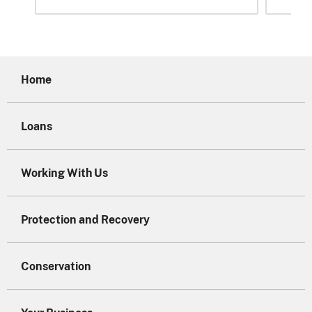
Home
Loans
Working With Us
Protection and Recovery
Conservation