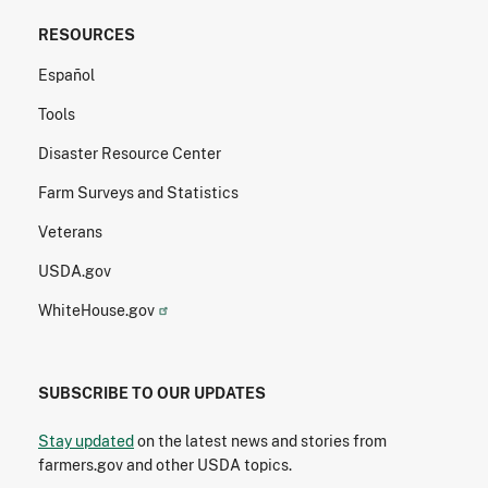
RESOURCES
Español
Tools
Disaster Resource Center
Farm Surveys and Statistics
Veterans
USDA.gov
WhiteHouse.gov
SUBSCRIBE TO OUR UPDATES
Stay updated
on the latest news and stories from
farmers.gov and other USDA topics.