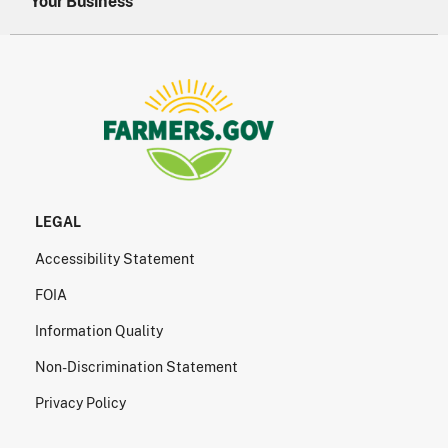
Your Business
LEGAL
Accessibility Statement
FOIA
Information Quality
Non-Discrimination Statement
Privacy Policy