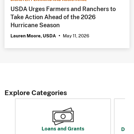
USDA Urges Farmers and Ranchers to
Take Action Ahead of the 2026
Hurricane Season
May 11, 2026
Lauren Moore, USDA
•
Explore Categories
Loans and Grants
Disas