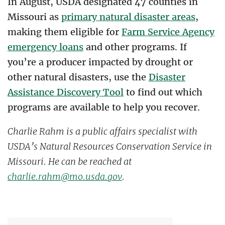
In August, USDA designated 47 counties in
Missouri as
primary natural disaster areas
,
making them eligible for
Farm Service Agency
emergency loans
and other programs. If
you’re a producer impacted by drought or
other natural disasters, use the
Disaster
Assistance Discovery Tool
to find out which
programs are available to help you recover.
Charlie Rahm is a public affairs specialist with
USDA’s Natural Resources Conservation Service in
Missouri. He can be reached at
charlie.rahm@mo.usda.gov
.