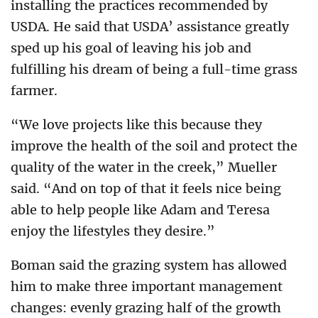
installing the practices recommended by
USDA. He said that USDA’ assistance greatly
sped up his goal of leaving his job and
fulfilling his dream of being a full-time grass
farmer.
“We love projects like this because they
improve the health of the soil and protect the
quality of the water in the creek,” Mueller
said. “And on top of that it feels nice being
able to help people like Adam and Teresa
enjoy the lifestyles they desire.”
Boman said the grazing system has allowed
him to make three important management
changes: evenly grazing half of the growth