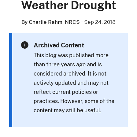
Weather Drought
By Charlie Rahm, NRCS
·
Sep 24, 2018
Archived Content
This blog was published more
than three years ago and is
considered archived. It is not
actively updated and may not
reflect current policies or
practices. However, some of the
content may still be useful.