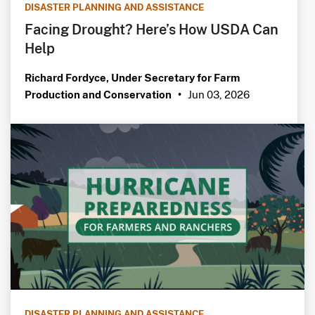
DISASTER PLANNING AND ASSISTANCE
Facing Drought? Here’s How USDA Can
Help
Richard Fordyce, Under Secretary for Farm
Jun 03, 2026
Production and Conservation
•
DISASTER PLANNING AND ASSISTANCE