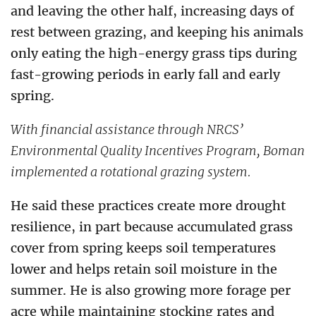
and leaving the other half, increasing days of
rest between grazing, and keeping his animals
only eating the high-energy grass tips during
fast-growing periods in early fall and early
spring.
With financial assistance through NRCS’
Environmental Quality Incentives Program, Boman
implemented a rotational grazing system.
He said these practices create more drought
resilience, in part because accumulated grass
cover from spring keeps soil temperatures
lower and helps retain soil moisture in the
summer. He is also growing more forage per
acre while maintaining stocking rates and