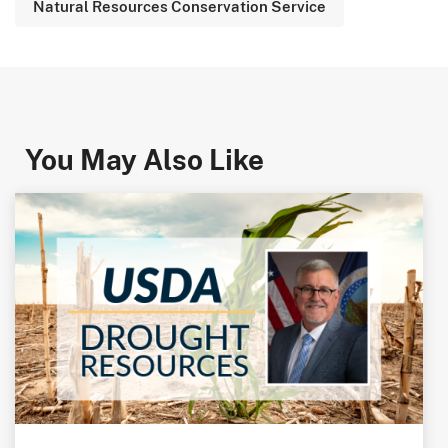
Natural Resources Conservation Service
You May Also Like