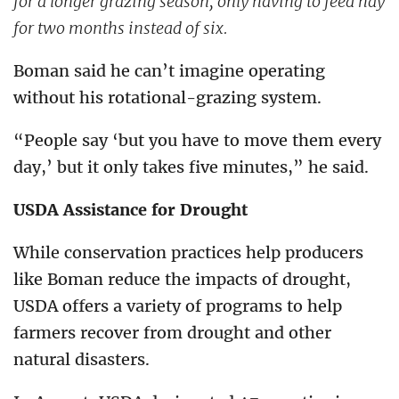
for a longer grazing season, only having to feed hay
for two months instead of six.
Boman said he can’t imagine operating
without his rotational-grazing system.
“People say ‘but you have to move them every
day,’ but it only takes five minutes,” he said.
USDA Assistance for Drought
While conservation practices help producers
like Boman reduce the impacts of drought,
USDA offers a variety of programs to help
farmers recover from drought and other
natural disasters.