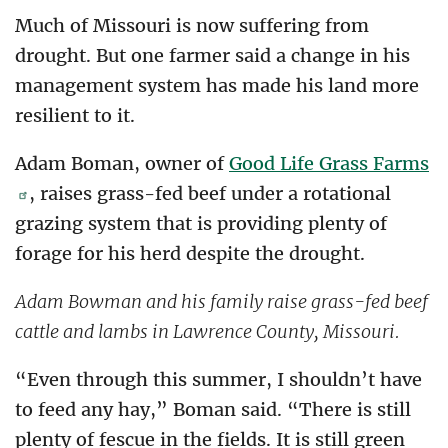
Much of Missouri is now suffering from
drought. But one farmer said a change in his
management system has made his land more
resilient to it.
Adam Boman, owner of
Good Life Grass Farms
, raises grass-fed beef under a rotational
grazing system that is providing plenty of
forage for his herd despite the drought.
Adam Bowman and his family raise grass-fed beef
cattle and lambs in Lawrence County, Missouri.
“Even through this summer, I shouldn’t have
to feed any hay,” Boman said. “There is still
plenty of fescue in the fields. It is still green