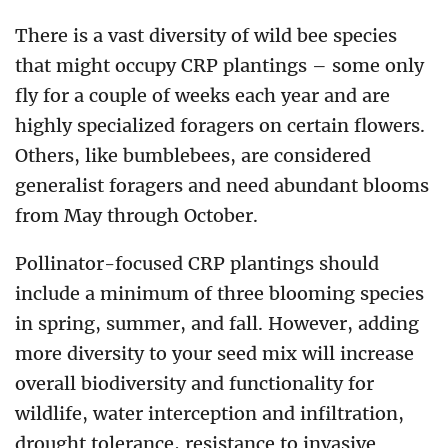
There is a vast diversity of wild bee species
that might occupy CRP plantings – some only
fly for a couple of weeks each year and are
highly specialized foragers on certain flowers.
Others, like bumblebees, are considered
generalist foragers and need abundant blooms
from May through October.
Pollinator-focused CRP plantings should
include a minimum of three blooming species
in spring, summer, and fall. However, adding
more diversity to your seed mix will increase
overall biodiversity and functionality for
wildlife, water interception and infiltration,
drought tolerance, resistance to invasive