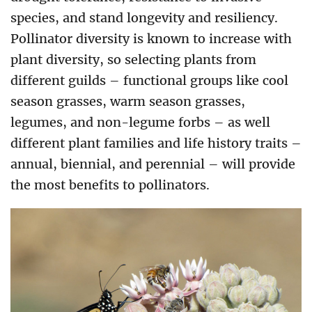
species, and stand longevity and resiliency.
Pollinator diversity is known to increase with
plant diversity, so selecting plants from
different guilds – functional groups like cool
season grasses, warm season grasses,
legumes, and non-legume forbs – as well
different plant families and life history traits –
annual, biennial, and perennial – will provide
the most benefits to pollinators.