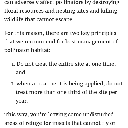
can adversely affect pollinators by destroying
floral resources and nesting sites and killing
wildlife that cannot escape.
For this reason, there are two key principles
that we recommend for best management of
pollinator habitat:
Do not treat the entire site at one time,
and
when a treatment is being applied, do not
treat more than one third of the site per
year.
This way, you’re leaving some undisturbed
areas of refuge for insects that cannot fly or