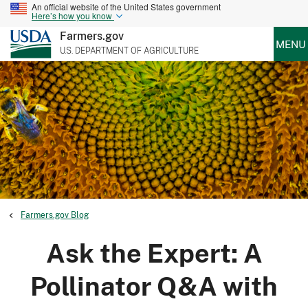
An official website of the United States government
Here’s how you know
Farmers.gov
MENU
U.S. DEPARTMENT OF AGRICULTURE
Farmers.gov Blog
Ask the Expert: A
Pollinator Q&A with