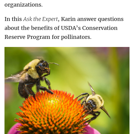
organizations.
In this
Ask the Expert
, Karin answer questions
about the benefits of USDA’s Conservation
Reserve Program for pollinators.