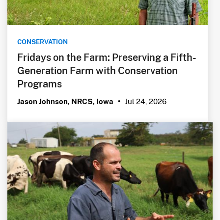
CONSERVATION
Fridays on the Farm: Preserving a Fifth-
Generation Farm with Conservation
Programs
Jul 24, 2026
Jason Johnson, NRCS, Iowa
•