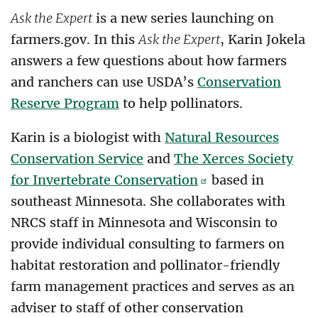
Ask the Expert
is a new series launching on
farmers.gov. In this
Ask the Expert
, Karin Jokela
answers a few questions about how farmers
and ranchers can use USDA’s
Conservation
Reserve Program
to help pollinators.
Karin is a biologist with
Natural Resources
Conservation Service
and
The Xerces Society
for Invertebrate Conservation
based in
southeast Minnesota. She collaborates with
NRCS staff in Minnesota and Wisconsin to
provide individual consulting to farmers on
habitat restoration and pollinator-friendly
farm management practices and serves as an
adviser to staff of other conservation