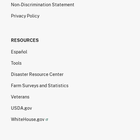
Non-Discrimination Statement
Privacy Policy
RESOURCES
Español
Tools
Disaster Resource Center
Farm Surveys and Statistics
Veterans
USDA.gov
WhiteHouse.gov