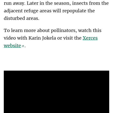
run away. Later in the season, insects from the
adjacent refuge areas will repopulate the
disturbed areas.
To learn more about pollinators, watch this
video with Karin Jokela or visit the
Xerces
website
.