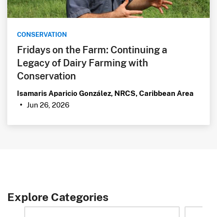
CONSERVATION
Fridays on the Farm: Continuing a
Legacy of Dairy Farming with
Conservation
Isamaris Aparicio González, NRCS, Caribbean Area
Jun 26, 2026
•
Explore Categories