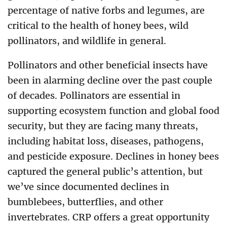
percentage of native forbs and legumes, are
critical to the health of honey bees, wild
pollinators, and wildlife in general.
Pollinators and other beneficial insects have
been in alarming decline over the past couple
of decades. Pollinators are essential in
supporting ecosystem function and global food
security, but they are facing many threats,
including habitat loss, diseases, pathogens,
and pesticide exposure. Declines in honey bees
captured the general public’s attention, but
we’ve since documented declines in
bumblebees, butterflies, and other
invertebrates. CRP offers a great opportunity