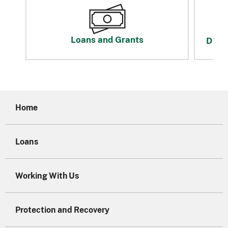
Loans and Grants
Disas
Home
Loans
Working With Us
Protection and Recovery