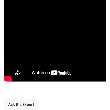
Ask the Expert