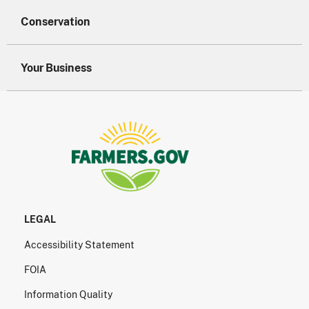
Conservation
Your Business
LEGAL
Accessibility Statement
FOIA
Information Quality