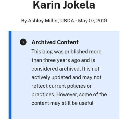
Karin Jokela
By Ashley Miller, USDA
·
May 07, 2019
Archived Content
This blog was published more
than three years ago and is
considered archived. It is not
actively updated and may not
reflect current policies or
practices. However, some of the
content may still be useful.