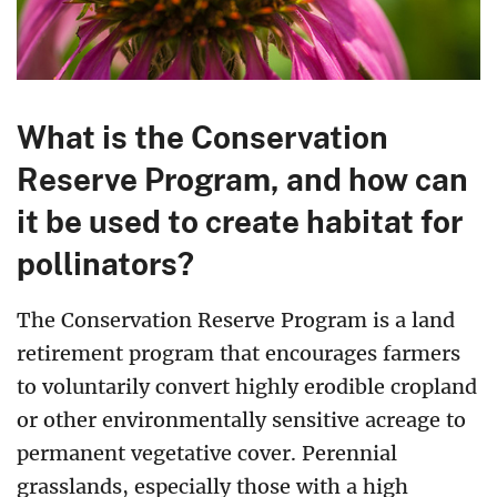
What is the Conservation
Reserve Program, and how can
it be used to create habitat for
pollinators?
The Conservation Reserve Program is a land
retirement program that encourages farmers
to voluntarily convert highly erodible cropland
or other environmentally sensitive acreage to
permanent vegetative cover. Perennial
grasslands, especially those with a high