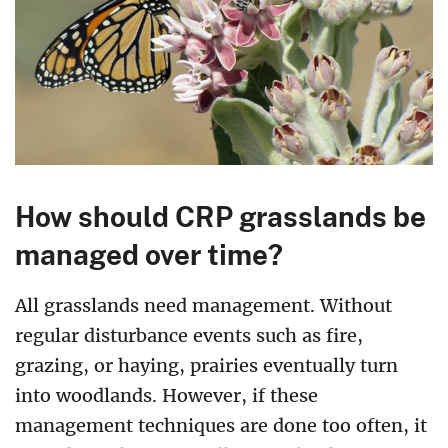
How should CRP grasslands be
managed over time?
All grasslands need management. Without
regular disturbance events such as fire,
grazing, or haying, prairies eventually turn
into woodlands. However, if these
management techniques are done too often, it