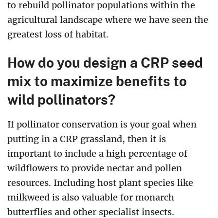
to rebuild pollinator populations within the
agricultural landscape where we have seen the
greatest loss of habitat.
How do you design a CRP seed
mix to maximize benefits to
wild pollinators?
If pollinator conservation is your goal when
putting in a CRP grassland, then it is
important to include a high percentage of
wildflowers to provide nectar and pollen
resources. Including host plant species like
milkweed is also valuable for monarch
butterflies and other specialist insects.