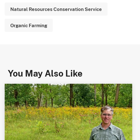
Natural Resources Conservation Service
Organic Farming
You May Also Like