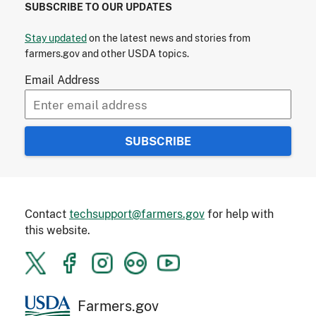
SUBSCRIBE TO OUR UPDATES
Stay updated
on the latest news and stories from
farmers.gov and other USDA topics.
Email Address
Contact
techsupport@farmers.gov
for help with
this website.
Farmers.gov