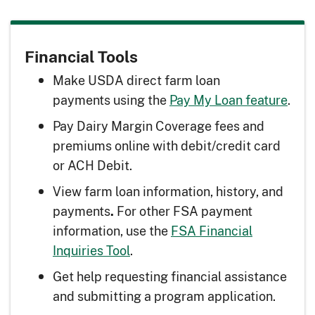
Financial Tools
Make USDA direct farm loan
payments using the
Pay My Loan feature
.
Pay Dairy Margin Coverage fees and
premiums online with debit/credit card
or ACH Debit.
View farm loan information, history, and
payments
For other FSA payment
.
information, use the
FSA Financial
Inquiries Tool
.
Get help requesting financial assistance
and submitting a program application.