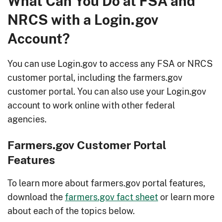
What Can You Do at FSA and
NRCS with a Login.gov
Account?
You can use Login.gov to access any FSA or NRCS
customer portal, including the farmers.gov
customer portal. You can also use your Login.gov
account to work online with other federal
agencies.
Farmers.gov Customer Portal
Features
To learn more about farmers.gov portal features,
download the
farmers.gov fact sheet
or learn more
about each of the topics below.