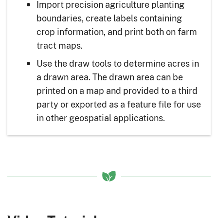
Import precision agriculture planting
boundaries, create labels containing
crop information, and print both on farm
tract maps.
Use the draw tools to determine acres in
a drawn area. The drawn area can be
printed on a map and provided to a third
party or exported as a feature file for use
in other geospatial applications.