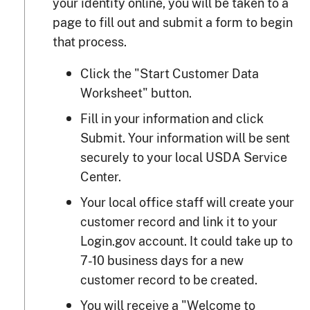
your identity online, you will be taken to a
page to fill out and submit a form to begin
that process.
Click the "Start Customer Data
Worksheet" button.
Fill in your information and click
Submit. Your information will be sent
securely to your local USDA Service
Center.
Your local office staff will create your
customer record and link it to your
Login.gov account. It could take up to
7-10 business days for a new
customer record to be created.
You will receive a "Welcome to