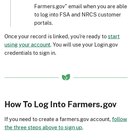
Farmers.gov" email when you are able
to log into FSA and NRCS customer
portals.
Once your record is linked, you're ready to
start
using your account
. You will use your Login.gov
credentials to sign in.
How To Log Into Farmers.gov
If you need to create a farmers.gov account,
follow
the three steps above to sign up
.