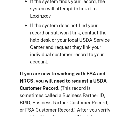
If the system finds your record, the
system will attempt to link it to
Login.gov.
If the system does not find your
record or still won't link, contact the
help desk or your local USDA Service
Center and request they link your
individual customer record to your
account.
If you are new to working with FSA and
NRCS, you will need to request a USDA
(This record is
Customer Record.
sometimes called a Business Partner ID,
BPID, Business Partner Customer Record,
or FSA Customer Record.) After you verify