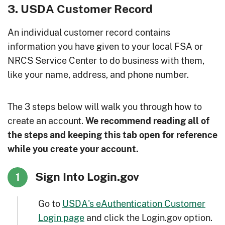
3. USDA Customer Record
An individual customer record contains
information you have given to your local FSA or
NRCS Service Center to do business with them,
like your name, address, and phone number.
The 3 steps below will walk you through how to
create an account.
We recommend reading all of
the steps and keeping this tab open for reference
while you create your account.
Sign Into Login.gov
1
Go to
USDA's eAuthentication Customer
Login page
and click the Login.gov option.