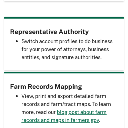
Representative Authority
Switch account profiles to do business
for your power of attorneys, business
entities, and signature authorities.
Farm Records Mapping
View, print and export detailed farm
records and farm/tract maps. To learn
more, read our
blog post about farm
records and maps in farmers.gov
.