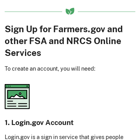
Sign Up for Farmers.gov and
other FSA and NRCS Online
Services
To create an account, you will need:
1. Login.gov Account
Login.gov is a sign in service that gives people