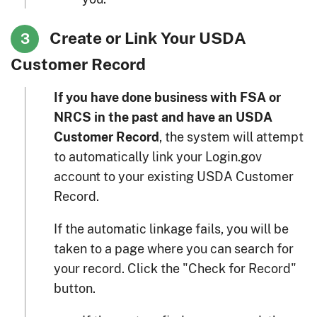
Create or Link Your USDA
3
Customer Record
If you have done business with FSA or
NRCS in the past and have an USDA
, the system will attempt
Customer Record
to automatically link your Login.gov
account to your existing USDA Customer
Record.
If the automatic linkage fails, you will be
taken to a page where you can search for
your record. Click the "Check for Record"
button.