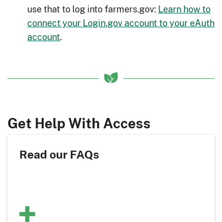
use that to log into farmers.gov:
Learn how to
connect your Login.gov account to your eAuth
account
.
Get Help With Access
Read our FAQs