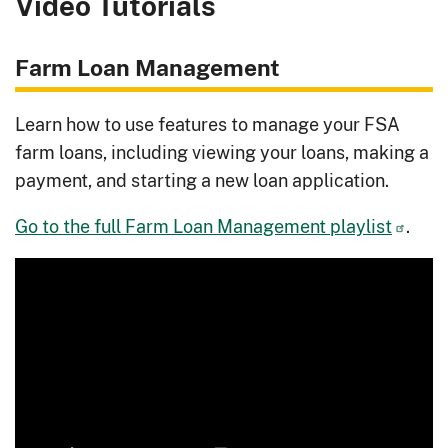
Video Tutorials
Farm Loan Management
Learn how to use features to manage your FSA
farm loans, including viewing your loans, making a
payment, and starting a new loan application.
Go to the full Farm Loan Management playlist
.