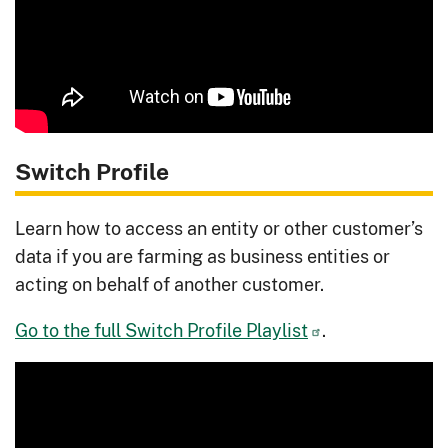
Switch Profile
Learn how to access an entity or other customer’s
data if you are farming as business entities or
acting on behalf of another customer.
Go to the full Switch Profile Playlist
.