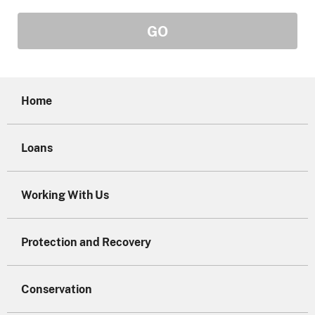
Home
Loans
Working With Us
Protection and Recovery
Conservation