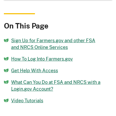
On This Page
Sign Up for Farmers.gov and other FSA
and NRCS Online Services
How To Log Into Farmers.gov
Get Help With Access
What Can You Do at FSA and NRCS with a
Login.gov Account?
Video Tutorials