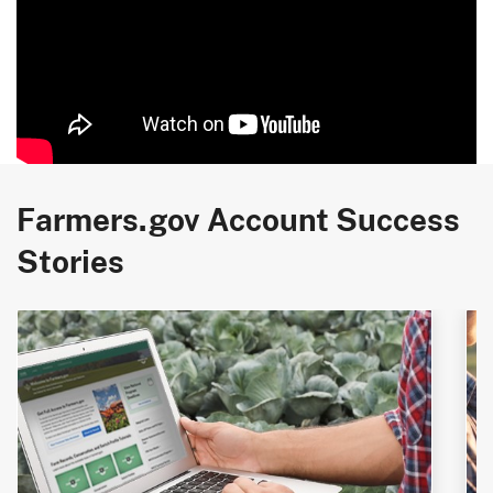
Farmers.gov Account Success
Stories