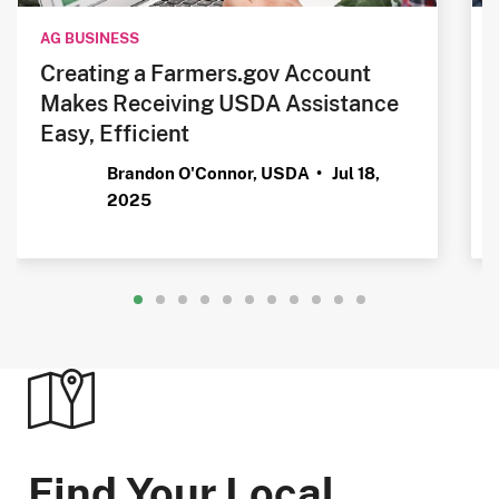
AG BUSINESS
Creating a Farmers.gov Account
Makes Receiving USDA Assistance
Easy, Efficient
Brandon O'Connor, USDA •
Jul 18,
2025
Find Your Local