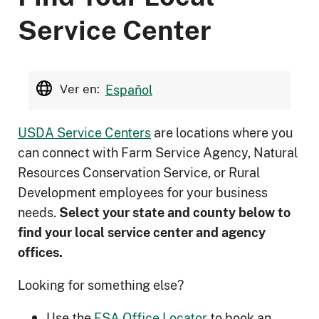
Service Center
Ver en:
Español
USDA Service Centers
are locations where you
can connect with Farm Service Agency, Natural
Resources Conservation Service, or Rural
Development employees for your business
needs.
Select your state and county below to
ﬁnd your local service center and agency
offices.
Looking for something else?
Use the
FSA Office Locator
to book an