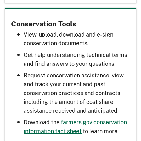
Conservation Tools
View, upload, download and e-sign
conservation documents.
Get help understanding technical terms
and find answers to your questions.
Request conservation assistance, view
and track your current and past
conservation practices and contracts,
including the amount of cost share
assistance received and anticipated.
Download the
farmers.gov conservation
information fact sheet
to learn more.