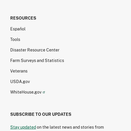
RESOURCES
Español
Tools
Disaster Resource Center
Farm Surveys and Statistics
Veterans
USDA.gov
WhiteHouse.gov
SUBSCRIBE TO OUR UPDATES
Stay updated
on the latest news and stories from