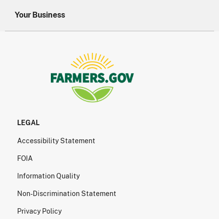
Your Business
LEGAL
Accessibility Statement
FOIA
Information Quality
Non-Discrimination Statement
Privacy Policy