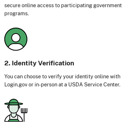
secure online access to participating government
programs.
2. Identity Verification
You can choose to verify your identity online with
Login.gov or in-person at a USDA Service Center.