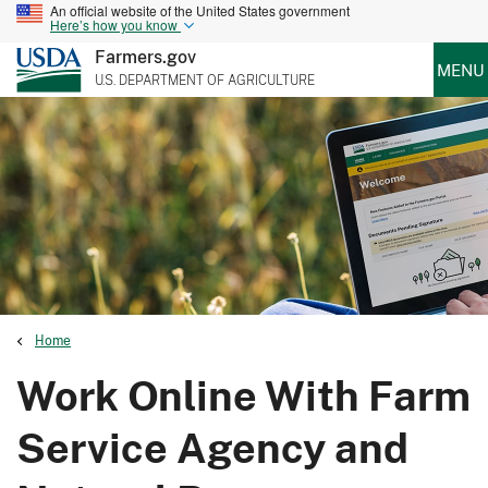
An official website of the United States government
Here’s how you know
Farmers.gov
MENU
U.S. DEPARTMENT OF AGRICULTURE
Home
Work Online With Farm
Service Agency and