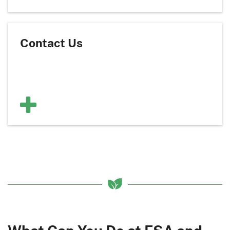
Contact Us