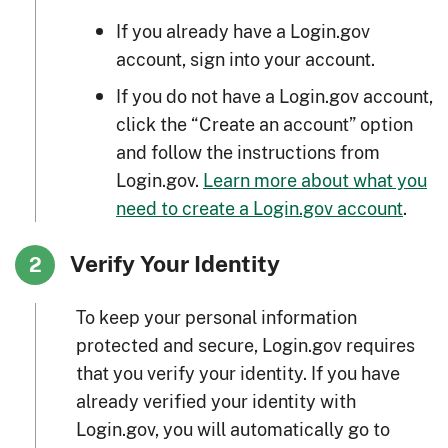
If you already have a Login.gov
account, sign into your account.
If you do not have a Login.gov account,
click the “Create an account” option
and follow the instructions from
Login.gov.
Learn more about what you
need to create a Login.gov account
.
Verify Your Identity
2
To keep your personal information
protected and secure, Login.gov requires
that you verify your identity. If you have
already verified your identity with
Login.gov, you will automatically go to