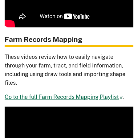
Farm Records Mapping
These videos review how to easily navigate
through your farm, tract, and field information,
including using draw tools and importing shape
files.
Go to the full Farm Records Mapping Playlist
.