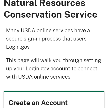
Natural Resources
Conservation Service
Many USDA online services have a
secure sign-in process that users
Login.gov.
This page will walk you through setting
up your Login.gov account to connect
with USDA online services.
Create an Account