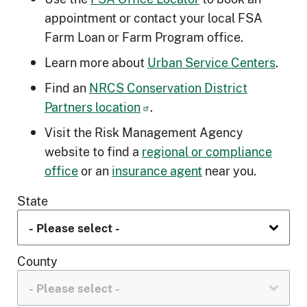
appointment or contact your local FSA
Farm Loan or Farm Program office.
Learn more about
Urban Service Centers
.
Find an
NRCS Conservation District
Partners location
.
Visit the Risk Management Agency
website to find a
regional or compliance
office
or an
insurance agent
near you.
State
County