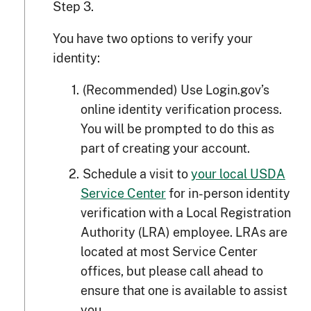
Step 3.
You have two options to verify your
identity:
(Recommended) Use Login.gov’s
online identity verification process.
You will be prompted to do this as
part of creating your account.
Schedule a visit to
your local USDA
Service Center
for in-person identity
verification with a Local Registration
Authority (LRA) employee. LRAs are
located at most Service Center
offices, but please call ahead to
ensure that one is available to assist
you.