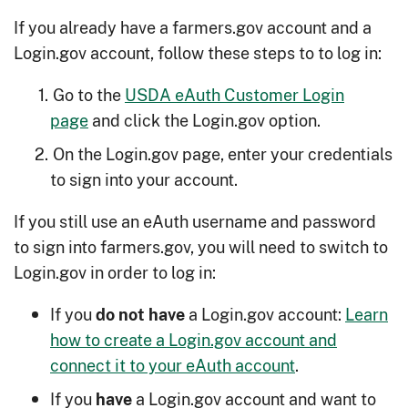
If you already have a farmers.gov account and a
Login.gov account, follow these steps to to log in:
Go to the
USDA eAuth Customer Login
page
and click the Login.gov option.
On the Login.gov page, enter your credentials
to sign into your account.
If you still use an eAuth username and password
to sign into farmers.gov, you will need to switch to
Login.gov in order to log in:
If you
a Login.gov account:
Learn
do not have
how to create a Login.gov account and
connect it to your eAuth account
.
If you
a Login.gov account and want to
have