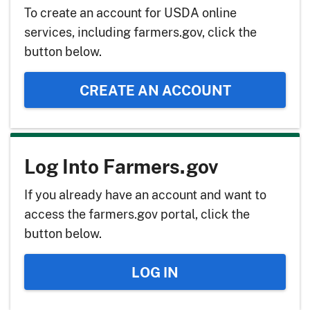
To create an account for USDA online
services, including farmers.gov, click the
button below.
CREATE AN ACCOUNT
Log Into Farmers.gov
If you already have an account and want to
access the farmers.gov portal, click the
button below.
LOG IN