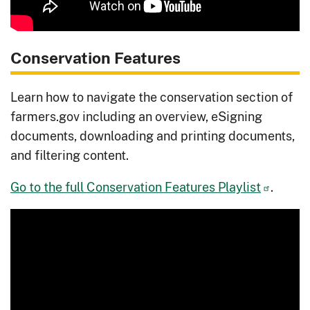
Conservation Features
Learn how to navigate the conservation section of
farmers.gov including an overview, eSigning
documents, downloading and printing documents,
and filtering content.
Go to the full Conservation Features Playlist
.