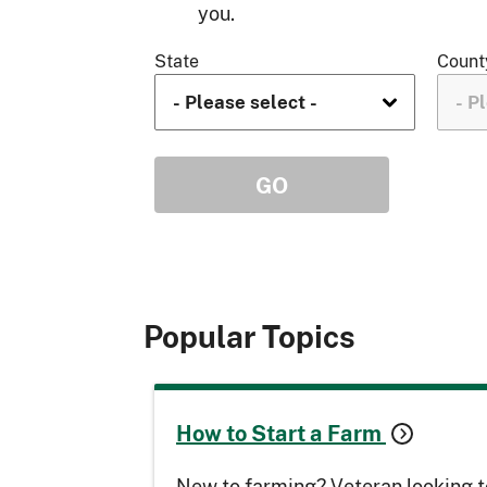
you.
State
Count
Popular Topics
How to Start a Farm
New to farming? Veteran looking t