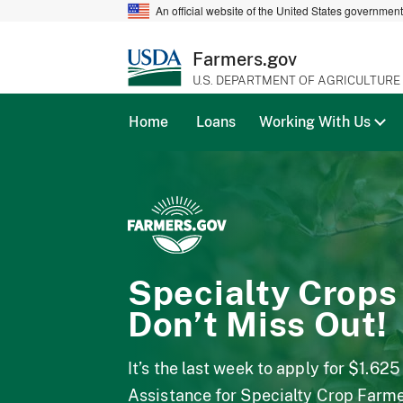
An official website of the United States governmen
Farmers.gov
U.S. DEPARTMENT OF AGRICULTURE
Home
Loans
Working With Us
Specialty Crops
Don’t Miss Out!
It’s the last week to apply for $1.625
Assistance for Specialty Crop Farm