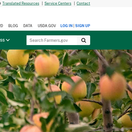
Translated Resources
|
Service Centers
|
Contact
|
RD
BLOG
DATA
USDA.GOV
LOG IN
SIGN UP
ess