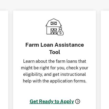
Farm Loan Assistance
Tool
Learn about the farm loans that
might be right for you, check your
eligibility, and get instructional
help with the application forms.
Get Ready to Apply