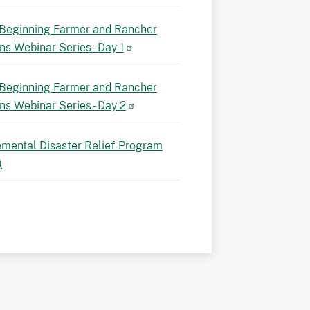
Beginning Farmer and Rancher
ns Webinar Series - Day 1
Beginning Farmer and Rancher
ns Webinar Series - Day 2
mental Disaster Relief Program
)