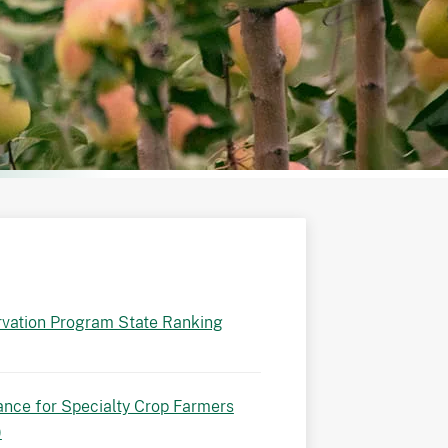
vation Program State Ranking
ance for Specialty Crop Farmers
)