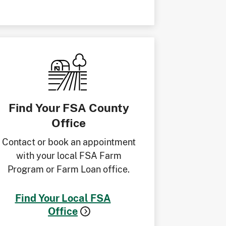
Find Your FSA County
Office
Contact or book an appointment
with your local FSA Farm
Program or Farm Loan office.
Find Your Local FSA
Office