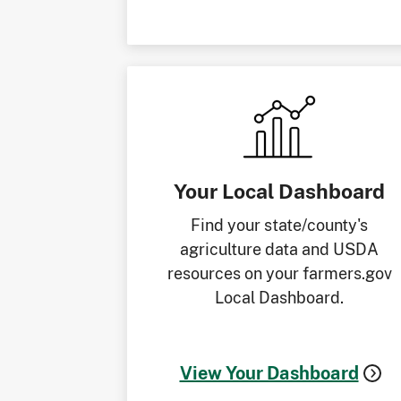
Your Local Dashboard
Find your state/county's
agriculture data and USDA
resources on your farmers.gov
Local Dashboard.
View Your Dashboard