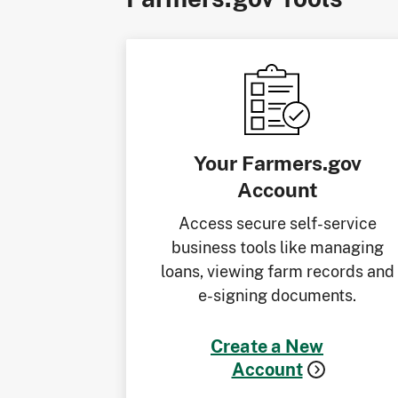
Your Farmers.gov
Account
Access secure self-service
business tools like managing
loans, viewing farm records and
e-signing documents.
Create a New
Account