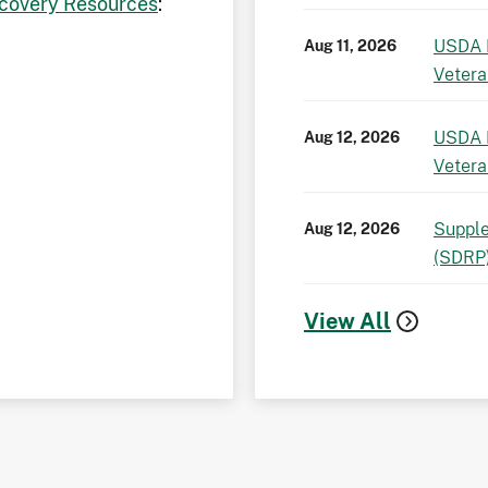
covery Resources
:
USDA 
Aug 11, 2026
Vetera
USDA 
Aug 12, 2026
Vetera
Supple
Aug 12, 2026
(SDRP
View All