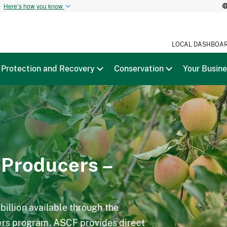
t
Here’s how you know
LOCAL DASHBOA
Protection and Recovery
Conservation
Your Busin
 Producers –
 billion available through the
ers program. ASCF provides direct