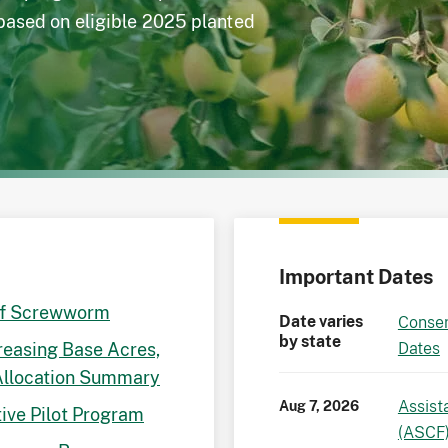
 based on eligible 2025 planted
Important Dates
of Screwworm
Date varies
Conser
by state
reasing Base Acres,
Dates
Allocation Summary
Assist
Aug 7, 2026
ive Pilot Program
(ASCF