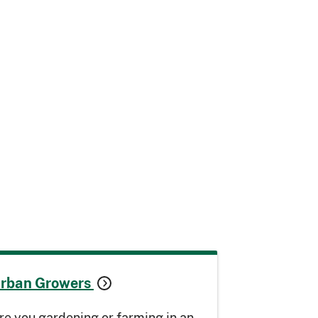
rban Growers
re you gardening or farming in an