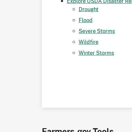
Explore USDA Disaster Re
Drought
Flood
Severe Storms
Wildfire
Winter Storms
Farmers.gov Tools