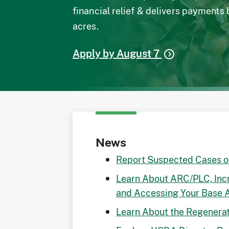
financial relief & delivers payments
acres.
Apply by August 7
News
Report Suspected Cases 
Learn About ARC/PLC, Inc
and Accessing Your Base 
Learn About the Regenerat