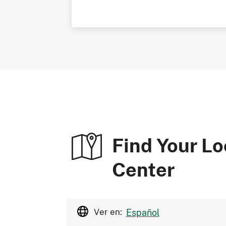
Find Your Lo
Center
Ver en:
Español