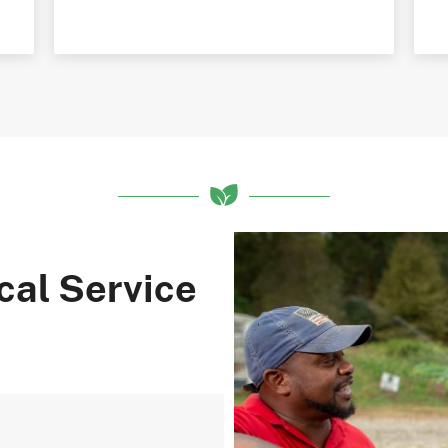
cal Service