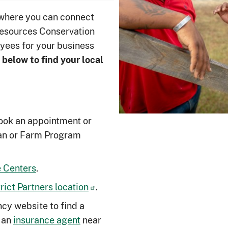
 where you can connect
Resources Conservation
yees for your business
 below to ﬁnd your local
ook an appointment or
an or Farm Program
 Centers
.
ict Partners location
.
cy website to find a
 an
insurance agent
near