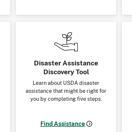
Disaster Assistance
Discovery Tool
Learn about USDA disaster
assistance that might be right for
you by completing five steps.
Find Assistance