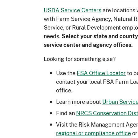
USDA Service Centers
are locations
with Farm Service Agency, Natural 
Service, or Rural Development emplo
needs.
Select your state and county
service center and agency offices.
Looking for something else?
Use the
FSA Office Locator
to b
contact your local FSA Farm Lo
office.
Learn more about
Urban Service
Find an
NRCS Conservation Distr
Visit the Risk Management Agen
regional or compliance office
or