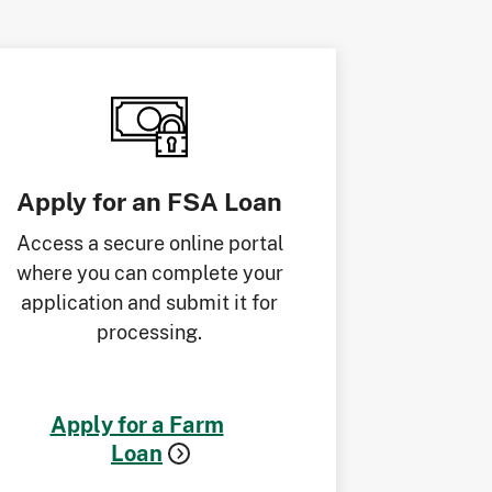
Apply for an FSA Loan
Access a secure online portal
where you can complete your
application and submit it for
processing.
Apply for a Farm
Loan