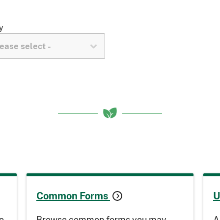
y
Common Forms
U
o
Browse common forms you may
A