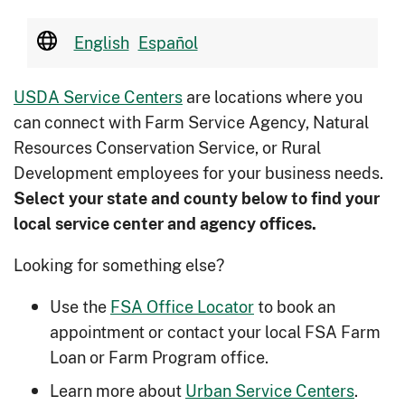
English
Español
USDA Service Centers
are locations where you
can connect with Farm Service Agency, Natural
Resources Conservation Service, or Rural
Development employees for your business needs.
Select your state and county below to ﬁnd your
local service center and agency offices.
Looking for something else?
Use the
FSA Office Locator
to book an
appointment or contact your local FSA Farm
Loan or Farm Program office.
Learn more about
Urban Service Centers
.