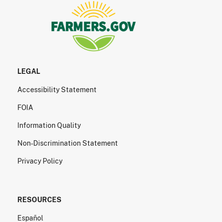
LEGAL
Accessibility Statement
FOIA
Information Quality
Non-Discrimination Statement
Privacy Policy
RESOURCES
Español