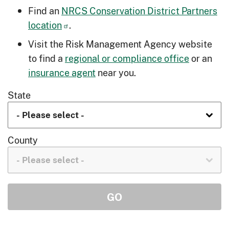
Find an
NRCS Conservation District Partners
location
.
Visit the Risk Management Agency website
to find a
regional or compliance office
or an
insurance agent
near you.
State
County