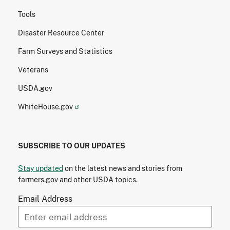
Tools
Disaster Resource Center
Farm Surveys and Statistics
Veterans
USDA.gov
WhiteHouse.gov
SUBSCRIBE TO OUR UPDATES
Stay updated
on the latest news and stories from
farmers.gov and other USDA topics.
Email Address