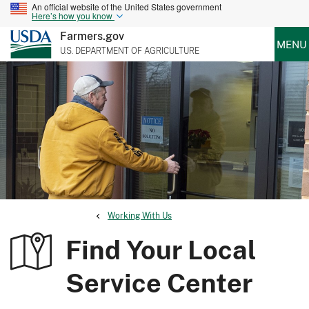
An official website of the United States government
Here’s how you know
Farmers.gov
MENU
U.S. DEPARTMENT OF AGRICULTURE
Working With Us
Find Your Local
Service Center