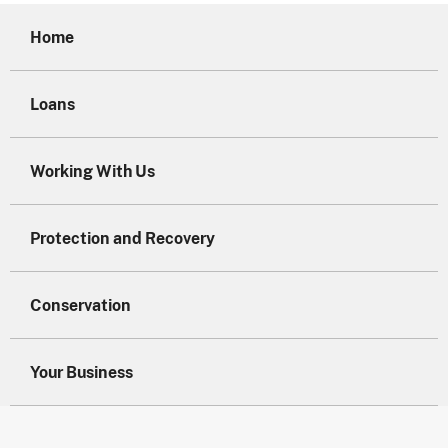
Home
Loans
Working With Us
Protection and Recovery
Conservation
Your Business