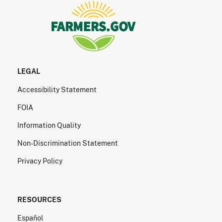
LEGAL
Accessibility Statement
FOIA
Information Quality
Non-Discrimination Statement
Privacy Policy
RESOURCES
Español