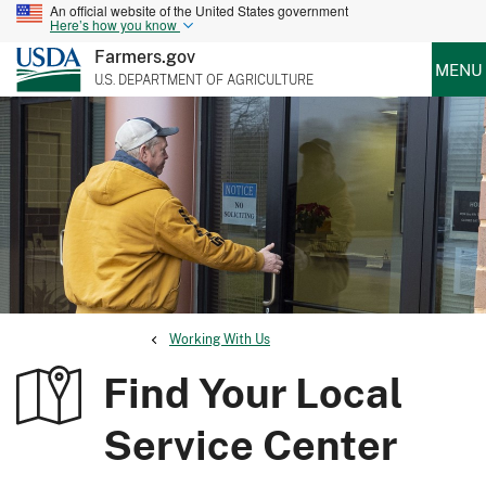
An official website of the United States government
Here’s how you know
Farmers.gov
MENU
U.S. DEPARTMENT OF AGRICULTURE
Working With Us
Find Your Local
Service Center