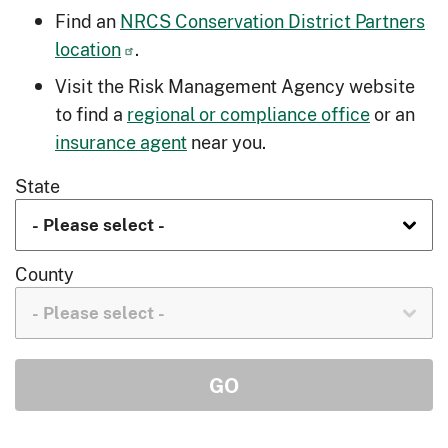
Find an
NRCS Conservation District Partners
location
.
Visit the Risk Management Agency website
to find a
regional or compliance office
or an
insurance agent
near you.
State
County