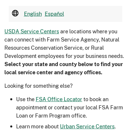
English
Español
USDA Service Centers
are locations where you
can connect with Farm Service Agency, Natural
Resources Conservation Service, or Rural
Development employees for your business needs.
Select your state and county below to ﬁnd your
local service center and agency offices.
Looking for something else?
Use the
FSA Office Locator
to book an
appointment or contact your local FSA Farm
Loan or Farm Program office.
Learn more about
Urban Service Centers
.