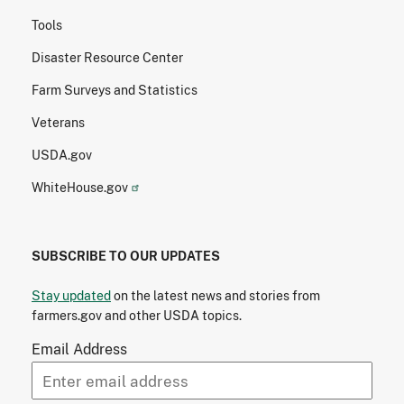
Tools
Disaster Resource Center
Farm Surveys and Statistics
Veterans
USDA.gov
WhiteHouse.gov
SUBSCRIBE TO OUR UPDATES
Stay updated
on the latest news and stories from
farmers.gov and other USDA topics.
Email Address