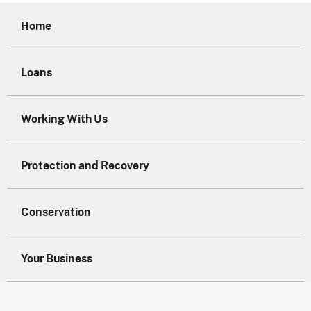
Home
Loans
Working With Us
Protection and Recovery
Conservation
Your Business