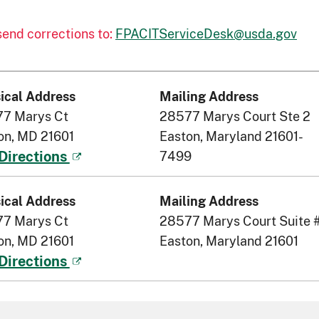
 send corrections to:
FPACITServiceDesk@usda.gov
ical Address
Mailing Address
7 Marys Ct
28577 Marys Court Ste 2
on, MD 21601
Easton, Maryland 21601-
7499
Directions
ical Address
Mailing Address
7 Marys Ct
28577 Marys Court Suite 
on, MD 21601
Easton, Maryland 21601
Directions