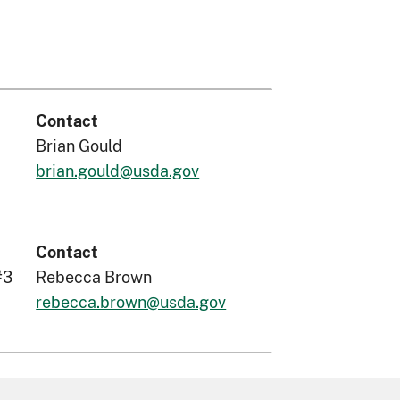
Contact
Brian Gould
brian.gould@usda.gov
Contact
#3
Rebecca Brown
rebecca.brown@usda.gov