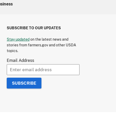
usiness
SUBSCRIBE TO OUR UPDATES
Stay updated
on the latest news and
stories from farmers.gov and other USDA
topics.
Email Address