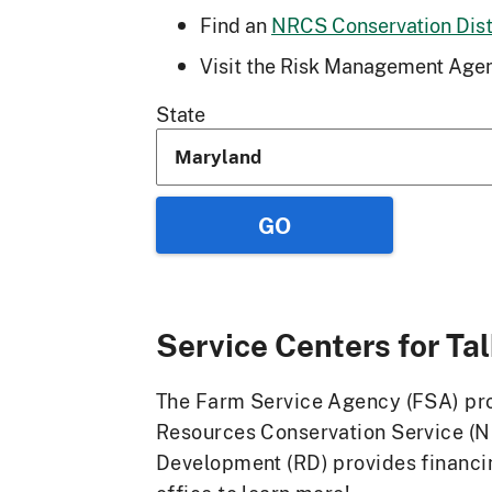
Find an
NRCS Conservation Distr
Visit the Risk Management Agen
State
Service Centers for
Ta
The Farm Service Agency (FSA) prov
Resources Conservation Service (N
Development (RD) provides financin