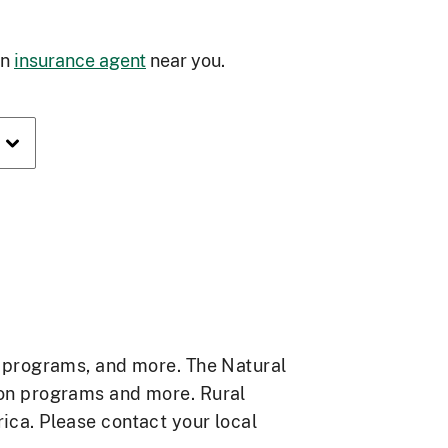
an
insurance agent
near you.
e programs, and more. The Natural
ion programs and more. Rural
ca. Please contact your local