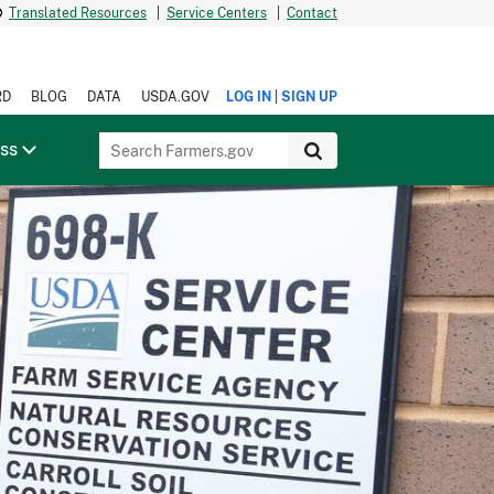
Translated Resources
|
Service Centers
|
Contact
|
RD
BLOG
DATA
USDA.GOV
LOG IN
SIGN UP
ess