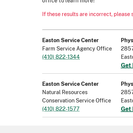
office to learn more!
If these results are incorrect, please
Easton Service Center
Phys
Farm Service Agency Office
2857
(410) 822-1344
East
Get 
Easton Service Center
Phys
Natural Resources
2857
Conservation Service Office
East
(410) 822-1577
Get 