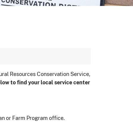
ural Resources Conservation Service,
low to ﬁnd your local service center
an or Farm Program office.