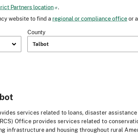
ict Partners location
.
cy website to find a
regional or compliance office
or 
County
lbot
ides services related to loans, disaster assistanc
RCS) Office provides services related to conservat
g infrastructure and housing throughout rural Ameri