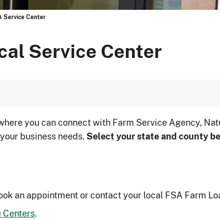
A Service Center
cal Service Center
 where you can connect with Farm Service Agency, Nat
 your business needs.
Select your state and county be
ook an appointment or contact your local FSA Farm Lo
 Centers
.