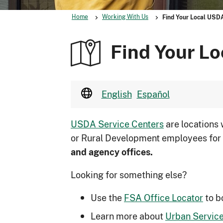
Home
Working With Us
Find Your Local USD
Find Your Lo
English
Español
USDA Service Centers
are locations
or Rural Development employees for
and agency offices.
Looking for something else?
Use the
FSA Office Locator
to b
Learn more about
Urban Service