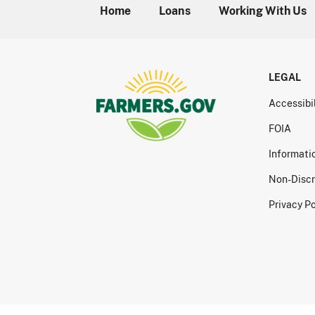
Home
Loans
Working With Us
LEGAL
Accessibi
FOIA
Informati
Non-Discr
Privacy Po