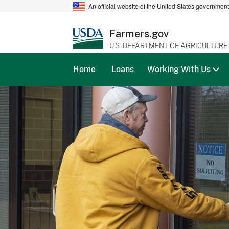
An official website of the United States governmen
Farmers.gov
U.S. DEPARTMENT OF AGRICULTURE
Home
Loans
Working With Us