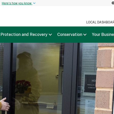
t
Here’s how you know
LOCAL DASHBOA
Protection and Recovery
Conservation
Your Busin