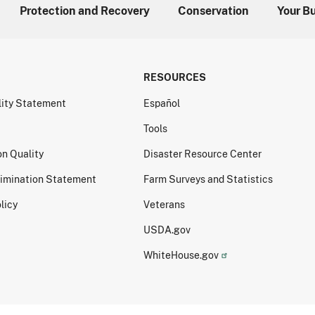
Protection and Recovery
Conservation
Your B
RESOURCES
lity Statement
Español
Tools
on Quality
Disaster Resource Center
imination Statement
Farm Surveys and Statistics
licy
Veterans
USDA.gov
WhiteHouse.gov