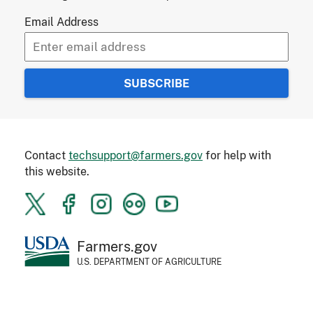
Email Address
Contact
techsupport@farmers.gov
for help with
this website.
Farmers.gov
U.S. DEPARTMENT OF AGRICULTURE