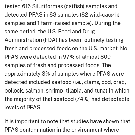
tested 616 Siluriformes (catfish) samples and
detected PFAS in 83 samples (82 wild-caught
samples and 1 farm-raised sample). During the
same period, the U.S. Food and Drug
Administration (FDA) has been routinely testing
fresh and processed foods on the U.S. market. No
PFAS were detected in 97% of almost 800
samples of fresh and processed foods. The
approximately 3% of samples where PFAS were
detected included seafood (i.e., clams, cod, crab,
pollock, salmon, shrimp, tilapia, and tuna) in which
the majority of that seafood (74%) had detectable
levels of PFAS.
It is important to note that studies have shown that
PFAS contamination in the environment where