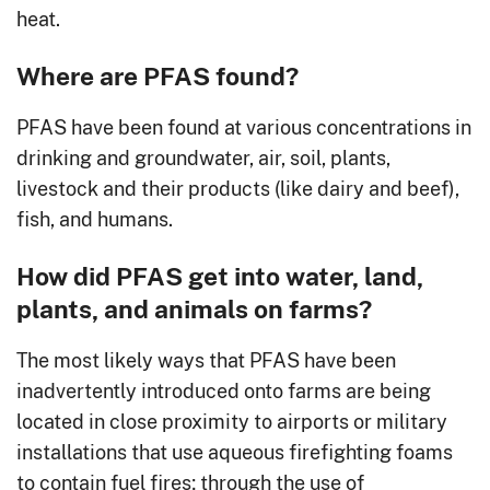
heat.
Where are PFAS found?
PFAS have been found at various concentrations in
drinking and groundwater, air, soil, plants,
livestock and their products (like dairy and beef),
fish, and humans.
How did PFAS get into water, land,
plants, and animals on farms?
The most likely ways that PFAS have been
inadvertently introduced onto farms are being
located in close proximity to airports or military
installations that use aqueous firefighting foams
to contain fuel fires; through the use of