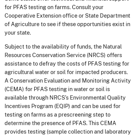
for PFAS testing on farms. Consult your
Cooperative Extension office or State Department
of Agriculture to see if these opportunities exist in
your state.
Subject to the availability of funds, the Natural
Resources Conservation Service (NRCS) offers
assistance to defray the costs of PFAS testing for
agricultural water or soil for impacted producers.
A Conservation Evaluation and Monitoring Activity
(CEMA) for PFAS testing in water or soil is
available through NRCS’s Environmental Quality
Incentives Program (EQIP) and can be used for
testing on farms as a prescreening step to
determine the presence of PFAS. This CEMA
provides testing (sample collection and laboratory