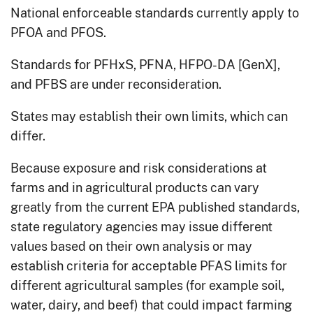
National enforceable standards currently apply to
PFOA and PFOS.
Standards for PFHxS, PFNA, HFPO-DA [GenX],
and PFBS are under reconsideration.
States may establish their own limits, which can
differ.
Because exposure and risk considerations at
farms and in agricultural products can vary
greatly from the current EPA published standards,
state regulatory agencies may issue different
values based on their own analysis or may
establish criteria for acceptable PFAS limits for
different agricultural samples (for example soil,
water, dairy, and beef) that could impact farming