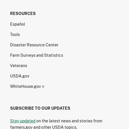
RESOURCES
Español
Tools
Disaster Resource Center
Farm Surveys and Statistics
Veterans
USDA.gov
WhiteHouse.gov
SUBSCRIBE TO OUR UPDATES
Stay updated
on the latest news and stories from
farmers.gov and other USDA topics.