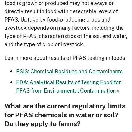
food is grown or produced may not always or
directly result in food with detectable levels of
PFAS. Uptake by food-producing crops and
livestock depends on many factors, including the
type of PFAS, characteristics of the soil and water,
and the type of crop or livestock.
Learn more about results of PFAS testing in foods:
FSIS: Chemical Residues and Contaminants
FDA: Analytical Results of Testing Food for
PFAS from Environmental Contamination
What are the current regulatory limits
for PFAS chemicals in water or soil?
Do they apply to farms?