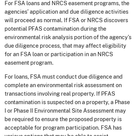
For FSA loans and NRCS easement programs, the
agencies’ application and due diligence activities
will proceed as normal. If FSA or NRCS discovers
potential PFAS contamination during the
environmental risk analysis portion of the agency's
due diligence process, that may affect eligibility
for an FSA loan or participation in an NRCS
easement program.
For loans, FSA must conduct due diligence and
complete an environmental risk assessment on
transactions involving real property. If PFAS
contamination is suspected on a property, a Phase
I or Phase II Environmental Site Assessment may
be required to ensure the proposed property is
acceptable for program participation. FSA has
various options that may be able to assist