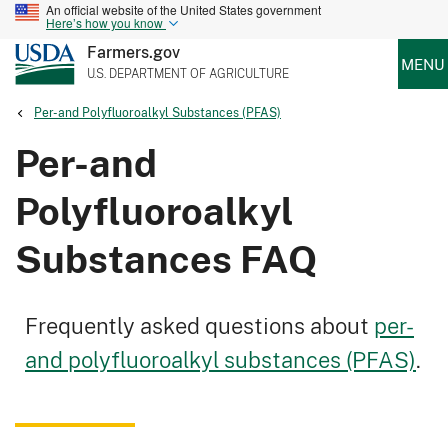
An official website of the United States government
Here’s how you know
Farmers.gov
MENU
U.S. DEPARTMENT OF AGRICULTURE
Per-and Polyfluoroalkyl Substances (PFAS)
Per-and
Polyfluoroalkyl
Substances FAQ
Frequently asked questions about
per-
and polyfluoroalkyl substances (PFAS)
.