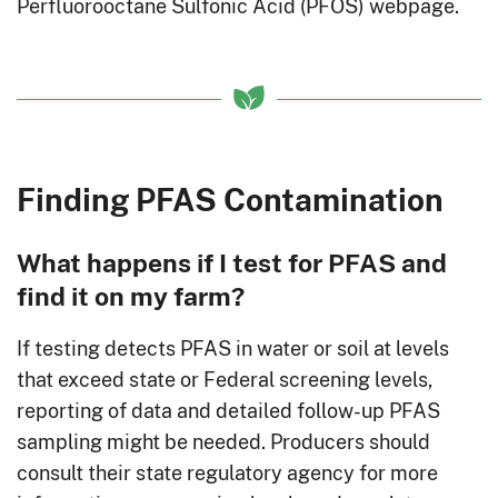
Perfluorooctane Sulfonic Acid (PFOS) webpage.
Finding PFAS Contamination
What happens if I test for PFAS and
find it on my farm?
If testing detects PFAS in water or soil at levels
that exceed state or Federal screening levels,
reporting of data and detailed follow-up PFAS
sampling might be needed. Producers should
consult their state regulatory agency for more