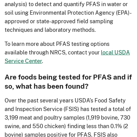
analysis) to detect and quantify PFAS in water or
soil using Environmental Protection Agency (EPA)-
approved or state-approved field sampling
techniques and laboratory methods.
To learn more about PFAS testing options
available through NRCS, contact your
local USDA
Service Center
.
Are foods being tested for PFAS and if
so, what has been found?
Over the past several years USDA’s Food Safety
and Inspection Service (FSIS) has tested a total of
3,199 meat and poultry samples (1,919 bovine, 730
swine, and 550 chicken) finding less than 0.1% (2
bovine) samples positive for PFAS. FSIS also