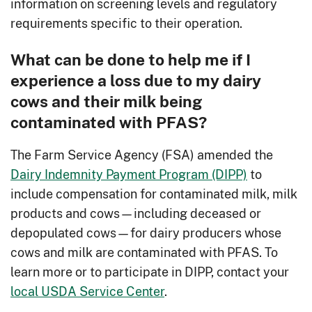
information on screening levels and regulatory
requirements specific to their operation.
What can be done to help me if I
experience a loss due to my dairy
cows and their milk being
contaminated with PFAS?
The Farm Service Agency (FSA) amended the
Dairy Indemnity Payment Program (DIPP)
to
include compensation for contaminated milk, milk
products and cows—including deceased or
depopulated cows—for dairy producers whose
cows and milk are contaminated with PFAS. To
learn more or to participate in DIPP, contact your
local USDA Service Center
.