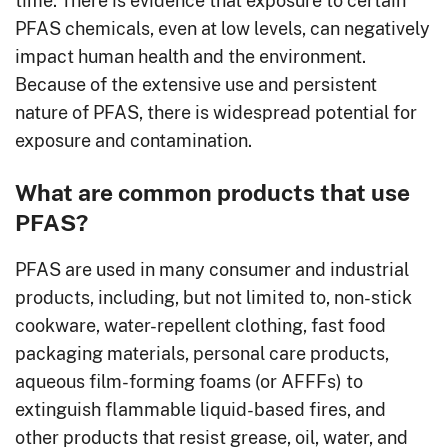
PFAS chemicals, even at low levels, can negatively
impact human health and the environment.
Because of the extensive use and persistent
nature of PFAS, there is widespread potential for
exposure and contamination.
What are common products that use
PFAS?
PFAS are used in many consumer and industrial
products, including, but not limited to, non-stick
cookware, water-repellent clothing, fast food
packaging materials, personal care products,
aqueous film-forming foams (or AFFFs) to
extinguish flammable liquid-based fires, and
other products that resist grease, oil, water, and