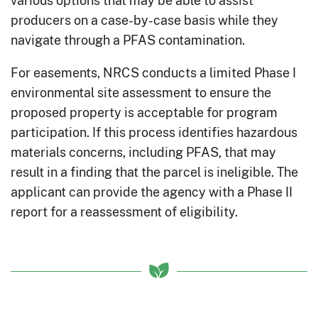
producers on a case-by-case basis while they
navigate through a PFAS contamination.
For easements, NRCS conducts a limited Phase I
environmental site assessment to ensure the
proposed property is acceptable for program
participation. If this process identifies hazardous
materials concerns, including PFAS, that may
result in a finding that the parcel is ineligible. The
applicant can provide the agency with a Phase II
report for a reassessment of eligibility.