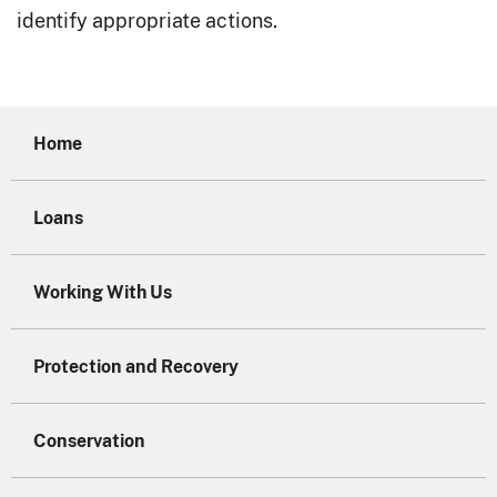
identify appropriate actions.
Home
Loans
Working With Us
Protection and Recovery
Conservation