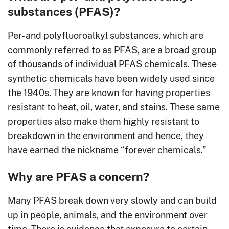
substances (PFAS)?
Per- and polyfluoroalkyl substances, which are
commonly referred to as PFAS, are a broad group
of thousands of individual PFAS chemicals. These
synthetic chemicals have been widely used since
the 1940s. They are known for having properties
resistant to heat, oil, water, and stains. These same
properties also make them highly resistant to
breakdown in the environment and hence, they
have earned the nickname “forever chemicals.”
Why are PFAS a concern?
Many PFAS break down very slowly and can build
up in people, animals, and the environment over
time. There is evidence that exposure to certain