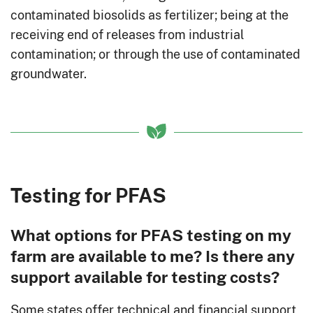
contaminated biosolids as fertilizer; being at the
receiving end of releases from industrial
contamination; or through the use of contaminated
groundwater.
Testing for PFAS
What options for PFAS testing on my
farm are available to me? Is there any
support available for testing costs?
Some states offer technical and financial support