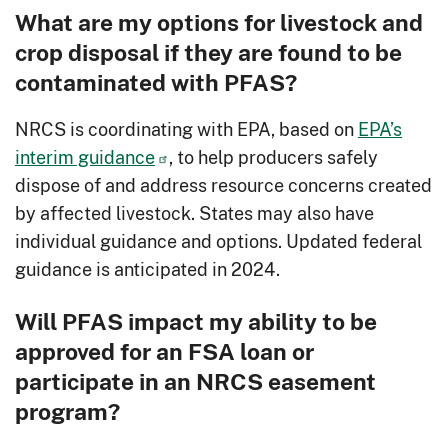
What are my options for livestock and
crop disposal if they are found to be
contaminated with PFAS?
NRCS is coordinating with EPA, based on
EPA’s
interim guidance
, to help producers safely
dispose of and address resource concerns created
by affected livestock. States may also have
individual guidance and options. Updated federal
guidance is anticipated in 2024.
Will PFAS impact my ability to be
approved for an FSA loan or
participate in an NRCS easement
program?