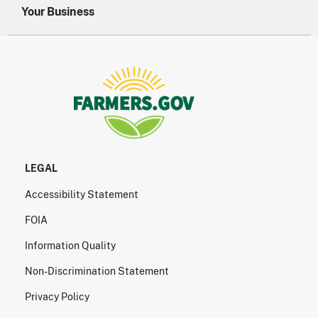
Your Business
LEGAL
Accessibility Statement
FOIA
Information Quality
Non-Discrimination Statement
Privacy Policy