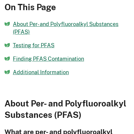
On This Page
About Per- and Polyfluoroalkyl Substances
(PFAS)
Testing for PFAS
Finding PFAS Contamination
Additional Information
About Per- and Polyfluoroalkyl
Substances (PFAS)
What are per- and polyfluoroalkyl