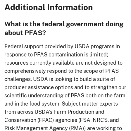
Additional Information
What is the federal government doing
about PFAS?
Federal support provided by USDA programs in
response to PFAS contamination is limited;
resources currently available are not designed to
comprehensively respond to the scope of PFAS
challenges. USDA is looking to build a suite of
producer assistance options and to strengthen our
scientific understanding of PFAS both on the farm
and in the food system. Subject matter experts
from across USDA’s Farm Production and
Conservation (FPAC) agencies (FSA, NRCS, and
Risk Management Agency (RMA)) are working to