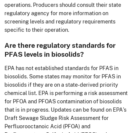
operations. Producers should consult their state
regulatory agency for more information on
screening levels and regulatory requirements
specific to their operation.
Are there regulatory standards for
PFAS levels in biosolids?
EPA has not established standards for PFAS in
biosolids. Some states may monitor for PFAS in
biosolids if they are on a state-derived priority
chemical list. EPA is performing a risk assessment
for PFOA and PFOAS contamination of biosolids
that is in progress. Updates can be found on EPA's
Draft Sewage Sludge Risk Assessment for
Perfluorooctanoic Acid (PFOA) and