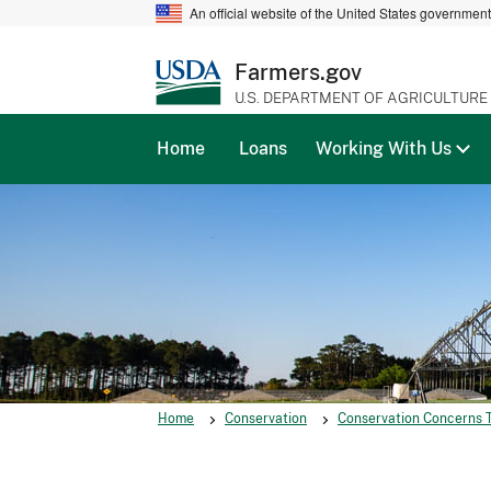
An official website of the United States governmen
Farmers.gov
U.S. DEPARTMENT OF AGRICULTURE
Home
Loans
Working With Us
Home
Conservation
Conservation Concerns 