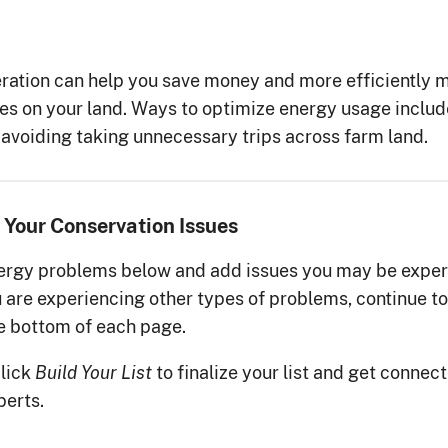
ration can help you save money and more efficiently m
ces on your land. Ways to optimize energy usage inclu
nd avoiding taking unnecessary trips across farm land.
 Your Conservation Issues
gy problems below and add issues you may be exper
ou are experiencing other types of problems, continue to
he bottom of each page.
click
to finalize your list and get connec
Build Your List
perts.