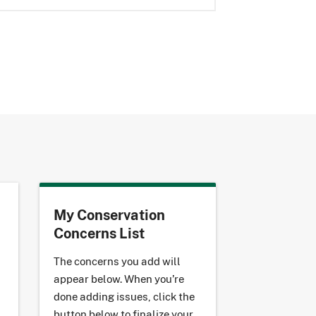
My Conservation
Concerns List
The concerns you add will
appear below. When you’re
done adding issues, click the
button below to finalize your