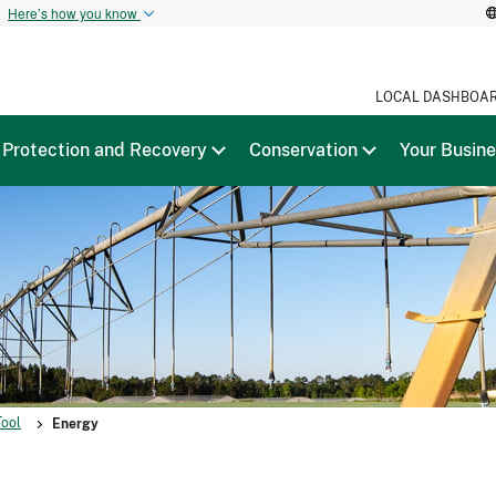
t
Here’s how you know
LOCAL DASHBOA
Protection and Recovery
Conservation
Your Busin
Tool
Energy