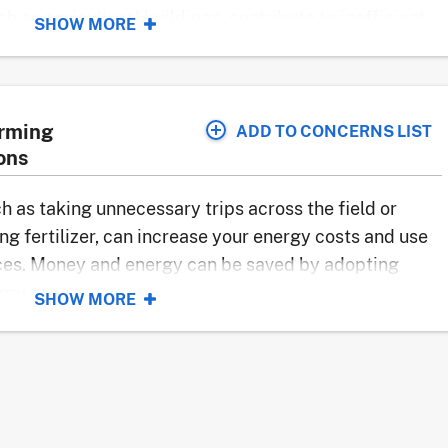
h as agricultural buildings, contribute to inefficient
SHOW MORE
y sealed and insulated.
 in De Valls Bluff, Arkansas
arming
ADD TO CONCERNS LIST
ons
uch as taking unnecessary trips across the field or
heated systems
g fertilizer, can increase your energy costs and use
ol water flow
ces. Money and energy can be saved by adopting
 lights
rgy usage.
SHOW MORE