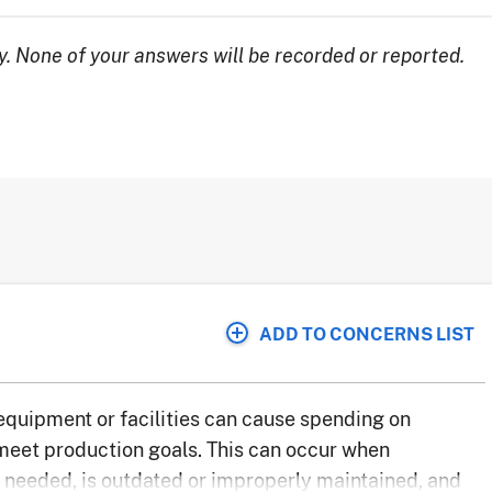
. None of your answers will be recorded or reported.
ADD TO CONCERNS LIST
 equipment or facilities can cause spending on
 meet production goals. This can occur when
needed, is outdated or improperly maintained, and