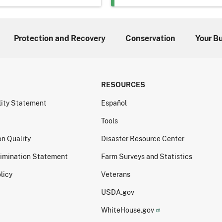
Protection and Recovery
Conservation
Your B
RESOURCES
lity Statement
Español
Tools
on Quality
Disaster Resource Center
imination Statement
Farm Surveys and Statistics
licy
Veterans
USDA.gov
WhiteHouse.gov
ormation