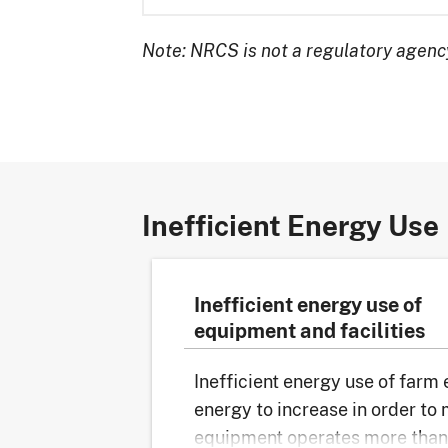
Note: NRCS is not a regulatory agency
Inefficient Energy Use
Inefficient energy use of
equipment and facilities
Inefficient energy use of farm
energy to increase in order to
equipment operates more than 