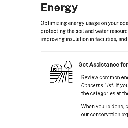
Energy
Optimizing energy usage on your ope
protecting the soil and water resour
improving insulation in facilities, a
Get Assistance for
Review common ener
. If y
Concerns List
the categories at t
When you’re done, 
our conservation ex