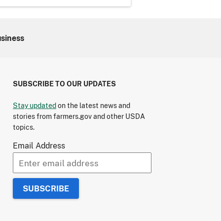
usiness
SUBSCRIBE TO OUR UPDATES
Stay updated
on the latest news and
stories from farmers.gov and other USDA
topics.
Email Address