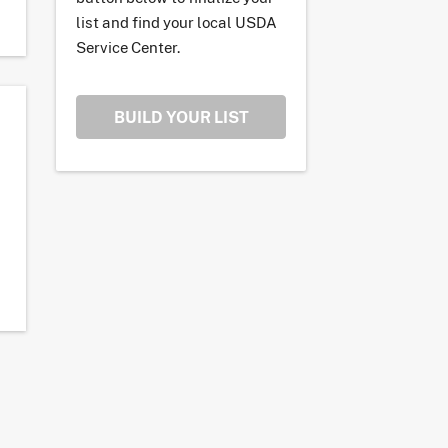
list and find your local USDA
Service Center.
BUILD YOUR LIST