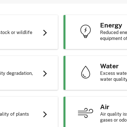
g
the field
rive pump
fertilizer
ghting
Energy
and insulation
stock or wildlife
Reduced ener
equipment of
ency pumps
Water
ormation
umes
lity degradation,
Excess water,
ement System
water qualit
Air
lity of plants
Air quality 
gases or odo