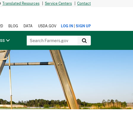
Translated Resources
|
Service Centers
|
Contact
|
RD
BLOG
DATA
USDA.GOV
LOG IN
SIGN UP
ess