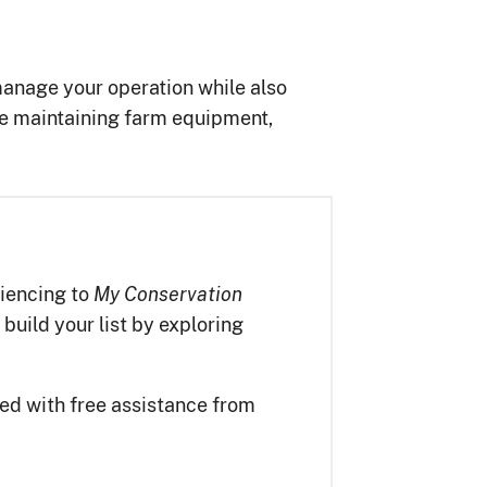
anage your operation while also
de maintaining farm equipment,
iencing to
My Conservation
 build your list by exploring
ted with free assistance from