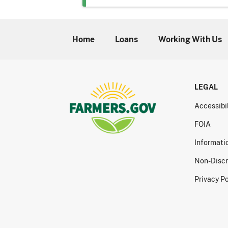
Home
Loans
Working With Us
LEGAL
Accessibi
FOIA
Informati
Non-Discr
Privacy Po
Print this resource inf