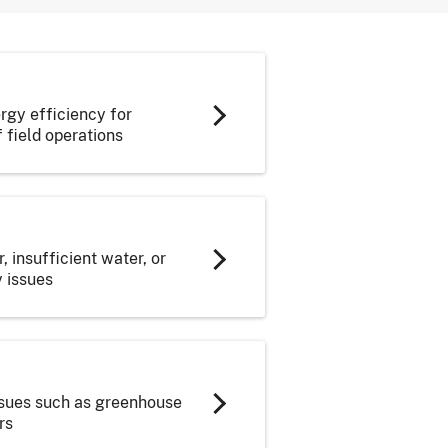
gy efficiency for
 field operations
 insufficient water, or
y issues
issues such as greenhouse
rs