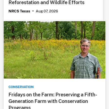
Reforestation and Wildlife Efforts
Aug 07, 2026
NRCS Texas
•
CONSERVATION
Fridays on the Farm: Preserving a Fifth-
Generation Farm with Conservation
Programs