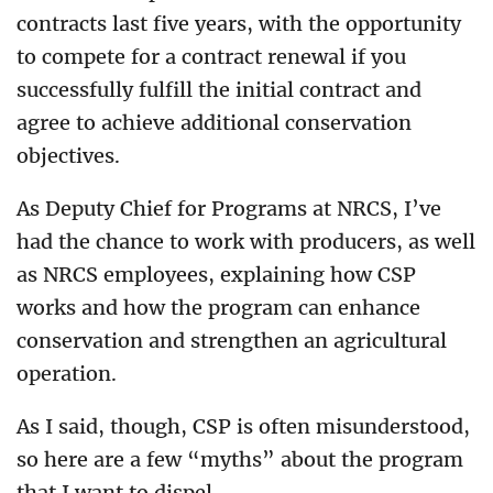
contracts last five years, with the opportunity
to compete for a contract renewal if you
successfully fulfill the initial contract and
agree to achieve additional conservation
objectives.
As Deputy Chief for Programs at NRCS, I’ve
had the chance to work with producers, as well
as NRCS employees, explaining how CSP
works and how the program can enhance
conservation and strengthen an agricultural
operation.
As I said, though, CSP is often misunderstood,
so here are a few “myths” about the program
that I want to dispel.