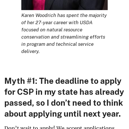
Karen Woodrich has spent the majority
of her 27-year career with USDA
focused on natural resource
conservation and streamlining efforts
in program and technical service
delivery.
Myth #1: The deadline to apply
for CSP in my state has already
passed, so I don’t need to think
about applying until next year.
Don’t wait to apply! We accept applications