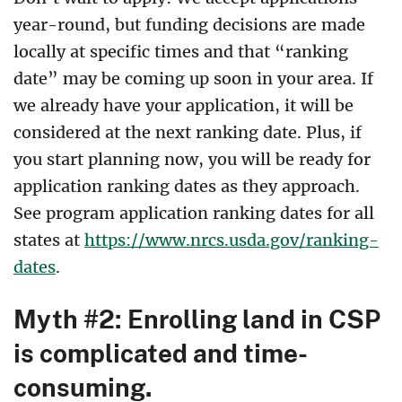
year-round, but funding decisions are made
locally at specific times and that “ranking
date” may be coming up soon in your area. If
we already have your application, it will be
considered at the next ranking date. Plus, if
you start planning now, you will be ready for
application ranking dates as they approach.
See program application ranking dates for all
states at
https://www.nrcs.usda.gov/ranking-
dates
.
Myth #2: Enrolling land in CSP
is complicated and time-
consuming.