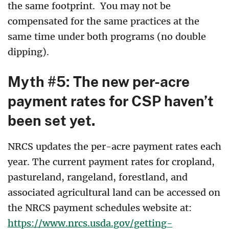
the same footprint. You may not be
compensated for the same practices at the
same time under both programs (no double
dipping).
Myth #5: The new per-acre
payment rates for CSP haven’t
been set yet.
NRCS updates the per-acre payment rates each
year
.
The current payment rates for cropland,
pastureland, rangeland, forestland, and
associated agricultural land can be accessed on
the NRCS payment schedules website at:
https://www.nrcs.usda.gov/getting-