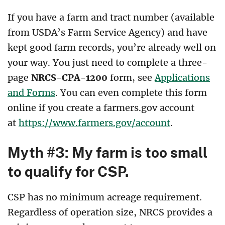
If you have a farm and tract number (available
from USDA’s Farm Service Agency) and have
kept good farm records, you’re already well on
your way. You just need to complete a three-
page
NRCS-CPA-1200
form, see
Applications
and Forms
. You can even complete this form
online if you create a farmers.gov account
at
https://www.farmers.gov/account
.
Myth #3: My farm is too small
to qualify for CSP.
CSP has no minimum acreage requirement.
Regardless of operation size, NRCS provides a