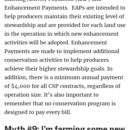
Enhancement Payments. EAPs are intended to
help producers maintain their existing level of
stewardship and are provided for each land use
in the operation in which new enhancement
activities will be adopted. Enhancement
Payments are made to implement additional
conservation activities to help producers
achieve their higher stewardship goals. In
addition, there is a minimum annual payment
of $4,000 for all CSP contracts, regardless of
operation size. It’s also important to
remember that no conservation program is
designed to pay every bill.
Myth #9: I’m farming some new