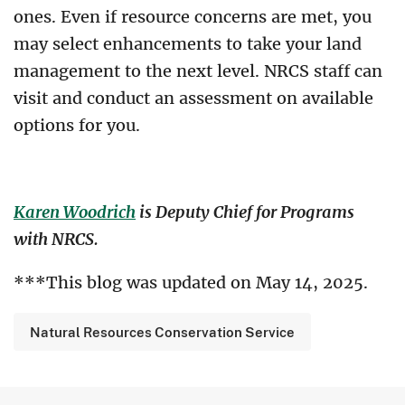
ones. Even if resource concerns are met, you
may select enhancements to take your land
management to the next level. NRCS staff can
visit and conduct an assessment on available
options for you.
Karen Woodrich
is Deputy Chief for Programs
with NRCS.
***This blog was updated on May 14, 2025.
Natural Resources Conservation Service