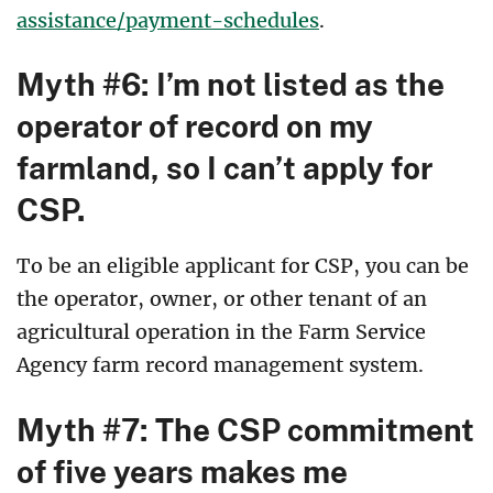
assistance/payment-schedules
.
Myth #6: I’m not listed as the
operator of record on my
farmland, so I can’t apply for
CSP.
To be an eligible applicant for CSP, you can be
the operator, owner, or other tenant of an
agricultural operation in the Farm Service
Agency farm record management system.
Myth #7: The CSP commitment
of five years makes me