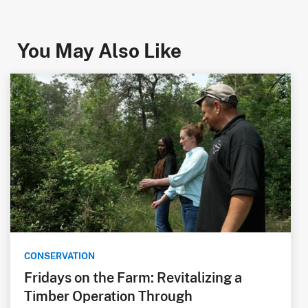
You May Also Like
CONSERVATION
Fridays on the Farm: Revitalizing a
Timber Operation Through