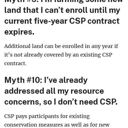
land that I can’t enroll until my
current five-year CSP contract
expires.
Additional land can be enrolled in any year if
it’s not already covered by an existing CSP
contract.
Myth #10: I’ve already
addressed all my resource
concerns, so I don’t need CSP.
CSP pays participants for existing
conservation measures as well as for new