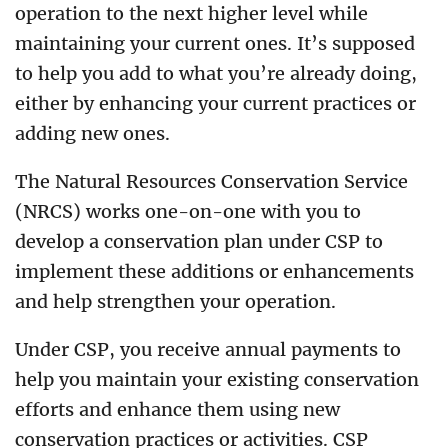
operation to the next higher level while
maintaining your current ones. It’s supposed
to help you add to what you’re already doing,
either by enhancing your current practices or
adding new ones.
The Natural Resources Conservation Service
(NRCS) works one-on-one with you to
develop a conservation plan under CSP to
implement these additions or enhancements
and help strengthen your operation.
Under CSP, you receive annual payments to
help you maintain your existing conservation
efforts and enhance them using new
conservation practices or activities. CSP