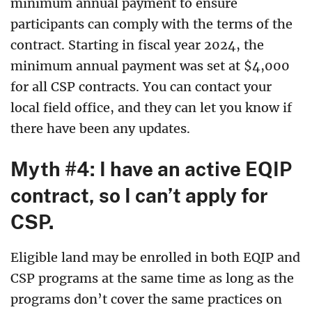
minimum annual payment to ensure
participants can comply with the terms of the
contract. Starting in fiscal year 2024, the
minimum annual payment was set at $4,000
for all CSP contracts. You can contact your
local field office, and they can let you know if
there have been any updates.
Myth #4: I have an active EQIP
contract, so I can’t apply for
CSP.
Eligible land may be enrolled in both EQIP and
CSP programs at the same time as long as the
programs don’t cover the same practices on