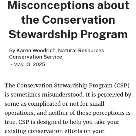
Misconceptions about
the Conservation
Stewardship Program
By Karen Woodrich, Natural Resources
Conservation Service
·
May 13, 2025
The Conservation Stewardship Program (CSP)
is sometimes misunderstood. It is perceived by
some as complicated or not for small
operations, and neither of those perceptions is
true. CSP is designed to help you take your
existing conservation efforts on your