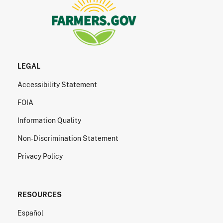
LEGAL
Accessibility Statement
FOIA
Information Quality
Non-Discrimination Statement
Privacy Policy
RESOURCES
Español