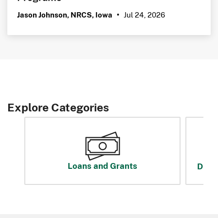
Jul 24, 2026
Jason Johnson, NRCS, Iowa
•
Explore Categories
Loans and Grants
Disas