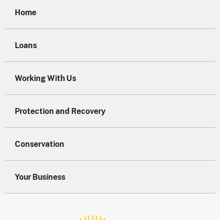
Home
Loans
Working With Us
Protection and Recovery
Conservation
Your Business