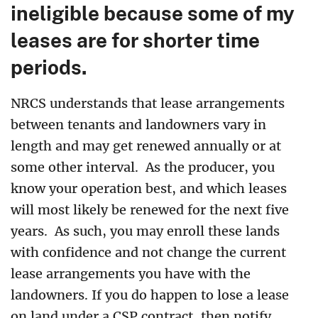
ineligible because some of my
leases are for shorter time
periods.
NRCS understands that lease arrangements
between tenants and landowners vary in
length and may get renewed annually or at
some other interval.
As the producer, you
know your operation best, and which leases
will most likely be renewed for the next five
years.
As such, you may enroll these lands
with confidence and not change the current
lease arrangements you have with the
landowners. If you do happen to lose a lease
on land under a CSP contract, then notify