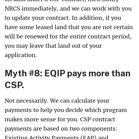
NRCS immediately, and we can work with you
to update your contract. In addition, if you
have some leased land that you are not certain
will be renewed for the entire contract period,
you may leave that land out of your
application
.
Myth #8: EQIP pays more than
CSP.
Not necessarily. We can calculate your
payments to help you decide which program
makes more sense for you. CSP contract
payments are based on two components:
Existing Activity Payments (EAP) and