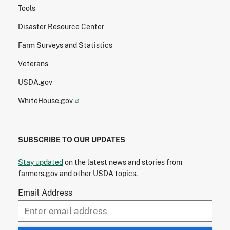
Tools
Disaster Resource Center
Farm Surveys and Statistics
Veterans
USDA.gov
WhiteHouse.gov
SUBSCRIBE TO OUR UPDATES
Stay updated
on the latest news and stories from
farmers.gov and other USDA topics.
Email Address