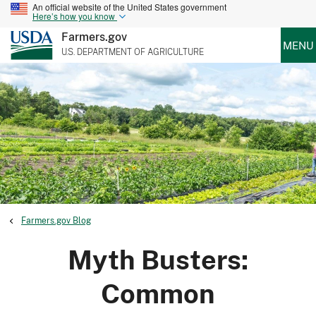
An official website of the United States government
Here’s how you know
Farmers.gov
MENU
U.S. DEPARTMENT OF AGRICULTURE
Farmers.gov Blog
Myth Busters:
Common