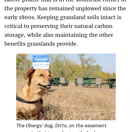
the property has remained unplowed since the
early 1800s.
Keeping grassland soils intact is
critical to preserving their natural carbon
storage, while also maintaining the other
benefits grasslands provide.
The Obergs’ dog, Ditto, on the easement