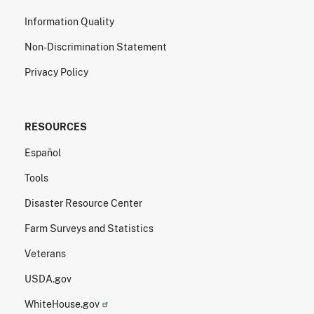
Information Quality
Non-Discrimination Statement
Privacy Policy
RESOURCES
Español
Tools
Disaster Resource Center
Farm Surveys and Statistics
Veterans
USDA.gov
WhiteHouse.gov