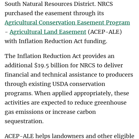
South Natural Resources District. NRCS
purchased the easement through its
Agricultural Conservation Easement Program
-
Agricultural Land Easement
(ACEP-ALE)
with Inflation Reduction Act funding.
The
Inflation Reduction Act
provides an
additional $19.5 billion for NRCS to deliver
financial and technical assistance to producers
through existing USDA conservation
programs. When applied appropriately, these
activities are expected to reduce greenhouse
gas emissions or increase carbon
sequestration.
ACEP-ALE helps landowners and other eligible