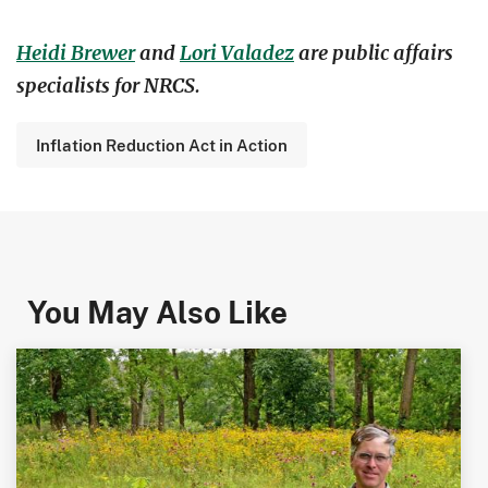
Heidi Brewer
and
Lori Valadez
are public affairs
specialists for NRCS.
Inflation Reduction Act in Action
You May Also Like