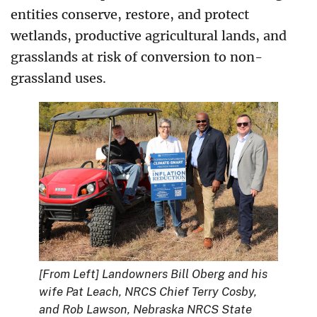
entities conserve, restore, and protect
wetlands, productive agricultural lands, and
grasslands at risk of conversion to non-
grassland uses.
[From Left]
Landowners
Bill Oberg and his
wife Pat Leach, NRCS Chief Terry Cosby,
and Rob Lawson, Nebraska NRCS State