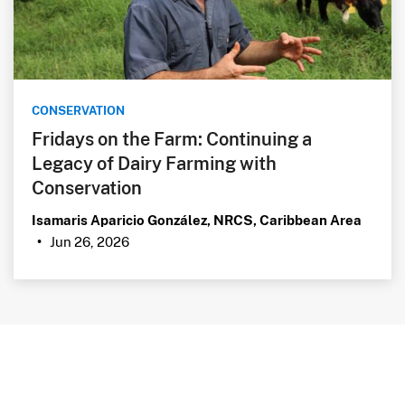
CONSERVATION
Fridays on the Farm: Continuing a
Legacy of Dairy Farming with
Conservation
Isamaris Aparicio González, NRCS, Caribbean Area
Jun 26, 2026
•