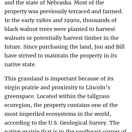
and the state of Nebraska. Most of the
property was previously terraced and farmed.
In the early 1980s and 1990s, thousands of
black walnut trees were planted to harvest
walnuts or potentially harvest timber in the
future. Since purchasing the land, Jon and Bill
have strived to maintain the property in its
native state.
This grassland is important because of its
virgin prairie and proximity to Lincoln’s
greenspace. Located within the tallgrass
ecoregion, the property contains one of the
most imperiled ecosystems in the world,
according to the U.S. Geological Survey. The
native prairie that is in the southeast corner of