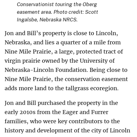
Conservationist touring the Oberg
easement area. Photo credit: Scott
Ingalsbe, Nebraska NRCS.
Jon and Bill’s property is close to Lincoln,
Nebraska, and lies a quarter of a mile from
Nine Mile Prairie, a large, protected tract of
virgin prairie owned by the University of
Nebraska-Lincoln Foundation. Being close to
Nine Mile Prairie, the conservation easement
adds more land to the tallgrass ecoregion.
Jon and Bill purchased the property in the
early 2010s from the Eager and Furrer
families, who were key contributors to the
history and development of the city of Lincoln