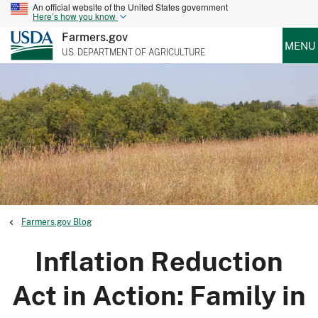
An official website of the United States government
Here’s how you know
Farmers.gov
MENU
U.S. DEPARTMENT OF AGRICULTURE
Farmers.gov Blog
Inflation Reduction
Act in Action: Family in