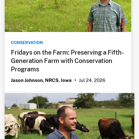
CONSERVATION
Fridays on the Farm: Preserving a Fifth-
Generation Farm with Conservation
Programs
Jul 24, 2026
Jason Johnson, NRCS, Iowa
•