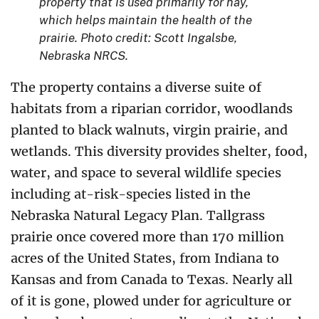
property that is used primarily for hay,
which helps maintain the health of the
prairie. Photo credit: Scott Ingalsbe,
Nebraska NRCS.
The property contains a diverse suite of
habitats from a riparian corridor, woodlands
planted to black walnuts, virgin prairie, and
wetlands. This diversity provides shelter, food,
water, and space to several wildlife species
including at-risk-species listed in the
Nebraska Natural Legacy Plan. Tallgrass
prairie once covered more than 170 million
acres of the United States, from Indiana to
Kansas and from Canada to Texas. Nearly all
of it is gone, plowed under for agriculture or