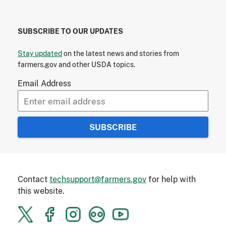
SUBSCRIBE TO OUR UPDATES
Stay updated
on the latest news and stories from
farmers.gov and other USDA topics.
Email Address
Contact
techsupport@farmers.gov
for help with
this website.