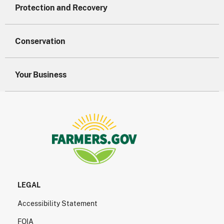
Protection and Recovery
Conservation
Your Business
LEGAL
Accessibility Statement
FOIA