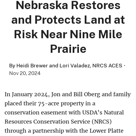
Nebraska Restores
and Protects Land at
Risk Near Nine Mile
Prairie
By Heidi Brewer and Lori Valadez, NRCS ACES
·
Nov 20, 2024
In January 2024, Jon and Bill Oberg and family
placed their 75-acre property in a
conservation easement with USDA’s Natural
Resources Conservation Service (NRCS)
through a partnership with the Lower Platte