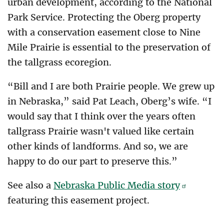
urban development, according to the National
Park Service. Protecting the Oberg property
with a conservation easement close to Nine
Mile Prairie is essential to the preservation of
the tallgrass ecoregion.
“Bill and I are both Prairie people. We grew up
in Nebraska,” said Pat Leach, Oberg’s wife. “I
would say that I think over the years often
tallgrass Prairie wasn't valued like certain
other kinds of landforms. And so, we are
happy to do our part to preserve this.”
See also a
Nebraska Public Media story
featuring this easement project.