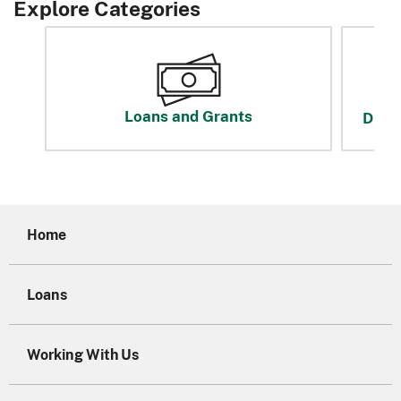
Explore Categories
Loans and Grants
Disas
Home
Loans
Working With Us