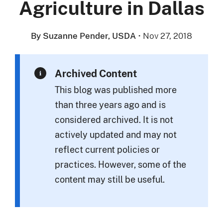
Agriculture in Dallas
By Suzanne Pender, USDA
·
Nov 27, 2018
Archived Content
This blog was published more
than three years ago and is
considered archived. It is not
actively updated and may not
reflect current policies or
practices. However, some of the
content may still be useful.