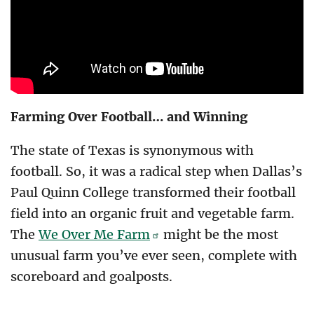
Farming Over Football… and Winning
The state of Texas is synonymous with
football. So, it was a radical step when Dallas’s
Paul Quinn College transformed their football
field into an organic fruit and vegetable farm.
The
We Over Me Farm
might be the most
unusual farm you’ve ever seen, complete with
scoreboard and goalposts.