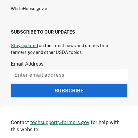
WhiteHouse.gov
SUBSCRIBE TO OUR UPDATES
Stay updated
on the latest news and stories from
farmers.gov and other USDA topics.
Email Address
Contact
techsupport@farmers.gov
for help with
this website.