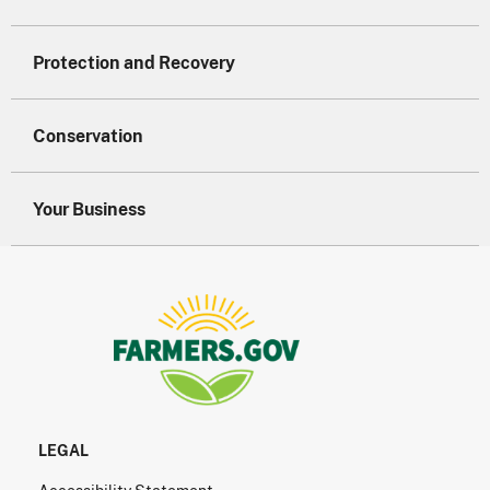
Protection and Recovery
Conservation
Your Business
LEGAL