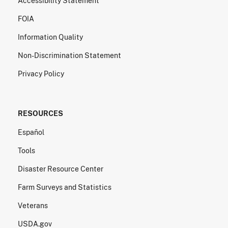
Accessibility Statement
FOIA
Information Quality
Non-Discrimination Statement
Privacy Policy
RESOURCES
Español
Tools
Disaster Resource Center
Farm Surveys and Statistics
Veterans
USDA.gov