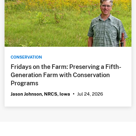
CONSERVATION
Fridays on the Farm: Preserving a Fifth-
Generation Farm with Conservation
Programs
Jul 24, 2026
Jason Johnson, NRCS, Iowa
•