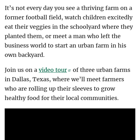
It’s not every day you see a thriving farm on a
former football field, watch children excitedly
eat their veggies in the schoolyard where they
planted them, or meet a man who left the
business world to start an urban farm in his
own backyard.
Join us on a
video tour
of three urban farms
in Dallas, Texas, where we’ll meet farmers
who are rolling up their sleeves to grow
healthy food for their local communities.