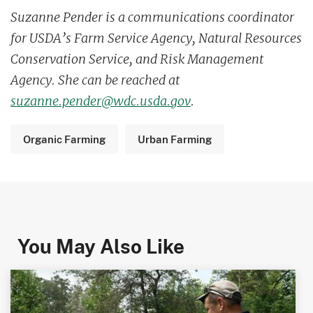
Suzanne Pender is a communications coordinator
for USDA’s Farm Service Agency, Natural Resources
Conservation Service, and Risk Management
Agency. She can be reached at
suzanne.pender@wdc.usda.gov
.
Organic Farming
Urban Farming
You May Also Like