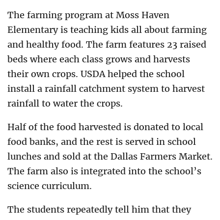
The farming program at Moss Haven
Elementary is teaching kids all about farming
and healthy food. The farm features 23 raised
beds where each class grows and harvests
their own crops. USDA helped the school
install a rainfall catchment system to harvest
rainfall to water the crops.
Half of the food harvested is donated to local
food banks, and the rest is served in school
lunches and sold at the Dallas Farmers Market.
The farm also is integrated into the school’s
science curriculum.
The students repeatedly tell him that they