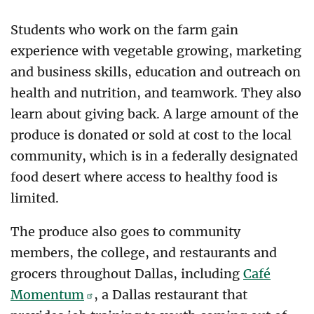
Students who work on the farm gain
experience with vegetable growing, marketing
and business skills, education and outreach on
health and nutrition, and teamwork. They also
learn about giving back. A large amount of the
produce is donated or sold at cost to the local
community, which is in a federally designated
food desert where access to healthy food is
limited.
The produce also goes to community
members, the college, and restaurants and
grocers throughout Dallas, including
Café
Momentum
, a Dallas restaurant that