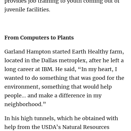
provides job training to youth coming out of
juvenile facilities.
From Computers to Plants
Garland Hampton started Earth Healthy farm,
located in the Dallas metroplex, after he left a
long career at IBM. He said, “In my heart, I
wanted to do something that was good for the
environment, something that would help
people... and make a difference in my
neighborhood.”
In his high tunnels, which he obtained with
help from the USDA’s Natural Resources