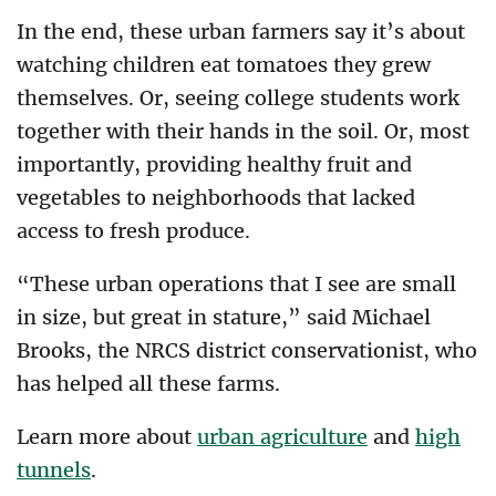
In the end, these urban farmers say it’s about
watching children eat tomatoes they grew
themselves. Or, seeing college students work
together with their hands in the soil. Or, most
importantly, providing healthy fruit and
vegetables to neighborhoods that lacked
access to fresh produce.
“These urban operations that I see are small
in size, but great in stature,” said Michael
Brooks, the NRCS district conservationist, who
has helped all these farms.
Learn more about
urban agriculture
and
high
tunnels
.