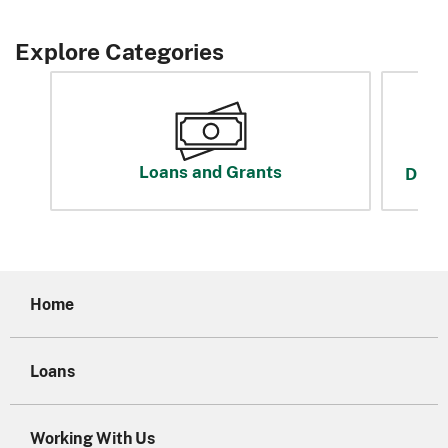
Explore Categories
Loans and Grants
Disas
Home
Loans
Working With Us