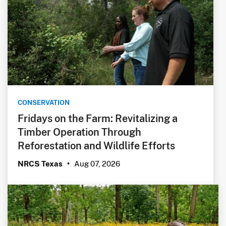
CONSERVATION
Fridays on the Farm: Revitalizing a
Timber Operation Through
Reforestation and Wildlife Efforts
Aug 07, 2026
NRCS Texas
•