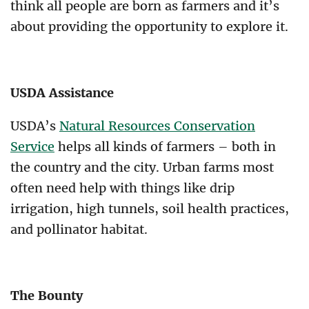
think all people are born as farmers and it’s
about providing the opportunity to explore it.
USDA Assistance
USDA’s
Natural Resources Conservation
Service
helps all kinds of farmers – both in
the country and the city. Urban farms most
often need help with things like drip
irrigation, high tunnels, soil health practices,
and pollinator habitat.
The Bounty