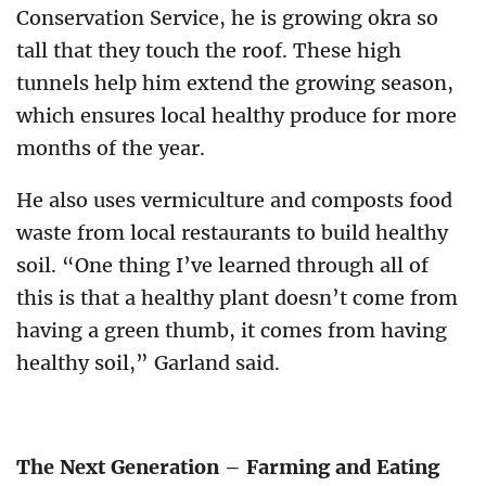
Conservation Service, he is growing okra so
tall that they touch the roof. These high
tunnels help him extend the growing season,
which ensures local healthy produce for more
months of the year.
He also uses vermiculture and composts food
waste from local restaurants to build healthy
soil. “One thing I’ve learned through all of
this is that a healthy plant doesn’t come from
having a green thumb, it comes from having
healthy soil,” Garland said.
The Next Generation – Farming and Eating