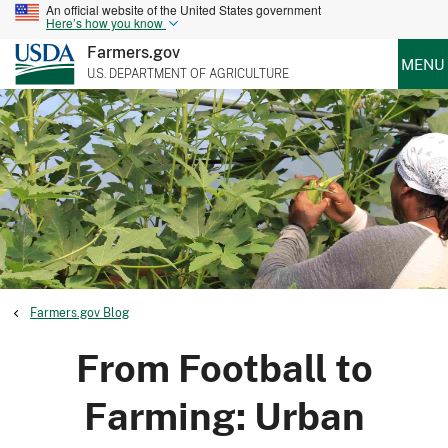
An official website of the United States government
Here’s how you know
Farmers.gov
MENU
U.S. DEPARTMENT OF AGRICULTURE
Farmers.gov Blog
From Football to
Farming: Urban