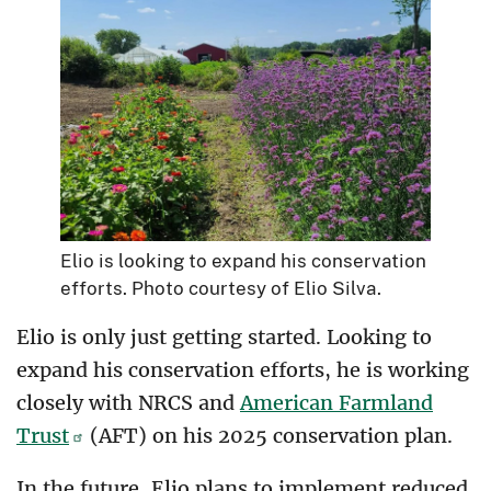
Elio is looking to expand his conservation
efforts. Photo courtesy of Elio Silva.
Elio is only just getting started. Looking to
expand his conservation efforts, he is working
closely with NRCS and
American Farmland
Trust
(AFT) on his 2025 conservation plan.
In the future, Elio plans to implement reduced