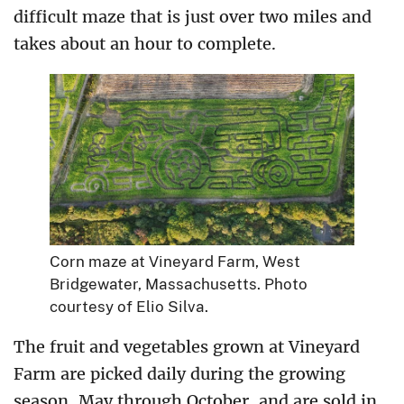
difficult maze that is just over two miles and
takes about an hour to complete.
Corn maze at Vineyard Farm, West
Bridgewater, Massachusetts. Photo
courtesy of Elio Silva.
The fruit and vegetables grown at Vineyard
Farm are picked daily during the growing
season, May through October, and are sold in