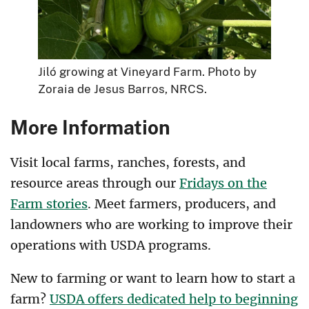
Jiló growing at Vineyard Farm. Photo by
Zoraia de Jesus Barros, NRCS.
More Information
Visit local farms, ranches, forests, and
resource areas through our
Fridays on the
Farm stories
. Meet farmers, producers, and
landowners who are working to improve their
operations with USDA programs.
New to farming or want to learn how to start a
farm?
USDA offers dedicated help to beginning