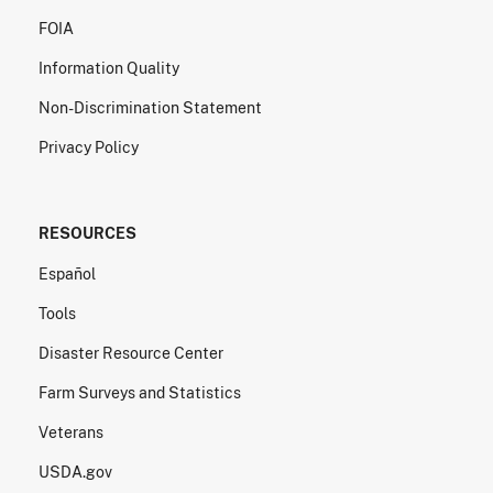
FOIA
Information Quality
Non-Discrimination Statement
Privacy Policy
RESOURCES
Español
Tools
Disaster Resource Center
Farm Surveys and Statistics
Veterans
USDA.gov