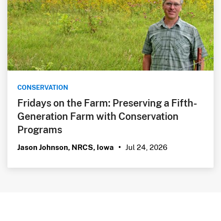
CONSERVATION
Fridays on the Farm: Preserving a Fifth-
Generation Farm with Conservation
Programs
Jul 24, 2026
Jason Johnson, NRCS, Iowa
•