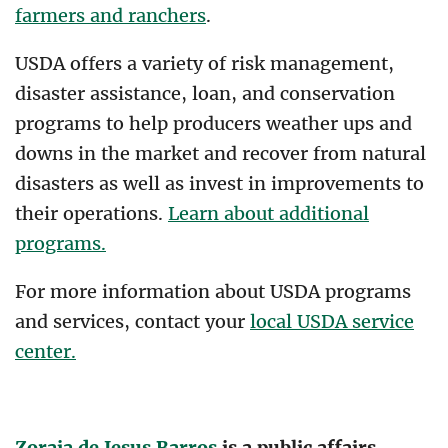
farmers and ranchers
.
USDA offers a variety of risk management,
disaster assistance, loan, and conservation
programs to help producers weather ups and
downs in the market and recover from natural
disasters as well as invest in improvements to
their operations.
Learn about additional
programs.
For more information about USDA programs
and services, contact your
local USDA service
center.
Zoraia de Jesus Barros
is a public affairs