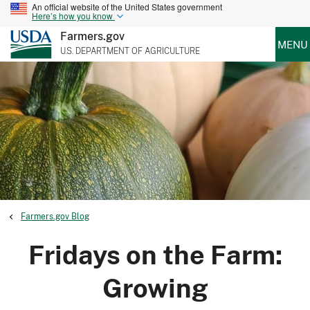
An official website of the United States government
Here’s how you know
Farmers.gov
MENU
U.S. DEPARTMENT OF AGRICULTURE
Farmers.gov Blog
Fridays on the Farm:
Growing