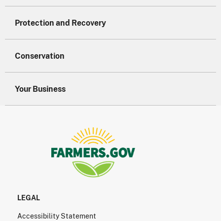
Protection and Recovery
Conservation
Your Business
LEGAL
Accessibility Statement