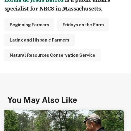
specialist for NRCS in Massachusetts.
Beginning Farmers
Fridays on the Farm
Latinx and Hispanic Farmers
Natural Resources Conservation Service
You May Also Like