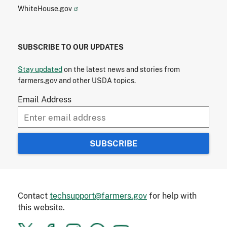
WhiteHouse.gov
SUBSCRIBE TO OUR UPDATES
Stay updated
on the latest news and stories from
farmers.gov and other USDA topics.
Email Address
Contact
techsupport@farmers.gov
for help with
this website.