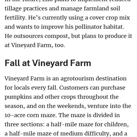
tillage practices and manage farmland soil
fertility. He’s currently using a cover crop mix
and wants to improve his pollinator habitat.
He outsources compost, but plans to produce it
at Vineyard Farm, too.
Fall at Vineyard Farm
Vineyard Farm is an agrotourism destination
for locals every fall. Customers can purchase
pumpkins and other crops throughout the
season, and on the weekends, venture into the
10-acre corn maze. The maze is divided in
three sections: a half-mile maze for children,
a half-mile maze of medium difficulty, and a