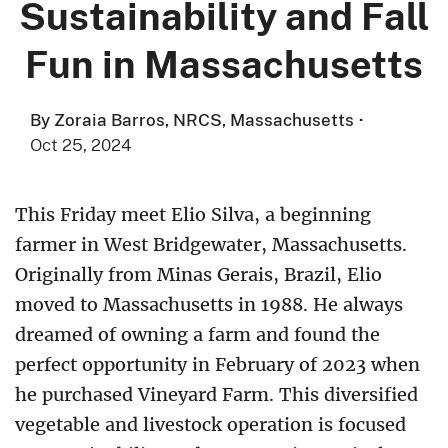
Sustainability and Fall
Fun in Massachusetts
By Zoraia Barros, NRCS, Massachusetts
·
Oct 25, 2024
This Friday meet Elio Silva, a beginning
farmer in West Bridgewater, Massachusetts.
Originally from Minas Gerais, Brazil, Elio
moved to Massachusetts in 1988. He always
dreamed of owning a farm and found the
perfect opportunity in February of 2023 when
he purchased Vineyard Farm. This diversified
vegetable and livestock operation is focused