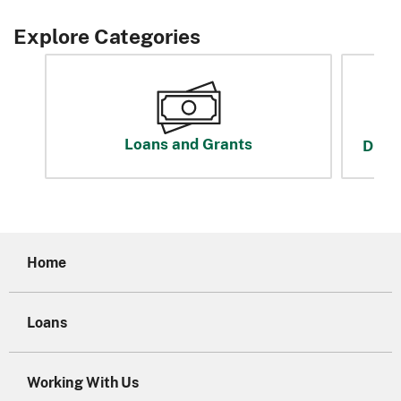
Explore Categories
Loans and Grants
Disas
Home
Loans
Working With Us