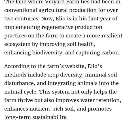
The land where Vinyard Farm lies had been in
conventional agricultural production for over
two centuries. Now, Elio is in his first year of
implementing regenerative production
practices on the farm to create a more resilient
ecosystem by improving soil health,
enhancing biodiversity, and capturing carbon.
According to the farm’s website, Elio’s
methods include crop diversity, minimal soil
disturbance, and integrating animals into the
natural cycle. This system not only helps the
farm thrive but also improves water retention,
enhances nutrient-rich soil, and promotes
long-term sustainability.