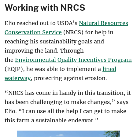
Working with NRCS
Elio reached out to USDA’s
Natural Resources
Conservation Service
(NRCS) for help in
reaching his sustainability goals and
improving the land. Through
the
Environmental Quality Incentives Program
(EQIP), he was able to implement a
lined
waterway
, protecting against erosion.
“NRCS has come in handy in this transition, it
has been challenging to make changes,” says
Elio. “I can use all the help I can get to make
this farm a sustainable endeavor.”