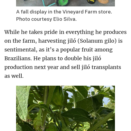
A fall display in the Vineyard Farm store.
Photo courtesy Elio Silva.
While he takes pride in everything he produces
on the farm, harvesting jiló (Solanum gilo) is
sentimental, as it’s a popular fruit among
Brazilians. He plans to double his jiló
production next year and sell jiló transplants
as well.