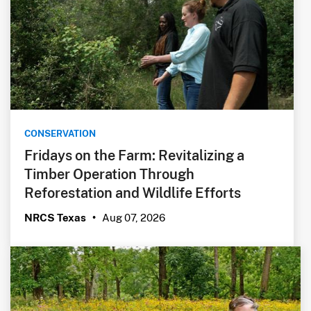
CONSERVATION
Fridays on the Farm: Revitalizing a
Timber Operation Through
Reforestation and Wildlife Efforts
Aug 07, 2026
NRCS Texas
•