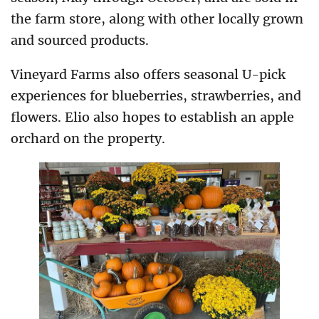
the farm store, along with other locally grown
and sourced products.
Vineyard Farms also offers seasonal U-pick
experiences for blueberries, strawberries, and
flowers. Elio also hopes to establish an apple
orchard on the property.