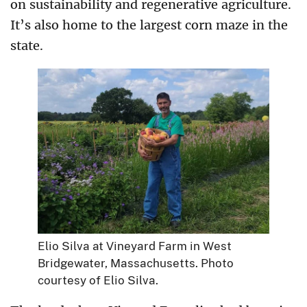
on sustainability and regenerative agriculture.
It’s also home to the largest corn maze in the
state.
Elio Silva at Vineyard Farm in West
Bridgewater, Massachusetts. Photo
courtesy of Elio Silva.