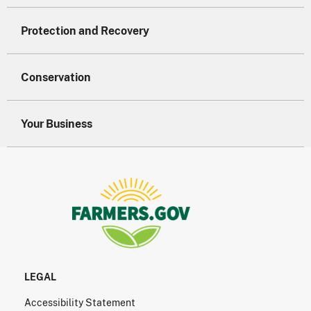
Protection and Recovery
Conservation
Your Business
LEGAL
Accessibility Statement