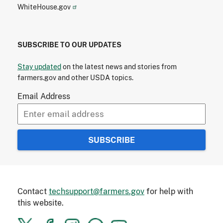
WhiteHouse.gov
SUBSCRIBE TO OUR UPDATES
Stay updated
on the latest news and stories from
farmers.gov and other USDA topics.
Email Address
Contact
techsupport@farmers.gov
for help with
this website.