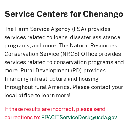
Service Centers for
Chenango
The Farm Service Agency (FSA) provides
services related to loans, disaster assistance
programs, and more. The Natural Resources
Conservation Service (NRCS) Office provides
services related to conservation programs and
more. Rural Development (RD) provides
financing infrastructure and housing
throughout rural America. Please contact your
local office to learn more!
If these results are incorrect, please send
corrections to:
FPACITServiceDesk@usda.gov