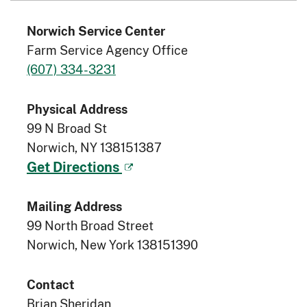
Norwich Service Center
Farm Service Agency Office
(607) 334-3231
Physical Address
99 N Broad St
Norwich, NY 138151387
Get Directions
Mailing Address
99 North Broad Street
Norwich, New York 138151390
Contact
Brian Sheridan