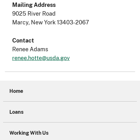
Mailing Address
9025 River Road
Marcy, New York 13403-2067
Contact
Renee Adams
renee.hotte@usda.gov
Home
Loans
Working With Us