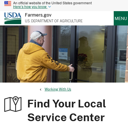
An official website of the United States government
Here’s how you know
Farmers.gov
MENU
U.S. DEPARTMENT OF AGRICULTURE
Working With Us
Find Your Local
Service Center