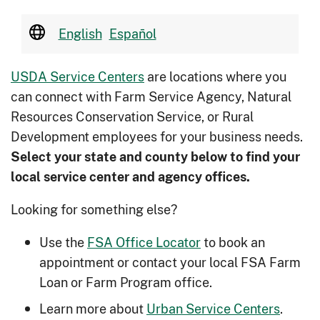
English
Español
USDA Service Centers
are locations where you
can connect with Farm Service Agency, Natural
Resources Conservation Service, or Rural
Development employees for your business needs.
Select your state and county below to ﬁnd your
local service center and agency offices.
Looking for something else?
Use the
FSA Office Locator
to book an
appointment or contact your local FSA Farm
Loan or Farm Program office.
Learn more about
Urban Service Centers
.