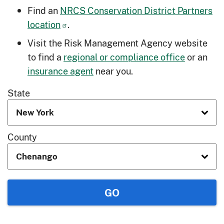
Find an
NRCS Conservation District Partners
location
.
Visit the Risk Management Agency website
to find a
regional or compliance office
or an
insurance agent
near you.
State
County