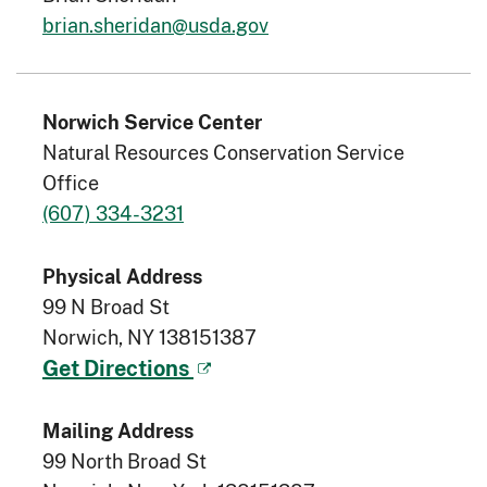
brian.sheridan@usda.gov
Norwich Service Center
Natural Resources Conservation Service
Office
(607) 334-3231
Physical Address
99 N Broad St
Norwich, NY 138151387
Get Directions
Mailing Address
99 North Broad St