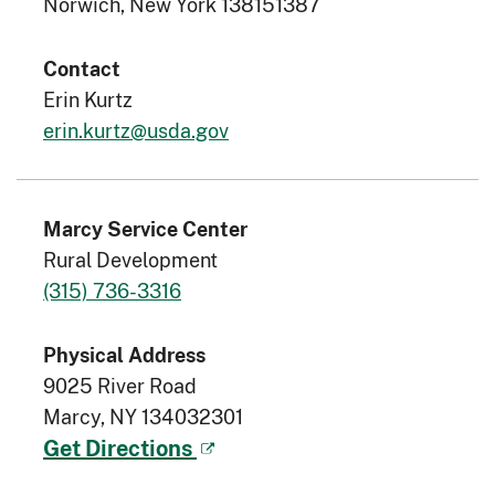
Norwich, New York 138151387
Contact
Erin Kurtz
erin.kurtz@usda.gov
Marcy Service Center
Rural Development
(315) 736-3316
Physical Address
9025 River Road
Marcy, NY 134032301
Get Directions