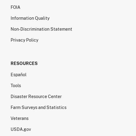
FOIA
Information Quality
Non-Discrimination Statement
Privacy Policy
RESOURCES
Español
Tools
Disaster Resource Center
Farm Surveys and Statistics
Veterans
USDA.gov